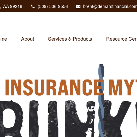
,
WA
99216
(509) 536-9556
brent@demarsfinancial.co
ome
About
Services & Products
Resource Cen