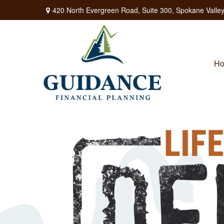
420 North Evergreen Road,
Suite 300,
Spokane Valley
H