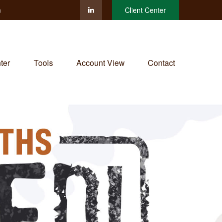
m
Client Center
ter
Tools
Account View
Contact