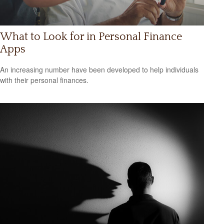
What to Look for in Personal Finance
Apps
An increasing number have been developed to help individuals
with their personal finances.