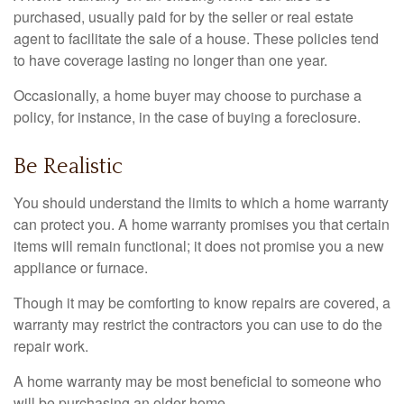
purchased, usually paid for by the seller or real estate
agent to facilitate the sale of a house. These policies tend
to have coverage lasting no longer than one year.
Occasionally, a home buyer may choose to purchase a
policy, for instance, in the case of buying a foreclosure.
Be Realistic
You should understand the limits to which a home warranty
can protect you. A home warranty promises you that certain
items will remain functional; it does not promise you a new
appliance or furnace.
Though it may be comforting to know repairs are covered, a
warranty may restrict the contractors you can use to do the
repair work.
A home warranty may be most beneficial to someone who
will be purchasing an older home.