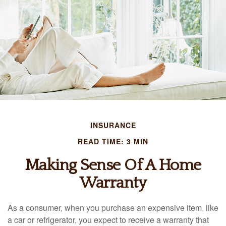
INSURANCE
READ TIME: 3 MIN
Making Sense Of A Home
Warranty
As a consumer, when you purchase an expensive item, like
a car or refrigerator, you expect to receive a warranty that