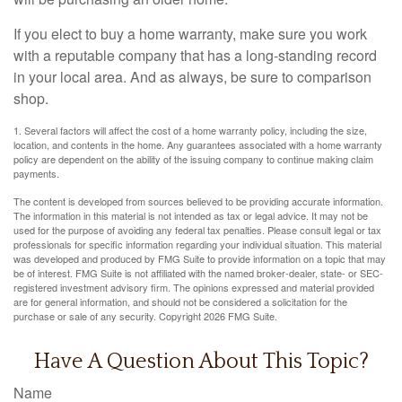
If you elect to buy a home warranty, make sure you work
with a reputable company that has a long-standing record
in your local area. And as always, be sure to comparison
shop.
1. Several factors will affect the cost of a home warranty policy, including the size,
location, and contents in the home. Any guarantees associated with a home warranty
policy are dependent on the ability of the issuing company to continue making claim
payments.
The content is developed from sources believed to be providing accurate information.
The information in this material is not intended as tax or legal advice. It may not be
used for the purpose of avoiding any federal tax penalties. Please consult legal or tax
professionals for specific information regarding your individual situation. This material
was developed and produced by FMG Suite to provide information on a topic that may
be of interest. FMG Suite is not affiliated with the named broker-dealer, state- or SEC-
registered investment advisory firm. The opinions expressed and material provided
are for general information, and should not be considered a solicitation for the
purchase or sale of any security. Copyright
2026 FMG Suite.
Have A Question About This Topic?
Name