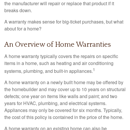
the manufacturer will repair or replace that product if it
breaks down.
A warranty makes sense for big-ticket purchases, but what
about for a home?
An Overview of Home Warranties
A home warranty typically covers the repairs on specific
items in a home, such as heating and air conditioning
1
systems, plumbing, and built-in appliances.
A home warranty on a newly built home may be offered by
the homebuilder and may cover up to 10 years on structural
defects; one year on items like walls and paint; and two
years for HVAC, plumbing, and electrical systems.
Appliances may only be covered for six months. Typically,
the cost of this policy is contained in the price of the home.
A home warranty on an existing home can also be