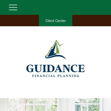
Client Center