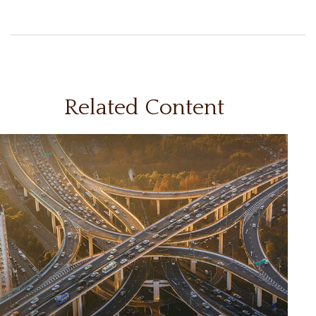
Related Content