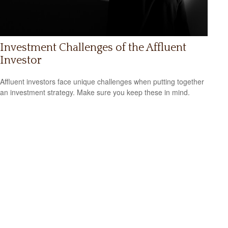
Investment Challenges of the Affluent
Investor
Affluent investors face unique challenges when putting together
an investment strategy. Make sure you keep these in mind.