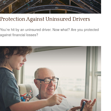
Protection Against Uninsured Drivers
You’re hit by an uninsured driver. Now what? Are you protected
against financial losses?