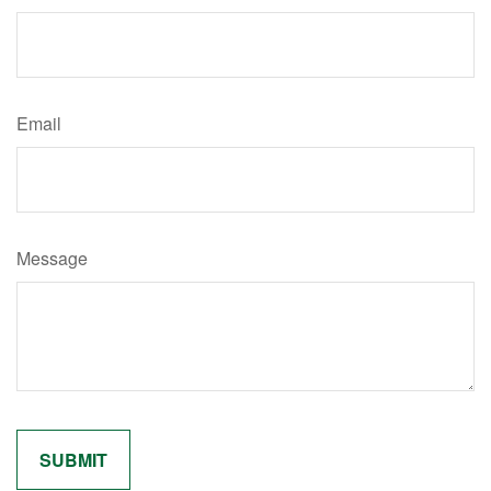
Email
Message