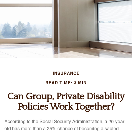
INSURANCE
READ TIME: 3 MIN
Can Group, Private Disability
Policies Work Together?
According to the Social Security Administration, a 20-year-
old has more than a 25% chance of becoming disabled