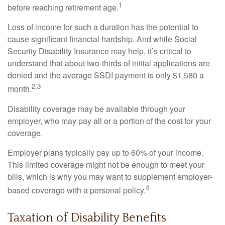
1
before reaching retirement age.
Loss of income for such a duration has the potential to
cause significant financial hardship. And while Social
Security Disability Insurance may help, it’s critical to
understand that about two-thirds of initial applications are
denied and the average SSDI payment is only $1,580 a
2,3
month.
Disability coverage may be available through your
employer, who may pay all or a portion of the cost for your
coverage.
Employer plans typically pay up to 60% of your income.
This limited coverage might not be enough to meet your
bills, which is why you may want to supplement employer-
4
based coverage with a personal policy.
Taxation of Disability Benefits