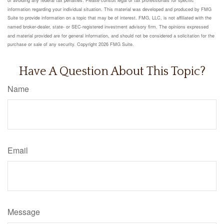
information regarding your individual situation. This material was developed and produced by FMG
Suite to provide information on a topic that may be of interest. FMG, LLC, is not affiliated with the
named broker-dealer, state- or SEC-registered investment advisory firm. The opinions expressed
and material provided are for general information, and should not be considered a solicitation for the
purchase or sale of any security. Copyright
2026 FMG Suite.
Have A Question About This Topic?
Name
Email
Message