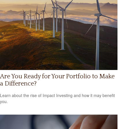
Are You Ready for Your Portfolio to Make
a Difference?
Learn about the rise of Impact Investing and how it may benefit
you.