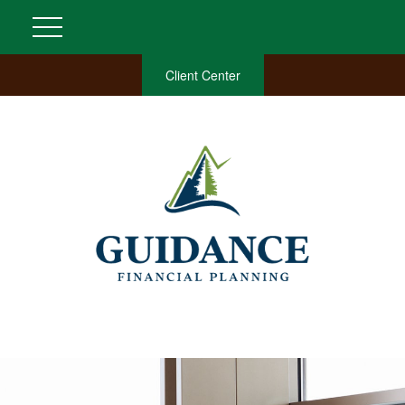
Client Center