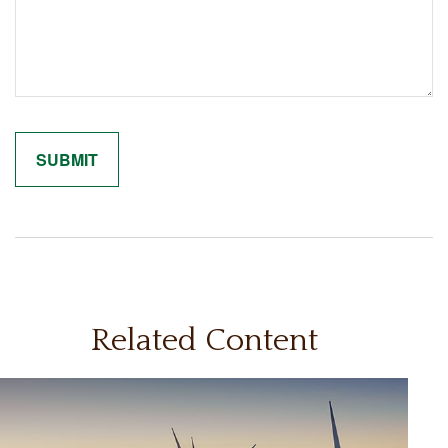
Related Content