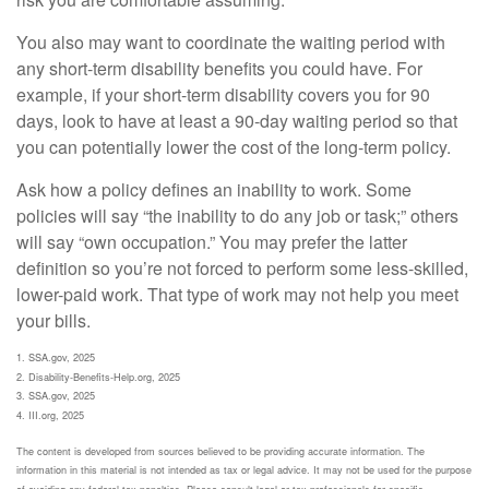
You also may want to coordinate the waiting period with
any short-term disability benefits you could have. For
example, if your short-term disability covers you for 90
days, look to have at least a 90-day waiting period so that
you can potentially lower the cost of the long-term policy.
Ask how a policy defines an inability to work. Some
policies will say “the inability to do any job or task;” others
will say “own occupation.” You may prefer the latter
definition so you’re not forced to perform some less-skilled,
lower-paid work. That type of work may not help you meet
your bills.
1. SSA.gov, 2025
2. Disability-Benefits-Help.org, 2025
3. SSA.gov, 2025
4. III.org, 2025
The content is developed from sources believed to be providing accurate information. The
information in this material is not intended as tax or legal advice. It may not be used for the purpose
of avoiding any federal tax penalties. Please consult legal or tax professionals for specific