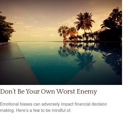
Don’t Be Your Own Worst Enemy
Emotional biases can adversely impact financial decision
making. Here’s a few to be mindful of.