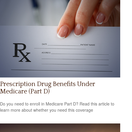
Prescription Drug Benefits Under
Medicare (Part D)
Do you need to enroll in Medicare Part D? Read this article to
learn more about whether you need this coverage