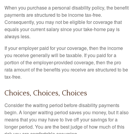
When you purchase a personal disability policy, the benefit
payments are structured to be income tax-free.
Consequently, you may not be eligible for coverage that
equals your current salary since your take-home pay is
always less.
If your employer paid for your coverage, then the income
you receive generally will be taxable. If you paid for a
portion of the employer-provided coverage, then the pro
rata amount of the benefits you receive are structured to be
tax-free.
Choices, Choices, Choices
Consider the waiting period before disability payments
begin. A longer waiting period saves you money, but it also
means that you may have to live off your savings for a
longer period. You are the best judge of how much of this
risk you are comfortable assuming.