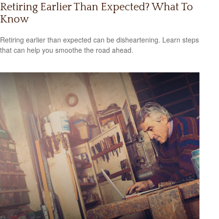
Retiring Earlier Than Expected? What To
Know
Retiring earlier than expected can be disheartening. Learn steps
that can help you smoothe the road ahead.