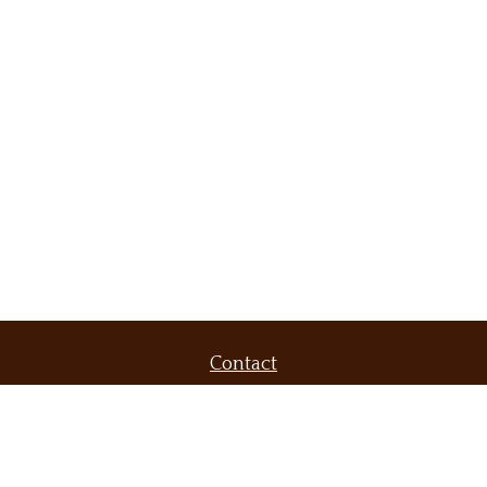
Contact
Office:
(509) 536-9556
Fax:
(509) 232-6604
420 North Evergreen Road
Suite 300
Spokane Valley,
WA
99216