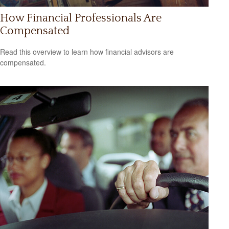
How Financial Professionals Are
Compensated
Read this overview to learn how financial advisors are
compensated.