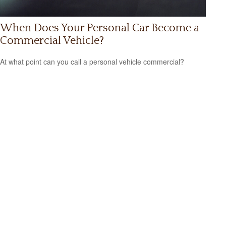
When Does Your Personal Car Become a
Commercial Vehicle?
At what point can you call a personal vehicle commercial?