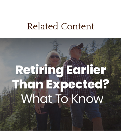
Related Content