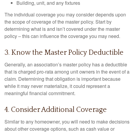
Building, unit, and any fixtures
The individual coverage you may consider depends upon
the scope of coverage of the master policy. Start by
determining what is and isn’t covered under the master
policy – this can influence the coverage you may need.
3. Know the Master Policy Deductible
Generally, an association’s master policy has a deductible
that is charged pro-rata among unit owners in the event of a
claim. Determining that obligation is important because
while it may never materialize, it could represent a
meaningful financial commitment.
4. Consider Additional Coverage
Similar to any homeowner, you will need to make decisions
about other coverage options, such as cash value or