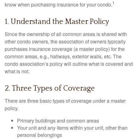
1
know when purchasing insurance for your condo.
1. Understand the Master Policy
Since the ownership of all common areas is shared with
other condo owners, the association of owners typically
purchases insurance coverage (a master policy) for the
common areas, e.g., hallways, exterior walls, etc. The
condo association’s policy will outline what is covered and
what is not.
2. Three Types of Coverage
There are three basic types of coverage under a master
policy.
Primary buildings and common areas
Your unit and any items within your unit, other than
personal belongings