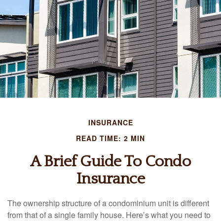
INSURANCE
READ TIME: 2 MIN
A Brief Guide To Condo
Insurance
The ownership structure of a condominium unit is different
from that of a single family house. Here’s what you need to