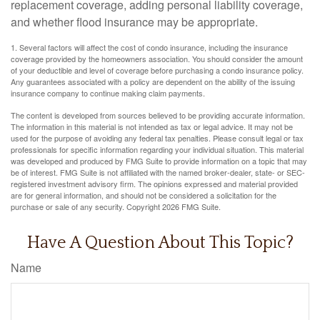
replacement coverage, adding personal liability coverage,
and whether flood insurance may be appropriate.
1. Several factors will affect the cost of condo insurance, including the insurance
coverage provided by the homeowners association. You should consider the amount
of your deductible and level of coverage before purchasing a condo insurance policy.
Any guarantees associated with a policy are dependent on the ability of the issuing
insurance company to continue making claim payments.
The content is developed from sources believed to be providing accurate information.
The information in this material is not intended as tax or legal advice. It may not be
used for the purpose of avoiding any federal tax penalties. Please consult legal or tax
professionals for specific information regarding your individual situation. This material
was developed and produced by FMG Suite to provide information on a topic that may
be of interest. FMG Suite is not affiliated with the named broker-dealer, state- or SEC-
registered investment advisory firm. The opinions expressed and material provided
are for general information, and should not be considered a solicitation for the
purchase or sale of any security. Copyright
2026 FMG Suite.
Have A Question About This Topic?
Name