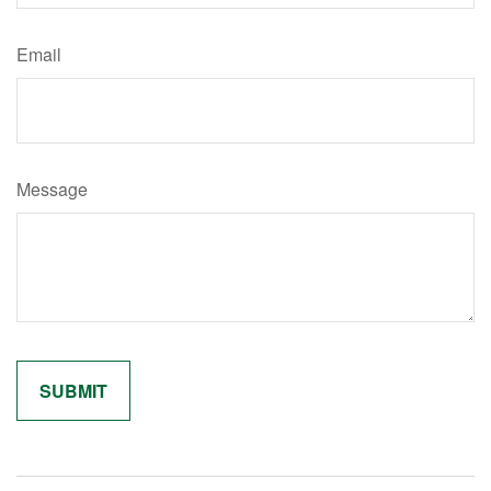
Email
Message