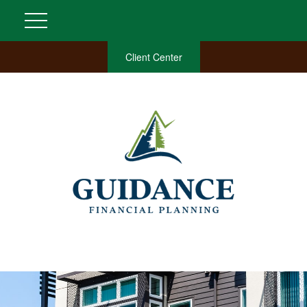
Client Center