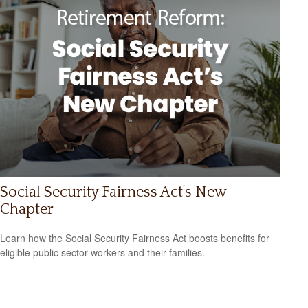
Social Security Fairness Act's New
Chapter
Learn how the Social Security Fairness Act boosts benefits for
eligible public sector workers and their families.