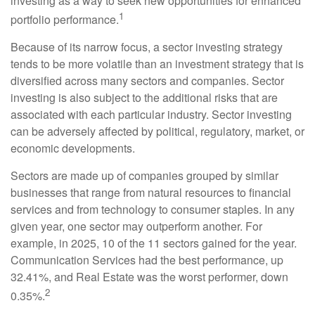
investing as a way to seek new opportunities for enhanced
1
portfolio performance.
Because of its narrow focus, a sector investing strategy
tends to be more volatile than an investment strategy that is
diversified across many sectors and companies. Sector
investing is also subject to the additional risks that are
associated with each particular industry. Sector investing
can be adversely affected by political, regulatory, market, or
economic developments.
Sectors are made up of companies grouped by similar
businesses that range from natural resources to financial
services and from technology to consumer staples. In any
given year, one sector may outperform another. For
example, in 2025, 10 of the 11 sectors gained for the year.
Communication Services had the best performance, up
32.41%, and Real Estate was the worst performer, down
2
0.35%.