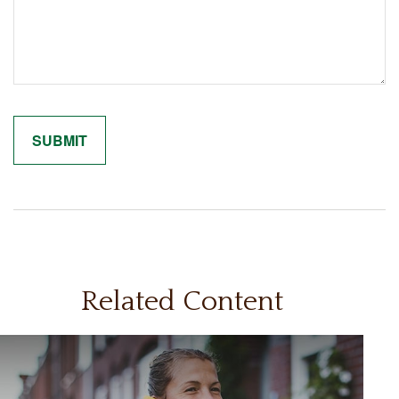
Related Content