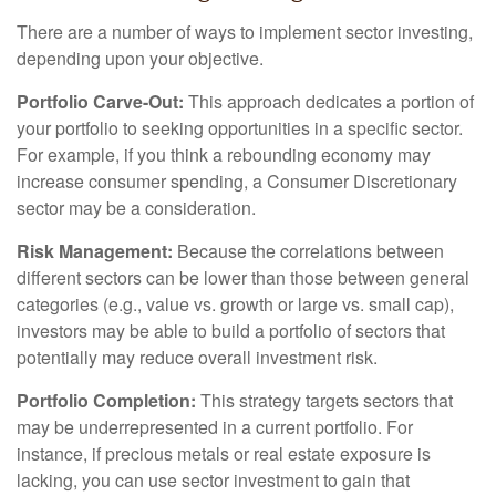
There are a number of ways to implement sector investing,
depending upon your objective.
Portfolio Carve-Out:
This approach dedicates a portion of
your portfolio to seeking opportunities in a specific sector.
For example, if you think a rebounding economy may
increase consumer spending, a Consumer Discretionary
sector may be a consideration.
Risk Management:
Because the correlations between
different sectors can be lower than those between general
categories (e.g., value vs. growth or large vs. small cap),
investors may be able to build a portfolio of sectors that
potentially may reduce overall investment risk.
Portfolio Completion:
This strategy targets sectors that
may be underrepresented in a current portfolio. For
instance, if precious metals or real estate exposure is
lacking, you can use sector investment to gain that