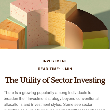
INVESTMENT
READ TIME: 3 MIN
The Utility of Sector Investing
There is a growing popularity among individuals to
broaden their investment strategy beyond conventional
allocations and investment styles. Some see sector