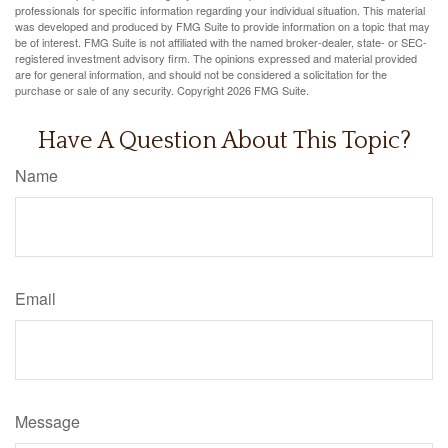
professionals for specific information regarding your individual situation. This material
was developed and produced by FMG Suite to provide information on a topic that may
be of interest. FMG Suite is not affiliated with the named broker-dealer, state- or SEC-
registered investment advisory firm. The opinions expressed and material provided
are for general information, and should not be considered a solicitation for the
purchase or sale of any security. Copyright
2026 FMG Suite.
Have A Question About This Topic?
Name
Email
Message