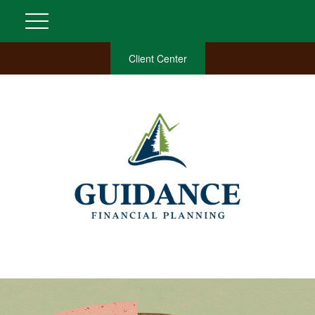
Client Center