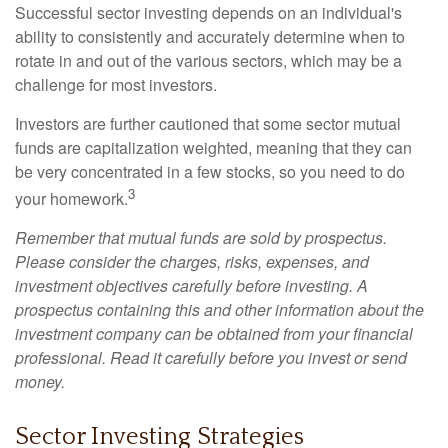
Successful sector investing depends on an individual's
ability to consistently and accurately determine when to
rotate in and out of the various sectors, which may be a
challenge for most investors.
Investors are further cautioned that some sector mutual
funds are capitalization weighted, meaning that they can
be very concentrated in a few stocks, so you need to do
3
your homework.
Remember that mutual funds are sold by prospectus.
Please consider the charges, risks, expenses, and
investment objectives carefully before investing. A
prospectus containing this and other information about the
investment company can be obtained from your financial
professional. Read it carefully before you invest or send
money.
Sector Investing Strategies