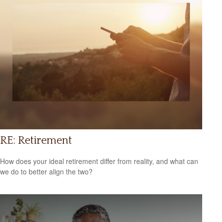
RE: Retirement
How does your ideal retirement differ from reality, and what can
we do to better align the two?