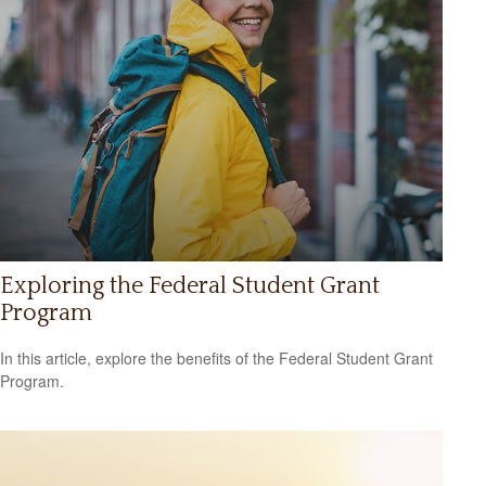
Exploring the Federal Student Grant
Program
In this article, explore the benefits of the Federal Student Grant
Program.