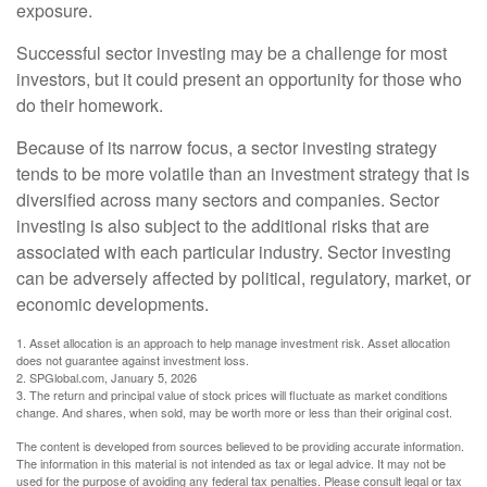
exposure.
Successful sector investing may be a challenge for most
investors, but it could present an opportunity for those who
do their homework.
Because of its narrow focus, a sector investing strategy
tends to be more volatile than an investment strategy that is
diversified across many sectors and companies. Sector
investing is also subject to the additional risks that are
associated with each particular industry. Sector investing
can be adversely affected by political, regulatory, market, or
economic developments.
1. Asset allocation is an approach to help manage investment risk. Asset allocation
does not guarantee against investment loss.
2. SPGlobal.com, January 5, 2026
3. The return and principal value of stock prices will fluctuate as market conditions
change. And shares, when sold, may be worth more or less than their original cost.
The content is developed from sources believed to be providing accurate information.
The information in this material is not intended as tax or legal advice. It may not be
used for the purpose of avoiding any federal tax penalties. Please consult legal or tax