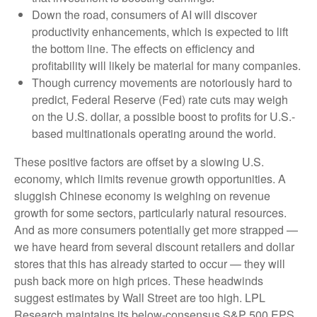
Down the road, consumers of AI will discover
productivity enhancements, which is expected to lift
the bottom line. The effects on efficiency and
profitability will likely be material for many companies.
Though currency movements are notoriously hard to
predict, Federal Reserve (Fed) rate cuts may weigh
on the U.S. dollar, a possible boost to profits for U.S.-
based multinationals operating around the world.
These positive factors are offset by a slowing U.S.
economy, which limits revenue growth opportunities. A
sluggish Chinese economy is weighing on revenue
growth for some sectors, particularly natural resources.
And as more consumers potentially get more strapped —
we have heard from several discount retailers and dollar
stores that this has already started to occur — they will
push back more on high prices. These headwinds
suggest estimates by Wall Street are too high. LPL
Research maintains its below-consensus S&P 500 EPS