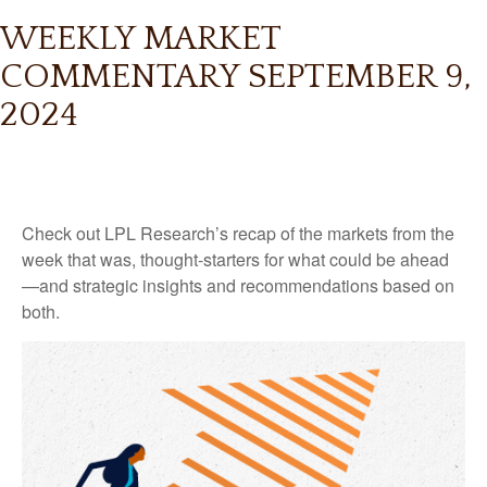
WEEKLY MARKET
COMMENTARY SEPTEMBER 9,
2024
Check out LPL Research’s recap of the markets from the
week that was, thought-starters for what could be ahead
—and strategic insights and recommendations based on
both.