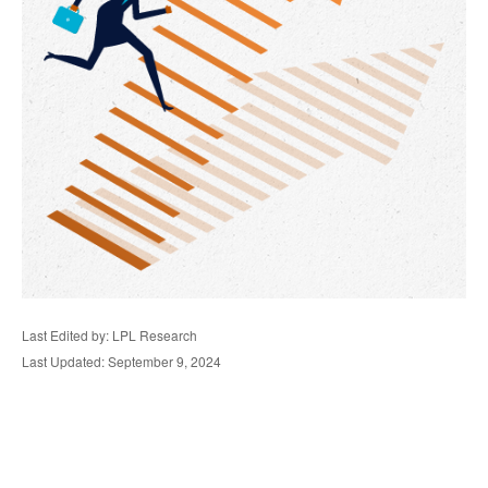
Last Edited by: LPL Research
Last Updated: September 9, 2024