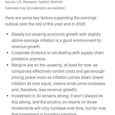
Source: LPL Research, FactSet, 09/05/24
Estimates may not materialize as predicted
Here are some key factors supporting the earnings
outlook over the rest of this year and in 2025:
Steady but slowing economic growth with slightly
above-average inflation is a good environment for
revenue growth.
Corporate America is not dealing with supply chain
problems anymore.
Margins are on the upswing, at least for now, as
companies effectively control costs and get enough
pricing power even as inflation comes down (lower
inflation all else equal, means small price increases
and, therefore, less revenue growth).
Investment in AI remains strong. It won’t always be
this strong, and the scrutiny on returns on those
investments will only increase over time, but for now,
that investment is boosting earnings.