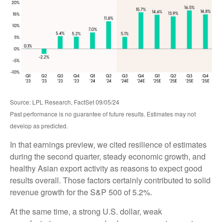
Source: LPL Research, FactSet 09/05/24
Past performance is no guarantee of future results. Estimates may not
develop as predicted.
In that earnings preview, we cited resilience of estimates
during the second quarter, steady economic growth, and
healthy Asian export activity as reasons to expect good
results overall. Those factors certainly contributed to solid
revenue growth for the S&P 500 of 5.2%.
At the same time, a strong U.S. dollar, weak