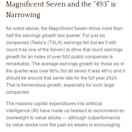
Magnificent Seven and the “493” is
Narrowing
As noted above, the Magnificent Seven drove more than
half the earnings growth last quarter. For just six
companies (Tesla’s (TSLA) earnings fell but we’ll still
count it as one of the Seven) to drive that much earnings
growth for an index of over 500 public companies is
remarkable. The average earnings growth for those six in
the quarter was over 60% (for all seven it was 46%) and it
should be around that same rate for the full year 2024.
That is tremendous growth, especially for such large
companies.
The massive capital expenditures into artificial
intelligence (AI) have made us hesitant to recommend an
overweight to value stocks — although outperformance
by value stocks over the past six weeks is encouraging.