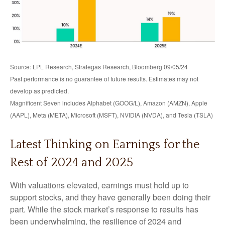
Source: LPL Research, Strategas Research, Bloomberg 09/05/24
Past performance is no guarantee of future results. Estimates may not
develop as predicted.
Magnificent Seven includes Alphabet (GOOG/L), Amazon (AMZN), Apple
(AAPL), Meta (META), Microsoft (MSFT), NVIDIA (NVDA), and Tesla (TSLA)
Latest Thinking on Earnings for the
Rest of 2024 and 2025
With valuations elevated, earnings must hold up to
support stocks, and they have generally been doing their
part. While the stock market’s response to results has
been underwhelming, the resilience of 2024 and