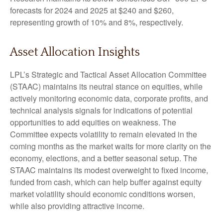
forecasts for 2024 and 2025 at $240 and $260,
representing growth of 10% and 8%, respectively.
Asset Allocation Insights
LPL’s Strategic and Tactical Asset Allocation Committee
(STAAC) maintains its neutral stance on equities, while
actively monitoring economic data, corporate profits, and
technical analysis signals for indications of potential
opportunities to add equities on weakness. The
Committee expects volatility to remain elevated in the
coming months as the market waits for more clarity on the
economy, elections, and a better seasonal setup. The
STAAC maintains its modest overweight to fixed income,
funded from cash, which can help buffer against equity
market volatility should economic conditions worsen,
while also providing attractive income.