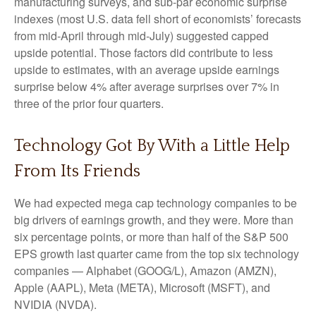
manufacturing surveys, and sub-par economic surprise
indexes (most U.S. data fell short of economists’ forecasts
from mid-April through mid-July) suggested capped
upside potential. Those factors did contribute to less
upside to estimates, with an average upside earnings
surprise below 4% after average surprises over 7% in
three of the prior four quarters.
Technology Got By With a Little Help
From Its Friends
We had expected mega cap technology companies to be
big drivers of earnings growth, and they were. More than
six percentage points, or more than half of the S&P 500
EPS growth last quarter came from the top six technology
companies — Alphabet (GOOG/L), Amazon (AMZN),
Apple (AAPL), Meta (META), Microsoft (MSFT), and
NVIDIA (NVDA).