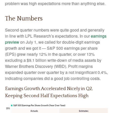
problem was high expectations more than anything else.
The Numbers
Second quarter numbers were quite good and generally
in line with LPL Research’s expectations. In our
earnings
preview
on July 1, we called for double-digit earnings
growth and we got it — S&P 500 earnings per share
(EPS) grew nearly 12% in the quarter, or over 13%
excluding a $9.1 billion write-down of media assets by
Warner Brothers Discovery (WBD). Profit margins
expanded quarter over quarter by a not insignificant 0.4%,
indicating companies did a good job controlling costs.
Earnings Growth Accelerated Nicely in Q2,
Keeping Second Half Expectations High