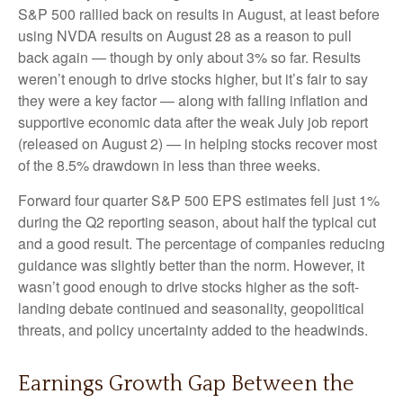
S&P 500 rallied back on results in August, at least before
using NVDA results on August 28 as a reason to pull
back again — though by only about 3% so far. Results
weren’t enough to drive stocks higher, but it’s fair to say
they were a key factor — along with falling inflation and
supportive economic data after the weak July job report
(released on August 2) — in helping stocks recover most
of the 8.5% drawdown in less than three weeks.
Forward four quarter S&P 500 EPS estimates fell just 1%
during the Q2 reporting season, about half the typical cut
and a good result. The percentage of companies reducing
guidance was slightly better than the norm. However, it
wasn’t good enough to drive stocks higher as the soft-
landing debate continued and seasonality, geopolitical
threats, and policy uncertainty added to the headwinds.
Earnings Growth Gap Between the