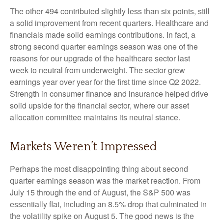
The other 494 contributed slightly less than six points, still
a solid improvement from recent quarters. Healthcare and
financials made solid earnings contributions. In fact, a
strong second quarter earnings season was one of the
reasons for our upgrade of the healthcare sector last
week to neutral from underweight. The sector grew
earnings year over year for the first time since Q2 2022.
Strength in consumer finance and insurance helped drive
solid upside for the financial sector, where our asset
allocation committee maintains its neutral stance.
Markets Weren’t Impressed
Perhaps the most disappointing thing about second
quarter earnings season was the market reaction. From
July 15 through the end of August, the S&P 500 was
essentially flat, including an 8.5% drop that culminated in
the volatility spike on August 5. The good news is the