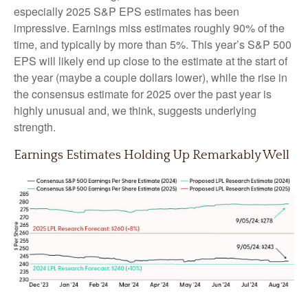
especially 2025 S&P EPS estimates has been
impressive. Earnings miss estimates roughly 90% of the
time, and typically by more than 5%. This year’s S&P 500
EPS will likely end up close to the estimate at the start of
the year (maybe a couple dollars lower), while the rise in
the consensus estimate for 2025 over the past year is
highly unusual and, we think, suggests underlying
strength.
Earnings Estimates Holding Up Remarkably Well