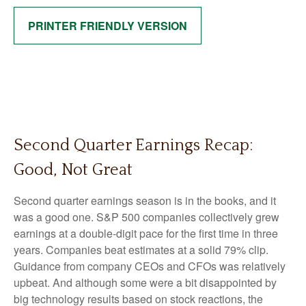
PRINTER FRIENDLY VERSION
Second Quarter Earnings Recap:
Good, Not Great
Second quarter earnings season is in the books, and it
was a good one. S&P 500 companies collectively grew
earnings at a double-digit pace for the first time in three
years. Companies beat estimates at a solid 79% clip.
Guidance from company CEOs and CFOs was relatively
upbeat. And although some were a bit disappointed by
big technology results based on stock reactions, the