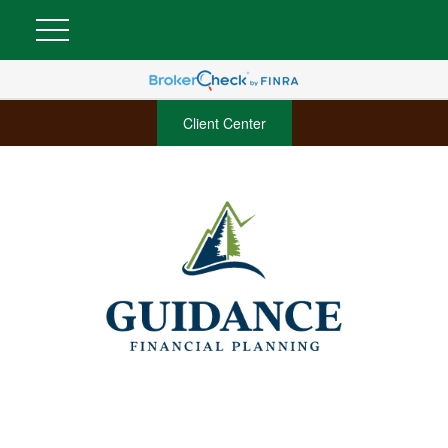
Client Center