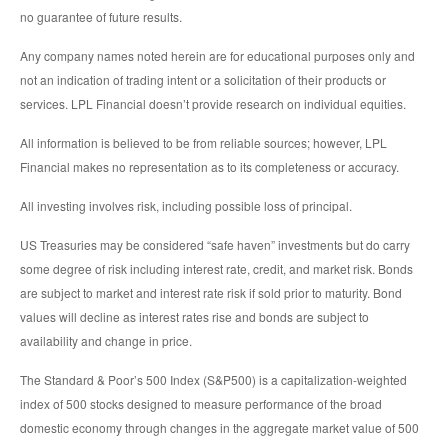
no guarantee of future results.
Any company names noted herein are for educational purposes only and
not an indication of trading intent or a solicitation of their products or
services. LPL Financial doesn’t provide research on individual equities.
All information is believed to be from reliable sources; however, LPL
Financial makes no representation as to its completeness or accuracy.
All investing involves risk, including possible loss of principal.
US Treasuries may be considered “safe haven” investments but do carry
some degree of risk including interest rate, credit, and market risk. Bonds
are subject to market and interest rate risk if sold prior to maturity. Bond
values will decline as interest rates rise and bonds are subject to
availability and change in price.
The Standard & Poor’s 500 Index (S&P500) is a capitalization-weighted
index of 500 stocks designed to measure performance of the broad
domestic economy through changes in the aggregate market value of 500