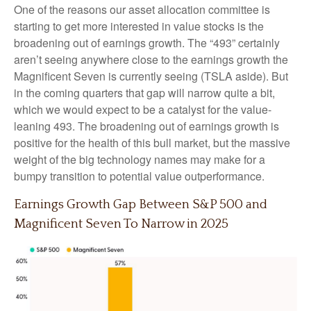
One of the reasons our asset allocation committee is
starting to get more interested in value stocks is the
broadening out of earnings growth. The “493” certainly
aren’t seeing anywhere close to the earnings growth the
Magnificent Seven is currently seeing (TSLA aside). But
in the coming quarters that gap will narrow quite a bit,
which we would expect to be a catalyst for the value-
leaning 493. The broadening out of earnings growth is
positive for the health of this bull market, but the massive
weight of the big technology names may make for a
bumpy transition to potential value outperformance.
Earnings Growth Gap Between S&P 500 and
Magnificent Seven To Narrow in 2025