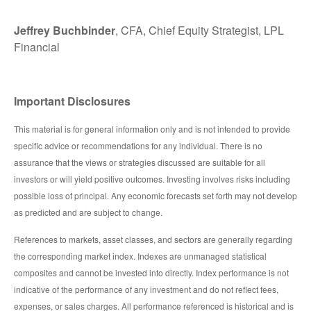
Jeffrey Buchbinder
, CFA, Chief Equity Strategist, LPL
Financial
Important Disclosures
This material is for general information only and is not intended to provide
specific advice or recommendations for any individual. There is no
assurance that the views or strategies discussed are suitable for all
investors or will yield positive outcomes. Investing involves risks including
possible loss of principal. Any economic forecasts set forth may not develop
as predicted and are subject to change.
References to markets, asset classes, and sectors are generally regarding
the corresponding market index. Indexes are unmanaged statistical
composites and cannot be invested into directly. Index performance is not
indicative of the performance of any investment and do not reflect fees,
expenses, or sales charges. All performance referenced is historical and is