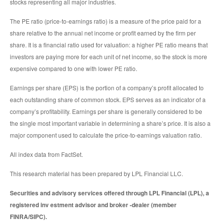
stocks representing all major industries.
The PE ratio (price-to-earnings ratio) is a measure of the price paid for a
share relative to the annual net income or profit earned by the firm per
share. It is a financial ratio used for valuation: a higher PE ratio means that
investors are paying more for each unit of net income, so the stock is more
expensive compared to one with lower PE ratio.
Earnings per share (EPS) is the portion of a company’s profit allocated to
each outstanding share of common stock. EPS serves as an indicator of a
company’s profitability. Earnings per share is generally considered to be
the single most important variable in determining a share’s price. It is also a
major component used to calculate the price-to-earnings valuation ratio.
All index data from FactSet.
This research material has been prepared by LPL Financial LLC.
Securities and advisory services offered through LPL Financial (LPL), a
registered inv estment advisor and broker -dealer (member
FINRA/SIPC).