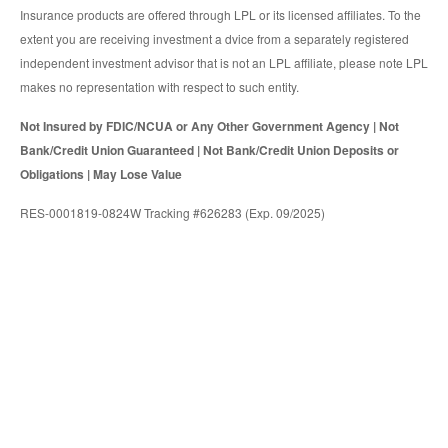
Insurance products are offered through LPL or its licensed affiliates. To the
extent you are receiving investment a dvice from a separately registered
independent investment advisor that is not an LPL affiliate, please note LPL
makes no representation with respect to such entity.
Not Insured by FDIC/NCUA or Any Other Government Agency | Not
Bank/Credit Union Guaranteed | Not Bank/Credit Union Deposits or
Obligations | May Lose Value
RES-0001819-0824W Tracking #626283 (Exp. 09/2025)