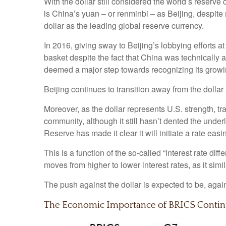
With the dollar still considered the world’s reserve
is China’s yuan – or renminbi – as Beijing, despite
dollar as the leading global reserve currency.
In 2016, giving sway to Beijing’s lobbying efforts 
basket despite the fact that China was technically 
deemed a major step towards recognizing its growin
Beijing continues to transition away from the doll
Moreover, as the dollar represents U.S. strength, tr
community, although it still hasn’t dented the under
Reserve has made it clear it will initiate a rate eas
This is a function of the so-called “interest rate dif
moves from higher to lower interest rates, as it sim
The push against the dollar is expected to be, ag
The Economic Importance of BRICS Conti