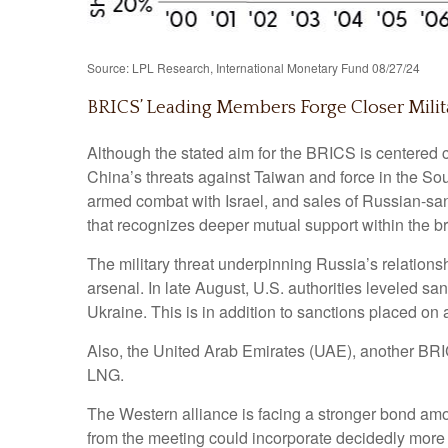
Source: LPL Research, International Monetary Fund 08/27/24
BRICS’ Leading Members Forge Closer Milit
Although the stated aim for the BRICS is centered c
China’s threats against Taiwan and force in the So
armed combat with Israel, and sales of Russian-san
that recognizes deeper mutual support within the b
The military threat underpinning Russia’s relations
arsenal. In late August, U.S. authorities leveled s
Ukraine. This is in addition to sanctions placed on
Also, the United Arab Emirates (UAE), another BR
LNG.
The Western alliance is facing a stronger bond amo
from the meeting could incorporate decidedly mor