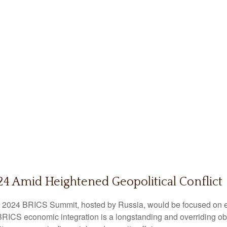
4 Amid Heightened Geopolitical Conflict
e 2024 BRICS Summit, hosted by Russia, would be focused on es
r BRICS economic integration is a longstanding and overriding obj