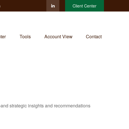
m
Client Center
ter
Tools
Account View
Contact
—and strategic insights and recommendations