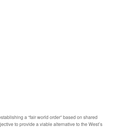
tablishing a “fair world order” based on shared
ective to provide a viable alternative to the West’s