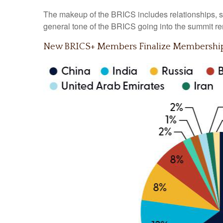
The makeup of the BRICS includes relationships, su
general tone of the BRICS going into the summit re
New BRICS+ Members Finalize Membership 