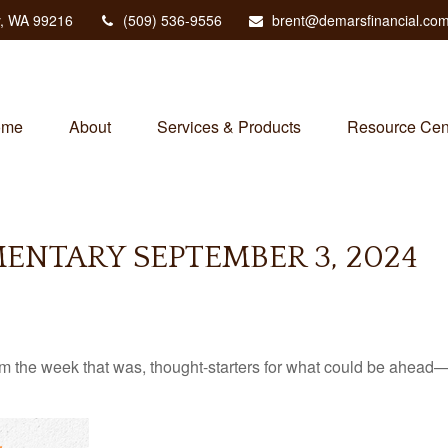
,
WA
99216
(509) 536-9556
brent@demarsfinancial.co
ome
About
Services & Products
Resource Cen
NTARY SEPTEMBER 3, 2024
m the week that was, thought-starters for what could be ahead