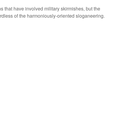
that have involved military skirmishes, but the
rdless of the harmoniously-oriented sloganeering.