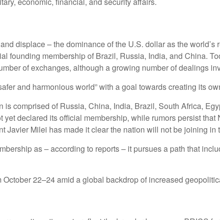
itary, economic, financial, and security affairs.
and displace – the dominance of the U.S. dollar as the world’s
ial founding membership of Brazil, Russia, India, and China. To
number of exchanges, although a growing number of dealings inv
“safer and harmonious world” with a goal towards creating its ow
is comprised of Russia, China, India, Brazil, South Africa, Egy
t yet declared its official membership, while rumors persist that 
t Javier Milei has made it clear the nation will not be joining in 
hip as – according to reports – it pursues a path that include
October 22–24 amid a global backdrop of increased geopolitical