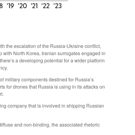
h the escalation of the Russia-Ukraine conflict,
ip with North Korea, Iranian surrogates engaged in
ere’s a developing potential for a wider platform
ncy.
 of military components destined for Russia’s
 for drones that Russia is using in its attacks on
t.
ng company that is involved in shipping Russian
ffuse and non-binding, the associated rhetoric