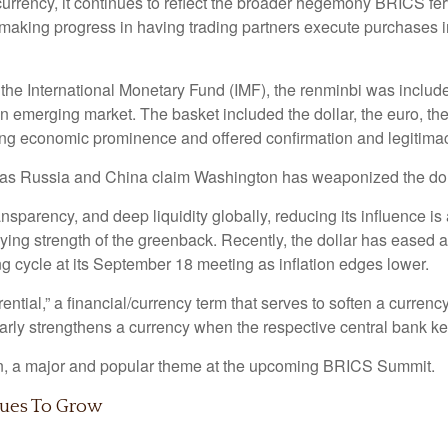
 currency, it continues to reflect the broader hegemony BRICS fer
 making progress in having trading partners execute purchases i
at the International Monetary Fund (IMF), the renminbi was incl
an emerging market. The basket included the dollar, the euro, the
g economic prominence and offered confirmation and legitimacy 
ar as Russia and China claim Washington has weaponized the dol
ansparency, and deep liquidity globally, reducing its influence i
lying strength of the greenback. Recently, the dollar has eased a
ing cycle at its September 18 meeting as inflation edges lower.
ferential,” a financial/currency term that serves to soften a curre
ilarly strengthens a currency when the respective central bank ke
ain, a major and popular theme at the upcoming BRICS Summit.
nues To Grow