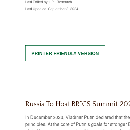
Last Edited by: LPL Research
Last Updated: September 3, 2024
PRINTER FRIENDLY VERSION
Russia To Host BRICS Summit 202
In December 2023, Vladimir Putin declared that th
principles. At the core of Putin’s goals for stronge