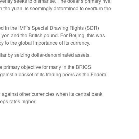
vently seeks to dismantle. The dollar’s primary rival
n the yuan, is seemingly determined to overturn the
uded in the IMF’s Special Drawing Rights (SDR)
 yen and the British pound. For Beijing, this was
to the global importance of its currency.
lar by seizing dollar-denominated assets.
s a primary objective for many in the BRICS
gainst a basket of its trading peers as the Federal
ncy against other currencies when its central bank
eps rates higher.