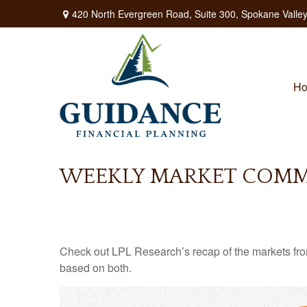
420 North Evergreen Road,
Suite 300,
Spokane Valley
H
WEEKLY MARKET COMME
Check out LPL Research’s recap of the markets fro
based on both.