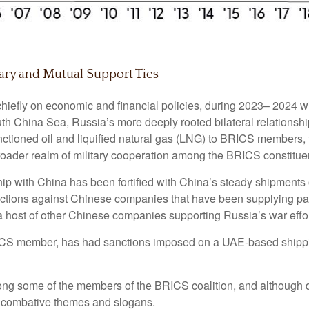
ary and Mutual Support Ties
hiefly on economic and financial policies, during 2023– 2024 wit
uth China Sea, Russia’s more deeply rooted bilateral relationsh
ctioned oil and liquified natural gas (LNG) to BRICS members, th
roader realm of military cooperation among the BRICS constitue
hip with China has been fortified with China’s steady shipments
anctions against Chinese companies that have been supplying parts
 a host of other Chinese companies supporting Russia’s war effor
ICS member, has had sanctions imposed on a UAE-based shippi
ng some of the members of the BRICS coalition, and although di
e combative themes and slogans.