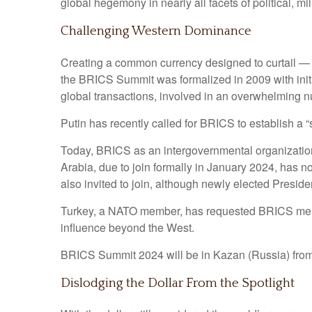
global hegemony in nearly all facets of political, mil
Challenging Western Dominance
Creating a common currency designed to curtail — 
the BRICS Summit was formalized in 2009 with init
global transactions, involved in an overwhelming 
Putin has recently called for BRICS to establish a 
Today, BRICS as an intergovernmental organization 
Arabia, due to join formally in January 2024, has no
also invited to join, although newly elected Presiden
Turkey, a NATO member, has requested BRICS members
influence beyond the West.
BRICS Summit 2024 will be in Kazan (Russia) from 
Dislodging the Dollar From the Spotlight