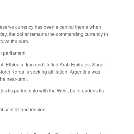
 reserve currency has been a central theme when
day, the dollar remains the commanding currency in
olve the euro.
n parliament.
pt, Ethiopia, Iran and United Arab Emirates. Saudi
North Korea is seeking affiliation. Argentina was
the near-term.
s its partnership with the West, but broadens its
 conflict and tension.