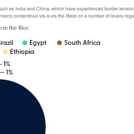
ch as India and China, which have experienced border tensions 
mains contentious vis-à-vis the West on a number of levels rega
in the Bloc