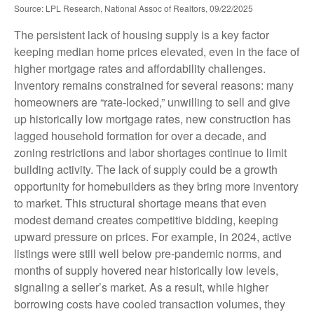
Source: LPL Research, National Assoc of Realtors, 09/22/2025
The persistent lack of housing supply is a key factor
keeping median home prices elevated, even in the face of
higher mortgage rates and affordability challenges.
Inventory remains constrained for several reasons: many
homeowners are “rate-locked,” unwilling to sell and give
up historically low mortgage rates, new construction has
lagged household formation for over a decade, and
zoning restrictions and labor shortages continue to limit
building activity. The lack of supply could be a growth
opportunity for homebuilders as they bring more inventory
to market. This structural shortage means that even
modest demand creates competitive bidding, keeping
upward pressure on prices. For example, in 2024, active
listings were still well below pre-pandemic norms, and
months of supply hovered near historically low levels,
signaling a seller’s market. As a result, while higher
borrowing costs have cooled transaction volumes, they