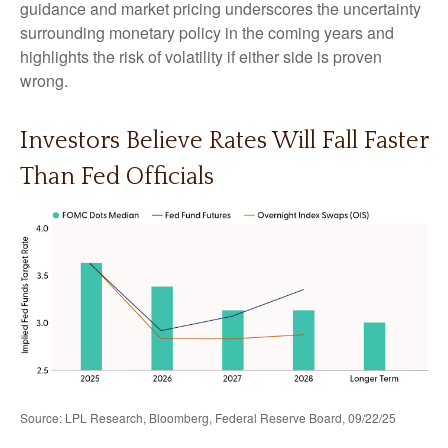
guidance and market pricing underscores the uncertainty
surrounding monetary policy in the coming years and
highlights the risk of volatility if either side is proven
wrong.
Investors Believe Rates Will Fall Faster
Than Fed Officials
Source: LPL Research, Bloomberg, Federal Reserve Board, 09/22/25