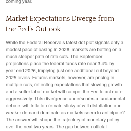
coming year.
Market Expectations Diverge from
the Fed’s Outlook
While the Federal Reserve’s latest dot plot signals only a
modest pace of easing in 2026, markets are betting on a
much steeper path of rate cuts. The September
projections place the federal funds rate near 3.4% by
year-end 2026, implying just one additional cut beyond
2025 levels. Futures markets, however, are pricing in
multiple cuts, reflecting expectations that slowing growth
and a softer labor market will compel the Fed to act more
aggressively. This divergence underscores a fundamental
debate: will inflation remain sticky or will disinflation and
weaker demand dominate as markets seem to anticipate?
The answer will shape the trajectory of monetary policy
over the next two years. The gap between official