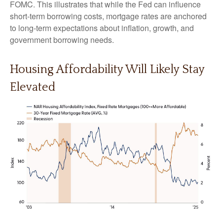
FOMC. This illustrates that while the Fed can influence
short-term borrowing costs, mortgage rates are anchored
to long-term expectations about inflation, growth, and
government borrowing needs.
Housing Affordability Will Likely Stay
Elevated