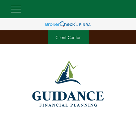
Client Center