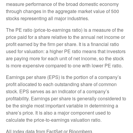
measure performance of the broad domestic economy
through changes in the aggregate market value of 500
stocks representing all major industries.
The PE ratio (price-to-earnings ratio) is a measure of the
price paid for a share relative to the annual net income or
profit earned by the firm per share. It is a financial ratio
used for valuation: a higher PE ratio means that investors
are paying more for each unit of net income, so the stock
is more expensive compared to one with lower PE ratio.
Earnings per share (EPS) is the portion of a company’s
profit allocated to each outstanding share of common
stock. EPS serves as an indicator of a company’s
profitability. Earnings per share is generally considered to
be the single most important variable in determining a
share’s price. It is also a major component used to
calculate the price-to-earnings valuation ratio.
All index data from FactSet or Bloomberg.