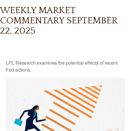
WEEKLY MARKET
COMMENTARY SEPTEMBER
22, 2025
LPL Research examines the potential effects of recent
Fed actions.