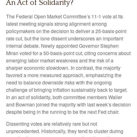
An Act of Solidarity?
The Federal Open Market Committee’s 11-1 vote at its
latest meeting signals strong alignment among
policymakers on the decision to deliver a 25-basis-point
rate cut, but the lone dissent underscores an important
internal debate. Newly appointed Governor Stephen
Miran voted for a 50-basis-point cut, citing concerns about
emerging labor market weakness and the risk of a
sharper economic slowdown. In contrast, the majority
favored a more measured approach, emphasizing the
need to balance downside risks with the ongoing
challenge of bringing inflation sustainably back to target.
In an act of solidarity, both committee members Waller
and Bowman joined the majority with last week’s decision
despite being in the running to be the next Fed chair.
Dissenting votes are relatively rare but not
unprecedented. Historically, they tend to cluster during