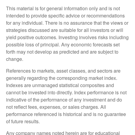
This material is for general information only and is not
intended to provide specific advice or recommendations
for any individual. There is no assurance that the views or
strategies discussed are suitable for all investors or will
yield positive outcomes. Investing involves risks including
possible loss of principal. Any economic forecasts set
forth may not develop as predicted and are subject to
change.
References to markets, asset classes, and sectors are
generally regarding the corresponding market index.
Indexes are unmanaged statistical composites and
cannot be invested into directly. Index performance is not
indicative of the performance of any investment and do
not reflect fees, expenses, or sales charges. All
performance referenced is historical and is no guarantee
of future results.
Any company names noted herein are for educational