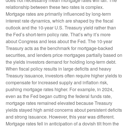
does not necessarily mean mortgage rates will fall. The
relationship between these two rates is complex.
Mortgage rates are primarily influenced by long-term
interest rate dynamics, which are shaped by the fiscal
outlook and the 10-year U.S. Treasury yield rather than
the Fed’s short-term policy rate. That’s why it’s more
about Congress and less about the Fed. The 10-year
Treasury acts as the benchmark for mortgage-backed
securities, and lenders price mortgages partially based on
the yields investors demand for holding long-term debt.
When fiscal policy results in large deficits and heavy
Treasury issuance, investors often require higher yields to
compensate for increased supply and inflation risk,
pushing mortgage rates higher. For example, in 2024,
even as the Fed began cutting the federal funds rate,
mortgage rates remained elevated because Treasury
yields stayed high amid concerns about persistent deficits
and strong issuance. However, this year was different.
Mortgage rates fell in anticipation of a dovish tilt from the