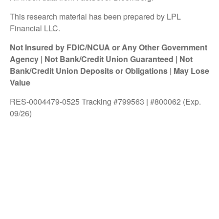
This research material has been prepared by LPL
Financial LLC.
Not Insured by FDIC/NCUA or Any Other Government
Agency | Not Bank/Credit Union Guaranteed | Not
Bank/Credit Union Deposits or Obligations | May Lose
Value
RES-0004479-0525 Tracking #799563 | #800062 (Exp.
09/26)