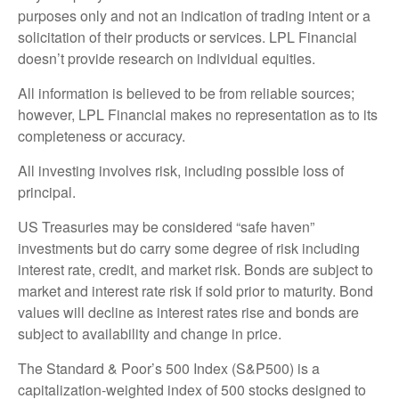
purposes only and not an indication of trading intent or a
solicitation of their products or services. LPL Financial
doesn’t provide research on individual equities.
All information is believed to be from reliable sources;
however, LPL Financial makes no representation as to its
completeness or accuracy.
All investing involves risk, including possible loss of
principal.
US Treasuries may be considered “safe haven”
investments but do carry some degree of risk including
interest rate, credit, and market risk. Bonds are subject to
market and interest rate risk if sold prior to maturity. Bond
values will decline as interest rates rise and bonds are
subject to availability and change in price.
The Standard & Poor’s 500 Index (S&P500) is a
capitalization-weighted index of 500 stocks designed to