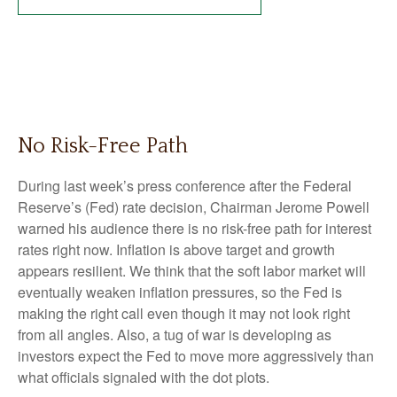
No Risk-Free Path
During last week’s press conference after the Federal
Reserve’s (Fed) rate decision, Chairman Jerome Powell
warned his audience there is no risk-free path for interest
rates right now. Inflation is above target and growth
appears resilient. We think that the soft labor market will
eventually weaken inflation pressures, so the Fed is
making the right call even though it may not look right
from all angles. Also, a tug of war is developing as
investors expect the Fed to move more aggressively than
what officials signaled with the dot plots.