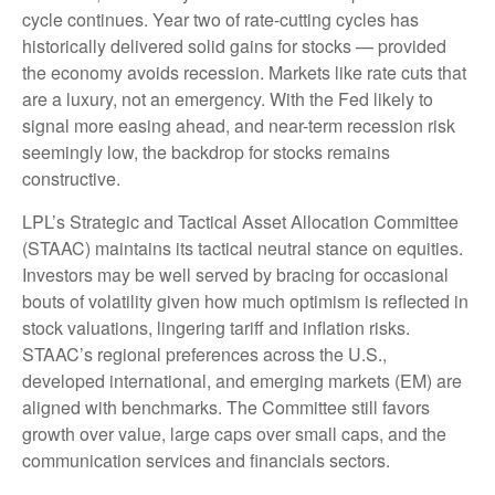
cycle continues. Year two of rate-cutting cycles has
historically delivered solid gains for stocks — provided
the economy avoids recession. Markets like rate cuts that
are a luxury, not an emergency. With the Fed likely to
signal more easing ahead, and near-term recession risk
seemingly low, the backdrop for stocks remains
constructive.
LPL’s Strategic and Tactical Asset Allocation Committee
(STAAC) maintains its tactical neutral stance on equities.
Investors may be well served by bracing for occasional
bouts of volatility given how much optimism is reflected in
stock valuations, lingering tariff and inflation risks.
STAAC’s regional preferences across the U.S.,
developed international, and emerging markets (EM) are
aligned with benchmarks. The Committee still favors
growth over value, large caps over small caps, and the
communication services and financials sectors.