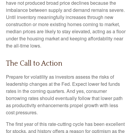
have not produced broad price declines because the
imbalance between supply and demand remains severe.
Until inventory meaningfully increases through new
construction or more existing homes coming to market,
median prices are likely to stay elevated, acting as a floor
under the housing market and keeping affordability near
the all-time lows.
The Call to Action
Prepare for volatility as investors assess the risks of
leadership changes at the Fed. Expect lower fed funds
rates in the coming quarters. And yes, consumer
borrowing rates should eventually follow that lower path
as productivity enhancements propel growth with less
cost pressures.
The first year of this rate-cutting cycle has been excellent
for stocks, and history offers a reason for optimism as the