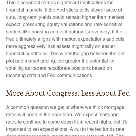
This disconnect carries significant implications for
financial markets. If the Fed sticks to its slower pace of
cuts, long-term yields could remain higher than markets
expect, pressuring equity valuations and rate-sensitive
sectors like housing and technology. Conversely, if the
Fed ultimately aligns with market expectations and cuts
more aggressively, risk assets might rally on easier
financial conditions. The wider the gap between the dot
plot and market pricing, the greater the potential for
volatility as traders recalibrate positions based on
incoming data and Fed communications.
More About Congress, Less About Fed
A common question we get is where we think mortgage
rates will head in the near term. We expect mortgage
rates to continue to come down from recent highs, but it’s
important to set expectations. A cut in the fed funds rate