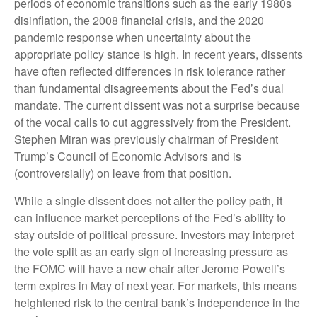
periods of economic transitions such as the early 1980s
disinflation, the 2008 financial crisis, and the 2020
pandemic response when uncertainty about the
appropriate policy stance is high. In recent years, dissents
have often reflected differences in risk tolerance rather
than fundamental disagreements about the Fed’s dual
mandate. The current dissent was not a surprise because
of the vocal calls to cut aggressively from the President.
Stephen Miran was previously chairman of President
Trump’s Council of Economic Advisors and is
(controversially) on leave from that position.
While a single dissent does not alter the policy path, it
can influence market perceptions of the Fed’s ability to
stay outside of political pressure. Investors may interpret
the vote split as an early sign of increasing pressure as
the FOMC will have a new chair after Jerome Powell’s
term expires in May of next year. For markets, this means
heightened risk to the central bank’s independence in the