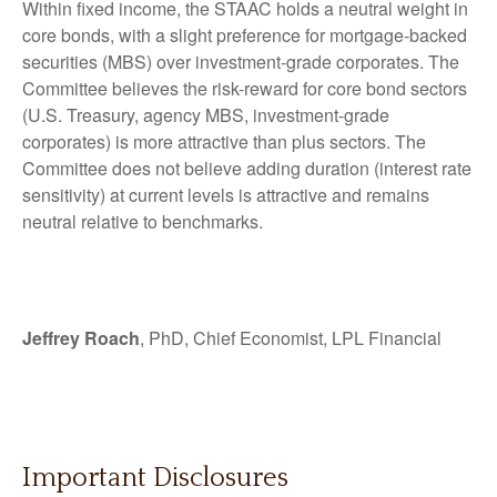
Within fixed income, the STAAC holds a neutral weight in
core bonds, with a slight preference for mortgage-backed
securities (MBS) over investment-grade corporates. The
Committee believes the risk-reward for core bond sectors
(U.S. Treasury, agency MBS, investment-grade
corporates) is more attractive than plus sectors. The
Committee does not believe adding duration (interest rate
sensitivity) at current levels is attractive and remains
neutral relative to benchmarks.
Jeffrey Roach
, PhD, Chief Economist, LPL Financial
Important Disclosures