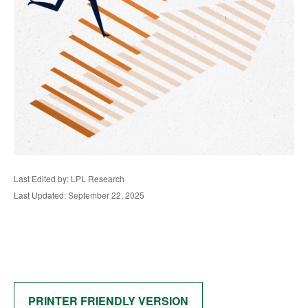
Last Edited by: LPL Research
Last Updated: September 22, 2025
PRINTER FRIENDLY VERSION