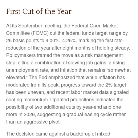
First Cut of the Year
At its September meeting, the Federal Open Market
Committee (FOMC) cut the federal funds target range by
25 basis points to 4.00%–4.25%, marking the first rate
reduction of the year after eight months of holding steady.
Policymakers framed the move as a risk management
step, citing a combination of slowing job gains, a rising
unemployment rate, and inflation that remains “somewhat
elevated.” The Fed emphasized that while inflation has
moderated from its peak, progress toward the 2% target
has been uneven, and recent labor market data signaled
cooling momentum. Updated projections indicated the
possibility of two additional cuts by year-end and one
more in 2026, suggesting a gradual easing cycle rather
than an aggressive pivot.
The decision came against a backdrop of mixed