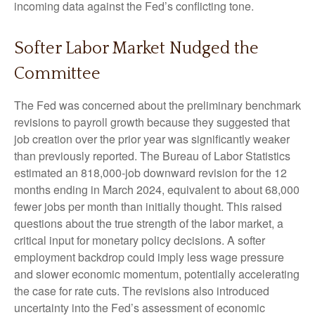
incoming data against the Fed’s conflicting tone.
Softer Labor Market Nudged the
Committee
The Fed was concerned about the preliminary benchmark
revisions to payroll growth because they suggested that
job creation over the prior year was significantly weaker
than previously reported. The Bureau of Labor Statistics
estimated an 818,000-job downward revision for the 12
months ending in March 2024, equivalent to about 68,000
fewer jobs per month than initially thought. This raised
questions about the true strength of the labor market, a
critical input for monetary policy decisions. A softer
employment backdrop could imply less wage pressure
and slower economic momentum, potentially accelerating
the case for rate cuts. The revisions also introduced
uncertainty into the Fed’s assessment of economic