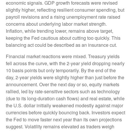
economic signals. GDP growth forecasts were revised
slightly higher, reflecting resilient consumer spending, but
payroll revisions and a rising unemployment rate raised
concerns about underlying labor market strength.
Inflation, while trending lower, remains above target,
keeping the Fed cautious about cutting too quickly. This
balancing act could be described as an insurance cut.
Financial market reactions were mixed. Treasury yields
fell across the curve, with the 2-year yield dropping nearly
10 basis points but only temporarily. By the end of the
day, 2-year yields were slightly higher than just before the
announcement. Over the next day or so, equity markets
rallied, led by rate-sensitive sectors such as technology
(due to its long-duration cash flows) and real estate, while
the U.S. dollar initially weakened modestly against major
currencies before quickly bouncing back. Investors expect
the Fed to move faster next year than its own projections
suggest. Volatility remains elevated as traders weigh