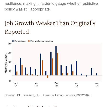
resilience, making it harder to gauge whether restrictive
policy was still appropriate.
Job Growth Weaker Than Originally
Reported
Source: LPL Research, U.S. Bureau of Labor Statistics, 09/22/2025