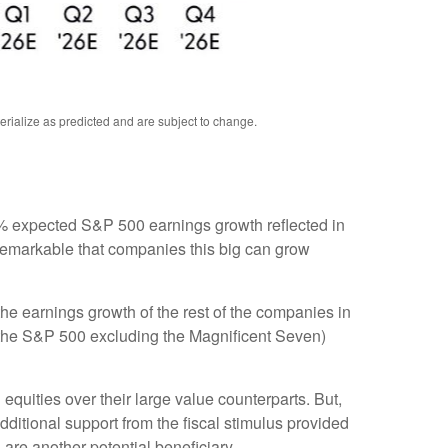
rialize as predicted and are subject to change
.
e 8% expected S&P 500 earnings growth reflected in
 remarkable that companies this big can grow
he earnings growth of the rest of the companies in
3 (the S&P 500 excluding the Magnificent Seven)
equities over their large value counterparts. But,
ditional support from the fiscal stimulus provided
 are another potential beneficiary.