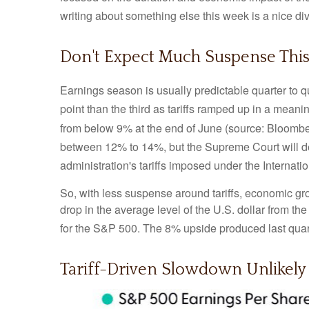
writing about something else this week is a nice di
Don't Expect Much Suspense This
Earnings season is usually predictable quarter to q
point than the third as tariffs ramped up in a meanin
from below 9% at the end of June (source: Bloombe
between 12% to 14%, but the Supreme Court will d
administration's tariffs imposed under the Intern
So, with less suspense around tariffs, economic gro
drop in the average level of the U.S. dollar from th
for the S&P 500
.
The 8% upside produced last quart
Tariff-Driven Slowdown Unlikely