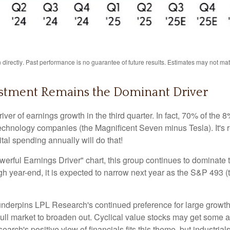
directly
.
Past performance is no guarantee of future results
.
Estimates may not mate
Investment Remains the Dominant Driver
river of earnings growth in the third quarter. In fact, 70% of th
 technology companies (the Magnificent Seven minus Tesla). It's
tal spending annually will do that!
ful Earnings Driver" chart, this group continues to dominate t
rough year-end, it is expected to narrow next year as the S&P 49
 underpins LPL Research's continued preference for large growth 
ll market to broaden out. Cyclical value stocks may get some ad
rch's positive view of financials fits this theme, but industrials