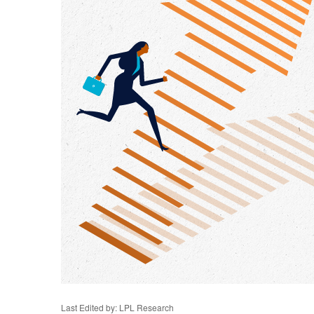
Last Edited by: LPL Research