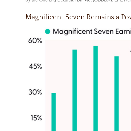
Magnificent Seven Remains a Pow