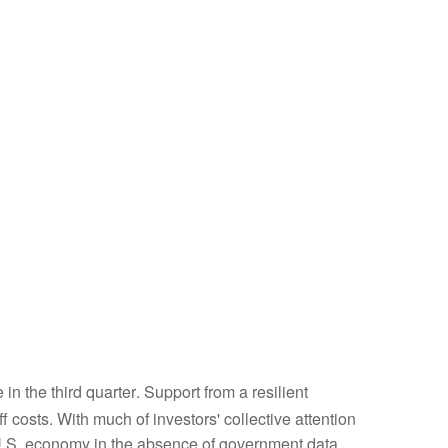
n the third quarter
.
Support from a resilient
ff costs
.
With much of investors' collective attention
U.S. economy in the absence of government data,