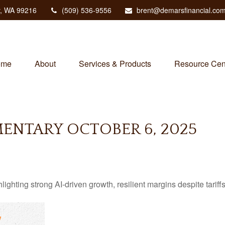
,
WA
99216
(509) 536-9556
brent@demarsfinancial.co
ome
About
Services & Products
Resource Cen
NTARY OCTOBER 6, 2025
ting strong AI-driven growth, resilient margins despite tariffs, 