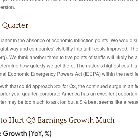
version
.
 Quarter
uarter in the absence of economic inflection points
.
We would sug
gful way and companies' visibility into tariff costs improved
.
The 
rg)
.
We think another three to five points of tariffs will likely be
etermine how quickly we get there
.
The nation's highest court is
ational Economic Emergency Powers Act (IEEPA) within the next 
wth that could approach 3% for Q3, the continued surge in artifi
e prior-year quarter, corporate America has an excellent opportun
er may be too much to ask for, but a 5% beat seems like a rea
 to Hurt Q3 Earnings Growth Much