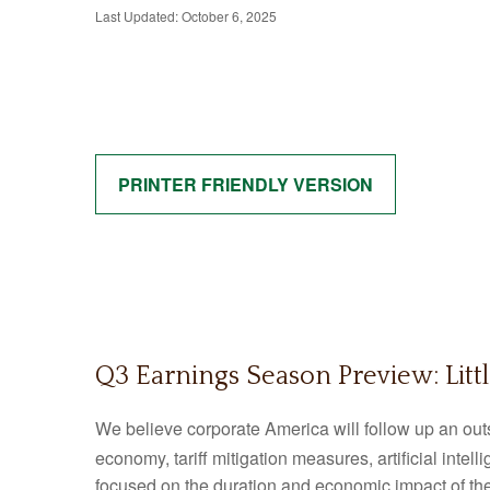
Last Updated: October 6, 2025
PRINTER FRIENDLY VERSION
Q3 Earnings Season Preview: Litt
We believe corporate America will follow up an out
economy, tariff mitigation measures, artificial intel
focused on the duration and economic impact of th