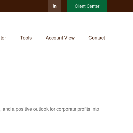
m
Client Center
ter
Tools
Account View
Contact
and a positive outlook for corporate profits into