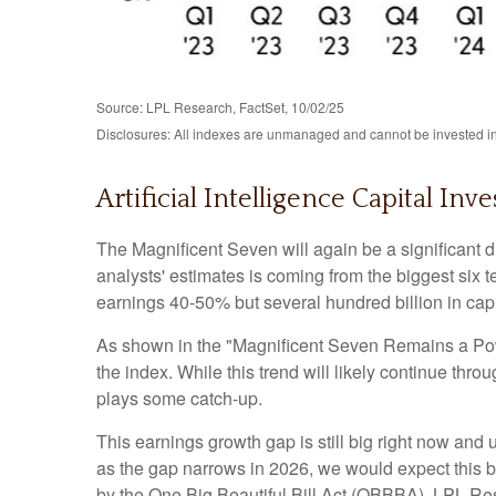
Source: LPL Research, FactSet, 10/02/25
Disclosures: All indexes are unmanaged and cannot be invested in 
Artificial Intelligence Capital 
The Magnificent Seven will again be a significant d
analysts' estimates is coming from the biggest six
earnings 40-50% but several hundred billion in capi
As shown in the "Magnificent Seven Remains a Power
the index. While this trend will likely continue th
plays some catch-up.
This earnings growth gap is still big right now and
as the gap narrows in 2026, we would expect this bu
by the One Big Beautiful Bill Act (OBBBA). LPL Resea