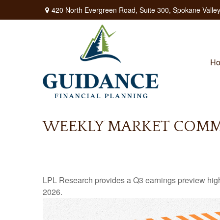
420 North Evergreen Road,
Suite 300,
Spokane Valley
H
WEEKLY MARKET COMME
LPL Research provides a Q3 earnings preview highligh
2026.