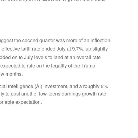
gest the second quarter was more of an inflection
effective tariff rate ended July at 9.7%, up slightly
 added on to July levels to land at an overall rate
 expected to rule on the legality of the Trump
few months
.
cial intelligence (AI) investment, and a roughly 5%
ity to post another low-teens earnings growth rate
sonable expectation
.