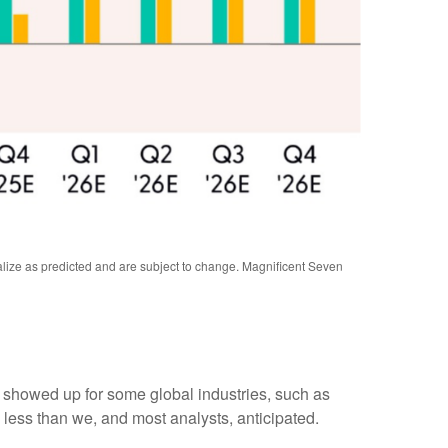
alize as predicted and are subject to change. Magnificent Seven
y showed up for some global industries, such as
 less than we, and most analysts, anticipated.