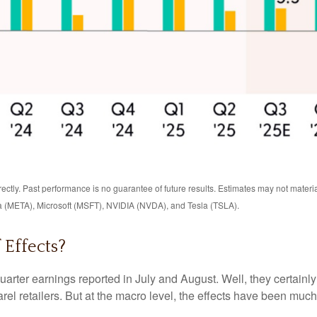
ctly. Past performance is no guarantee of future results. Estimates may not materi
 (META), Microsoft (MSFT), NVIDIA (NVDA), and Tesla (TSLA).
 Effects?
uarter earnings reported in July and August. Well, they certainl
l retailers. But at the macro level, the effects have been much