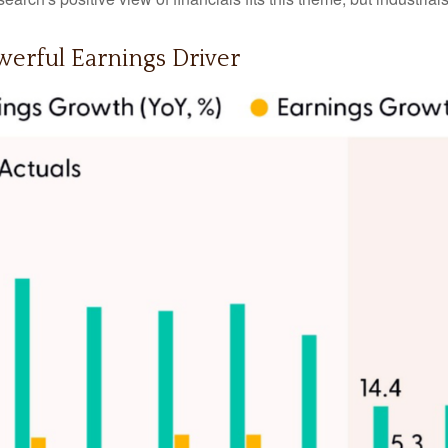
erful Earnings Driver