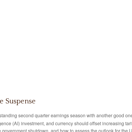
le Suspense
standing second quarter earnings season with another good one i
ligence (AI) investment, and currency should offset increasing tari
e government shutdown, and how to assess the outlook for the 