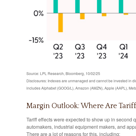
Source: LPL Research, Bloomberg, 10/02/25
Disclosures: Indexes are unmanaged and cannot be invested in dire
includes Alphabet (GOOG/L), Amazon (AMZN), Apple (AAPL), Meta
Margin Outlook: Where Are Tariff
Tariff effects were expected to show up in second q
automakers, industrial equipment makers, and appare
There are a lot of reasons for this, including: