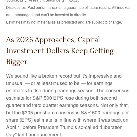
Disclosures: Past performance is no guarantee of future results. All indexes
are unmanaged and can’t be invested in directly.
Estimates may not materialize as predicted and are subject to change.
As 2026 Approaches, Capital
Investment Dollars Keep Getting
Bigger
We sound like a broken record but it’s impressive and
unusual — or at least it used to be — for earnings
estimates to rise during earnings season. The consensus
estimate for S&P 500 EPS rose during both second
quarter and third quarter earnings seasons. Not only that,
but the $305 per share consensus S&P 500 earnings per
share (EPS) estimate is in line with where it was back on
April 1, before President Trump’s so-called “Liberation
Day” tariff announcement.