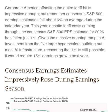
Corporate America offsetting the entire tariff hit is
impressive enough; but remember consensus S&P 500
earnings estimates fall about 6% on average during the
calendar year. This year, despite tariff costs coming
through, the consensus S&P 500 EPS estimate for 2026
has fallen just 1%. Given the massive ongoing ramp in AI
investment from the five large hyperscalers building out
most AI infrastructure, recovering that 1% is still possible;
it would require 15% earnings growth next year.
Consensus Earnings Estimates
Impressively Rose During Earnings
Season