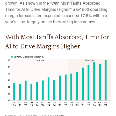
growth. As shown in the “With Most Tariffs Absorbed,
Time for AI to Drive Margins Higher,” S&P 500 operating
margin forecasts are expected to exceed 17.5% within a
year’s time, largely on the back of big tech names.
With Most Tariffs Absorbed, Time for
AI to Drive Margins Higher
Source: LPL Research, Bloomberg 11/20/25