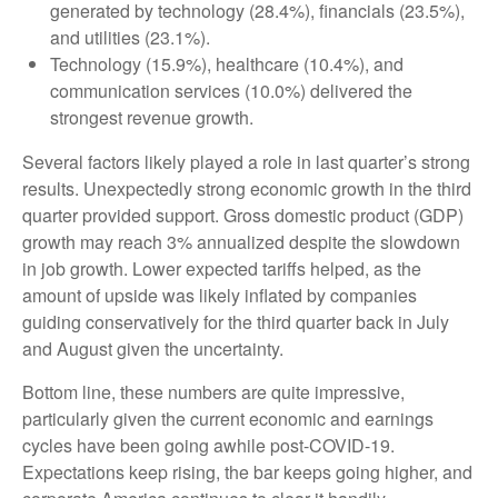
generated by technology (28.4%), financials (23.5%),
and utilities (23.1%).
Technology (15.9%), healthcare (10.4%), and
communication services (10.0%) delivered the
strongest revenue growth.
Several factors likely played a role in last quarter’s strong
results. Unexpectedly strong economic growth in the third
quarter provided support. Gross domestic product (GDP)
growth may reach 3% annualized despite the slowdown
in job growth. Lower expected tariffs helped, as the
amount of upside was likely inflated by companies
guiding conservatively for the third quarter back in July
and August given the uncertainty.
Bottom line, these numbers are quite impressive,
particularly given the current economic and earnings
cycles have been going awhile post-COVID-19.
Expectations keep rising, the bar keeps going higher, and