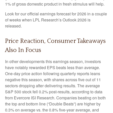
1% of gross domestic product in fresh stimulus will help.
Look for our official earnings forecast for 2026 in a couple
of weeks when LPL Research’s Outlook 2026 is
released.
Price Reaction, Consumer Takeaways
Also In Focus
In other developments this earnings season, investors
have notably rewarded EPS beats less than average.
One-day price action following quarterly reports leans
negative this season, with shares across five out of 11
sectors dropping after delivering results. The average
S&P 500 stock fell 0.2% post-results, according to data
from Evercore ISI Research. Companies beating on both
the top and bottom line (“Double Beats”) are higher by
0.3% on average vs. the 0.8% five-year average, and