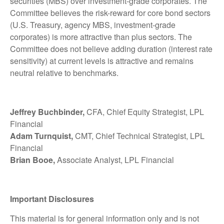
securities (MBS) over investment-grade corporates. The
Committee believes the risk-reward for core bond sectors
(U.S. Treasury, agency MBS, investment-grade
corporates) is more attractive than plus sectors. The
Committee does not believe adding duration (interest rate
sensitivity) at current levels is attractive and remains
neutral relative to benchmarks.
Jeffrey Buchbinder,
CFA, Chief Equity Strategist, LPL
Financial
Adam Turnquist,
CMT, Chief Technical Strategist, LPL
Financial
Brian Booe,
Associate Analyst, LPL Financial
Important Disclosures
This material is for general information only and is not