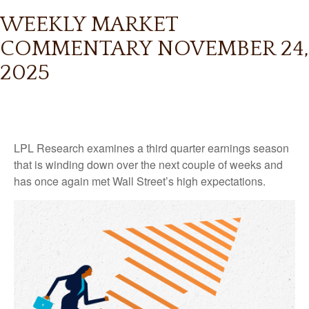
WEEKLY MARKET
COMMENTARY NOVEMBER 24,
2025
LPL Research examines a third quarter earnings season
that is winding down over the next couple of weeks and
has once again met Wall Street’s high expectations.