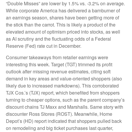
“Double Misses” are lower by 1.5% vs. -3.2% on average.
While corporate America has delivered a barnburner of
an earnings season, shares have been getting more of
the stick than the carrot. This is likely a product of the
elevated amount of optimism priced into stocks, as well
as AI scrutiny and the fluctuating odds of a Federal
Reserve (Fed) rate cut in December.
Consumer takeaways from retailer earnings were
interesting this week. Target (TGT) trimmed its profit
outlook after missing revenue estimates, citing soft
demand in key areas and value-oriented shoppers (also
likely due to increased markdowns). This corroborated
TJX Cos.’s (TJX) report, which benefited from shoppers
turning to cheaper options, such as the parent company’s
discount chains TJ Maxx and Marshalls. Same story with
discounter Ross Stores (ROST). Meanwhile, Home
Depot’s (HD) report indicated that shoppers pulled back
on remodeling and big ticket purchases last quarter,