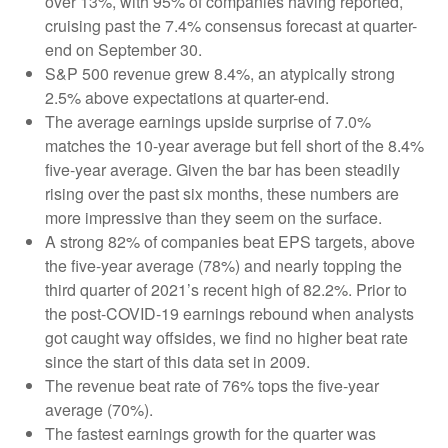
over 13%, with 95% of companies having reported,
cruising past the 7.4% consensus forecast at quarter-
end on September 30.
S&P 500 revenue grew 8.4%, an atypically strong
2.5% above expectations at quarter-end.
The average earnings upside surprise of 7.0%
matches the 10-year average but fell short of the 8.4%
five-year average. Given the bar has been steadily
rising over the past six months, these numbers are
more impressive than they seem on the surface.
A strong 82% of companies beat EPS targets, above
the five-year average (78%) and nearly topping the
third quarter of 2021’s recent high of 82.2%. Prior to
the post-COVID-19 earnings rebound when analysts
got caught way offsides, we find no higher beat rate
since the start of this data set in 2009.
The revenue beat rate of 76% tops the five-year
average (70%).
The fastest earnings growth for the quarter was