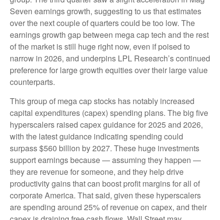
Seven earnings growth, suggesting to us that estimates
over the next couple of quarters could be too low. The
earnings growth gap between mega cap tech and the rest
of the market is still huge right now, even if poised to
narrow in 2026, and underpins LPL Research’s continued
preference for large growth equities over their large value
counterparts.
This group of mega cap stocks has notably increased
capital expenditures (capex) spending plans. The big five
hyperscalers raised capex guidance for 2025 and 2026,
with the latest guidance indicating spending could
surpass $560 billion by 2027. These huge investments
support earnings because — assuming they happen —
they are revenue for someone, and they help drive
productivity gains that can boost profit margins for all of
corporate America. That said, given these hyperscalers
are spending around 25% of revenue on capex, and their
capex is draining free cash flows, Wall Street may