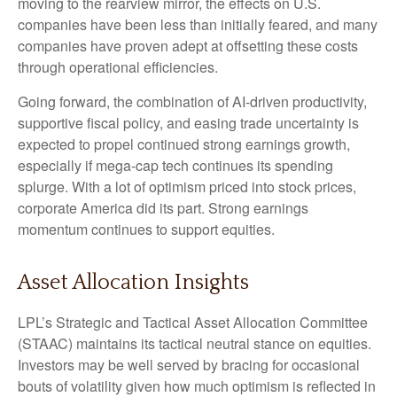
moving to the rearview mirror, the effects on U.S.
companies have been less than initially feared, and many
companies have proven adept at offsetting these costs
through operational efficiencies.
Going forward, the combination of AI-driven productivity,
supportive fiscal policy, and easing trade uncertainty is
expected to propel continued strong earnings growth,
especially if mega-cap tech continues its spending
splurge. With a lot of optimism priced into stock prices,
corporate America did its part. Strong earnings
momentum continues to support equities.
Asset Allocation Insights
LPL’s Strategic and Tactical Asset Allocation Committee
(STAAC) maintains its tactical neutral stance on equities.
Investors may be well served by bracing for occasional
bouts of volatility given how much optimism is reflected in