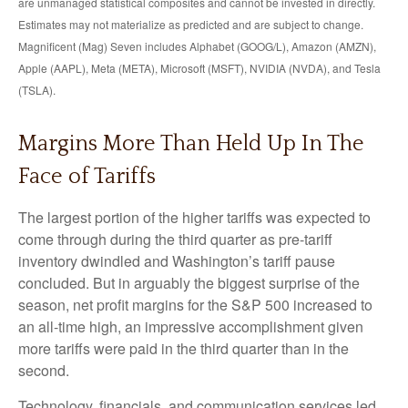
are unmanaged statistical composites and cannot be invested in directly.
Estimates may not materialize as predicted and are subject to change.
Magnificent (Mag) Seven includes Alphabet (GOOG/L), Amazon (AMZN),
Apple (AAPL), Meta (META), Microsoft (MSFT), NVIDIA (NVDA), and Tesla
(TSLA).
Margins More Than Held Up In The
Face of Tariffs
The largest portion of the higher tariffs was expected to
come through during the third quarter as pre-tariff
inventory dwindled and Washington’s tariff pause
concluded. But in arguably the biggest surprise of the
season, net profit margins for the S&P 500 increased to
an all-time high, an impressive accomplishment given
more tariffs were paid in the third quarter than in the
second.
Technology, financials, and communication services led