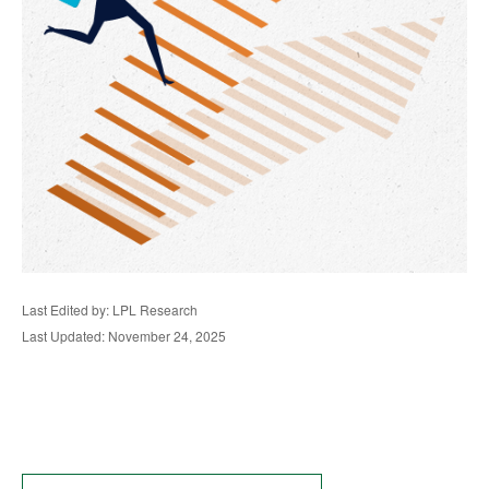
Last Edited by: LPL Research
Last Updated: November 24, 2025