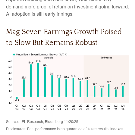
demand more proof of return on investment going forward.
AI adoption is still early innings.
Mag Seven Earnings Growth Poised
to Slow But Remains Robust
Source: LPL Research, Bloomberg 11/20/25
Disclosures: Past performance is no guarantee of future results. Indexes