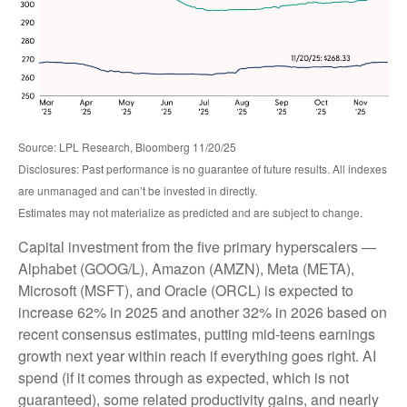
Source: LPL Research, Bloomberg 11/20/25
Disclosures: Past performance is no guarantee of future results. All indexes
are unmanaged and can’t be invested in directly.
Estimates may not materialize as predicted and are subject to change.
Capital investment from the five primary hyperscalers —
Alphabet (GOOG/L), Amazon (AMZN), Meta (META),
Microsoft (MSFT), and Oracle (ORCL) is expected to
increase 62% in 2025 and another 32% in 2026 based on
recent consensus estimates, putting mid-teens earnings
growth next year within reach if everything goes right. AI
spend (if it comes through as expected, which is not
guaranteed), some related productivity gains, and nearly