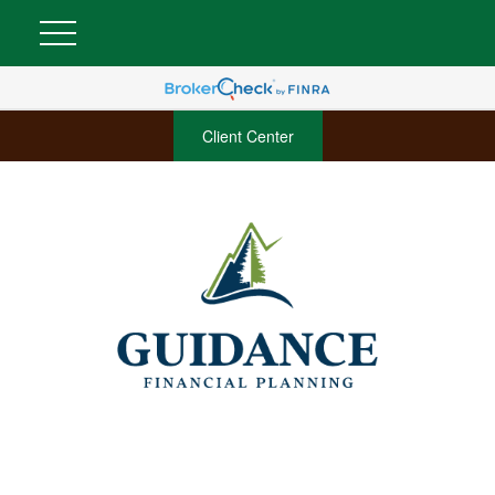
Client Center