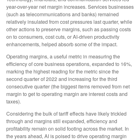
year-over-year net margin increases. Services businesses
(such as telecommunications and banks) remained
relatively insulated from cost pressures last quarter, while
other actions to preserve margins, such as passing costs
on to consumers, cost cuts, or AI-driven productivity
enhancements, helped absorb some of the impact.
Operating margins, a useful metric in measuring the
efficiency of core business operations, expanded to 16%,
marking the highest reading for the metric since the
second quarter of 2022 and increasing for the third
consecutive quarter (the biggest items removed from net
margin to get to operating margin are interest costs and
taxes).
Considering the bulk of tariff effects have likely trickled
through and margins still expanded, efficiency and
profitability remain on solid footing across the market. In
the years ahead, AI is poised to drive operating margin