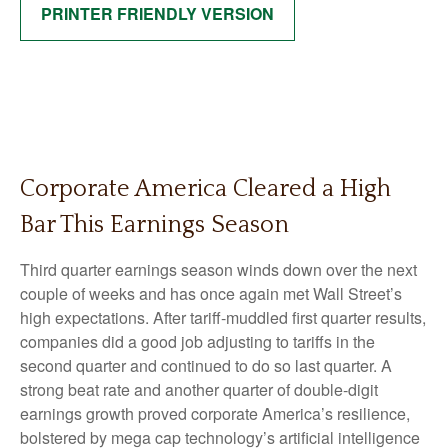
PRINTER FRIENDLY VERSION
Corporate America Cleared a High
Bar This Earnings Season
Third quarter earnings season winds down over the next
couple of weeks and has once again met Wall Street’s
high expectations. After tariff-muddled first quarter results,
companies did a good job adjusting to tariffs in the
second quarter and continued to do so last quarter. A
strong beat rate and another quarter of double-digit
earnings growth proved corporate America’s resilience,
bolstered by mega cap technology’s artificial intelligence