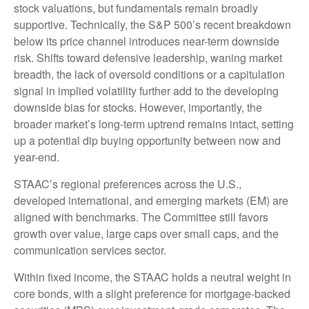
stock valuations, but fundamentals remain broadly
supportive. Technically, the S&P 500’s recent breakdown
below its price channel introduces near-term downside
risk. Shifts toward defensive leadership, waning market
breadth, the lack of oversold conditions or a capitulation
signal in implied volatility further add to the developing
downside bias for stocks. However, importantly, the
broader market’s long-term uptrend remains intact, setting
up a potential dip buying opportunity between now and
year-end.
STAAC’s regional preferences across the U.S.,
developed international, and emerging markets (EM) are
aligned with benchmarks. The Committee still favors
growth over value, large caps over small caps, and the
communication services sector.
Within fixed income, the STAAC holds a neutral weight in
core bonds, with a slight preference for mortgage-backed