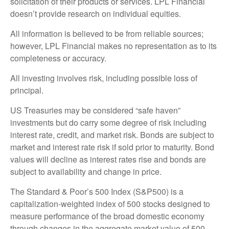
solicitation of their products or services. LPL Financial
doesn’t provide research on individual equities.
All information is believed to be from reliable sources;
however, LPL Financial makes no representation as to its
completeness or accuracy.
All investing involves risk, including possible loss of
principal.
US Treasuries may be considered “safe haven”
investments but do carry some degree of risk including
interest rate, credit, and market risk. Bonds are subject to
market and interest rate risk if sold prior to maturity. Bond
values will decline as interest rates rise and bonds are
subject to availability and change in price.
The Standard & Poor’s 500 Index (S&P500) is a
capitalization-weighted index of 500 stocks designed to
measure performance of the broad domestic economy
through changes in the aggregate market value of 500