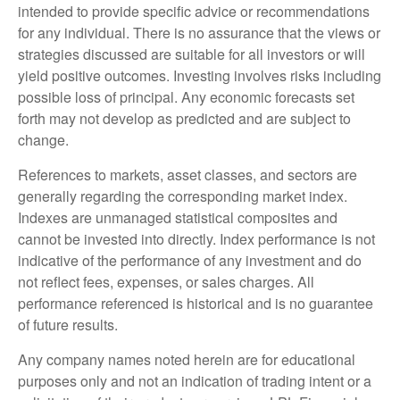
intended to provide specific advice or recommendations
for any individual. There is no assurance that the views or
strategies discussed are suitable for all investors or will
yield positive outcomes. Investing involves risks including
possible loss of principal. Any economic forecasts set
forth may not develop as predicted and are subject to
change.
References to markets, asset classes, and sectors are
generally regarding the corresponding market index.
Indexes are unmanaged statistical composites and
cannot be invested into directly. Index performance is not
indicative of the performance of any investment and do
not reflect fees, expenses, or sales charges. All
performance referenced is historical and is no guarantee
of future results.
Any company names noted herein are for educational
purposes only and not an indication of trading intent or a