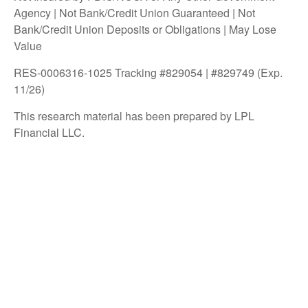
Agency | Not Bank/Credit Union Guaranteed | Not
Bank/Credit Union Deposits or Obligations | May Lose
Value
RES-0006316-1025 Tracking #829054 | #829749 (Exp.
11/26)
This research material has been prepared by LPL
Financial LLC.