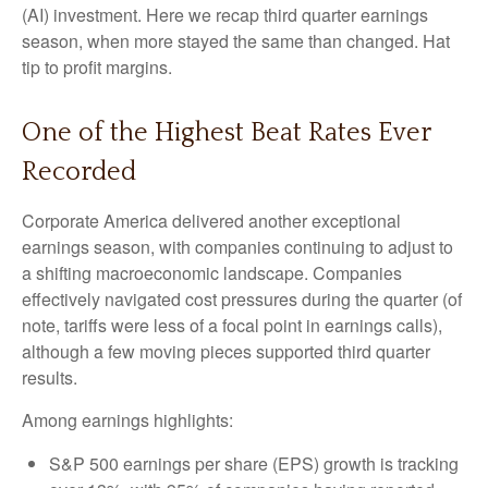
(AI) investment. Here we recap third quarter earnings
season, when more stayed the same than changed. Hat
tip to profit margins.
One of the Highest Beat Rates Ever
Recorded
Corporate America delivered another exceptional
earnings season, with companies continuing to adjust to
a shifting macroeconomic landscape. Companies
effectively navigated cost pressures during the quarter (of
note, tariffs were less of a focal point in earnings calls),
although a few moving pieces supported third quarter
results.
Among earnings highlights:
S&P 500 earnings per share (EPS) growth is tracking