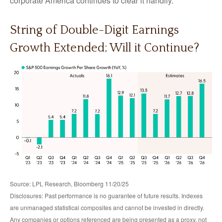
corporate America continues to clear it handily.
String of Double-Digit Earnings
Growth Extended; Will it Continue?
Source: LPL Research, Bloomberg 11/20/25
Disclosures: Past performance is no guarantee of future results. Indexes
are unmanaged statistical composites and cannot be invested in directly.
Any companies or options referenced are being presented as a proxy, not