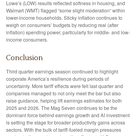
Lowe’s (LOW) results reflected softness in housing, and
Walmart (WMT) flagged “some slight moderation” within
lower-income households. Sticky inflation continues to
weigh on consumers’ budgets by reducing real (after
inflation) spending power, particularly for middle- and low-
income consumers.
Conclusion
Third quarter earnings season continued to highlight
corporate America’s resilience during periods of
uncertainty. More tariff effects were felt last quarter and
companies managed to not only meet the bar but also
raise guidance, helping lift earnings estimates for both
2025 and 2026. The Mag Seven continues to be the
dominant force behind earnings growth and AI investment
is setting the stage for broader productivity gains across
sectors. With the bulk of tariff-fueled margin pressures