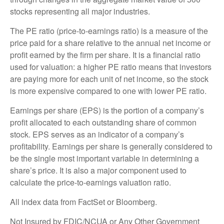
stocks representing all major industries.
The PE ratio (price-to-earnings ratio) is a measure of the
price paid for a share relative to the annual net income or
profit earned by the firm per share. It is a financial ratio
used for valuation: a higher PE ratio means that investors
are paying more for each unit of net income, so the stock
is more expensive compared to one with lower PE ratio.
Earnings per share (EPS) is the portion of a company’s
profit allocated to each outstanding share of common
stock. EPS serves as an indicator of a company’s
profitability. Earnings per share is generally considered to
be the single most important variable in determining a
share’s price. It is also a major component used to
calculate the price-to-earnings valuation ratio.
All index data from FactSet or Bloomberg.
Not Insured by FDIC/NCUA or Any Other Government