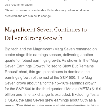
as a recommendation.
*Based on consensus estimates. Estimates may not materialize as
predicted and are subject to change.
Magnificent Seven Continues to
Deliver Strong Growth
Big tech and the Magnificent (Mag) Seven remained on
center stage this earnings season, delivering another
quarter of robust earnings growth. As shown in the “Mag
Seven Earnings Growth Poised to Slow But Remains
Robust” chart, this group continues to dominate the
earnings growth of the rest of the S&P 500. The Mag
Seven drove about half of the 15–16% earnings growth
for the S&P 500 in the third quarter if Meta’s (META) $15.9
billion one-time tax change is excluded. Excluding Tesla
(TSLA), the Mag Seven grew earnings about 30% as a
group. The third quarter saw a slight acceleration in Mag