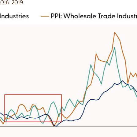
 2018-2019