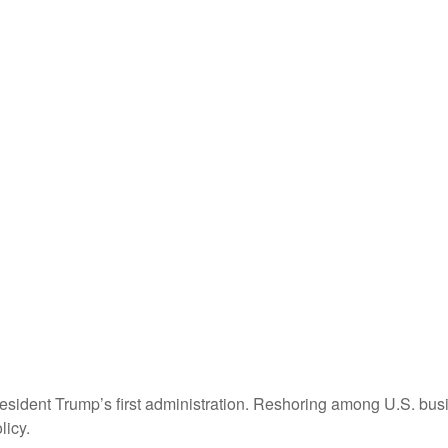
resident Trump’s first administration. Reshoring among U.S. b
licy.