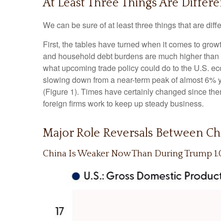
At Least Three Things Are Differ
We can be sure of at least three things that are diff
First, the tables have turned when it comes to gro
and household debt burdens are much higher than in
what upcoming trade policy could do to the U.S. e
slowing down from a near-term peak of almost 6% 
(Figure 1). Times have certainly changed since the
foreign firms work to keep up steady business.
Major Role Reversals Between Chi
China Is Weaker Now Than During Trump 1.