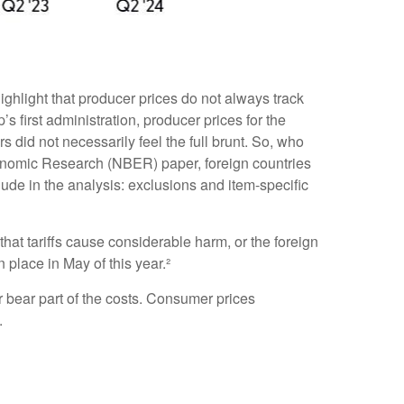
ighlight that producer prices do not always track
s first administration, producer prices for the
did not necessarily feel the full brunt. So, who
Economic Research (NBER) paper, foreign countries
nclude in the analysis: exclusions and item-specific
hat tariffs cause considerable harm, or the foreign
n place in May of this year.²
r bear part of the costs. Consumer prices
.