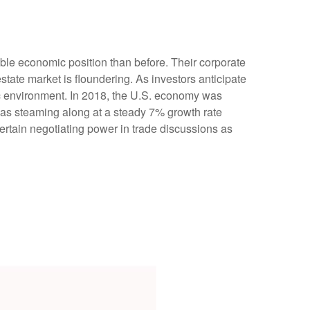
ble economic position than before. Their corporate
tate market is floundering. As investors anticipate
c environment. In 2018, the U.S. economy was
as steaming along at a steady 7% growth rate
rtain negotiating power in trade discussions as