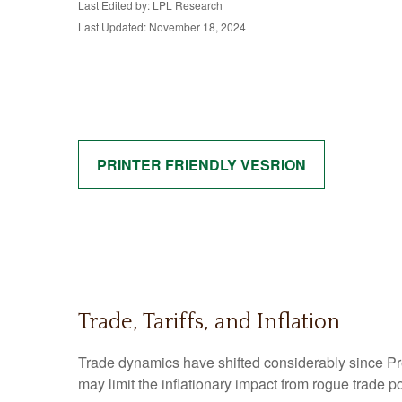
Last Edited by: LPL Research
Last Updated: November 18, 2024
PRINTER FRIENDLY VESRION
Trade, Tariffs, and Inflation
Trade dynamics have shifted considerably since P
may limit the inflationary impact from rogue trade po