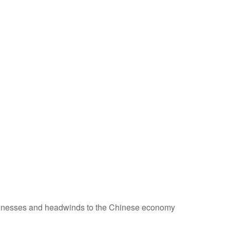
usinesses and headwinds to the Chinese economy