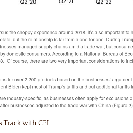
rsus the choppy experience around 2018. It’s also important to h
ate, but the relationship is far from a one-for-one. During Trump’
sinesses managed supply chains amid a trade war, but consumers 
orne by domestic consumers. According to a National Bureau of 
 2018.¹ Of course, there are two very important considerations to i
ons for over 2,200 products based on the businesses’ argument t
dent Biden kept most of Trump’s tariffs and put additional tariffs i
re industry-specific, as businesses often apply for exclusions o
after businesses adjusted to the trade war with China (Figure 2)
s Track with CPI