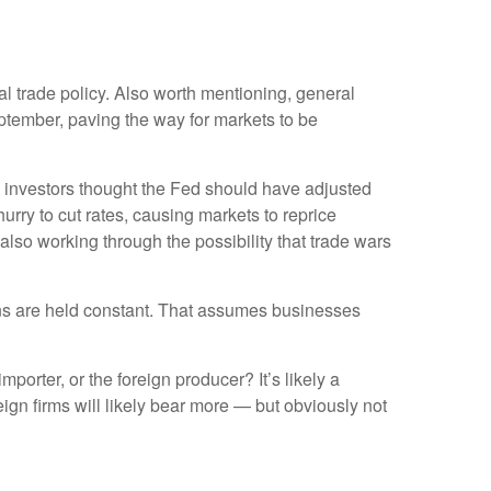
ial trade policy. Also worth mentioning, general
ptember, paving the way for markets to be
 investors thought the Fed should have adjusted
urry to cut rates, causing markets to reprice
 also working through the possibility that trade wars
ions are held constant. That assumes businesses
mporter, or the foreign producer? It’s likely a
eign firms will likely bear more — but obviously not