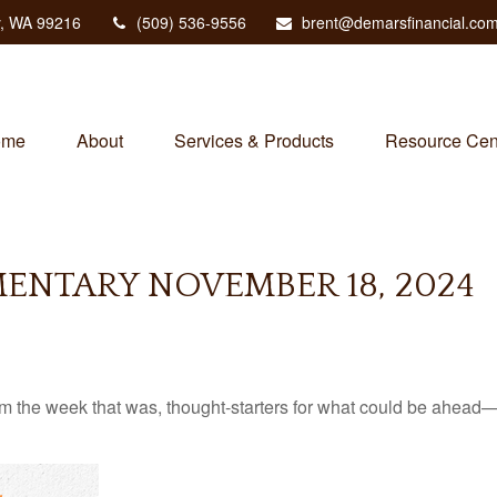
,
WA
99216
(509) 536-9556
brent@demarsfinancial.co
ome
About
Services & Products
Resource Cen
NTARY NOVEMBER 18, 2024
m the week that was, thought-starters for what could be ahead