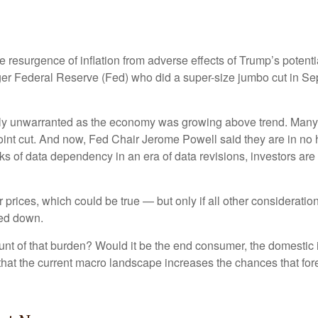
the resurgence of inflation from adverse effects of Trump’s potent
ager Federal Reserve (Fed) who did a super-size jumbo cut in Se
likely unwarranted as the economy was growing above trend. Many
oint cut. And now, Fed Chair Jerome Powell said they are in no h
isks of data dependency in an era of data revisions, investors are
 prices, which could be true — but only if all other considerat
ted down.
 brunt of that burden? Would it be the end consumer, the domestic i
 that the current macro landscape increases the chances that for