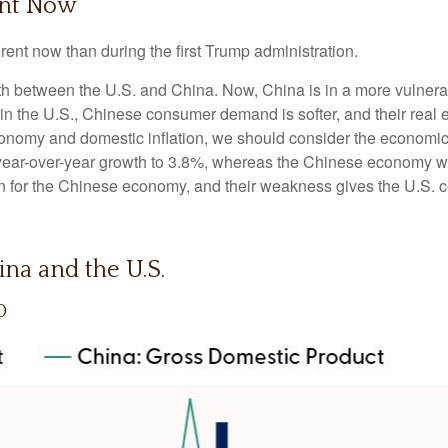
ent Now
erent now than during the first Trump administration.
wth between the U.S. and China. Now, China is in a more vulnera
 the U.S., Chinese consumer demand is softer, and their real es
conomy and domestic inflation, we should consider the economi
year-over-year growth to 3.8%, whereas the Chinese economy w
n for the Chinese economy, and their weakness gives the U.S. ce
na and the U.S.
0