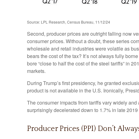
Source: LPL Research, Census Bureau, 11/12/24
Second, producer prices are outright falling now ve
consumer prices. Without a doubt, these series correl
wholesale and retail industries were volatile as bu
bears the cost of the tax? It’s not always fully b
bore “close to half the cost of the steel tariffs” in
markets.
During Trump’s first presidency, he granted exclusi
product is not available in the U.S. Ironically, Presi
The consumer impacts from tariffs vary widely and a
surprisingly decelerated down to 1.7% in late 2019 
Producer Prices (PPI) Don’t Alway