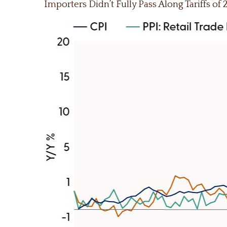
Importers Didn’t Fully Pass Along Tariffs of