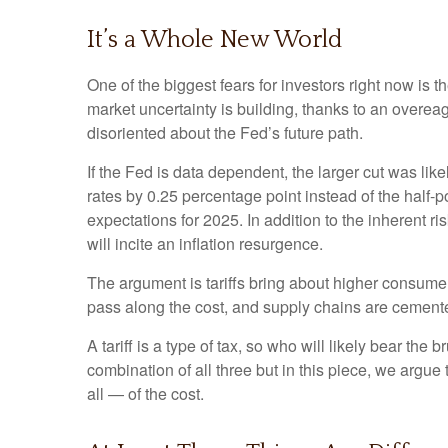
It’s a Whole New World
One of the biggest fears for investors right now is 
market uncertainty is building, thanks to an overe
disoriented about the Fed’s future path.
If the Fed is data dependent, the larger cut was 
rates by 0.25 percentage point instead of the half-p
expectations for 2025. In addition to the inherent r
will incite an inflation resurgence.
The argument is tariffs bring about higher consumer
pass along the cost, and supply chains are cemen
A tariff is a type of tax, so who will likely bear the
combination of all three but in this piece, we argue
all — of the cost.