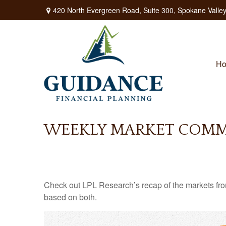
420 North Evergreen Road,
Suite 300,
Spokane Valley
H
WEEKLY MARKET COMME
Check out LPL Research’s recap of the markets fro
based on both.