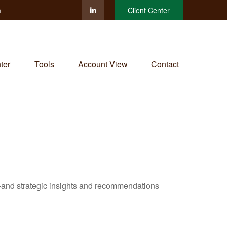
m
Client Center
ter
Tools
Account View
Contact
—and strategic insights and recommendations