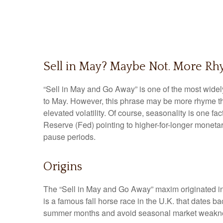
Sell in May? Maybe Not. More R
“Sell in May and Go Away” is one of the most widel
to May. However, this phrase may be more rhyme than
elevated volatility. Of course, seasonality is one 
Reserve (Fed) pointing to higher-for-longer monetar
pause periods.
Origins
The “Sell in May and Go Away” maxim originated in
is a famous fall horse race in the U.K. that dates b
summer months and avoid seasonal market weaknes