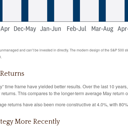
re unmanaged and can’t be invested in directly. The modern design of the S&P 500 s
0.
 Returns
y” time frame have yielded better results. Over the last 10 year
y returns. This compares to the longer-term average May return o
e returns have also been more constructive at 4.0%, with 80% o
ategy More Recently