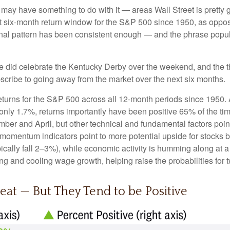
ay have something to do with it — areas Wall Street is pretty 
 six-month return window for the S&P 500 since 1950, as oppos
onal pattern has been consistent enough — and the phrase popu
we did celebrate the Kentucky Derby over the weekend, and the t
cribe to going away from the market over the next six months.
 returns for the S&P 500 across all 12-month periods since 1950
nly 1.7%, returns importantly have been positive 65% of the time
r and April, but other technical and fundamental factors poin
m momentum indicators point to more potential upside for stocks b
ically fall 2–3%), while economic activity is humming along at a
g and cooling wage growth, helping raise the probabilities for t
eat — But They Tend to be Positive