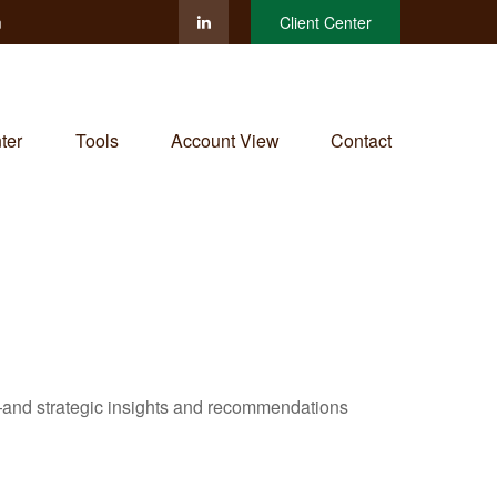
m
Client Center
ter
Tools
Account View
Contact
—and strategic insights and recommendations