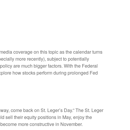
media coverage on this topic as the calendar turns
cially more recently), subject to potentially
 policy are much bigger factors. With the Federal
 explore how stocks perform during prolonged Fed
away, come back on St. Leger’s Day.” The St. Leger
d sell their equity positions in May, enjoy the
 become more constructive in November.