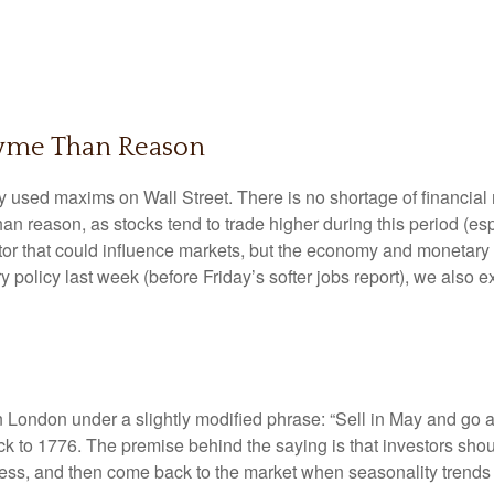
hyme Than Reason
y used maxims on Wall Street. There is no shortage of financial 
 reason, as stocks tend to trade higher during this period (espe
factor that could influence markets, but the economy and monetary
y policy last week (before Friday’s softer jobs report), we also
 London under a slightly modified phrase: “Sell in May and go 
ack to 1776. The premise behind the saying is that investors shoul
s, and then come back to the market when seasonality trends