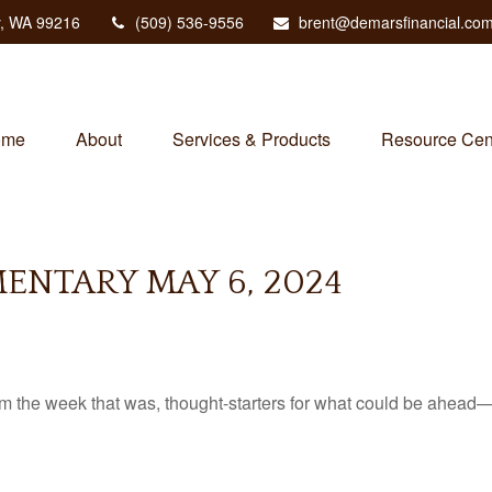
,
WA
99216
(509) 536-9556
brent@demarsfinancial.co
ome
About
Services & Products
Resource Cen
NTARY MAY 6, 2024
m the week that was, thought-starters for what could be ahead