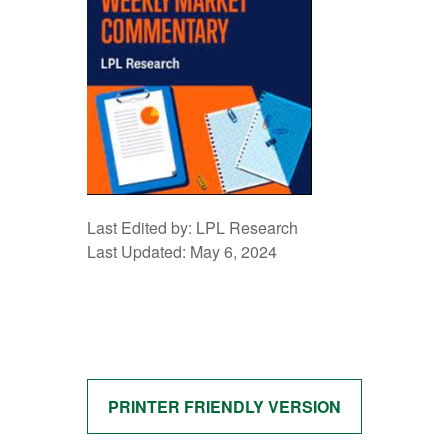
Last Edited by: LPL Research
Last Updated: May 6, 2024
PRINTER FRIENDLY VERSION