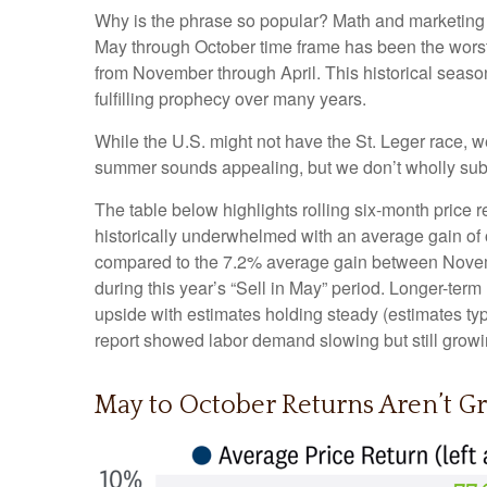
Why is the phrase so popular? Math and marketing m
May through October time frame has been the worst
from November through April. This historical seas
fulfilling prophecy over many years.
While the U.S. might not have the St. Leger race, 
summer sounds appealing, but we don’t wholly subs
The table below highlights rolling six-month price
historically underwhelmed with an average gain of o
compared to the 7.2% average gain between Novembe
during this year’s “Sell in May” period. Longer-ter
upside with estimates holding steady (estimates typ
report showed labor demand slowing but still growin
May to October Returns Aren’t Gr