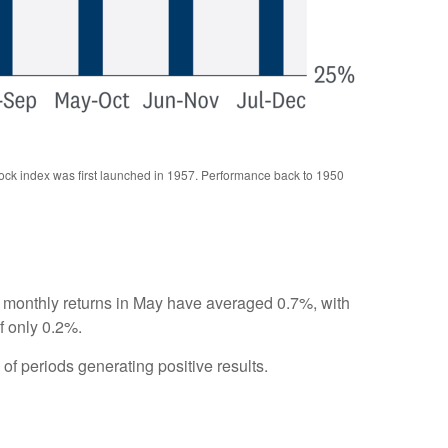
tock index was first launched in 1957. Performance back to 1950
s, monthly returns in May have averaged 0.7%, with
f only 0.2%.
f periods generating positive results.