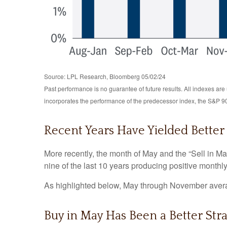
Source: LPL Research, Bloomberg 05/02/24
Past performance is no guarantee of future results. All indexes a
incorporates the performance of the predecessor index, the S&P 9
Recent Years Have Yielded Better
More recently, the month of May and the “Sell in Ma
nine of the last 10 years producing positive monthl
As highlighted below, May through November averag
Buy in May Has Been a Better Str