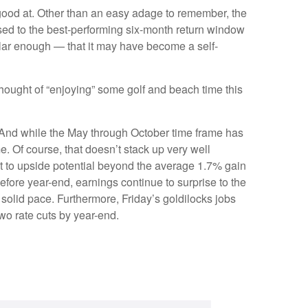
good at. Other than an easy adage to remember, the
ed to the best-performing six-month return window
lar enough — that it may have become a self-
hought of “enjoying” some golf and beach time this
. And while the May through October time frame has
. Of course, that doesn’t stack up very well
t to upside potential beyond the average 1.7% gain
efore year-end, earnings continue to surprise to the
 solid pace. Furthermore, Friday’s goldilocks jobs
wo rate cuts by year-end.