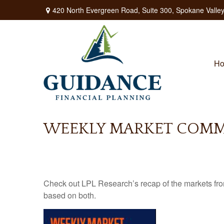
420 North Evergreen Road,
Suite 300,
Spokane Valley
H
WEEKLY MARKET COMME
Check out LPL Research’s recap of the markets fro
based on both.