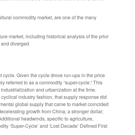
icultural commodity market, are one of the many
 market, including historical analysis of the prior
 and diverged.
 cycle. Given the cycle drove run-ups in the price
ly referred to as a commodity “super-cycle.” This
dustrialization and urbanization at the time.
yclical industry fashion, that supply response did
mental global supply that came to market coincided
celerating growth from China; a stronger dollar;
dditional headwinds, specific to agriculture,
dity ‘Super-Cycle’ and ‘Lost Decade’ Defined First
.