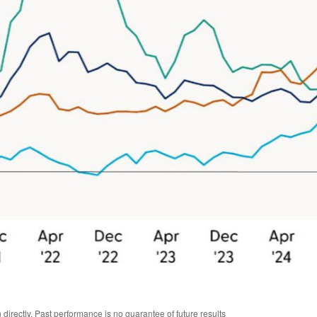
irectly. Past performance is no guarantee of future results