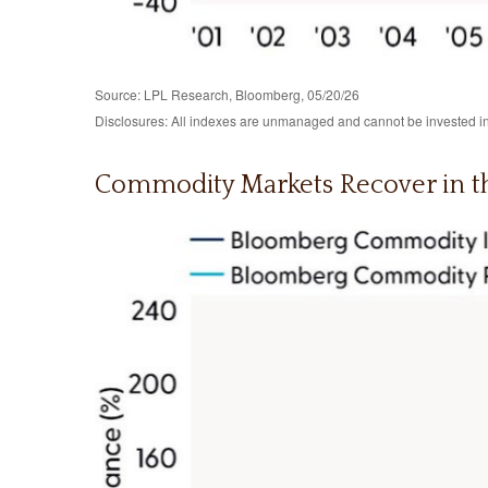
Source: LPL Research, Bloomberg, 05/20/26
Disclosures: All indexes are unmanaged and cannot be invested in d
Commodity Markets Recover in t