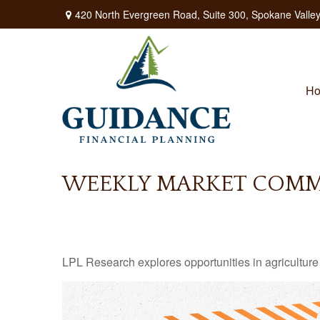
420 North Evergreen Road,
Suite 300,
Spokane Valley
H
WEEKLY MARKET COMME
LPL Research explores opportunities in agriculture 