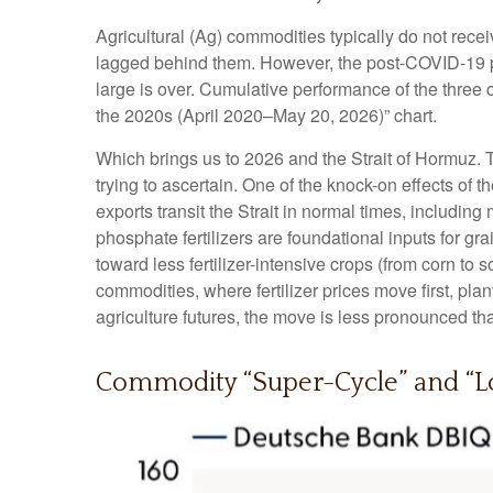
Agricultural (Ag) commodities typically do not rece
lagged behind them. However, the post-COVID-19 pe
large is over. Cumulative performance of the three
the 2020s (April 2020–May 20, 2026)” chart.
Which brings us to 2026 and the Strait of Hormuz. T
trying to ascertain. One of the knock-on effects of t
exports transit the Strait in normal times, includ
phosphate fertilizers are foundational inputs for gr
toward less fertilizer-intensive crops (from corn to 
commodities, where fertilizer prices move first, pla
agriculture futures, the move is less pronounced tha
Commodity “Super-Cycle” and “Lo