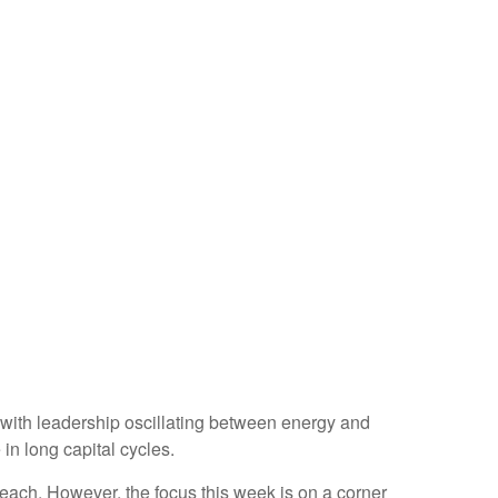
 with leadership oscillating between energy and
in long capital cycles.
ach. However, the focus this week is on a corner