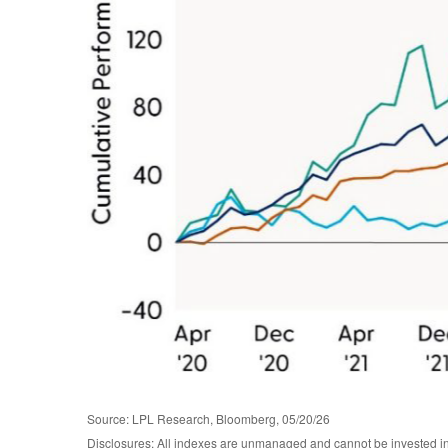
Source: LPL Research, Bloomberg, 05/20/26
Disclosures: All indexes are unmanaged and cannot be invested in d