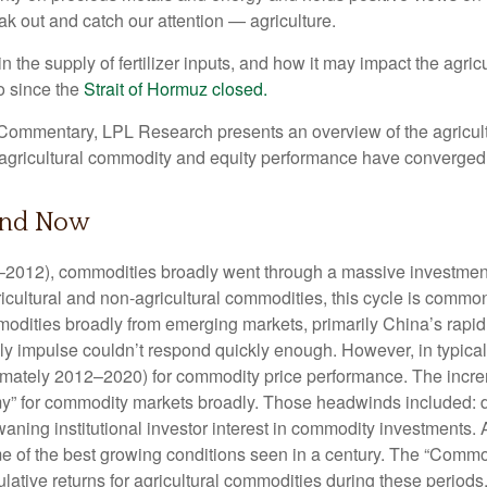
eak out and catch our attention — agriculture.
n the supply of fertilizer inputs, and how it may impact the agr
o since the
Strait of Hormuz closed.
ommentary, LPL Research presents an overview of the agriculture
gricultural commodity and equity performance have converged
and Now
02–2012), commodities broadly went through a massive investment
cultural and non-agricultural commodities, this cycle is common
ties broadly from emerging markets, primarily China’s rapid in
y impulse couldn’t respond quickly enough. However, in typical c
imately 2012–2020) for commodity price performance. The incre
” for commodity markets broadly. Those headwinds included: de
ning institutional investor interest in commodity investments. A
e of the best growing conditions seen in a century. The “Commo
lative returns for agricultural commodities during these periods