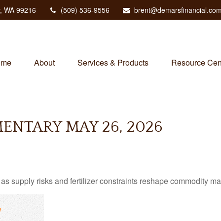
,
WA
99216
(509) 536-9556
brent@demarsfinancial.co
ome
About
Services & Products
Resource Cen
NTARY MAY 26, 2026
as supply risks and fertilizer constraints reshape commodity ma