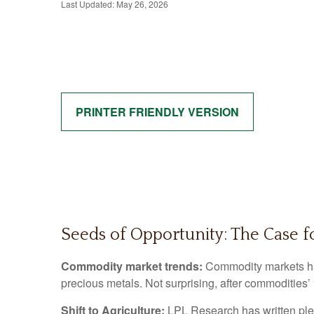
Last Updated: May 26, 2026
PRINTER FRIENDLY VERSION
Seeds of Opportunity: The Case f
Commodity market trends:
Commodity markets hav
precious metals. Not surprising, after commodities’
Shift to Agriculture:
LPL Research has written plen