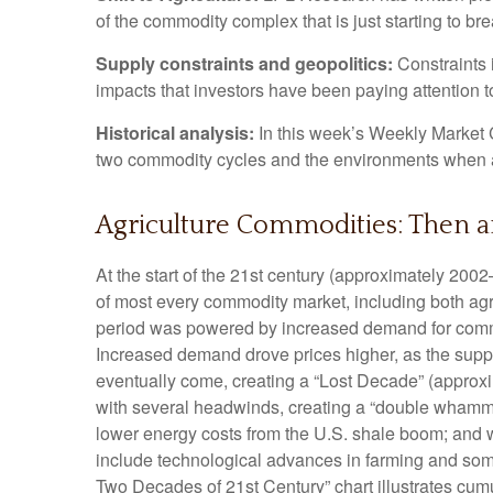
of the commodity complex that is just starting to br
Supply constraints and geopolitics:
Constraints i
impacts that investors have been paying attention t
Historical analysis:
In this week’s Weekly Market C
two commodity cycles and the environments when a
Agriculture Commodities: Then 
At the start of the 21st century (approximately 20
of most every commodity market, including both agri
period was powered by increased demand for commodi
Increased demand drove prices higher, as the suppl
eventually come, creating a “Lost Decade” (approx
with several headwinds, creating a “double whammy
lower energy costs from the U.S. shale boom; and wa
include technological advances in farming and som
Two Decades of 21st Century” chart illustrates cumu