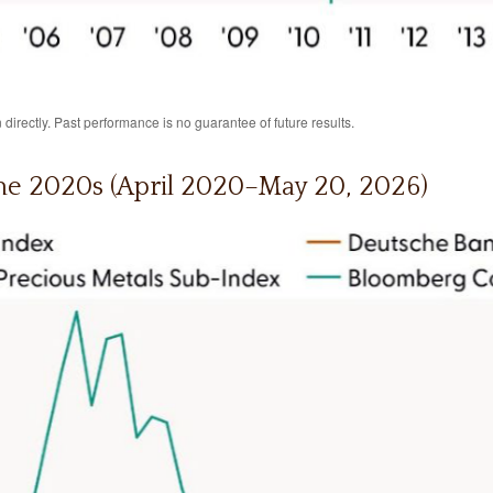
irectly. Past performance is no guarantee of future results.
he 2020s (April 2020–May 20, 2026)