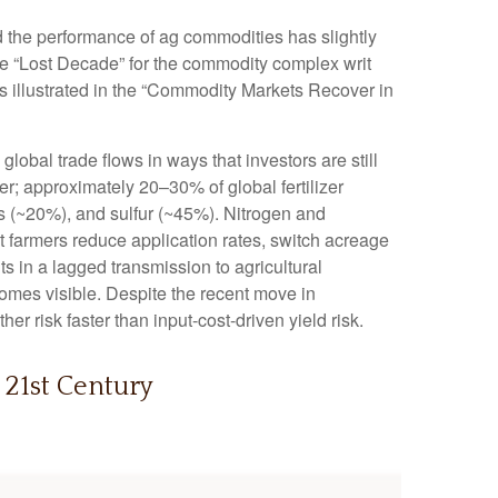
nd the performance of ag commodities has slightly
e “Lost Decade” for the commodity complex writ
s illustrated in the “Commodity Markets Recover in
obal trade flows in ways that investors are still
zer; approximately 20–30% of global fertilizer
s (~20%), and sulfur (~45%). Nitrogen and
hat farmers reduce application rates, switch acreage
lts in a lagged transmission to agricultural
ecomes visible. Despite the recent move in
r risk faster than input-cost-driven yield risk.
 21st Century