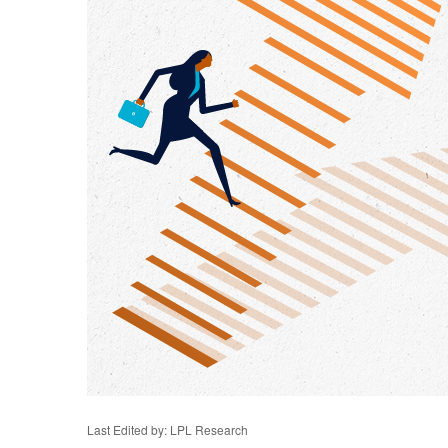
Last Edited by: LPL Research