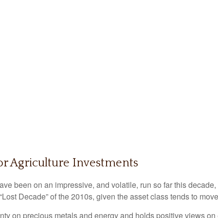
or Agriculture Investments
e been on an impressive, and volatile, run so far this decade,
 “Lost Decade” of the 2010s, given the asset class tends to move 
ty on precious metals and energy and holds positive views on e