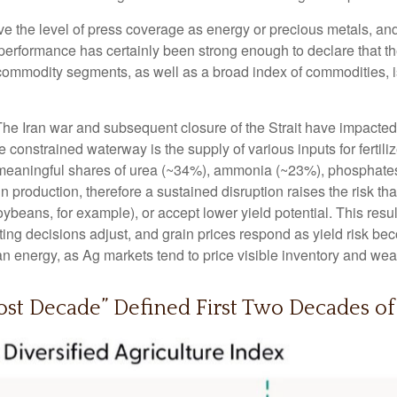
ive the level of press coverage as energy or precious metals, a
rformance has certainly been strong enough to declare that th
 commodity segments, as well as a broad index of commodities, i
he Iran war and subsequent closure of the Strait have impacted gl
he constrained waterway is the supply of various inputs for fertili
ing meaningful shares of urea (~34%), ammonia (~23%), phosphate
ain production, therefore a sustained disruption raises the risk t
soybeans, for example), or accept lower yield potential. This resu
nting decisions adjust, and grain prices respond as yield risk b
n energy, as Ag markets tend to price visible inventory and weathe
st Decade” Defined First Two Decades of