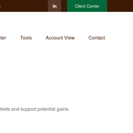
m
Client Center
ter
Tools
Account View
Contact
rkets and support potential gains.