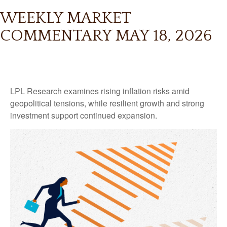
WEEKLY MARKET
COMMENTARY MAY 18, 2026
LPL Research examines rising inflation risks amid
geopolitical tensions, while resilient growth and strong
investment support continued expansion.