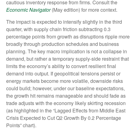
cautious inventory response from firms. Consult the
Economic Navigator
(May edition) for more context.
The impact is expected to intensify slightly in the third
quarter, with supply chain friction subtracting 0.3
percentage points from growth as disruptions ripple more
broadly through production schedules and business
planning. The key macro implication is not a collapse in
demand, but rather a temporary supply-side restraint that
limits the
economy’s ability to convert resilient final
demand into output. If geopolitical tensions persist or
energy markets
become more volatile, downside risks
could build; however, under our baseline expectations,
the growth hit remains manageable and should fade as
trade adjusts with the economy likely skirting recession
(as highlighted in the
“Lagged Effects from Middle East
Crisis Expected to Cut Q2 Growth By 0.2 Percentage
Points” chart).