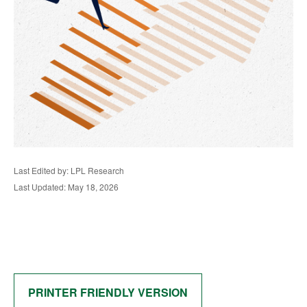
Last Edited by: LPL Research
Last Updated: May 18, 2026
PRINTER FRIENDLY VERSION