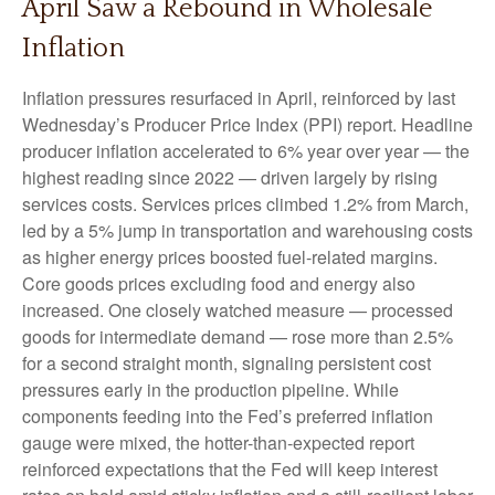
April Saw a Rebound in Wholesale
Inflation
Inflation pressures resurfaced in April, reinforced by last
Wednesday’s Producer Price Index (PPI) report. Headline
producer inflation accelerated to 6% year over year
—
the
highest reading since 2022
—
driven largely by rising
services costs. Services prices climbed 1.2% from March,
led by a 5% jump in transportation and warehousing costs
as higher energy prices boosted fuel-related margins.
Core goods prices excluding food and energy also
increased. One closely watched measure
—
processed
goods for intermediate demand
—
rose more than 2.5%
for a second straight month, signaling persistent cost
pressures early in the production pipeline. While
components feeding into
the Fed’s preferred inflation
gauge were mixed, the hotter
-than-expected report
reinforced expectations that the Fed will keep interest