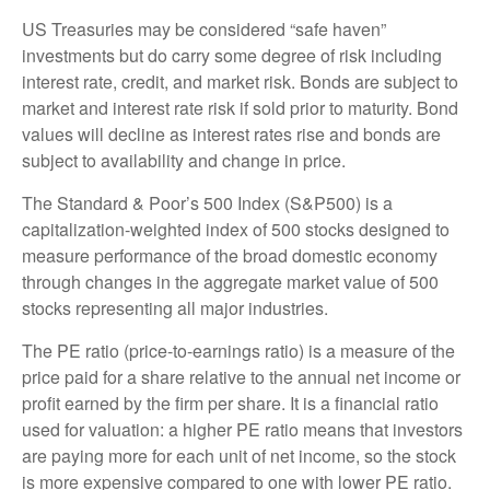
US Treasuries may be considered “safe haven”
investments but do carry some degree of risk including
interest rate, credit, and market risk. Bonds are subject to
market and interest rate risk if sold prior to maturity. Bond
values will decline as interest rates rise and bonds are
subject to availability and change in price.
The Standard & Poor’s 500 Index (S&P500) is a
capitalization-weighted index of 500 stocks designed to
measure performance of the broad domestic economy
through changes in the aggregate market value of 500
stocks representing all major industries.
The PE ratio (price-to-earnings ratio) is a measure of the
price paid for a share relative to the annual net income or
profit earned by the firm per share. It is a financial ratio
used for valuation: a higher PE ratio means that investors
are paying more for each unit of net income, so the stock
is more expensive compared to one with lower PE ratio.