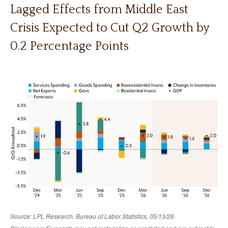
Lagged Effects from Middle East
Crisis Expected to Cut Q2 Growth by
0.2 Percentage Points
Source: LPL Research, Bureau of Labor Statistics, 05/13/26