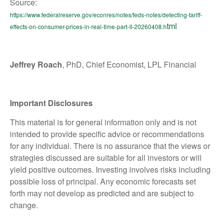
Source:
https://www.federalreserve.gov/econres/notes/feds-notes/detecting-tariff-
tml
effects-on-consumer-prices-in-real-time-part-II-20260408.h
Jeffrey Roach
, PhD, Chief Economist, LPL Financial
Important Disclosures
This material is for general information only and is not
intended to provide specific advice or recommendations
for any individual. There is no assurance that the views or
strategies discussed are suitable for all investors or will
yield positive outcomes. Investing involves risks including
possible loss of principal. Any economic forecasts set
forth may not develop as predicted and are subject to
change.