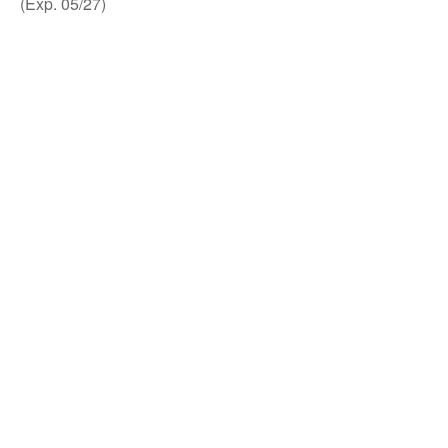
(Exp. 05/27)