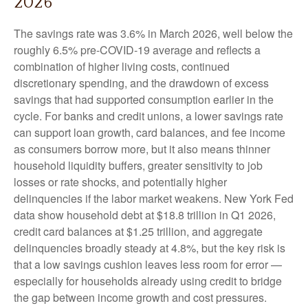
2026
The savings rate was 3.6% in March 2026, well below the
roughly 6.5% pre-COVID-19 average and reflects a
combination of higher living costs, continued
discretionary spending, and the drawdown of excess
savings that had supported consumption earlier in the
cycle. For banks and credit unions, a lower savings rate
can support loan growth, card balances, and fee income
as consumers borrow more, but it also means thinner
household liquidity buffers, greater sensitivity to job
losses or rate shocks, and potentially higher
delinquencies if the labor market weakens. New York Fed
data show household debt at $18.8 trillion in Q1 2026,
credit card balances at $1.25 trillion, and aggregate
delinquencies broadly steady at 4.8%, but the key risk is
that a low savings cushion leaves less room for error
—
especially for households already using credit to bridge
the gap between income growth and cost pressures.