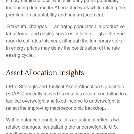
simply eliminate jobs, with efficiency gains potentially
increasing demand for AI-enabled work while raising the
premium on adaptability and human judgment.
Structural changes
—
an aging population, a productive
labor force, and easing services inflation
—
give the Fed
room to cut rates this year, although the temporary spike
in energy prices may delay the continuation of the rate
easing cycle.
Asset Allocation Insights
LPL’s Strategic and Tactical Asset Allocation Committee
(STAAC) recently moved its equities recommendation to a
tactical overweight and fixed income to underweight to
reflect the improving macroeconomic backdrop.
Within balanced portfolios, this adjustment reflects two
related changes: neutralizing the underweight to U.S.
small cap value and reducing exposure to mortgage-