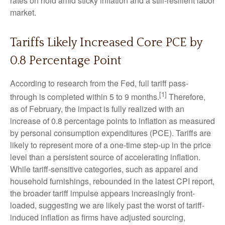
rates on hold amid sticky inflation and a still-resilient labor
market.
Tariffs Likely Increased Core PCE by
0.8 Percentage Point
According to research from the Fed, full tariff pass-
[1]
through is completed within 5 to 9 months.
Therefore,
as of February, the impact is fully realized with an
increase of 0.8 percentage points to inflation as measured
by personal consumption expenditures (PCE). Tariffs are
likely to represent more of a one-time step-up in the price
level than a persistent source of accelerating inflation.
While tariff-sensitive categories, such as apparel and
household furnishings, rebounded in the latest CPI report,
the broader tariff impulse appears increasingly front-
loaded, suggesting we are likely past the worst of tariff-
induced inflation as firms have adjusted sourcing,