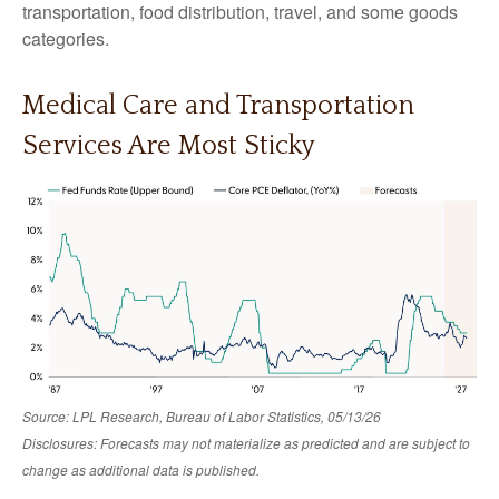
transportation, food distribution, travel, and some goods
categories.
Medical Care and Transportation
Services Are Most Sticky
Source: LPL Research, Bureau of Labor Statistics, 05/13/26
Disclosures: Forecasts may not materialize as predicted and are subject to
change as additional data is published.