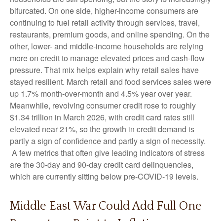
bifurcated. On one side, higher-income consumers are
continuing to fuel retail activity through services, travel,
restaurants, premium goods, and online spending. On the
other, lower- and middle-income households are relying
more on credit to manage elevated prices and cash-flow
pressure. That mix helps explain why retail sales have
stayed resilient. March retail and food services sales were
up 1.7% month-over-month and 4.5% year over year.
Meanwhile, revolving consumer credit rose to roughly
$1.34 trillion in March 2026, with credit card rates still
elevated near 21%, so the growth in credit demand is
partly a sign of confidence and partly a sign of necessity.
A few metrics that often give leading indicators of stress
are the 30-day and 90-day credit card delinquencies,
which are currently sitting below pre-COVID-19 levels.
Middle East War Could Add Full One