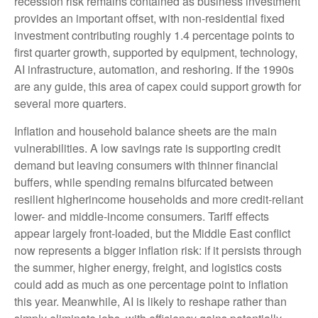
recession risk remains contained as business investment
provides an important offset, with non-residential fixed
investment contributing roughly 1.4 percentage points to
first quarter growth, supported by equipment, technology,
AI infrastructure, automation, and reshoring. If the 1990s
are any guide, this area of capex could support growth for
several more quarters.
Inflation and household balance sheets are the main
vulnerabilities. A low savings rate is supporting credit
demand but leaving consumers with thinner financial
buffers, while spending remains bifurcated between
resilient higherincome households and more credit-reliant
lower- and middle-income consumers. Tariff effects
appear largely front-loaded, but the Middle East conflict
now represents a bigger inflation risk: if it persists through
the summer, higher energy, freight, and logistics costs
could add as much as one percentage point to inflation
this year. Meanwhile, AI is likely to reshape rather than