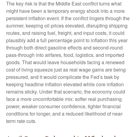
The key risk is that the Middle East conflict turns what
might have been a temporary energy shock into a more
persistent inflation event. If the conflict lingers through the
summer, keeping oil prices elevated, disrupting shipping
routes, and raising fuel, freight, and input costs, it could
plausibly add a full percentage point to inflation this year
through both direct gasoline effects and second-round
pass-through into airfares, food, logistics, and imported
goods. That would leave households facing a renewed
cost of living squeeze just as real wage gains are being
pressured, and it would complicate the Fed’s task by
keeping headline inflation elevated while core inflation
remains sticky. Under that scenario, the economy could
face a more uncomfortable mix: softer real purchasing
power, weaker consumer confidence, tighter financial
conditions for longer, and a reduced likelihood of near-
term rate cuts.