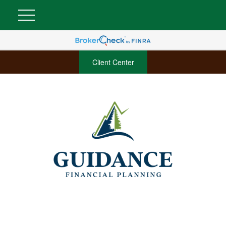
Client Center