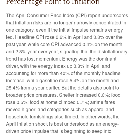
Percentage Point to Inflation
The April Consumer Price Index (CPI) report underscores
that inflation risks are no longer narrowly concentrated in
one category, even if the initial impulse remains energy
led. Headline CPI rose 0.6% in April and 3.8% over the
past year, while core CPI advanced 0.4% on the month
and 2.8% year over year, signaling that the disinflationary
trend has lost momentum. Energy was the dominant
driver, with the energy index up 3.8% in April and
accounting for more than 40% of the monthly headline
increase, while gasoline rose 5.4% on the month and
28.4% from a year earlier. But the details also point to
broader price pressures. Shelter increased 0.6%; food
rose 0.5%; food at home climbed 0.7%; airline fares
moved higher; and categories such as apparel and
household furnishings also firmed. In other words, the
April inflation shock is best understood as an energy-
driven price impulse that is beginning to seep into