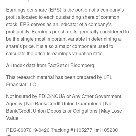
Earnings per share (EPS) is the portion of a company’s
profit allocated to each outstanding share of common
stock. EPS serves as an indicator of a company’s
profitability. Earnings per share is generally considered to
be the single most important variable in determining a
share’s price. It is also a major component used to
calculate the price-to-earnings valuation ratio.
All index data from FactSet or Bloomberg.
This research material has been prepared by LPL
Financial LLC.
Not Insured by FDIC/NCUA or Any Other Government
Agency | Not Bank/Credit Union Guaranteed | Not
Bank/Credit Union Deposits or Obligations | May Lose
Value
RES-0007019-0426 Tracking #1105277 | #1105280