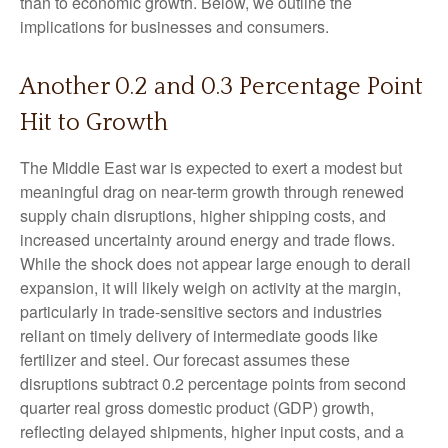
than to economic growth. Below, we outline the
implications for businesses and consumers.
Another 0.2 and 0.3 Percentage Point
Hit to Growth
The Middle East war is expected to exert a modest but
meaningful drag on near-term growth through renewed
supply chain disruptions, higher shipping costs, and
increased uncertainty around energy and trade flows.
While the shock does not appear large enough to derail
expansion, it will likely weigh on activity at the margin,
particularly in trade-sensitive sectors and industries
reliant on timely delivery of intermediate goods like
fertilizer and steel. Our forecast assumes these
disruptions subtract 0.2 percentage points from second
quarter real gross domestic product (GDP) growth,
reflecting delayed shipments, higher input costs, and a