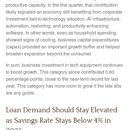
productive capacity. In the first quarter, that contribution
likely signaled an economy still benefiting from corporate
investment tied to technology adoption, AI infrastructure,
automation, reshoring, and productivity-enhancing
software. In other words, even as household spending
showed signs of cooling, business capital expenditures
(capex) provided an important growth buffer and helped
broaden expansion beyond the consumer.
In sum, business investment in tech equipment continues
to boost growth. This category alone contributed 0.83
percentage points, close to the near-term record for last
year. This category has more room to grow if the late 90s
are any guide.
Loan Demand Should Stay Elevated
as Savings Rate Stays Below 4% in