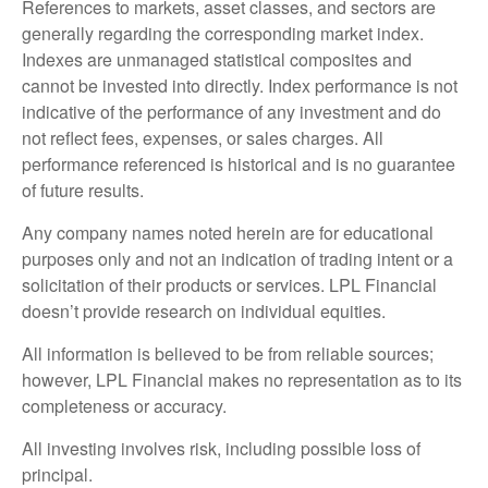
References to markets, asset classes, and sectors are
generally regarding the corresponding market index.
Indexes are unmanaged statistical composites and
cannot be invested into directly. Index performance is not
indicative of the performance of any investment and do
not reflect fees, expenses, or sales charges. All
performance referenced is historical and is no guarantee
of future results.
Any company names noted herein are for educational
purposes only and not an indication of trading intent or a
solicitation of their products or services. LPL Financial
doesn’t provide research on individual equities.
All information is believed to be from reliable sources;
however, LPL Financial makes no representation as to its
completeness or accuracy.
All investing involves risk, including possible loss of
principal.