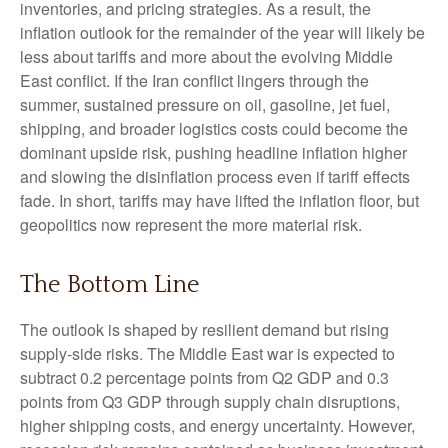
inventories, and pricing strategies. As a result, the
inflation outlook for the remainder of the year will likely be
less about tariffs and more about the evolving Middle
East conflict. If the Iran conflict lingers through the
summer, sustained pressure on oil, gasoline, jet fuel,
shipping, and broader logistics costs could become the
dominant upside risk, pushing headline inflation higher
and slowing the disinflation process even if tariff effects
fade. In short, tariffs may have lifted the inflation floor, but
geopolitics now represent the more material risk.
The Bottom Line
The outlook is shaped by resilient demand but rising
supply-side risks. The Middle East war is expected to
subtract 0.2 percentage points from Q2 GDP and 0.3
points from Q3 GDP through supply chain disruptions,
higher shipping costs, and energy uncertainty. However,