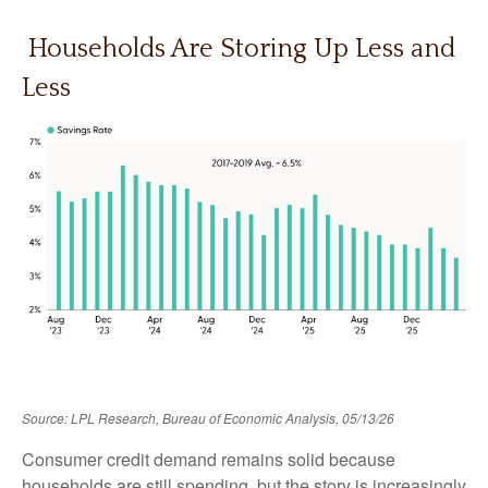
Households Are Storing Up Less and
Less
Source: LPL Research, Bureau of Economic Analysis, 05/13/26
Consumer credit demand remains solid because
households are still spending, but the story is increasingly