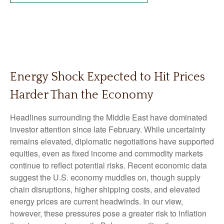
Energy Shock Expected to Hit Prices
Harder Than the Economy
Headlines surrounding the Middle East have dominated
investor attention since late February. While uncertainty
remains elevated, diplomatic negotiations have supported
equities, even as fixed income and commodity markets
continue to reflect potential risks. Recent economic data
suggest the U.S. economy muddles on, though supply
chain disruptions, higher shipping costs, and elevated
energy prices are current headwinds. In our view,
however, these pressures pose a greater risk to inflation