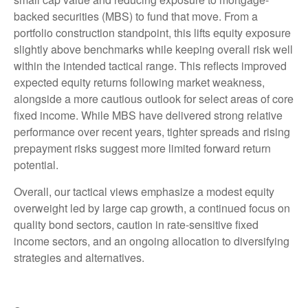
backed securities (MBS) to fund that move. From a
portfolio construction standpoint, this lifts equity exposure
slightly above benchmarks while keeping overall risk well
within the intended tactical range. This reflects improved
expected equity returns following market weakness,
alongside a more cautious outlook for select areas of core
fixed income. While MBS have delivered strong relative
performance over recent years, tighter spreads and rising
prepayment risks suggest more limited forward return
potential.
Overall, our tactical views emphasize a modest equity
overweight led by large cap growth, a continued focus on
quality bond sectors, caution in rate-sensitive fixed
income sectors, and an ongoing allocation to diversifying
strategies and alternatives.