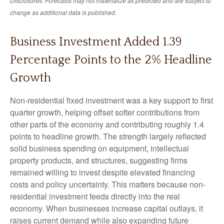
Disclosures: Forecasts may not materialize as predicted and are subject to
change as additional data is published.
Business Investment Added 1.39
Percentage Points to the 2% Headline
Growth
Non-residential fixed investment was a key support to first
quarter growth, helping offset softer contributions from
other parts of the economy and contributing roughly 1.4
points to headline growth. The strength largely reflected
solid business spending on equipment, intellectual
property products, and structures, suggesting firms
remained willing to invest despite elevated financing
costs and policy uncertainty. This matters because non-
residential investment feeds directly into the real
economy. When businesses increase capital outlays, it
raises current demand while also expanding future