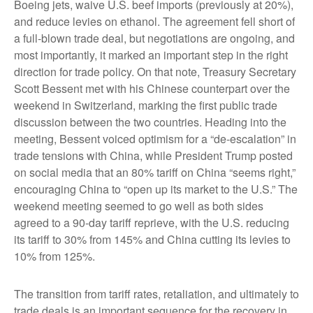
Boeing jets, waive U.S. beef imports (previously at 20%),
and reduce levies on ethanol. The agreement fell short of
a full-blown trade deal, but negotiations are ongoing, and
most importantly, it marked an important step in the right
direction for trade policy. On that note, Treasury Secretary
Scott Bessent met with his Chinese counterpart over the
weekend in Switzerland, marking the first public trade
discussion between the two countries. Heading into the
meeting, Bessent voiced optimism for a “de-escalation” in
trade tensions with China, while President Trump posted
on social media that an 80% tariff on China “seems right,”
encouraging China to “open up its market to the U.S.” The
weekend meeting seemed to go well as both sides
agreed to a 90-day tariff reprieve, with the U.S. reducing
its tariff to 30% from 145% and China cutting its levies to
10% from 125%.
The transition from tariff rates, retaliation, and ultimately to
trade deals is an important sequence for the recovery in