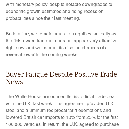
with monetary policy, despite notable downgrades to
economic growth estimates and rising recession
probabilities since their last meeting.
Bottom line, we remain neutral on equities tactically as
the risk-reward trade-off does not appear very attractive
right now, and we cannot dismiss the chances of a
reversal lower in the coming weeks.
Buyer Fatigue Despite Positive Trade
News
The White House announced its first official trade deal
with the U.K. last week. The agreement provided U.K.
steel and aluminum reciprocal tariff exemptions and
lowered British car imports to 10% from 25% for the first
100,000 vehicles. In return, the U.K. agreed to purchase