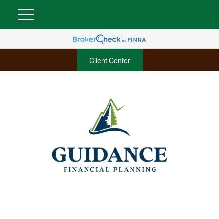
Client Center