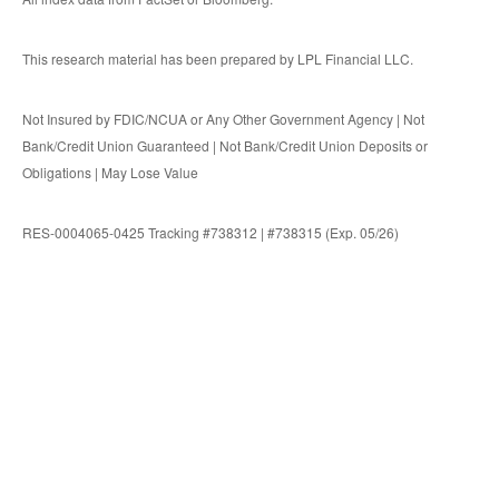
This research material has been prepared by LPL Financial LLC.
Not Insured by FDIC/NCUA or Any Other Government Agency | Not
Bank/Credit Union Guaranteed | Not Bank/Credit Union Deposits or
Obligations | May Lose Value
RES-0004065-0425 Tracking #738312 | #738315 (Exp. 05/26)