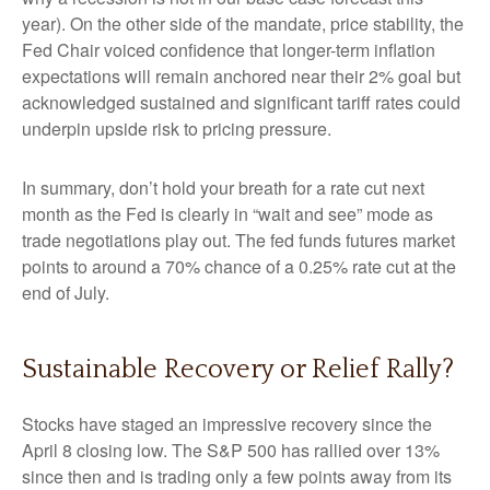
year). On the other side of the mandate, price stability, the
Fed Chair voiced confidence that longer-term inflation
expectations will remain anchored near their 2% goal but
acknowledged sustained and significant tariff rates could
underpin upside risk to pricing pressure.
In summary, don’t hold your breath for a rate cut next
month as the Fed is clearly in “wait and see” mode as
trade negotiations play out. The fed funds futures market
points to around a 70% chance of a 0.25% rate cut at the
end of July.
Sustainable Recovery or Relief Rally?
Stocks have staged an impressive recovery since the
April 8 closing low. The S&P 500 has rallied over 13%
since then and is trading only a few points away from its