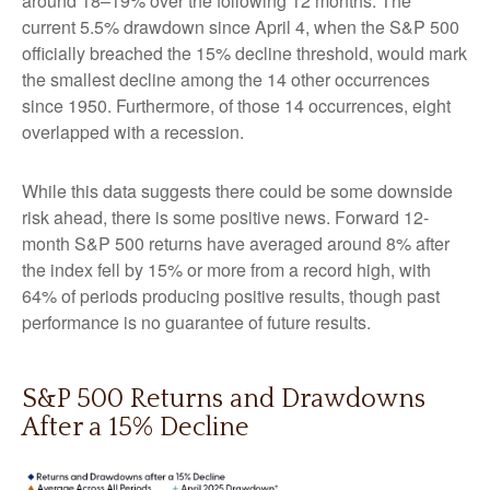
around 18–19% over the following 12 months. The
current 5.5% drawdown since April 4, when the S&P 500
officially breached the 15% decline threshold, would mark
the smallest decline among the 14 other occurrences
since 1950. Furthermore, of those 14 occurrences, eight
overlapped with a recession.
While this data suggests there could be some downside
risk ahead, there is some positive news. Forward 12-
month S&P 500 returns have averaged around 8% after
the index fell by 15% or more from a record high, with
64% of periods producing positive results, though past
performance is no guarantee of future results.
S&P 500 Returns and Drawdowns
After a 15% Decline