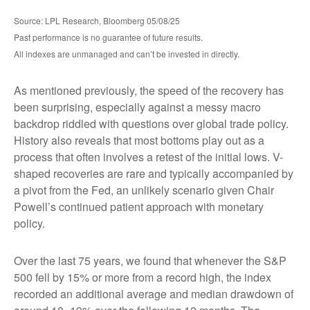
Source: LPL Research, Bloomberg 05/08/25
Past performance is no guarantee of future results.
All indexes are unmanaged and can’t be invested in directly.
As mentioned previously, the speed of the recovery has
been surprising, especially against a messy macro
backdrop riddled with questions over global trade policy.
History also reveals that most bottoms play out as a
process that often involves a retest of the initial lows. V-
shaped recoveries are rare and typically accompanied by
a pivot from the Fed, an unlikely scenario given Chair
Powell’s continued patient approach with monetary
policy.
Over the last 75 years, we found that whenever the S&P
500 fell by 15% or more from a record high, the index
recorded an additional average and median drawdown of