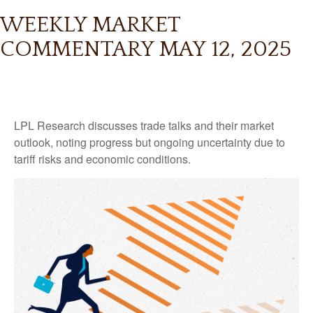
WEEKLY MARKET
COMMENTARY MAY 12, 2025
LPL Research discusses trade talks and their market
outlook, noting progress but ongoing uncertainty due to
tariff risks and economic conditions.