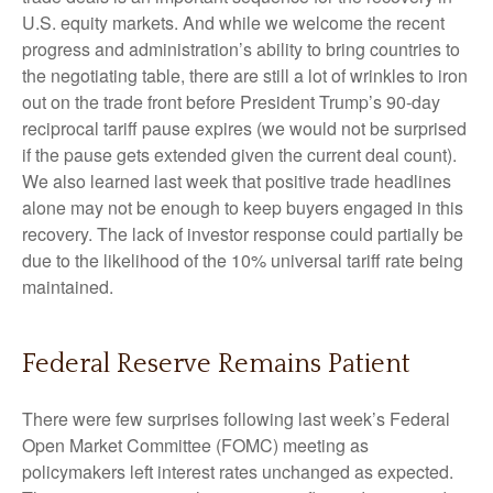
U.S. equity markets. And while we welcome the recent
progress and administration’s ability to bring countries to
the negotiating table, there are still a lot of wrinkles to iron
out on the trade front before President Trump’s 90-day
reciprocal tariff pause expires (we would not be surprised
if the pause gets extended given the current deal count).
We also learned last week that positive trade headlines
alone may not be enough to keep buyers engaged in this
recovery. The lack of investor response could partially be
due to the likelihood of the 10% universal tariff rate being
maintained.
Federal Reserve Remains Patient
There were few surprises following last week’s Federal
Open Market Committee (FOMC) meeting as
policymakers left interest rates unchanged as expected.