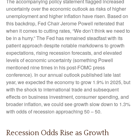
The accompanying policy statement flagged increased
uncertainty over the economic outlook as risks of higher
unemployment and higher inflation have risen. Based on
this backdrop, Fed Chair Jerome Powell reiterated that
when it comes to cutting rates, “We don’t think we need to
be in a hurry.” The Fed has remained steadfast with its
patient approach despite notable markdowns to growth
expectations, rising recession forecasts, and elevated
levels of economic uncertainty (something Powell
mentioned nine times in his post-FOMC press
conference). In our annual outlook published late last
year, we expected the economy to grow 1.9% in 2025, but
with the shock to international trade and subsequent
effects on business investment, consumer spending, and
broader inflation, we could see growth slow down to 1.3%
with odds of recession approaching 50 – 50.
Recession Odds Rise as Growth