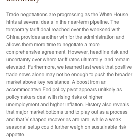
Trade negotiations are progressing as the White House
hints at several deals in the near-term pipeline. The
temporary tariff deal reached over the weekend with
China provides another win for the administration and
allows them more time to negotiate a more
comprehensive agreement. However, headline risk and
uncertainty over where tariff rates ultimately land remain
elevated. Furthermore, we learned last week that positive
trade news alone may not be enough to push the broader
market above key resistance. A boost from an
accommodative Fed policy pivot appears unlikely as
policymakers deal with rising risks of higher
unemployment and higher inflation. History also reveals
that major market bottoms tend to play out as a process
and that V-shaped recoveries are rare, while a weak
seasonal setup could further weigh on sustainable risk
appetite.