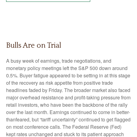
Bulls Are on Trial
A busy week of earnings, trade negotiations, and
monetary policy meetings left the S&P 500 down around
0.5%. Buyer fatigue appeared to be setting in at this stage
of the recovery as risk appetite from positive trade
headlines faded by Friday. The broader market also faced
major overhead resistance and profit-taking pressure from
retail investors, who have been the backbone of the rally
over the last month. Earnings continued to come in better-
thanfeared, but “tariff uncertainty” continued to get flagged
on most conference calls. The Federal Reserve (Fed)
kept rates unchanged and stuck to its patient approach