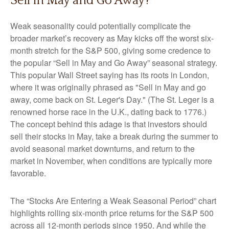
Sell in May and Go Away?
Weak seasonality could potentially complicate the
broader market’s recovery as May kicks off the worst six-
month stretch for the S&P 500, giving some credence to
the popular “Sell in May and Go Away” seasonal strategy.
This popular Wall Street saying has its roots in London,
where it was originally phrased as "Sell in May and go
away, come back on St. Leger's Day." (The St. Leger is a
renowned horse race in the U.K., dating back to 1776.)
The concept behind this adage is that investors should
sell their stocks in May, take a break during the summer to
avoid seasonal market downturns, and return to the
market in November, when conditions are typically more
favorable.
The “Stocks Are Entering a Weak Seasonal Period” chart
highlights rolling six-month price returns for the S&P 500
across all 12-month periods since 1950. And while the