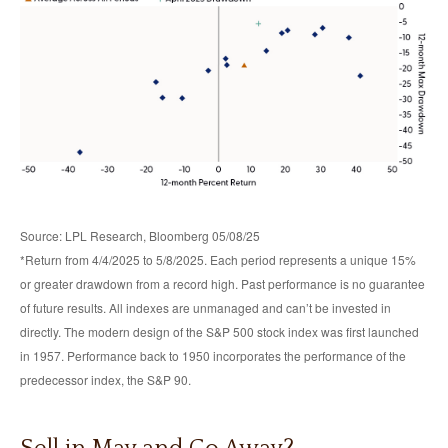
Source: LPL Research, Bloomberg 05/08/25
*Return from 4/4/2025 to 5/8/2025. Each period represents a unique 15%
or greater drawdown from a record high. Past performance is no guarantee
of future results. All indexes are unmanaged and can’t be invested in
directly. The modern design of the S&P 500 stock index was first launched
in 1957. Performance back to 1950 incorporates the performance of the
predecessor index, the S&P 90.