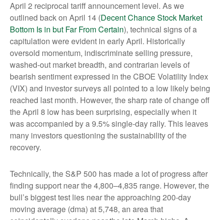
April 2 reciprocal tariff announcement level. As we
outlined back on April 14 (
Decent Chance Stock Market
Bottom Is in but Far From Certain
), technical signs of a
capitulation were evident in early April. Historically
oversold momentum, indiscriminate selling pressure,
washed-out market breadth, and contrarian levels of
bearish sentiment expressed in the CBOE Volatility Index
(VIX) and investor surveys all pointed to a low likely being
reached last month. However, the sharp rate of change off
the April 8 low has been surprising, especially when it
was accompanied by a 9.5% single-day rally. This leaves
many investors questioning the sustainability of the
recovery.
Technically, the S&P 500 has made a lot of progress after
finding support near the 4,800–4,835 range. However, the
bull’s biggest test lies near the approaching 200-day
moving average (dma) at 5,748, an area that