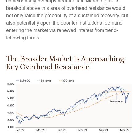
coincidentally overlaps near the late March highs. A
breakout above this area of overhead resistance would
not only raise the probability of a sustained recovery, but
also potentially open the door for institutional demand
entering the market via renewed interest from trend-
following funds.
The Broader Market Is Approaching
Key Overhead Resistance