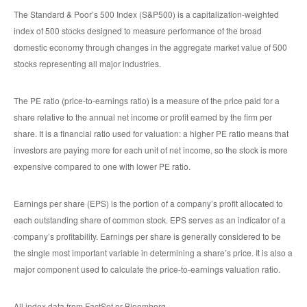
The Standard & Poor’s 500 Index (S&P500) is a capitalization-weighted
index of 500 stocks designed to measure performance of the broad
domestic economy through changes in the aggregate market value of 500
stocks representing all major industries.
The PE ratio (price-to-earnings ratio) is a measure of the price paid for a
share relative to the annual net income or profit earned by the firm per
share. It is a financial ratio used for valuation: a higher PE ratio means that
investors are paying more for each unit of net income, so the stock is more
expensive compared to one with lower PE ratio.
Earnings per share (EPS) is the portion of a company’s profit allocated to
each outstanding share of common stock. EPS serves as an indicator of a
company’s profitability. Earnings per share is generally considered to be
the single most important variable in determining a share’s price. It is also a
major component used to calculate the price-to-earnings valuation ratio.
All index data from FactSet or Bloomberg.