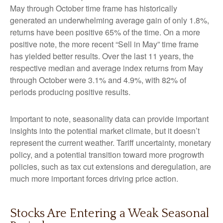
May through October time frame has historically
generated an underwhelming average gain of only 1.8%,
returns have been positive 65% of the time. On a more
positive note, the more recent “Sell in May” time frame
has yielded better results. Over the last 11 years, the
respective median and average index returns from May
through October were 3.1% and 4.9%, with 82% of
periods producing positive results.
Important to note, seasonality data can provide important
insights into the potential market climate, but it doesn’t
represent the current weather. Tariff uncertainty, monetary
policy, and a potential transition toward more progrowth
policies, such as tax cut extensions and deregulation, are
much more important forces driving price action.
Stocks Are Entering a Weak Seasonal