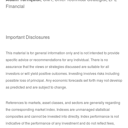
Financial
Important Disclosures
This material is for general information only and is not intended to provide
specific advice or recommendations for any individual. There is no
assurance that the views or strategies discussed are suitable for all
investors or will yield positive outcomes. Investing involves risks including
possible loss of principal. Any economic forecasts set forth may not develop
as predicted and are subject to change.
References to markets, asset classes, and sectors are generally regarding
the corresponding market index. Indexes are unmanaged statistical
composites and cannot be invested into directly. Index performance is not
indicative of the performance of any investment and do not reflect fees,