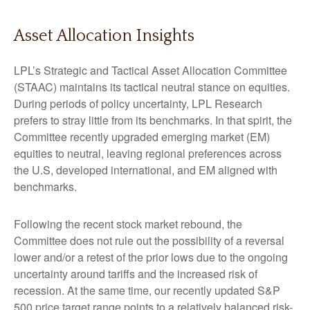
Asset Allocation Insights
LPL’s Strategic and Tactical Asset Allocation Committee
(STAAC) maintains its tactical neutral stance on equities.
During periods of policy uncertainty, LPL Research
prefers to stray little from its benchmarks. In that spirit, the
Committee recently upgraded emerging market (EM)
equities to neutral, leaving regional preferences across
the U.S, developed international, and EM aligned with
benchmarks.
Following the recent stock market rebound, the
Committee does not rule out the possibility of a reversal
lower and/or a retest of the prior lows due to the ongoing
uncertainty around tariffs and the increased risk of
recession. At the same time, our recently updated S&P
500 price target range points to a relatively balanced risk-