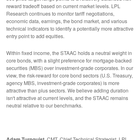
reward tradeoff based on current market levels. LPL
Research continues to monitor tariff negotiations,
economic data, earnings, the bond market, and various
technical indicators to identify a potentially more attractive
entry point to add equities.
Within fixed income, the STAAC holds a neutral weight in
core bonds, with a slight preference for mortgage-backed
securities (MBS) over investment-grade corporates. In our
view, the risk-reward for core bond sectors (U.S. Treasury,
agency MBS, investment-grade corporates) is more
attractive than plus sectors. We believe adding duration
isn't attractive at current levels, and the STAAC remains
neutral relative to our benchmarks.
Adam Turnquist
, CMT, Chief Technical Strategist, LPL