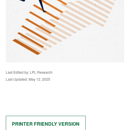
Last Edited by: LPL Research
Last Updated: May 12, 2025
PRINTER FRIENDLY VERSION