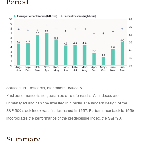
Period
Source: LPL Research, Bloomberg 05/08/25
Past performance is no guarantee of future results. All indexes are
unmanaged and can’t be invested in directly. The modern design of the
S&P 500 stock index was first launched in 1957. Performance back to 1950
incorporates the performance of the predecessor index, the S&P 90.
Summary