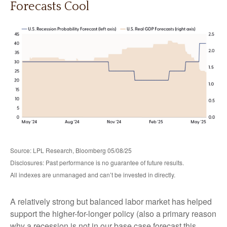
Forecasts Cool
Source: LPL Research, Bloomberg 05/08/25
Disclosures: Past performance is no guarantee of future results.
All indexes are unmanaged and can’t be invested in directly.
A relatively strong but balanced labor market has helped
support the higher-for-longer policy (also a primary reason
why a recession is not in our base case forecast this