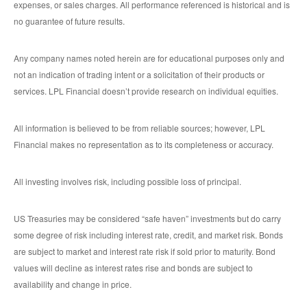
expenses, or sales charges. All performance referenced is historical and is
no guarantee of future results.
Any company names noted herein are for educational purposes only and
not an indication of trading intent or a solicitation of their products or
services. LPL Financial doesn’t provide research on individual equities.
All information is believed to be from reliable sources; however, LPL
Financial makes no representation as to its completeness or accuracy.
All investing involves risk, including possible loss of principal.
US Treasuries may be considered “safe haven” investments but do carry
some degree of risk including interest rate, credit, and market risk. Bonds
are subject to market and interest rate risk if sold prior to maturity. Bond
values will decline as interest rates rise and bonds are subject to
availability and change in price.