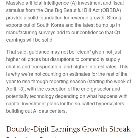
Massive artificial intelligence (A) investment and fiscal
stimulus from the One Big Beautiful Bill Act (OBBBA)
provide a solid foundation for revenue growth. Strong
exports out of South Korea and the latest bump up in
manufacturing surveys add to our confidence that Q1
earnings will be solid.
That said, guidance may not be “clean” given not just
higher oil prices but disruptions to commodity supply
chains and transportation, and higher interest rates. This
is why we’re not counting on estimates for the rest of the
year to rise through reporting season (starting the week of
April 13), with the exception of the energy sector and
potentially technology depending on what happens with
capital investment plans for the so-called hyperscalers
building out AI data centers.
Double-Digit Earnings Growth Streak