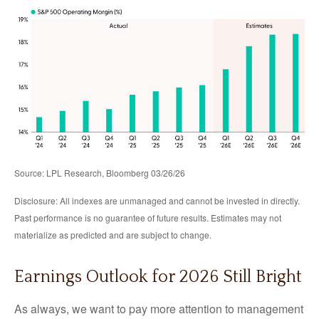
Source: LPL Research, Bloomberg 03/26/26
Disclosure: All indexes are unmanaged and cannot be invested in directly.
Past performance is no guarantee of future results. Estimates may not
materialize as predicted and are subject to change.
Earnings Outlook for 2026 Still Bright
As always, we want to pay more attention to management