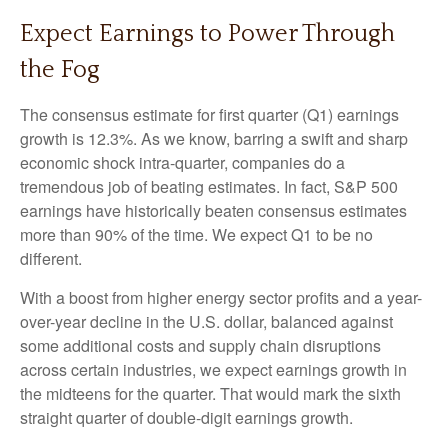
Expect Earnings to Power Through
the Fog
The consensus estimate for first quarter (Q1) earnings
growth is 12.3%. As we know, barring a swift and sharp
economic shock intra-quarter, companies do a
tremendous job of beating estimates. In fact, S&P 500
earnings have historically beaten consensus estimates
more than 90% of the time. We expect Q1 to be no
different.
With a boost from higher energy sector profits and a year-
over-year decline in the U.S. dollar, balanced against
some additional costs and supply chain disruptions
across certain industries, we expect earnings growth in
the midteens for the quarter. That would mark the sixth
straight quarter of double-digit earnings growth.