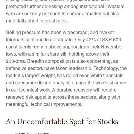
prompted further de‑risking among institutional investors,
who are not only net short the broader market but also
materially short interest rates.
Selling pressure has been widespread, and market
internals continue to deteriorate. Only 43% of S&P 500
constituents remain above support from their November
lows, with a similar share still holding above their
200‑dma. Breadth composition is also concerning, as
defensive sectors have taken leadership. Technology, the
market’s largest weight, has rolled over, while financials
and consumer discretionary sit among the weakest areas
in our technical work. A durable recovery will require
renewed risk appetite across these sectors, along with
meaningful technical improvements.
An Uncomfortable Spot for Stocks