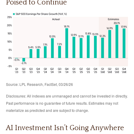
Poised to Continue
Source: LPL Research, FactSet, 03/26/26
Disclosures: All indexes are unmanaged and cannot be invested in directly.
Past performance is no guarantee of future results. Estimates may not
materialize as predicted and are subject to change.
AI Investment Isn’t Going Anywhere