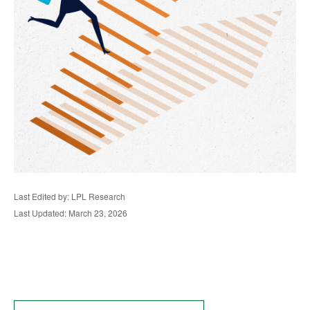
Last Edited by: LPL Research
Last Updated: March 23, 2026