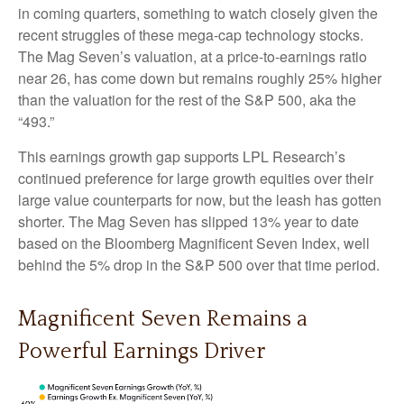
in coming quarters, something to watch closely given the
recent struggles of these mega-cap technology stocks.
The Mag Seven’s valuation, at a price-to-earnings ratio
near 26, has come down but remains roughly 25% higher
than the valuation for the rest of the S&P 500, aka the
“493.”
This earnings growth gap supports LPL Research’s
continued preference for large growth equities over their
large value counterparts for now, but the leash has gotten
shorter. The Mag Seven has slipped 13% year to date
based on the Bloomberg Magnificent Seven Index, well
behind the 5% drop in the S&P 500 over that time period.
Magnificent Seven Remains a
Powerful Earnings Driver