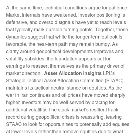
At the same time, technical conditions argue for patience.
Market internals have weakened, investor positioning is
defensive, and oversold signals have yet to reach levels
that typically mark durable turning points. Together, these
dynamics suggest that while the longer‑term outlook is
favorable, the near‑term path may remain bumpy. As
clarity around geopolitical developments improves and
volatility subsides, the foundation appears set for
earnings to reassert themselves as the primary driver of
market direction.
Asset Allocation Insights
LPL’s
Strategic Tactical Asset Allocation Committee (STAAC)
maintains its tactical neutral stance on equities. As the
war in Iran continues and oil prices have moved sharply
higher, investors may be well served by bracing for
additional volatility. The stock market’s resilient track
record during geopolitical crises is reassuring, leaving
STAAC to look for opportunities to potentially add equities
at lower levels rather than remove equities due to what