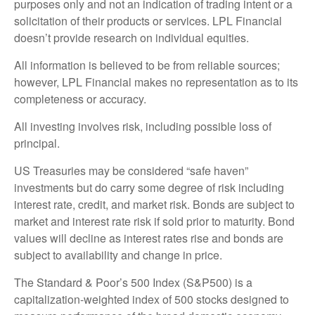
purposes only and not an indication of trading intent or a
solicitation of their products or services. LPL Financial
doesn’t provide research on individual equities.
All information is believed to be from reliable sources;
however, LPL Financial makes no representation as to its
completeness or accuracy.
All investing involves risk, including possible loss of
principal.
US Treasuries may be considered “safe haven”
investments but do carry some degree of risk including
interest rate, credit, and market risk. Bonds are subject to
market and interest rate risk if sold prior to maturity. Bond
values will decline as interest rates rise and bonds are
subject to availability and change in price.
The Standard & Poor’s 500 Index (S&P500) is a
capitalization-weighted index of 500 stocks designed to