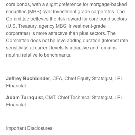
core bonds, with a slight preference for mortgage-backed
securities (MBS) over investment-grade corporates. The
Committee believes the risk-reward for core bond sectors
(U.S. Treasury, agency MBS, investment-grade
corporates) is more attractive than plus sectors. The
Committee does not believe adding duration (interest rate
sensitivity) at current levels is attractive and remains
neutral relative to benchmarks.
Jeffrey Buchbinder
, CFA, Chief Equity Strategist, LPL
Financial
Adam Turnquist
, CMT, Chief Technical Strategist, LPL
Financial
Important Disclosures