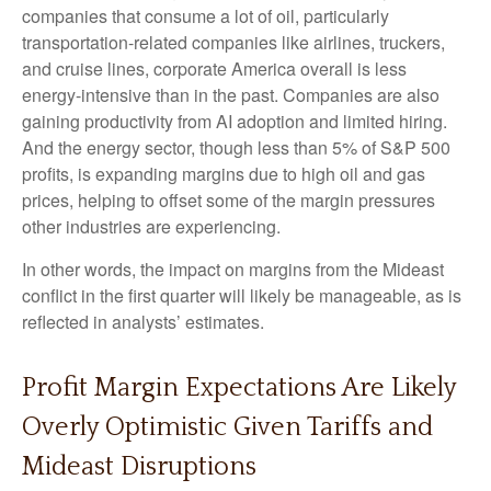
companies that consume a lot of oil, particularly
transportation-related companies like airlines, truckers,
and cruise lines, corporate America overall is less
energy-intensive than in the past. Companies are also
gaining productivity from AI adoption and limited hiring.
And the energy sector, though less than 5% of S&P 500
profits, is expanding margins due to high oil and gas
prices, helping to offset some of the margin pressures
other industries are experiencing.
In other words, the impact on margins from the Mideast
conflict in the first quarter will likely be manageable, as is
reflected in analysts’ estimates.
Profit Margin Expectations Are Likely
Overly Optimistic Given Tariffs and
Mideast Disruptions