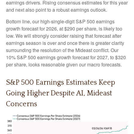
earnings drivers. Rising consensus estimates for this year
and next also point to a robust earnings outlook.
Bottom line, our high-single-digit S&P 500 earnings
growth forecast for 2026, at $290 per share, is likely too
low. We will strongly consider raising that forecast after
earnings season is over and once there is greater clarity
surrounding the resolution of the Mideast conflict. Our
10% S&P 500 earnings growth forecast for 2027, to $320
per share, looks reasonable given our macro forecasts.
S&P 500 Earnings Estimates Keep
Going Higher Despite AI, Mideast
Concerns