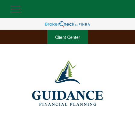
Client Center