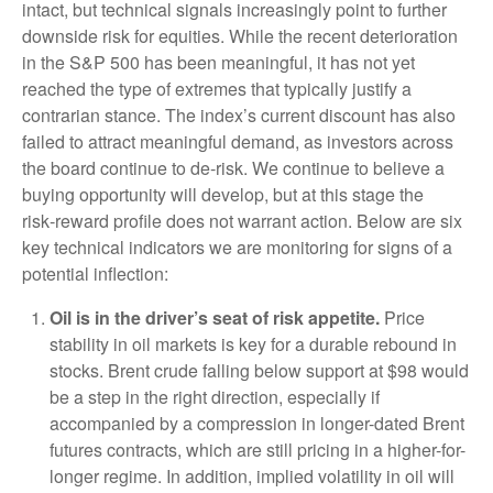
intact, but technical signals increasingly point to further
downside risk for equities. While the recent deterioration
in the S&P 500 has been meaningful, it has not yet
reached the type of extremes that typically justify a
contrarian stance. The index’s current discount has also
failed to attract meaningful demand, as investors across
the board continue to de‑risk. We continue to believe a
buying opportunity will develop, but at this stage the
risk‑reward profile does not warrant action. Below are six
key technical indicators we are monitoring for signs of a
potential inflection:
Oil is in the driver’s seat of risk appetite.
Price
stability in oil markets is key for a durable rebound in
stocks. Brent crude falling below support at $98 would
be a step in the right direction, especially if
accompanied by a compression in longer-dated Brent
futures contracts, which are still pricing in a higher-for-
longer regime. In addition, implied volatility in oil will