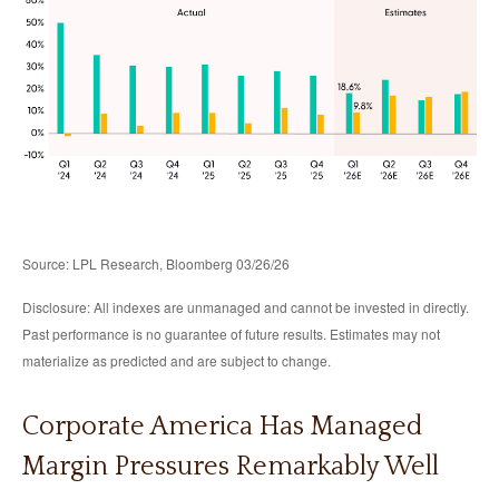
Source: LPL Research, Bloomberg 03/26/26
Disclosure: All indexes are unmanaged and cannot be invested in directly.
Past performance is no guarantee of future results. Estimates may not
materialize as predicted and are subject to change.
Corporate America Has Managed
Margin Pressures Remarkably Well