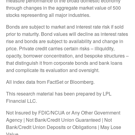
measure performance of the broad domestic economy
through changes in the aggregate market value of 500
stocks representing all major industries.
Bonds are subject to market and interest rate risk if sold
prior to maturity. Bond values will decline as interest rates
rise and bonds are subject to availability and change in
price. Private credit carries certain risks – illiquidity,
opacity, borrower concentration, and bespoke structures –
that distinguish it from corporate bonds and bank loans
and complicate its evaluation and oversight.
All index data from FactSet or Bloomberg.
This research material has been prepared by LPL
Financial LLC.
Not Insured by FDIC/NCUA or Any Other Government
Agency | Not Bank/Credit Union Guaranteed | Not
Bank/Credit Union Deposits or Obligations | May Lose
Value