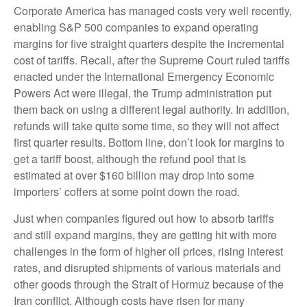
Corporate America has managed costs very well recently,
enabling S&P 500 companies to expand operating
margins for five straight quarters despite the incremental
cost of tariffs. Recall, after the Supreme Court ruled tariffs
enacted under the International Emergency Economic
Powers Act were illegal, the Trump administration put
them back on using a different legal authority. In addition,
refunds will take quite some time, so they will not affect
first quarter results. Bottom line, don’t look for margins to
get a tariff boost, although the refund pool that is
estimated at over $160 billion may drop into some
importers’ coffers at some point down the road.
Just when companies figured out how to absorb tariffs
and still expand margins, they are getting hit with more
challenges in the form of higher oil prices, rising interest
rates, and disrupted shipments of various materials and
other goods through the Strait of Hormuz because of the
Iran conflict. Although costs have risen for many