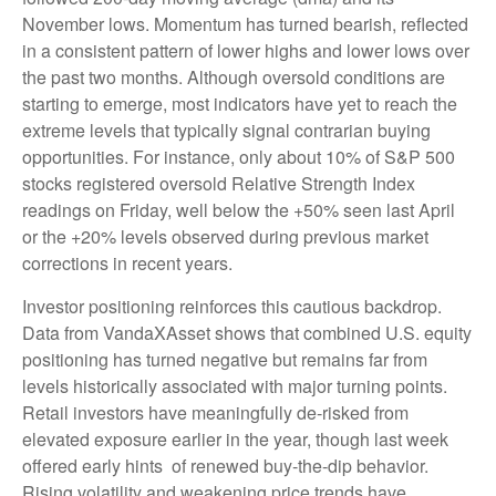
November lows. Momentum has turned bearish, reflected
in a consistent pattern of lower highs and lower lows over
the past two months. Although oversold conditions are
starting to emerge, most indicators have yet to reach the
extreme levels that typically signal contrarian buying
opportunities. For instance, only about 10% of S&P 500
stocks registered oversold Relative Strength Index
readings on Friday, well below the +50% seen last April
or the +20% levels observed during previous market
corrections in recent years.
Investor positioning reinforces this cautious backdrop.
Data from VandaXAsset shows that combined U.S. equity
positioning has turned negative but remains far from
levels historically associated with major turning points.
Retail investors have meaningfully de‑risked from
elevated exposure earlier in the year, though last week
offered early hints of renewed buy‑the‑dip behavior.
Rising volatility and weakening price trends have