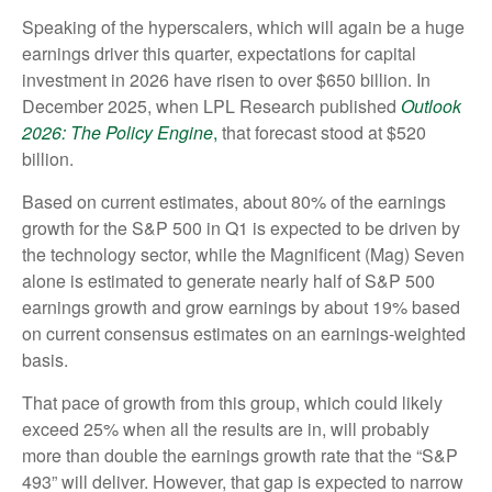
Speaking of the hyperscalers, which will again be a huge
earnings driver this quarter, expectations for capital
investment in 2026 have risen to over $650 billion. In
December 2025, when LPL Research published
Outlook
2026:
The Policy Engine
,
that forecast stood at $520
billion.
Based on current estimates, about 80% of the earnings
growth for the S&P 500 in Q1 is expected to be driven by
the technology sector, while the Magnificent (Mag) Seven
alone is estimated to generate nearly half of S&P 500
earnings growth and grow earnings by about 19% based
on current consensus estimates on an earnings-weighted
basis.
That pace of growth from this group, which could likely
exceed 25% when all the results are in, will probably
more than double the earnings growth rate that the “S&P
493” will deliver. However, that gap is expected to narrow