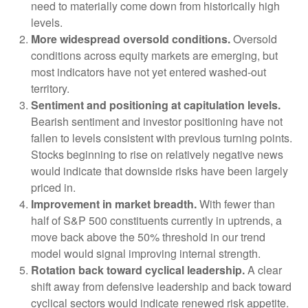
need to materially come down from historically high
levels.
More widespread oversold conditions.
Oversold
conditions across equity markets are emerging, but
most indicators have not yet entered washed-out
territory.
Sentiment and positioning at capitulation levels.
Bearish sentiment and investor positioning have not
fallen to levels consistent with previous turning points.
Stocks beginning to rise on relatively negative news
would indicate that downside risks have been largely
priced in.
Improvement in market breadth.
With fewer than
half of S&P 500 constituents currently in uptrends, a
move back above the 50% threshold in our trend
model would signal improving internal strength.
Rotation back toward cyclical leadership.
A clear
shift away from defensive leadership and back toward
cyclical sectors would indicate renewed risk appetite.