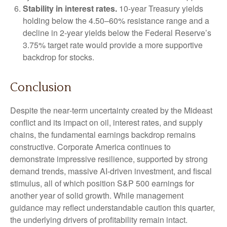
Stability in interest rates.
10‑year Treasury yields
holding below the 4.50–60% resistance range and a
decline in 2‑year yields below the Federal Reserve’s
3.75% target rate would provide a more supportive
backdrop for stocks.
Conclusion
Despite the near‑term uncertainty created by the Mideast
conflict and its impact on oil, interest rates, and supply
chains, the fundamental earnings backdrop remains
constructive. Corporate America continues to
demonstrate impressive resilience, supported by strong
demand trends, massive AI‑driven investment, and fiscal
stimulus, all of which position S&P 500 earnings for
another year of solid growth. While management
guidance may reflect understandable caution this quarter,
the underlying drivers of profitability remain intact.