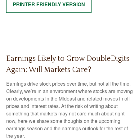
PRINTER FRIENDLY VERSION
Earnings Likely to Grow DoubleDigits
Again; Will Markets Care?
Earnings drive stock prices over time, but not all the time.
Clearly, we’re in an environment where stocks are moving
on developments in the Mideast and related moves in oil
prices and interest rates. At the risk of writing about
something that markets may not care much about right
now, here we share some thoughts on the upcoming
earnings season and the earnings outlook for the rest of
the year.