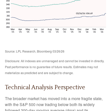
Source: LPL Research, Bloomberg 03/26/26
Disclosure: All indexes are unmanaged and cannot be invested in directly.
Past performance is no guarantee of future results. Estimates may not
materialize as predicted and are subject to change.
Technical Analysis Perspective
The broader market has moved into a more fragile state,
with the S&P 500 now trading below both its widely
followed 200‑day moving average (dma) and its