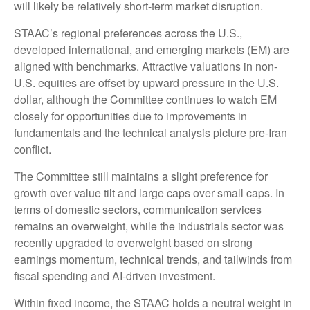
will likely be relatively short-term market disruption.
STAAC’s regional preferences across the U.S.,
developed international, and emerging markets (EM) are
aligned with benchmarks. Attractive valuations in non-
U.S. equities are offset by upward pressure in the U.S.
dollar, although the Committee continues to watch EM
closely for opportunities due to improvements in
fundamentals and the technical analysis picture pre-Iran
conflict.
The Committee still maintains a slight preference for
growth over value tilt and large caps over small caps. In
terms of domestic sectors, communication services
remains an overweight, while the industrials sector was
recently upgraded to overweight based on strong
earnings momentum, technical trends, and tailwinds from
fiscal spending and AI-driven investment.
Within fixed income, the STAAC holds a neutral weight in