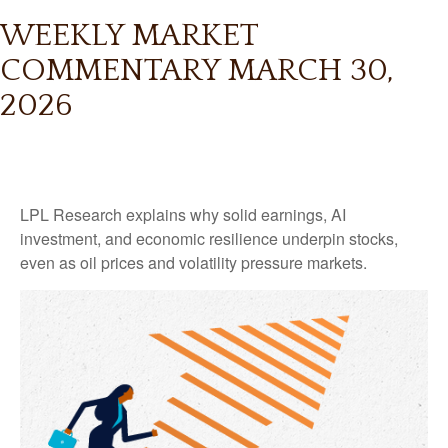
WEEKLY MARKET
COMMENTARY MARCH 30,
2026
LPL Research explains why solid earnings, AI
investment, and economic resilience underpin stocks,
even as oil prices and volatility pressure markets.