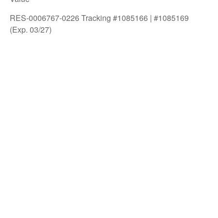
RES-0006767-0226 Tracking #1085166 | #1085169
(Exp. 03/27)