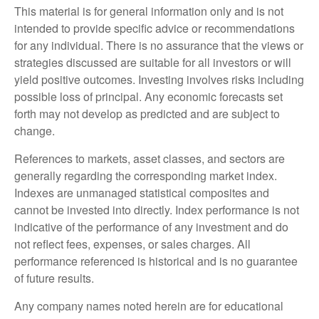
This material is for general information only and is not
intended to provide specific advice or recommendations
for any individual. There is no assurance that the views or
strategies discussed are suitable for all investors or will
yield positive outcomes. Investing involves risks including
possible loss of principal. Any economic forecasts set
forth may not develop as predicted and are subject to
change.
References to markets, asset classes, and sectors are
generally regarding the corresponding market index.
Indexes are unmanaged statistical composites and
cannot be invested into directly. Index performance is not
indicative of the performance of any investment and do
not reflect fees, expenses, or sales charges. All
performance referenced is historical and is no guarantee
of future results.
Any company names noted herein are for educational