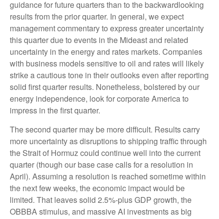
guidance for future quarters than to the backwardlooking
results from the prior quarter. In general, we expect
management commentary to express greater uncertainty
this quarter due to events in the Mideast and related
uncertainty in the energy and rates markets. Companies
with business models sensitive to oil and rates will likely
strike a cautious tone in their outlooks even after reporting
solid first quarter results. Nonetheless, bolstered by our
energy independence, look for corporate America to
impress in the first quarter.
The second quarter may be more difficult. Results carry
more uncertainty as disruptions to shipping traffic through
the Strait of Hormuz could continue well into the current
quarter (though our base case calls for a resolution in
April). Assuming a resolution is reached sometime within
the next few weeks, the economic impact would be
limited. That leaves solid 2.5%-plus GDP growth, the
OBBBA stimulus, and massive AI investments as big