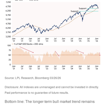
Source: LPL Research, Bloomberg 03/26/26
Disclosure: All indexes are unmanaged and cannot be invested in directly.
Past performance is no guarantee of future results.
Bottom line: The longer‑term bull market trend remains