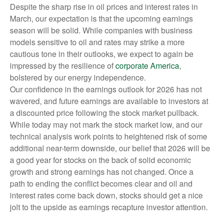
Despite the sharp rise in oil prices and interest rates in
March, our expectation is that the upcoming earnings
season will be solid. While companies with business
models sensitive to oil and rates may strike a more
cautious tone in their outlooks, we expect to again be
impressed by the resilience of
corporate America
,
bolstered by our energy independence.
Our confidence in the earnings outlook for 2026 has not
wavered, and future earnings are available to investors at
a discounted price following the stock market pullback.
While today may not mark the stock market low, and our
technical analysis work points to heightened risk of some
additional near-term downside, our belief that 2026 will be
a good year for stocks on the back of solid economic
growth and strong earnings has not changed. Once a
path to ending the conflict becomes clear and oil and
interest rates come back down, stocks should get a nice
jolt to the upside as earnings recapture investor attention.