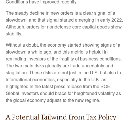
Conditions have improved recently.
The steady decline in new orders is a clear signal of a
slowdown, and that signal started emerging in early 2022.
Although, orders for nondefense core capital goods show
stability.
Without a doubt, the economy started showing signs of a
slowdown a while ago, and this metric is helpful in
reminding investors of the fragility of business conditions.
The two main risks globally are trade uncertainty and
stagflation. These risks are not just in the U.S. but also in
international economies, especially in the U.K. as
highlighted in the latest press release from the BOE.
Global investors should brace for heightened volatility as
the global economy adjusts to the new regime.
A Potential Tailwind from Tax Policy