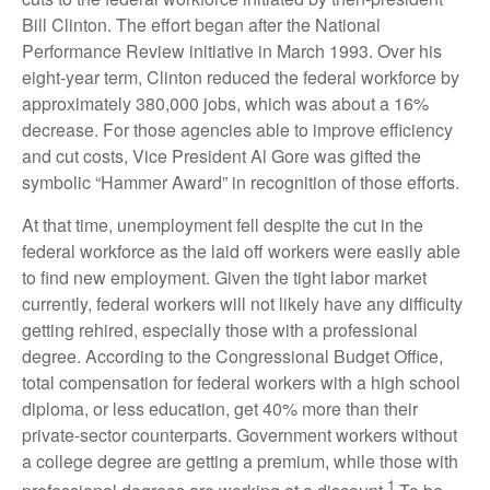
Bill Clinton. The effort began after the National
Performance Review initiative in March 1993. Over his
eight-year term, Clinton reduced the federal workforce by
approximately 380,000 jobs, which was about a 16%
decrease. For those agencies able to improve efficiency
and cut costs, Vice President Al Gore was gifted the
symbolic “Hammer Award” in recognition of those efforts.
At that time, unemployment fell despite the cut in the
federal workforce as the laid off workers were easily able
to find new employment. Given the tight labor market
currently, federal workers will not likely have any difficulty
getting rehired, especially those with a professional
degree. According to the Congressional Budget Office,
total compensation for federal workers with a high school
diploma, or less education, get 40% more than their
private-sector counterparts. Government workers without
a college degree are getting a premium, while those with
1