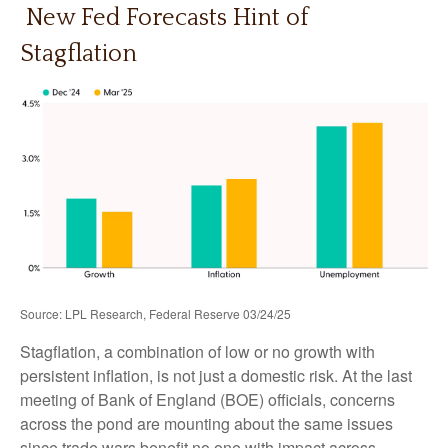
New Fed Forecasts Hint of
Stagflation
Source: LPL Research, Federal Reserve 03/24/25
Stagflation, a combination of low or no growth with
persistent inflation, is not just a domestic risk. At the last
meeting of Bank of England (BOE) officials, concerns
across the pond are mounting about the same issues
since trade wars benefit no one with impact across