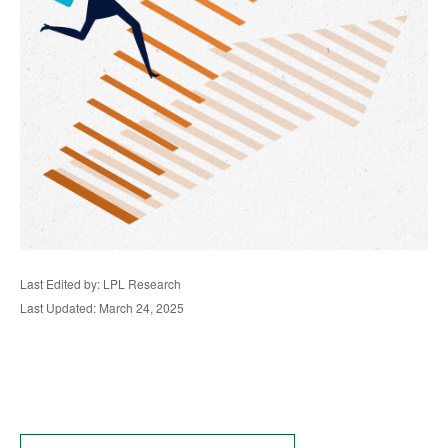
Last Edited by: LPL Research
Last Updated: March 24, 2025