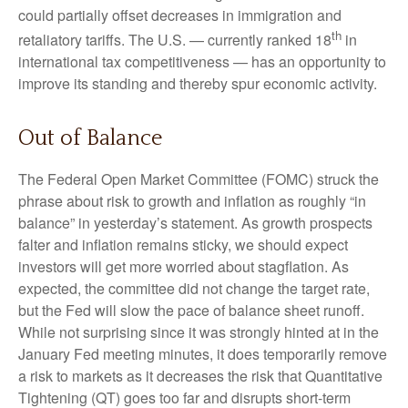
could partially offset decreases in immigration and
th
retaliatory tariffs. The U.S. — currently ranked 18
in
international tax competitiveness — has an opportunity to
improve its standing and thereby spur economic activity.
Out of Balance
The Federal Open Market Committee (FOMC) struck the
phrase about risk to growth and inflation as roughly “in
balance” in yesterday’s statement. As growth prospects
falter and inflation remains sticky, we should expect
investors will get more worried about stagflation. As
expected, the committee did not change the target rate,
but the Fed will slow the pace of balance sheet runoff.
While not surprising since it was strongly hinted at in the
January Fed meeting minutes, it does temporarily remove
a risk to markets as it decreases the risk that Quantitative
Tightening (QT) goes too far and disrupts short-term