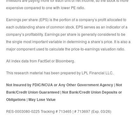
investors are paying more for each unit of net income, so the stock is more
expensive compared to one with lower PE ratio.
Earnings per share (EPS) is the portion of a company’s profit allocated to
each outstanding share of common stock. EPS serves as an indicator of a
company’s profitability. Earnings per share is generally considered to be
the single most important variable in determining a share’s price. It is also a
major component used to calculate the price-to-earnings valuation ratio.
All index data from FactSet or Bloomberg.
This research material has been prepared by LPL Financial LLC.
Not Insured by FDIC/NCUA or Any Other Government Agency | Not
Bank/Credit Union Guaranteed | Not Bank/Credit Union Deposits or
Obligations | May Lose Value
RES-0003080-0225 Tracking # 713465 | # 713697 (Exp. 03/26)