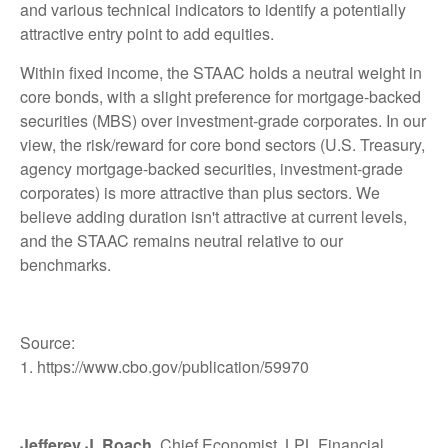
and various technical indicators to identify a potentially
attractive entry point to add equities.
Within fixed income, the STAAC holds a neutral weight in
core bonds, with a slight preference for mortgage-backed
securities (MBS) over investment-grade corporates. In our
view, the risk/reward for core bond sectors (U.S. Treasury,
agency mortgage-backed securities, investment-grade
corporates) is more attractive than plus sectors. We
believe adding duration isn't attractive at current levels,
and the STAAC remains neutral relative to our
benchmarks.
Source:
1. https://www.cbo.gov/publication/59970
Jefferey J. Roach
, Chief Economist, LPL Financial