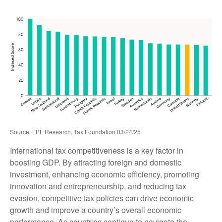
Source: LPL Research, Tax Foundation 03/24/25
International tax competitiveness is a key factor in
boosting GDP. By attracting foreign and domestic
investment, enhancing economic efficiency, promoting
innovation and entrepreneurship, and reducing tax
evasion, competitive tax policies can drive economic
growth and improve a country’s overall economic
performance. As countries continue to navigate the