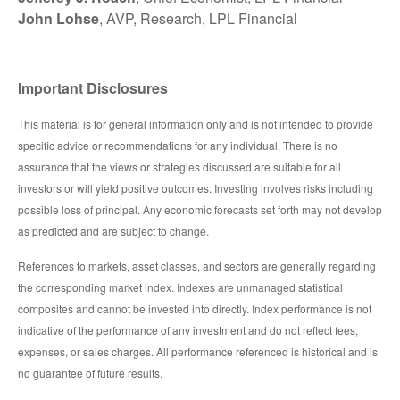
John Lohse
, AVP, Research, LPL Financial
Important Disclosures
This material is for general information only and is not intended to provide
specific advice or recommendations for any individual. There is no
assurance that the views or strategies discussed are suitable for all
investors or will yield positive outcomes. Investing involves risks including
possible loss of principal. Any economic forecasts set forth may not develop
as predicted and are subject to change.
References to markets, asset classes, and sectors are generally regarding
the corresponding market index. Indexes are unmanaged statistical
composites and cannot be invested into directly. Index performance is not
indicative of the performance of any investment and do not reflect fees,
expenses, or sales charges. All performance referenced is historical and is
no guarantee of future results.