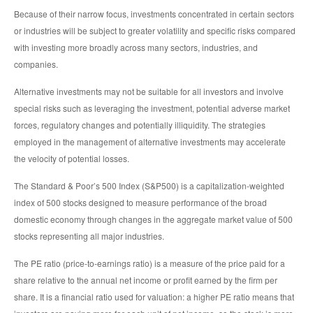
Because of their narrow focus, investments concentrated in certain sectors
or industries will be subject to greater volatility and specific risks compared
with investing more broadly across many sectors, industries, and
companies.
Alternative investments may not be suitable for all investors and involve
special risks such as leveraging the investment, potential adverse market
forces, regulatory changes and potentially illiquidity. The strategies
employed in the management of alternative investments may accelerate
the velocity of potential losses.
The Standard & Poor’s 500 Index (S&P500) is a capitalization-weighted
index of 500 stocks designed to measure performance of the broad
domestic economy through changes in the aggregate market value of 500
stocks representing all major industries.
The PE ratio (price-to-earnings ratio) is a measure of the price paid for a
share relative to the annual net income or profit earned by the firm per
share. It is a financial ratio used for valuation: a higher PE ratio means that