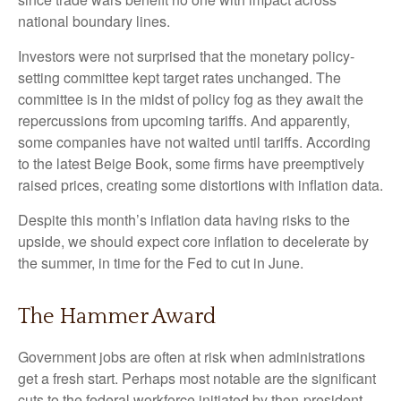
national boundary lines.
Investors were not surprised that the monetary policy-
setting committee kept target rates unchanged. The
committee is in the midst of policy fog as they await the
repercussions from upcoming tariffs. And apparently,
some companies have not waited until tariffs. According
to the latest Beige Book, some firms have preemptively
raised prices, creating some distortions with inflation data.
Despite this month’s inflation data having risks to the
upside, we should expect core inflation to decelerate by
the summer, in time for the Fed to cut in June.
The Hammer Award
Government jobs are often at risk when administrations
get a fresh start. Perhaps most notable are the significant
cuts to the federal workforce initiated by then-president