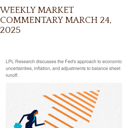
WEEKLY MARKET
COMMENTARY MARCH 24,
2025
LPL Research discusses the Fed's approach to economic
uncertainties, inflation, and adjustments to balance sheet
runoff.