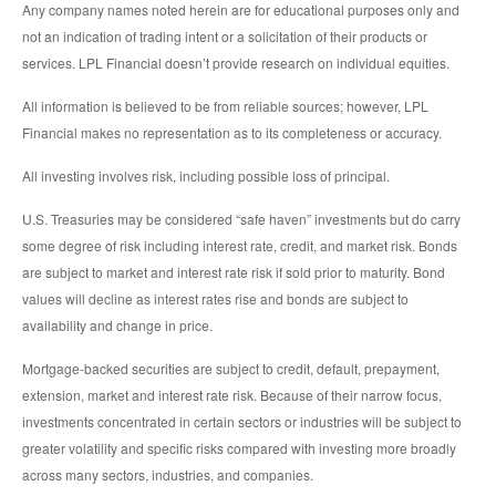
Any company names noted herein are for educational purposes only and
not an indication of trading intent or a solicitation of their products or
services. LPL Financial doesn’t provide research on individual equities.
All information is believed to be from reliable sources; however, LPL
Financial makes no representation as to its completeness or accuracy.
All investing involves risk, including possible loss of principal.
U.S. Treasuries may be considered “safe haven” investments but do carry
some degree of risk including interest rate, credit, and market risk. Bonds
are subject to market and interest rate risk if sold prior to maturity. Bond
values will decline as interest rates rise and bonds are subject to
availability and change in price.
Mortgage-backed securities are subject to credit, default, prepayment,
extension, market and interest rate risk. Because of their narrow focus,
investments concentrated in certain sectors or industries will be subject to
greater volatility and specific risks compared with investing more broadly
across many sectors, industries, and companies.