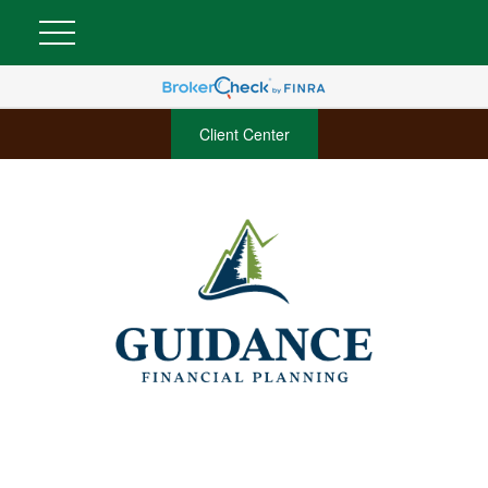
Client Center