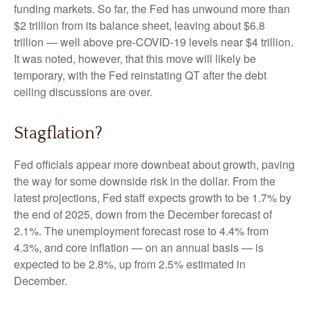
funding markets. So far, the Fed has unwound more than
$2 trillion from its balance sheet, leaving about $6.8
trillion — well above pre-COVID-19 levels near $4 trillion.
It was noted, however, that this move will likely be
temporary, with the Fed reinstating QT after the debt
ceiling discussions are over.
Stagflation?
Fed officials appear more downbeat about growth, paving
the way for some downside risk in the dollar. From the
latest projections, Fed staff expects growth to be 1.7% by
the end of 2025, down from the December forecast of
2.1%. The unemployment forecast rose to 4.4% from
4.3%, and core inflation — on an annual basis — is
expected to be 2.8%, up from 2.5% estimated in
December.