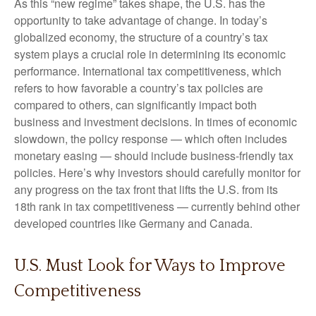
As this “new regime” takes shape, the U.S. has the
opportunity to take advantage of change. In today’s
globalized economy, the structure of a country’s tax
system plays a crucial role in determining its economic
performance. International tax competitiveness, which
refers to how favorable a country’s tax policies are
compared to others, can significantly impact both
business and investment decisions. In times of economic
slowdown, the policy response — which often includes
monetary easing — should include business-friendly tax
policies. Here’s why investors should carefully monitor for
any progress on the tax front that lifts the U.S. from its
18th rank in tax competitiveness — currently behind other
developed countries like Germany and Canada.
U.S. Must Look for Ways to Improve
Competitiveness