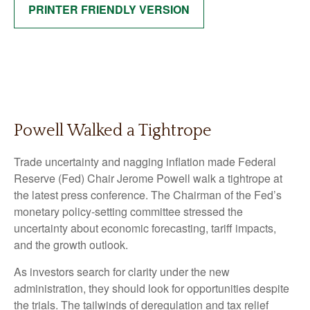
PRINTER FRIENDLY VERSION
Powell Walked a Tightrope
Trade uncertainty and nagging inflation made Federal
Reserve (Fed) Chair Jerome Powell walk a tightrope at
the latest press conference. The Chairman of the Fed’s
monetary policy-setting committee stressed the
uncertainty about economic forecasting, tariff impacts,
and the growth outlook.
As investors search for clarity under the new
administration, they should look for opportunities despite
the trials. The tailwinds of deregulation and tax relief