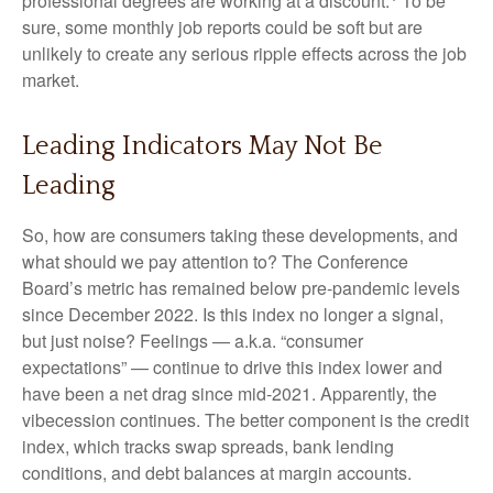
professional degrees are working at a discount.
To be
sure, some monthly job reports could be soft but are
unlikely to create any serious ripple effects across the job
market.
Leading Indicators May Not Be
Leading
So, how are consumers taking these developments, and
what should we pay attention to? The Conference
Board’s metric has remained below pre-pandemic levels
since December 2022. Is this index no longer a signal,
but just noise? Feelings — a.k.a. “consumer
expectations” — continue to drive this index lower and
have been a net drag since mid-2021. Apparently, the
vibecession continues. The better component is the credit
index, which tracks swap spreads, bank lending
conditions, and debt balances at margin accounts.