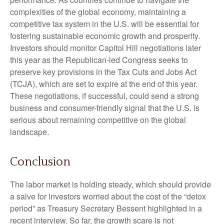
complexities of the global economy, maintaining a
competitive tax system in the U.S. will be essential for
fostering sustainable economic growth and prosperity.
Investors should monitor Capitol Hill negotiations later
this year as the Republican-led Congress seeks to
preserve key provisions in the Tax Cuts and Jobs Act
(TCJA), which are set to expire at the end of this year.
These negotiations, if successful, could send a strong
business and consumer-friendly signal that the U.S. is
serious about remaining competitive on the global
landscape.
Conclusion
The labor market is holding steady, which should provide
a salve for investors worried about the cost of the “detox
period” as Treasury Secretary Bessent highlighted in a
recent interview. So far, the growth scare is not