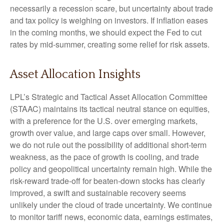
necessarily a recession scare, but uncertainty about trade
and tax policy is weighing on investors. If inflation eases
in the coming months, we should expect the Fed to cut
rates by mid-summer, creating some relief for risk assets.
Asset Allocation Insights
LPL’s Strategic and Tactical Asset Allocation Committee
(STAAC) maintains its tactical neutral stance on equities,
with a preference for the U.S. over emerging markets,
growth over value, and large caps over small. However,
we do not rule out the possibility of additional short-term
weakness, as the pace of growth is cooling, and trade
policy and geopolitical uncertainty remain high. While the
risk-reward trade-off for beaten-down stocks has clearly
improved, a swift and sustainable recovery seems
unlikely under the cloud of trade uncertainty. We continue
to monitor tariff news, economic data, earnings estimates,