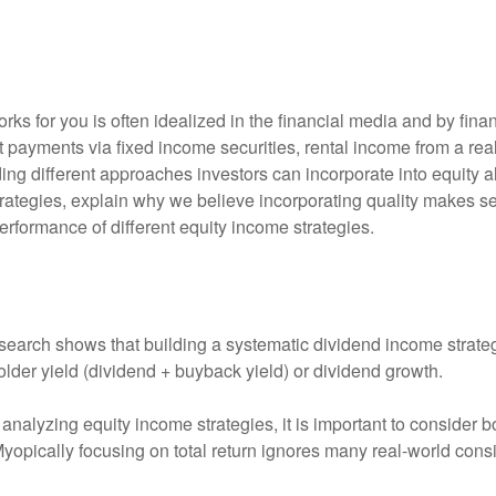
ks for you is often idealized in the financial media and by fina
 payments via fixed income securities, rental income from a real
ding different approaches investors can incorporate into equity 
ategies, explain why we believe incorporating quality makes se
performance of different equity income strategies.
search shows that building a systematic dividend income strateg
lder yield (dividend + buyback yield) or dividend growth.
nalyzing equity income strategies, it is important to consider bo
 Myopically focusing on total return ignores many real-world consi