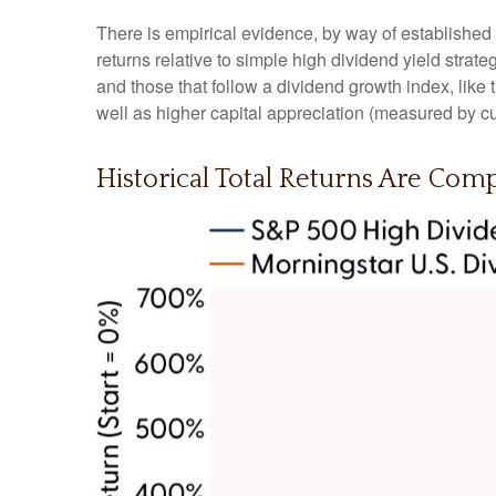
There is empirical evidence, by way of established
returns relative to simple high dividend yield strat
and those that follow a dividend growth index, like
well as higher capital appreciation (measured by cu
Historical Total Returns Are Com