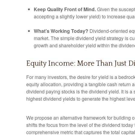
Keep Quality Front of Mind.
Given the susceptib
accepting a slightly lower yield) to increase qua
What’s Working Today?
Dividend-oriented equ
market. The simple dividend yield strategy is cu
growth and shareholder yield within the divide
Equity Income: More Than Just Di
For many investors, the desire for yield is a bedrock 
equity allocation, providing a tangible cash return a
dividend paying stocks is the dividend yield. It is 
highest dividend yields to generate the highest leve
We propose an alternative framework for building or
shifts the focus from the level of the dividend toda
comprehensive metric that captures the total capit