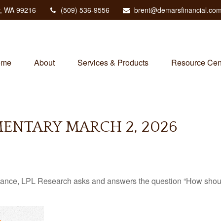
,
WA
99216
(509) 536-9556
brent@demarsfinancial.co
ome
About
Services & Products
Resource Cen
NTARY MARCH 2, 2026
mance, LPL Research asks and answers the question “How should 