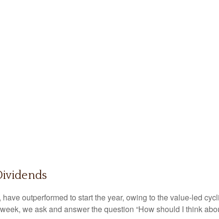
Dividends
, have outperformed to start the year, owing to the value-led cyc
 week, we ask and answer the question “How should I think abou