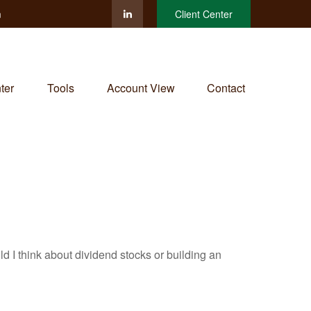
m
Client Center
ter
Tools
Account View
Contact
I think about dividend stocks or building an