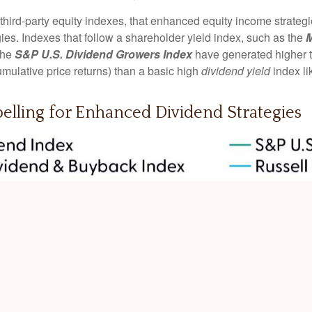
 third-party equity indexes, that enhanced equity income strate
egies. Indexes that follow a shareholder yield index, such as the
M
 the
S&P U.S. Dividend Growers Index
have generated higher to
mulative price returns) than a basic high
dividend yield
index li
pelling for Enhanced Dividend Strategies