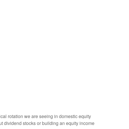
lical rotation we are seeing in domestic equity
t dividend stocks or building an equity income