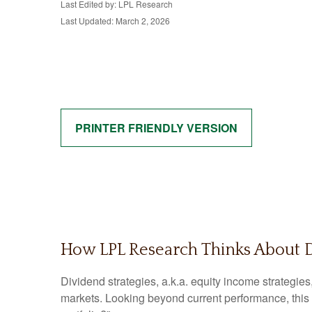
Last Edited by: LPL Research
Last Updated: March 2, 2026
PRINTER FRIENDLY VERSION
How LPL Research Thinks About 
Dividend strategies, a.k.a. equity income strategies
markets. Looking beyond current performance, this