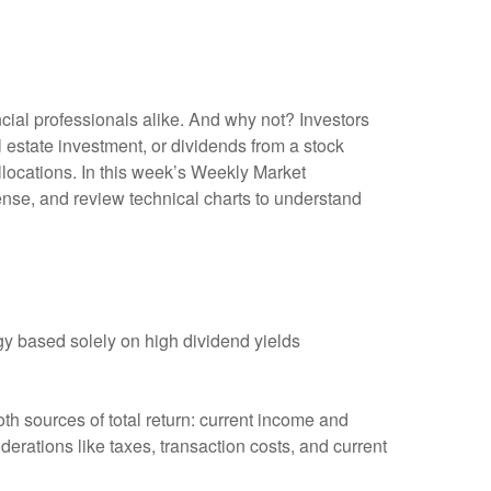
ncial professionals alike. And why not? Investors
 estate investment, or dividends from a stock
allocations. In this week’s Weekly Market
nse, and review technical charts to understand
y based solely on high dividend yields
th sources of total return: current income and
derations like taxes, transaction costs, and current