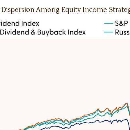
 Dispersion Among Equity Income Strateg