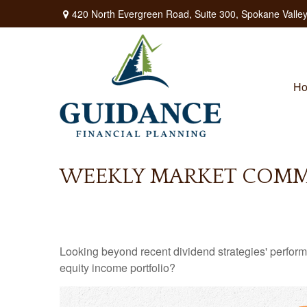
420 North Evergreen Road,
Suite 300,
Spokane Valley
H
WEEKLY MARKET COMME
Looking beyond recent dividend strategies' perfor
equity income portfolio?