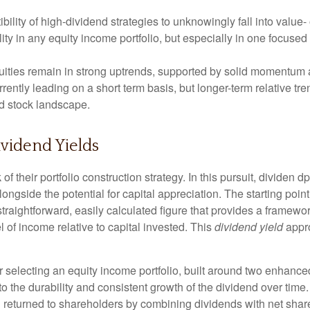
ility of high-dividend strategies to unknowingly fall into value- 
lity in any equity income portfolio, but especially in one focused
ities remain in strong uptrends, supported by solid momentum a
rrently leading on a short term basis, but longer-term relative 
nd stock landscape.
vidend Yields
of their portfolio construction strategy. In this pursuit, dividen d
longside the potential for capital appreciation. The starting point
a straightforward, easily calculated figure that provides a frame
l of income relative to capital invested. This
dividend yield
appro
 selecting an equity income portfolio, built around two enhanced 
y to the durability and consistent growth of the dividend over tim
al returned to shareholders by combining dividends with net sha