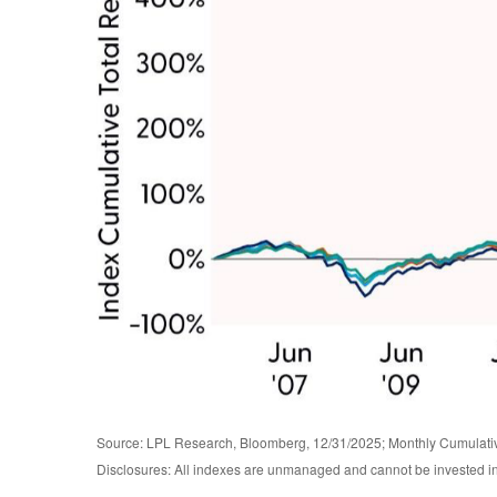
Source: LPL Research, Bloomberg, 12/31/2025; Monthly Cumulat
Disclosures: All indexes are unmanaged and cannot be invested in d