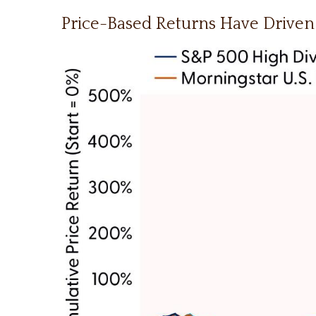
Price-Based Returns Have Driven