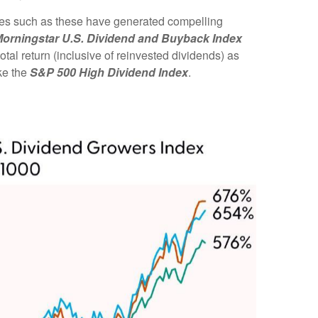
gies such as these have generated compelling
orningstar U.S. Dividend and Buyback Index
tal return (inclusive of reinvested dividends) as
ke the
S&P 500 High Dividend Index
.