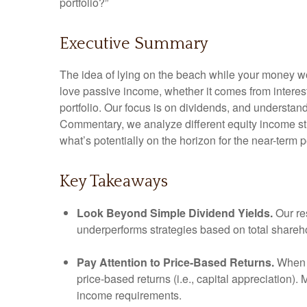
portfolio?”
Executive Summary
The idea of lying on the beach while your money wor
love passive income, whether it comes from interest
portfolio. Our focus is on dividends, and understan
Commentary, we analyze different equity income str
what’s potentially on the horizon for the near-term 
Key Takeaways
Look Beyond Simple Dividend Yields.
Our re
underperforms strategies based on total shareho
Pay Attention to Price-Based Returns.
When a
price-based returns (i.e., capital appreciation).
income requirements.