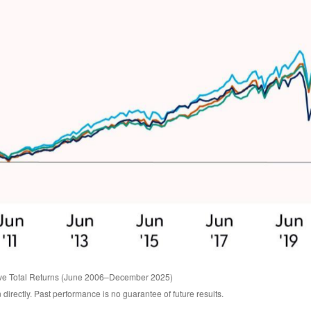
ive Total Returns (June 2006–December 2025)
irectly. Past performance is no guarantee of future results.