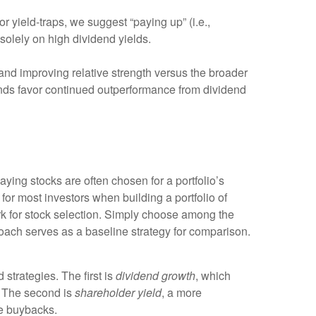
or yield-traps, we suggest “paying up” (i.e.,
 solely on high dividend yields.
nd improving relative strength versus the broader
trends favor continued outperformance from dividend
paying stocks are often chosen for a portfolio’s
 for most investors when building a portfolio of
work for stock selection. Simply choose among the
ach serves as a baseline strategy for comparison.
strategies. The first is
dividend growth
, which
e. The second is
shareholder yield
, a more
re buybacks.