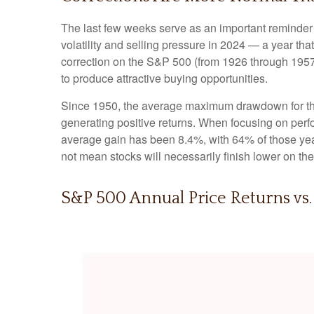
The last few weeks serve as an important reminder t
volatility and selling pressure in 2024 — a year t
correction on the S&P 500 (from 1926 through 1957
to produce attractive buying opportunities.
Since 1950, the average maximum drawdown for the
generating positive returns. When focusing on pe
average gain has been 8.4%, with 64% of those year
not mean stocks will necessarily finish lower on the
S&P 500 Annual Price Returns vs