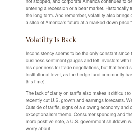
not stopped, and corporate America continues to del
entering a recession or a bear market. Historically 
the long term. And remember, volatility also brings 
a slice of America’s future at a marked-down price.”
Volatility Is Back
Inconsistency seems to be the only constant since 
business sentiment gauges and left investors with li
his openness for trade negotiations, but that tren
institutional level, as the hedge fund community ha
this time).
The lack of clarity on tariffs also makes it difficult
recently cut U.S. growth and earnings forecasts. We
Outside of tariffs, signs of a slowing economy and 
exceptionalism theme. Consumer spending and the j
more positive note, a U.S. government shutdown was
worry about.