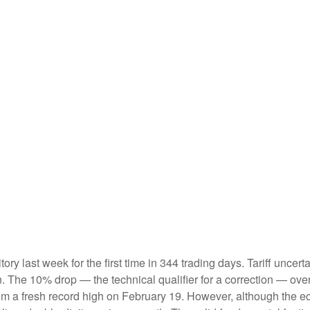
ritory last week for the first time in 344 trading days. Tariff unc
on. The 10% drop — the technical qualifier for a correction — ove
 from a fresh record high on February 19. However, although the 