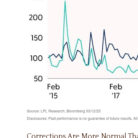
Source: LPL Research, Bloomberg 03/12/25
Disclosures: Past performance is no guarantee of future results. Al
Corrections Are More Normal Th