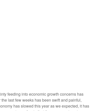
ertainty feeding into economic growth concerns has
r the last few weeks has been swift and painful,
economy has slowed this year as we expected, it has