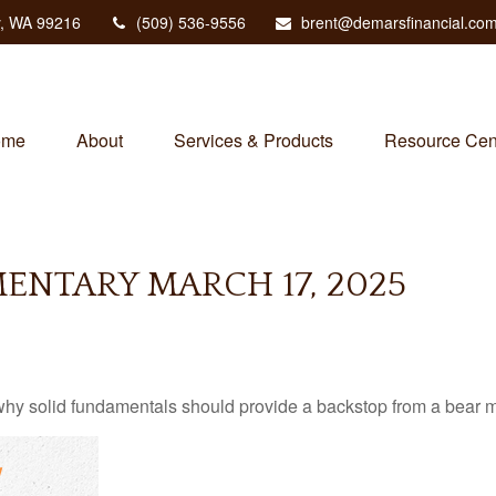
,
WA
99216
(509) 536-9556
brent@demarsfinancial.co
ome
About
Services & Products
Resource Cen
NTARY MARCH 17, 2025
hy solid fundamentals should provide a backstop from a bear m