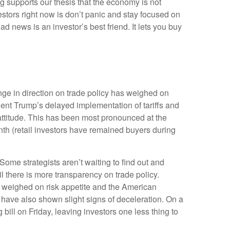
g supports our thesis that the economy is not
vestors right now is don’t panic and stay focused on
d news is an investor’s best friend. It lets you buy
ge in direction on trade policy has weighed on
ident Trump’s delayed implementation of tariffs and
attitude. This has been most pronounced at the
nth (retail investors have remained buyers during
 Some strategists aren’t waiting to find out and
l there is more transparency on trade policy.
er weighed on risk appetite and the American
have also shown slight signs of deceleration. On a
ll on Friday, leaving investors one less thing to