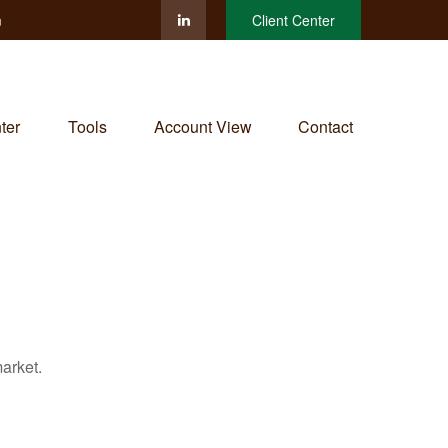
m
Client Center
ter
Tools
Account View
Contact
arket.