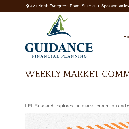
420 North Evergreen Road,
Suite 300,
Spokane Valley
H
WEEKLY MARKET COMME
LPL Research explores the market correction and w