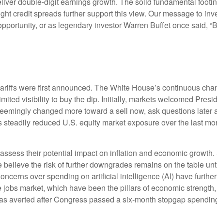
iver double-digit earnings growth. The solid fundamental footin
tight credit spreads further support this view. Our message to in
opportunity, or as legendary investor Warren Buffet once said, “Ba
tariffs were first announced. The White House’s continuous chan
mited visibility to buy the dip. Initially, markets welcomed Pres
d seemingly changed more toward a sell now, ask questions later 
s steadily reduced U.S. equity market exposure over the last mo
 to assess their potential impact on inflation and economic growth.
 believe the risk of further downgrades remains on the table unti
concerns over spending on artificial intelligence (AI) have furth
obs market, which have been the pillars of economic strength, 
 averted after Congress passed a six-month stopgap spending bi