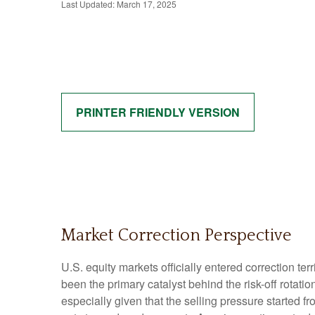
Last Updated: March 17, 2025
PRINTER FRIENDLY VERSION
Market Correction Perspective
U.S. equity markets officially entered correction ter
been the primary catalyst behind the risk-off rotati
especially given that the selling pressure started