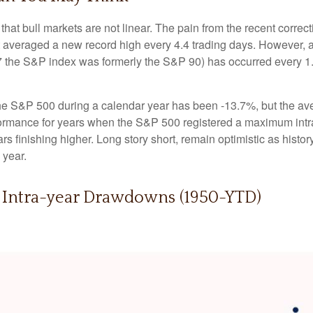
hat bull markets are not linear. The pain from the recent correct
hat averaged a new record high every 4.4 trading days. However, 
 the S&P index was formerly the S&P 90) has occurred every 1.
 S&P 500 during a calendar year has been -13.7%, but the ave
rformance for years when the S&P 500 registered a maximum i
s finishing higher. Long story short, remain optimistic as his
 year.
. Intra-year Drawdowns (1950-YTD)