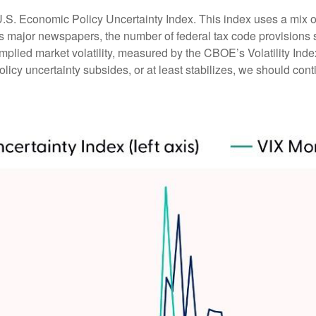
U.S. Economic Policy Uncertainty Index. This index uses a mix of 
ss major newspapers, the number of federal tax code provision
mplied market volatility, measured by the CBOE’s Volatility Index 
licy uncertainty subsides, or at least stabilizes, we should conti