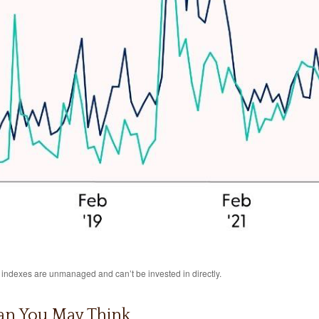
l indexes are unmanaged and can’t be invested in directly.
an You May Think