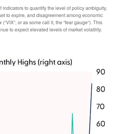
indicators to quantify the level of policy ambiguity,
s set to expire, and disagreement among economic
(“VIX”, or as some call it, the “fear gauge”). This
nue to expect elevated levels of market volatility.