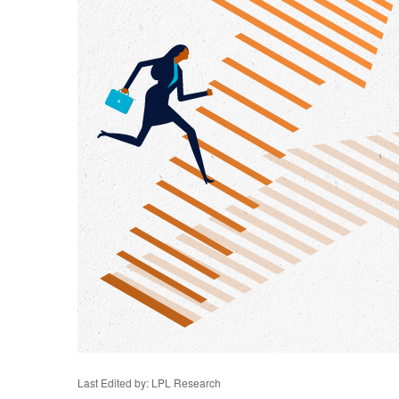
Last Edited by: LPL Research