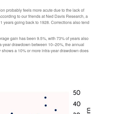
ion probably feels more acute due to the lack of
according to our friends at Ned Davis Research, a
1 years going back to 1928. Corrections also tend
rage gain has been 9.5%, with 73% of years also
ntra-year drawdown between 10–20%, the annual
tory shows a 10% or more intra-year drawdown does