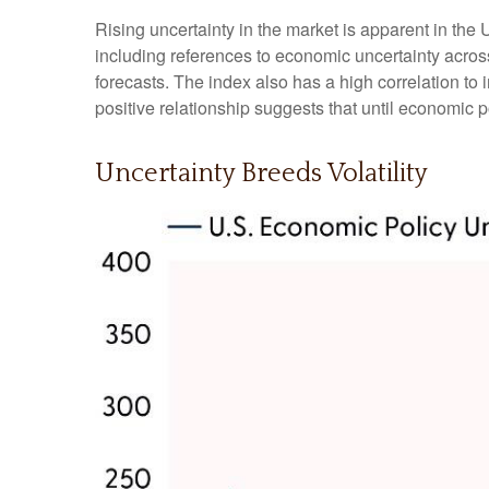
Rising uncertainty in the market is apparent in the 
including references to economic uncertainty acro
forecasts. The index also has a high correlation to i
positive relationship suggests that until economic po
Uncertainty Breeds Volatility