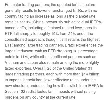
For major trading partners, the updated tariff structure
generally results in lower or unchanged ETRs, with no
country facing an increase as long as the blanket rate
remains at 10%. China, previously subject to dual IEEPA-
based tariffs, including a fentanyl-related levy, sees its
ETR fall sharply to roughly 19% from 29% under the
consolidated approach, though it still retains the highest
ETR among large trading partners. Brazil experiences the
largest reduction, with its ETR dropping 18 percentage
points to 11%, while other significant partners such as
Vietnam and Japan also remain among the more highly
taxed exporters. Overall, 26 of the United States’ 31
largest trading partners, each with more than $14 billion
in imports, benefit from lower effective rates under the
new structure, underscoring how the switch from IEEPA to
Section 122 redistributes tariff impacts without raising
burdens on any country at the current rate.