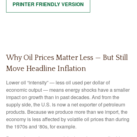
PRINTER FRIENDLY VERSION
Why Oil Prices Matter Less — But Still
Move Headline Inflation
Lower oil “intensity” — less oil used per dollar of
economic output — means energy shocks have a smaller
impact on growth than in past decades. And from the
supply side, the U.S. is now a net exporter of petroleum
products. Because we produce more than we import, the
economy is less affected by volatile oil prices than during
the 1970s and ‘80s, for example.