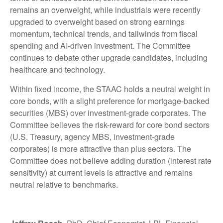
remains an overweight, while industrials were recently
upgraded to overweight based on strong earnings
momentum, technical trends, and tailwinds from fiscal
spending and AI-driven investment. The Committee
continues to debate other upgrade candidates, including
healthcare and technology.
Within fixed income, the STAAC holds a neutral weight in
core bonds, with a slight preference for mortgage-backed
securities (MBS) over investment-grade corporates. The
Committee believes the risk-reward for core bond sectors
(U.S. Treasury, agency MBS, investment-grade
corporates) is more attractive than plus sectors. The
Committee does not believe adding duration (interest rate
sensitivity) at current levels is attractive and remains
neutral relative to benchmarks.