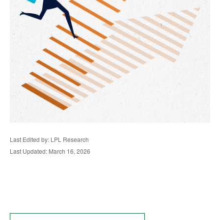
Last Edited by: LPL Research
Last Updated: March 16, 2026