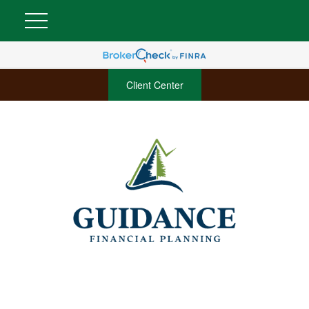
Client Center