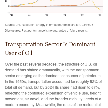
Source: LPL Research, Energy Information Administration, 03/16/26
Disclosures: Past performance is no guarantee of future results.
Transportation Sector Is Dominant
User of Oil
Over the past several decades, the structure of U.S. oil
demand has shifted dramatically, with the transportation
sector emerging as the dominant consumer of petroleum.
In the 1950s, transportation accounted for roughly 52% of
total oil demand, but by 2024 its share had risen to 67%,
reflecting the continued expansion of vehicle use, freight
movement, air travel, and the broader mobility needs of a
modern economy. Meanwhile, the roles of the residential