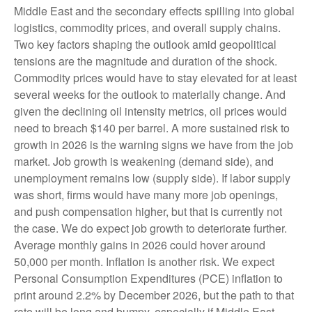
Middle East and the secondary effects spilling into global
logistics, commodity prices, and overall supply chains.
Two key factors shaping the outlook amid geopolitical
tensions are the magnitude and duration of the shock.
Commodity prices would have to stay elevated for at least
several weeks for the outlook to materially change. And
given the declining oil intensity metrics, oil prices would
need to breach $140 per barrel. A more sustained risk to
growth in 2026 is the warning signs we have from the job
market. Job growth is weakening (demand side), and
unemployment remains low (supply side). If labor supply
was short, firms would have many more job openings,
and push compensation higher, but that is currently not
the case. We do expect job growth to deteriorate further.
Average monthly gains in 2026 could hover around
50,000 per month. Inflation is another risk. We expect
Personal Consumption Expenditures (PCE) inflation to
print around 2.2% by December 2026, but the path to that
rate will be long and bumpy, especially if Middle East