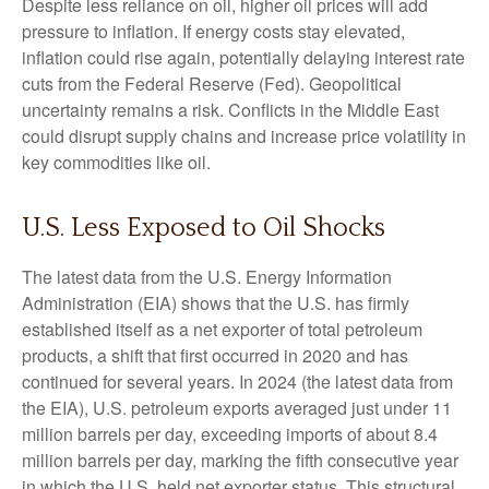
Despite less reliance on oil, higher oil prices will add
pressure to inflation. If energy costs stay elevated,
inflation could rise again, potentially delaying interest rate
cuts from the Federal Reserve (Fed). Geopolitical
uncertainty remains a risk. Conflicts in the Middle East
could disrupt supply chains and increase price volatility in
key commodities like oil.
U.S. Less Exposed to Oil Shocks
The latest data from the U.S. Energy Information
Administration (EIA) shows that the U.S. has firmly
established itself as a net exporter of total petroleum
products, a shift that first occurred in 2020 and has
continued for several years. In 2024 (the latest data from
the EIA), U.S. petroleum exports averaged just under 11
million barrels per day, exceeding imports of about 8.4
million barrels per day, marking the fifth consecutive year
in which the U.S. held net exporter status. This structural