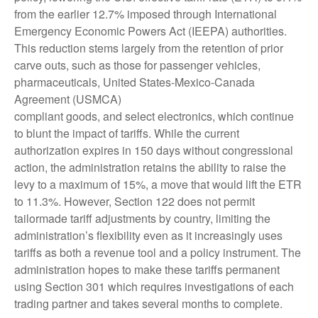
from the earlier 12.7% imposed through International
Emergency Economic Powers Act (IEEPA) authorities.
This reduction stems largely from the retention of prior
carve outs, such as those for passenger vehicles,
pharmaceuticals, United States-Mexico-Canada
Agreement (USMCA)
compliant goods, and select electronics, which continue
to blunt the impact of tariffs. While the current
authorization expires in 150 days without congressional
action, the administration retains the ability to raise the
levy to a maximum of 15%, a move that would lift the ETR
to 11.3%. However, Section 122 does not permit
tailormade tariff adjustments by country, limiting the
administration’s flexibility even as it increasingly uses
tariffs as both a revenue tool and a policy instrument. The
administration hopes to make these tariffs permanent
using Section 301 which requires investigations of each
trading partner and takes several months to complete.