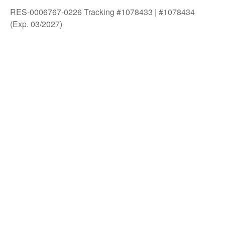
RES-0006767-0226 Tracking #1078433 | #1078434
(Exp. 03/2027)