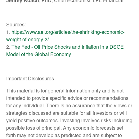
Jeffrey Roach
, PhD, Chief Economist, LPL Financial
Sources:
1.
https://www.aei.org/articles/the-shrinking-economic-
weight-of-energy-2/
2.
The Fed - Oil Price Shocks and Inflation in a DSGE
Model of the Global Economy
Important Disclosures
This material is for general information only and is not
intended to provide specific advice or recommendations
for any individual. There is no assurance that the views or
strategies discussed are suitable for all investors or will
yield positive outcomes. Investing involves risks including
possible loss of principal. Any economic forecasts set
forth may not develop as predicted and are subject to