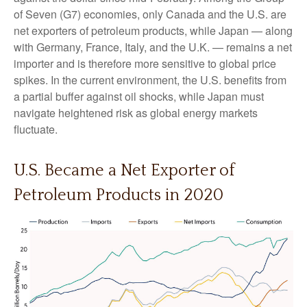
of Seven (G7) economies, only Canada and the U.S. are
net exporters of petroleum products, while Japan — along
with Germany, France, Italy, and the U.K. — remains a net
importer and is therefore more sensitive to global price
spikes. In the current environment, the U.S. benefits from
a partial buffer against oil shocks, while Japan must
navigate heightened risk as global energy markets
fluctuate.
U.S. Became a Net Exporter of
Petroleum Products in 2020