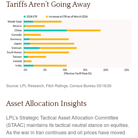
Tariffs Aren’t Going Away
Source: LPL Research, Fitch Ratings, Census Bureau 03/16/26
Asset Allocation Insights
LPL’s Strategic Tactical Asset Allocation Committee
(STAAC) maintains its tactical neutral stance on equities.
As the war in Iran continues and oil prices have moved