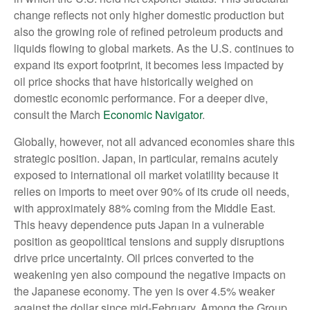
change reflects not only higher domestic production but
also the growing role of refined petroleum products and
liquids flowing to global markets. As the U.S. continues to
expand its export footprint, it becomes less impacted by
oil price shocks that have historically weighed on
domestic economic performance. For a deeper dive,
consult the March
Economic Navigator
.
Globally, however, not all advanced economies share this
strategic position. Japan, in particular, remains acutely
exposed to international oil market volatility because it
relies on imports to meet over 90% of its crude oil needs,
with approximately 88% coming from the Middle East.
This heavy dependence puts Japan in a vulnerable
position as geopolitical tensions and supply disruptions
drive price uncertainty. Oil prices converted to the
weakening yen also compound the negative impacts on
the Japanese economy. The yen is over 4.5% weaker
against the dollar since mid-February. Among the Group