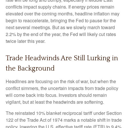
conflicts impact supply chains. If energy prices remain
elevated over the coming months, headline inflation may
begin to reaccelerate, bringing the Fed to pause for the
next several meetings. But as we slowly march toward
2.2% by the end of the year, the Fed will likely cut rates
twice later this year.
Trade Headwinds Are Still Lurking in
the Background
Headlines are focusing on the risk of war, but when the
conflict simmers, the uncertain impacts from trade policy
will come back into focus. Investors should remain
vigilant, but at least the headwinds are softening.
The reinstated 10% blanket reciprocal tariff under Section
122 of the Trade Act of 1974 marks a notable shift in trade
policy, lowering the U.S. effective tariff rate (ETR) to 9.4%