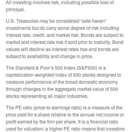
All investing involves risk, including possible loss of
principal.
U.S. Treasuries may be considered “safe haven”
investments but do carry some degree of risk including
interest rate, credit, and market risk. Bonds are subject to
market and interest rate risk if sold prior to maturity. Bond
values will decline as interest rates rise and bonds are
subject to availability and change in price.
The Standard & Poor’s 500 Index (S&P500) is a
capitalization-weighted index of 500 stocks designed to
measure performance of the broad domestic economy
through changes in the aggregate market value of 500
stocks representing all major industries.
The PE ratio (price-to-earnings ratio) is a measure of the
price paid for a share relative to the annual net income or
profit earned by the firm per share. It is a financial ratio
used for valuation: a higher PE ratio means that investors