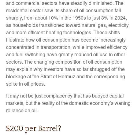
and commercial sectors have steadily diminished. The
residential sector saw its share of oil consumption fall
sharply, from about 10% in the 1950s to just 3% in 2024,
as households transitioned toward natural gas, electricity,
and more efficient heating technologies. These shifts
illustrate how oil consumption has become increasingly
concentrated in transportation, while improved efficiency
and fuel switching have greatly reduced oil use in other
sectors. The changing composition of oil consumption
may explain why investors have so far shrugged off the
blockage at the Strait of Hormuz and the corresponding
spike in oil prices.
It may not be just complacency that has buoyed capital
markets, but the reality of the domestic economy’s waning
reliance on oil.
$200 per Barrel?