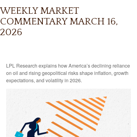
WEEKLY MARKET
COMMENTARY MARCH 16,
2026
LPL Research explains how America’s declining reliance
on oil and rising geopolitical risks shape inflation, growth
expectations, and volatility in 2026.