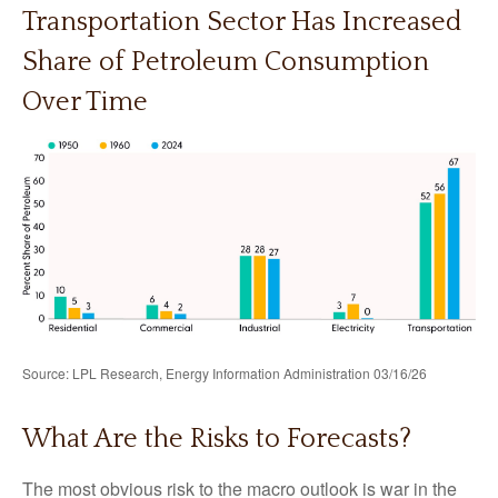
Transportation Sector Has Increased
Share of Petroleum Consumption
Over Time
Source: LPL Research, Energy Information Administration 03/16/26
What Are the Risks to Forecasts?
The most obvious risk to the macro outlook is war in the