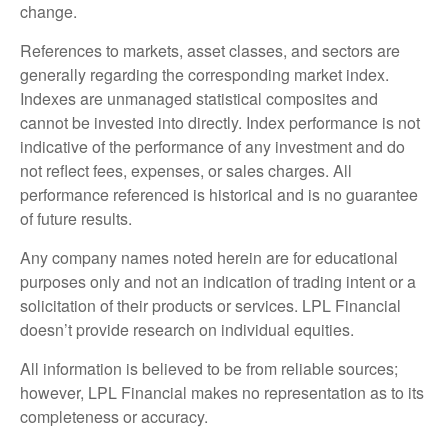
change.
References to markets, asset classes, and sectors are
generally regarding the corresponding market index.
Indexes are unmanaged statistical composites and
cannot be invested into directly. Index performance is not
indicative of the performance of any investment and do
not reflect fees, expenses, or sales charges. All
performance referenced is historical and is no guarantee
of future results.
Any company names noted herein are for educational
purposes only and not an indication of trading intent or a
solicitation of their products or services. LPL Financial
doesn’t provide research on individual equities.
All information is believed to be from reliable sources;
however, LPL Financial makes no representation as to its
completeness or accuracy.