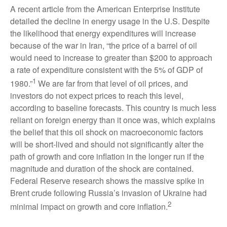
A recent article from the American Enterprise Institute
detailed the decline in energy usage in the U.S. Despite
the likelihood that energy expenditures will increase
because of the war in Iran, “the price of a barrel of oil
would need to increase to greater than $200 to approach
a rate of expenditure consistent with the 5% of GDP of
1
1980.”
We are far from that level of oil prices, and
investors do not expect prices to reach this level,
according to baseline forecasts. This country is much less
reliant on foreign energy than it once was, which explains
the belief that this oil shock on macroeconomic factors
will be short-lived and should not significantly alter the
path of growth and core inflation in the longer run if the
magnitude and duration of the shock are contained.
Federal Reserve research shows the massive spike in
Brent crude following Russia’s invasion of Ukraine had
2
minimal impact on growth and core inflation.