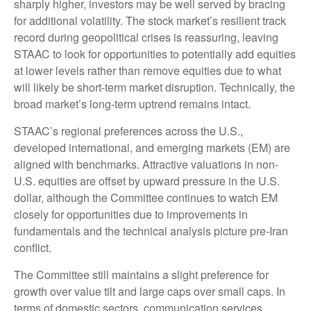
sharply higher, investors may be well served by bracing
for additional volatility. The stock market’s resilient track
record during geopolitical crises is reassuring, leaving
STAAC to look for opportunities to potentially add equities
at lower levels rather than remove equities due to what
will likely be short-term market disruption. Technically, the
broad market’s long-term uptrend remains intact.
STAAC’s regional preferences across the U.S.,
developed international, and emerging markets (EM) are
aligned with benchmarks. Attractive valuations in non-
U.S. equities are offset by upward pressure in the U.S.
dollar, although the Committee continues to watch EM
closely for opportunities due to improvements in
fundamentals and the technical analysis picture pre-Iran
conflict.
The Committee still maintains a slight preference for
growth over value tilt and large caps over small caps. In
terms of domestic sectors, communication services