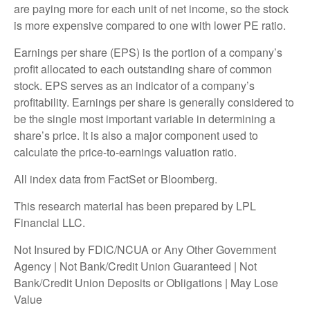
are paying more for each unit of net income, so the stock
is more expensive compared to one with lower PE ratio.
Earnings per share (EPS) is the portion of a company’s
profit allocated to each outstanding share of common
stock. EPS serves as an indicator of a company’s
profitability. Earnings per share is generally considered to
be the single most important variable in determining a
share’s price. It is also a major component used to
calculate the price-to-earnings valuation ratio.
All index data from FactSet or Bloomberg.
This research material has been prepared by LPL
Financial LLC.
Not Insured by FDIC/NCUA or Any Other Government
Agency | Not Bank/Credit Union Guaranteed | Not
Bank/Credit Union Deposits or Obligations | May Lose
Value