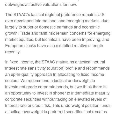
outweighs attractive valuations for now.
The STAAC’s tactical regional preference remains U.S.
over developed international and emerging markets, due
largely to superior domestic earnings and economic
growth. Trade and tariff risk remain concerns for emerging
market equities, but technicals have been improving, and
European stocks have also exhibited relative strength
recently.
In fixed income, the STAAC maintains a tactical neutral
interest rate sensitivity (duration) profile and recommends
an up-in-quality approach in allocating to fixed income
sectors. We recommend a tactical underweight to
investment-grade corporate bonds, but we think there is
an opportunity to invest in shorter to intermediate maturity
corporate securities without taking on elevated levels of
interest rate or credit risk. This underweight position funds
a tactical overweight to preferred securities that remains