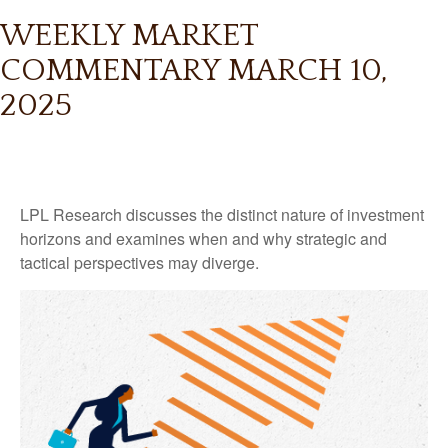
WEEKLY MARKET
COMMENTARY MARCH 10,
2025
LPL Research discusses the distinct nature of investment
horizons and examines when and why strategic and
tactical perspectives may diverge.