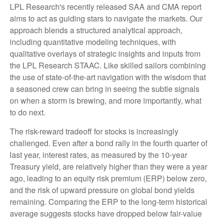
LPL Research's recently released SAA and CMA report
aims to act as guiding stars to navigate the markets. Our
approach blends a structured analytical approach,
including quantitative modeling techniques, with
qualitative overlays of strategic insights and inputs from
the LPL Research STAAC. Like skilled sailors combining
the use of state-of-the-art navigation with the wisdom that
a seasoned crew can bring in seeing the subtle signals
on when a storm is brewing, and more importantly, what
to do next.
The risk-reward tradeoff for stocks is increasingly
challenged. Even after a bond rally in the fourth quarter of
last year, interest rates, as measured by the 10-year
Treasury yield, are relatively higher than they were a year
ago, leading to an equity risk premium (ERP) below zero,
and the risk of upward pressure on global bond yields
remaining. Comparing the ERP to the long-term historical
average suggests stocks have dropped below fair-value