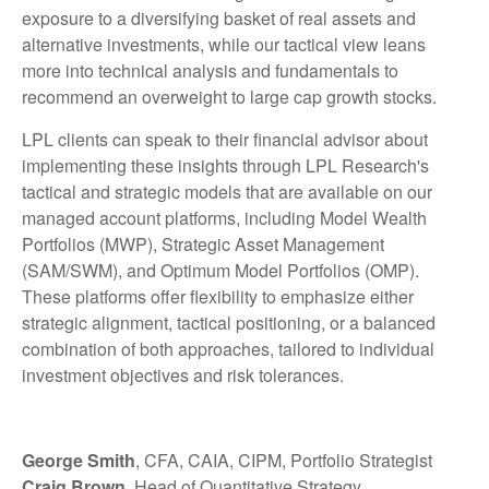
exposure to a diversifying basket of real assets and
alternative investments, while our tactical view leans
more into technical analysis and fundamentals to
recommend an overweight to large cap growth stocks.
LPL clients can speak to their financial advisor about
implementing these insights through LPL Research's
tactical and strategic models that are available on our
managed account platforms, including Model Wealth
Portfolios (MWP), Strategic Asset Management
(SAM/SWM), and Optimum Model Portfolios (OMP).
These platforms offer flexibility to emphasize either
strategic alignment, tactical positioning, or a balanced
combination of both approaches, tailored to individual
investment objectives and risk tolerances.
George Smith
, CFA, CAIA, CIPM, Portfolio Strategist
Craig Brown
, Head of Quantitative Strategy