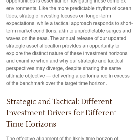
opportunities is essential for navigating these complex
environments. Like the more predictable rhythm of ocean
tides, strategic investing focuses on longer-term
expectations, while a tactical approach responds to short-
term market conditions, akin to unpredictable surges and
waves on the seas. The annual release of our updated
strategic asset allocation provides an opportunity to
explore the distinct nature of these investment horizons
and examine when and why our strategic and tactical
perspectives may diverge, despite sharing the same
ultimate objective — delivering a performance in excess
of the benchmark over the target time horizon.
Strategic and Tactical: Different
Investment Drivers for Different
Time Horizons
The effective alignment of the likely time horizon of