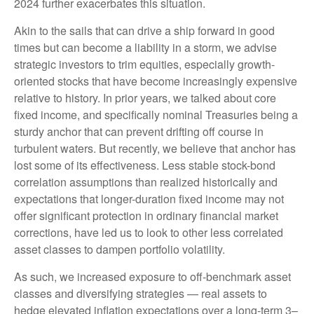
2024 further exacerbates this situation.
Akin to the sails that can drive a ship forward in good
times but can become a liability in a storm, we advise
strategic investors to trim equities, especially growth-
oriented stocks that have become increasingly expensive
relative to history. In prior years, we talked about core
fixed income, and specifically nominal Treasuries being a
sturdy anchor that can prevent drifting off course in
turbulent waters. But recently, we believe that anchor has
lost some of its effectiveness. Less stable stock-bond
correlation assumptions than realized historically and
expectations that longer-duration fixed income may not
offer significant protection in ordinary financial market
corrections, have led us to look to other less correlated
asset classes to dampen portfolio volatility.
As such, we increased exposure to off-benchmark asset
classes and diversifying strategies — real assets to
hedge elevated inflation expectations over a long-term 3–