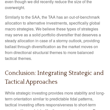
even though we did recently reduce the size of the
overweight.
Similarly to the SAA, the TAA has an out-of-benchmark
allocation to alternative investments, specifically global
macro strategies. We believe these types of strategies
may serve as a solid portfolio diversifier that deserves a
steady allocation in case of a stormy outlook, providing
ballast through diversification as the market moves on
from directional structural themes to more balanced
tactical themes.
Conclusion: Integrating Strategic and
Tactical Approaches
While strategic investing provides more stability and long-
term orientation similar to predictable tidal patterns,
tactical investing offers responsiveness to short-term