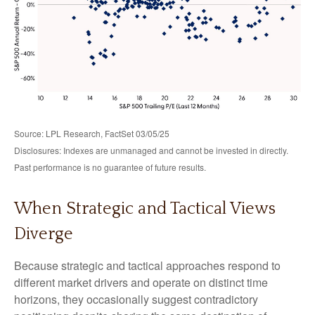
Source: LPL Research, FactSet 03/05/25
Disclosures: Indexes are unmanaged and cannot be invested in directly.
Past performance is no guarantee of future results.
When Strategic and Tactical Views
Diverge
Because strategic and tactical approaches respond to
different market drivers and operate on distinct time
horizons, they occasionally suggest contradictory