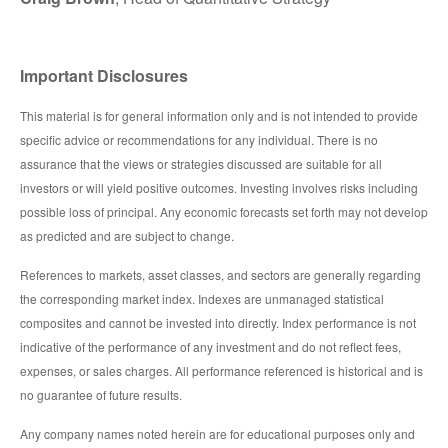
Important Disclosures
This material is for general information only and is not intended to provide
specific advice or recommendations for any individual. There is no
assurance that the views or strategies discussed are suitable for all
investors or will yield positive outcomes. Investing involves risks including
possible loss of principal. Any economic forecasts set forth may not develop
as predicted and are subject to change.
References to markets, asset classes, and sectors are generally regarding
the corresponding market index. Indexes are unmanaged statistical
composites and cannot be invested into directly. Index performance is not
indicative of the performance of any investment and do not reflect fees,
expenses, or sales charges. All performance referenced is historical and is
no guarantee of future results.
Any company names noted herein are for educational purposes only and