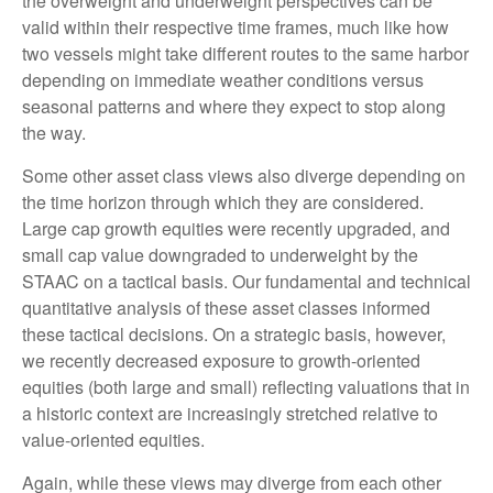
the overweight and underweight perspectives can be
valid within their respective time frames, much like how
two vessels might take different routes to the same harbor
depending on immediate weather conditions versus
seasonal patterns and where they expect to stop along
the way.
Some other asset class views also diverge depending on
the time horizon through which they are considered.
Large cap growth equities were recently upgraded, and
small cap value downgraded to underweight by the
STAAC on a tactical basis. Our fundamental and technical
quantitative analysis of these asset classes informed
these tactical decisions. On a strategic basis, however,
we recently decreased exposure to growth-oriented
equities (both large and small) reflecting valuations that in
a historic context are increasingly stretched relative to
value-oriented equities.
Again, while these views may diverge from each other