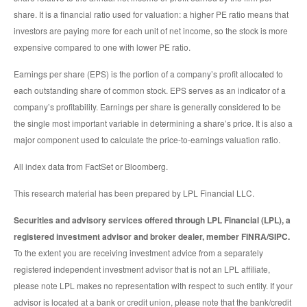
share. It is a financial ratio used for valuation: a higher PE ratio means that
investors are paying more for each unit of net income, so the stock is more
expensive compared to one with lower PE ratio.
Earnings per share (EPS) is the portion of a company’s profit allocated to
each outstanding share of common stock. EPS serves as an indicator of a
company’s profitability. Earnings per share is generally considered to be
the single most important variable in determining a share’s price. It is also a
major component used to calculate the price-to-earnings valuation ratio.
All index data from FactSet or Bloomberg.
This research material has been prepared by LPL Financial LLC.
Securities and advisory services offered through LPL Financial (LPL), a
registered investment advisor and broker dealer, member FINRA/SIPC.
To the extent you are receiving investment advice from a separately
registered independent investment advisor that is not an LPL affiliate,
please note LPL makes no representation with respect to such entity. If your
advisor is located at a bank or credit union, please note that the bank/credit