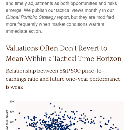
and timely adjustments as both opportunities and risks
emerge. We publish our tactical views monthly in our
Global Portfolio Strategy
report, but they are modified
more frequently when market conditions warrant
immediate action.
Valuations Often Don’t Revert to
Mean Within a Tactical Time Horizon
Relationship between S&P 500 price-to-
earnings ratio and future one-year performance
is weak