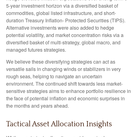
5-year investment horizon via a diversified basket of
commodities, global listed infrastructure, and short-
duration Treasury Inflation- Protected Securities (TIPS).
Alternative investments were also added to hedge
potential volatility, and market concentration risks via a
diversified basket of multi-strategy, global macro, and
managed futures strategies.
We believe these diversifying strategies can act as
versatile sails in changing winds or stabilizers in very
rough seas, helping to navigate an uncertain
environment. The continued shift towards less market-
sensitive strategies aims to enhance portfolio resilience in
the face of potential inflation and economic surprises in
the months and years ahead.
Tactical Asset Allocation Insights