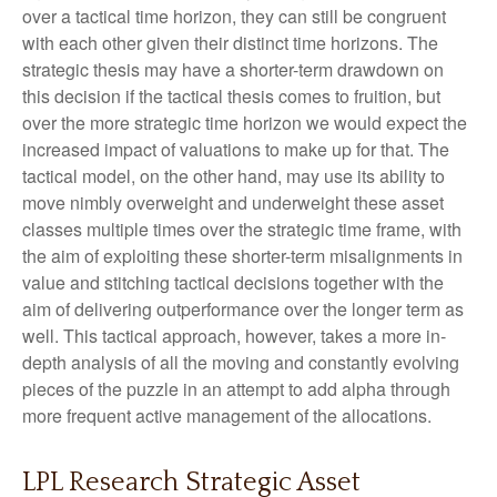
over a tactical time horizon, they can still be congruent
with each other given their distinct time horizons. The
strategic thesis may have a shorter-term drawdown on
this decision if the tactical thesis comes to fruition, but
over the more strategic time horizon we would expect the
increased impact of valuations to make up for that. The
tactical model, on the other hand, may use its ability to
move nimbly overweight and underweight these asset
classes multiple times over the strategic time frame, with
the aim of exploiting these shorter-term misalignments in
value and stitching tactical decisions together with the
aim of delivering outperformance over the longer term as
well. This tactical approach, however, takes a more in-
depth analysis of all the moving and constantly evolving
pieces of the puzzle in an attempt to add alpha through
more frequent active management of the allocations.
LPL Research Strategic Asset