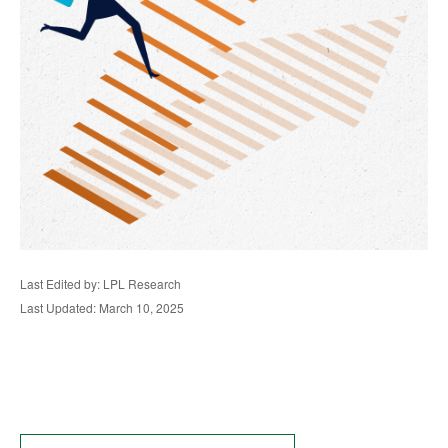
Last Edited by: LPL Research
Last Updated: March 10, 2025