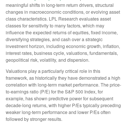
meaningful shifts in long-term return drivers, structural
changes in macroeconomic conditions, or evolving asset
class characteristics. LPL Research evaluates asset
classes for sensitivity to many factors, which may
influence the expected returns of equities, fixed income,
diversifying strategies, and cash over a strategic
investment horizon, including economic growth, inflation,
interest rates, business cycle, valuations, fundamentals,
geopolitical risk, volatility, and dispersion.
Valuations play a particularly critical role in this
framework, as historically they have demonstrated a high
correlation with long-term market performance. The price-
to-earnings ratio (P/E) for the S&P 500 Index, for
example, has shown predictive power for subsequent
decade-long returns, with higher P/Es typically preceding
weaker long-term performance and lower P/Es often
followed by stronger results.