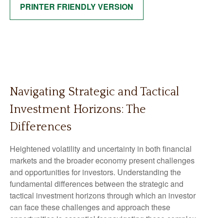
PRINTER FRIENDLY VERSION
Navigating Strategic and Tactical
Investment Horizons: The
Differences
Heightened volatility and uncertainty in both financial
markets and the broader economy present challenges
and opportunities for investors. Understanding the
fundamental differences between the strategic and
tactical investment horizons through which an investor
can face these challenges and approach these