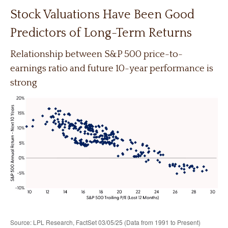
Stock Valuations Have Been Good
Predictors of Long-Term Returns
Relationship between S&P 500 price-to-
earnings ratio and future 10-year performance is
strong
Source: LPL Research, FactSet 03/05/25 (Data from 1991 to Present)