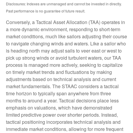
Disclosures: Indexes are unmanaged and cannot be invested in directly.
Past performance is no guarantee of future result.
Conversely, a Tactical Asset Allocation (TAA) operates in
a more dynamic environment, responding to short-term
market conditions, much like sailors adjusting their course
to navigate changing winds and waters. Like a sailor who
is heading north may adjust sails to veer east or west to
pick up strong winds or avoid turbulent waters, our TAA
process is managed more actively, seeking to capitalize
on timely market trends and fluctuations by making
adjustments based on technical analysis and current
market fundamentals. The STAAC considers a tactical
time horizon to typically span anywhere from three
months to around a year. Tactical decisions place less
emphasis on valuations, which have demonstrated
limited predictive power over shorter periods. Instead,
tactical positioning incorporates technical analysis and
immediate market conditions, allowing for more frequent