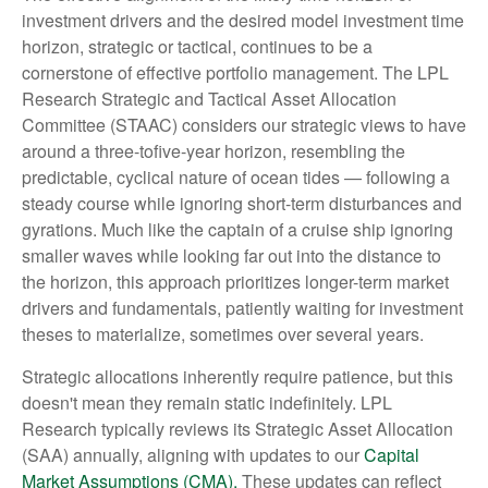
investment drivers and the desired model investment time
horizon, strategic or tactical, continues to be a
cornerstone of effective portfolio management. The LPL
Research Strategic and Tactical Asset Allocation
Committee (STAAC) considers our strategic views to have
around a three-tofive-year horizon, resembling the
predictable, cyclical nature of ocean tides — following a
steady course while ignoring short-term disturbances and
gyrations. Much like the captain of a cruise ship ignoring
smaller waves while looking far out into the distance to
the horizon, this approach prioritizes longer-term market
drivers and fundamentals, patiently waiting for investment
theses to materialize, sometimes over several years.
Strategic allocations inherently require patience, but this
doesn't mean they remain static indefinitely. LPL
Research typically reviews its Strategic Asset Allocation
(SAA) annually, aligning with updates to our
Capital
Market Assumptions (CMA).
These updates can reflect