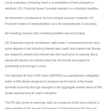
not an indication of trading intent or a solicitation of their products or
services. LPL Financial doesn’t provide research on individual equities.
All information is believed to be from reliable sources; however, LPL
Financial makes no representation as to its completeness or accuracy.
All investing involves risk, including possible loss of principal.
US Treasuries may be considered “safe haven” investments but do carry
some degree of risk including interest rate, credit, and market risk. Bonds
are subject to market and interest rate risk if sold prior to maturity. Bond
values will decline as interest rates rise and bonds are subject to
availability and change in price.
The Standard & Poor’s 500 Index (S&P500) is a capitalization-weighted
index of 500 stocks designed to measure performance of the broad
domestic economy through changes in the aggregate market value of 500
stocks representing all major industries.
The PE ratio (price-to-earnings ratio) is a measure of the price paid for a
share relative to the annual net income or profit earned by the firm per