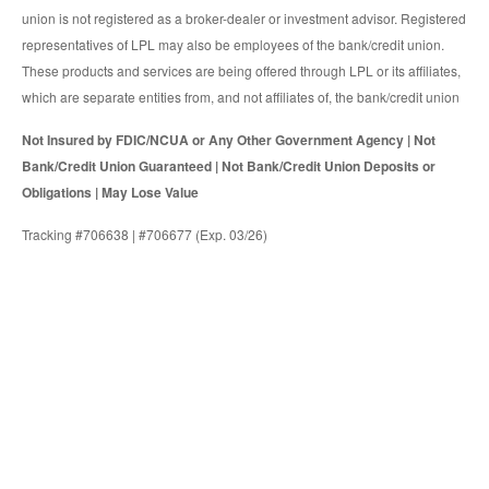
union is not registered as a broker-dealer or investment advisor. Registered
representatives of LPL may also be employees of the bank/credit union.
These products and services are being offered through LPL or its affiliates,
which are separate entities from, and not affiliates of, the bank/credit union
Not Insured by FDIC/NCUA or Any Other Government Agency | Not
Bank/Credit Union Guaranteed | Not Bank/Credit Union Deposits or
Obligations | May Lose Value
Tracking #706638 | #706677 (Exp. 03/26)