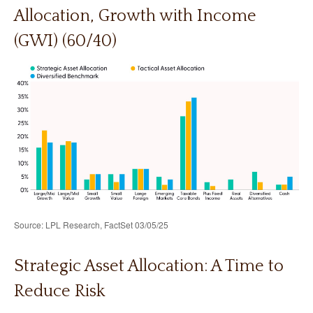
Allocation, Growth with Income
(GWI) (60/40)
Source: LPL Research, FactSet 03/05/25
Strategic Asset Allocation: A Time to
Reduce Risk