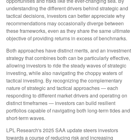
opportunities and risks like the ever-changing sea. By
understanding the different drivers behind strategic and
tactical decisions, investors can better appreciate why
recommendations may occasionally diverge between
these frameworks, even as they share the same ultimate
objective of providing returns in excess of benchmarks.
Both approaches have distinct merits, and an investment
strategy that combines both can be particularly effective,
allowing investors to ride the steady waves of strategic
investing, while also navigating the choppy waters of
tactical investing. By recognizing the complementary
nature of strategic and tactical approaches — each
responding to different market drivers and operating on
distinct timeframes — investors can build resilient
portfolios capable of navigating both long-term tides and
short-term waves.
LPL Research's 2025 SAA update steers investors
towards a course of reducing risk and increasing