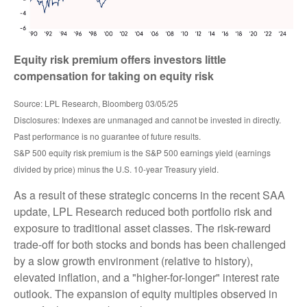
Equity risk premium offers investors little
compensation for taking on equity risk
Source: LPL Research, Bloomberg 03/05/25
Disclosures: Indexes are unmanaged and cannot be invested in directly.
Past performance is no guarantee of future results.
S&P 500 equity risk premium is the S&P 500 earnings yield (earnings
divided by price) minus the U.S. 10-year Treasury yield.
As a result of these strategic concerns in the recent SAA
update, LPL Research reduced both portfolio risk and
exposure to traditional asset classes. The risk-reward
trade-off for both stocks and bonds has been challenged
by a slow growth environment (relative to history),
elevated inflation, and a "higher-for-longer" interest rate
outlook. The expansion of equity multiples observed in