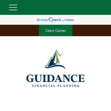
Client Center