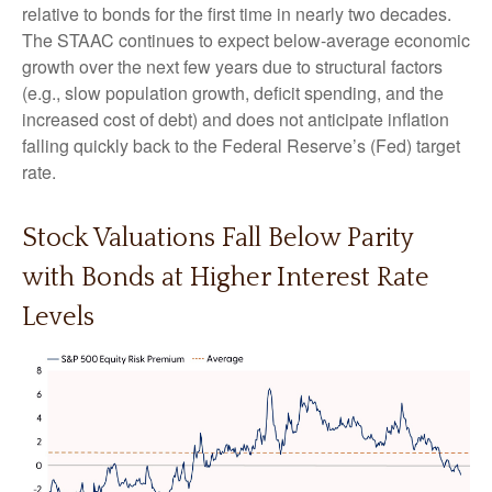
relative to bonds for the first time in nearly two decades.
The STAAC continues to expect below-average economic
growth over the next few years due to structural factors
(e.g., slow population growth, deficit spending, and the
increased cost of debt) and does not anticipate inflation
falling quickly back to the Federal Reserve’s (Fed) target
rate.
Stock Valuations Fall Below Parity
with Bonds at Higher Interest Rate
Levels