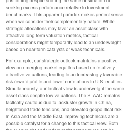
positioning despite sharing the same destination of
seeking excess performance relative to investment
benchmarks. This apparent paradox makes perfect sense
when we consider their complementary nature. While
strategic allocations may favor an asset class with
attractive long-term valuation metrics, tactical
considerations might temporarily lead to an underweight
based on near-term catalysts or weak technicals.
For example, our strategic outlook maintains a positive
view on emerging market equities based on relatively
attractive valuations, leading to an increasingly favorable
risk-reward profile and lower correlations to U.S. equities.
Simultaneously, our tactical view is underweight the same
asset class despite low valuations. The STAAC remains
tactically cautious due to lackluster growth in China,
heightened trade tensions, and elevated geopolitical risk
in Asia and the Middle East. Improving technicals are a
possible catalyst for a change to this tactical view. Both