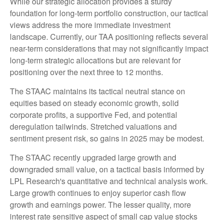
While our strategic allocation provides a sturdy
foundation for long-term portfolio construction, our tactical
views address the more immediate investment
landscape. Currently, our TAA positioning reflects several
near-term considerations that may not significantly impact
long-term strategic allocations but are relevant for
positioning over the next three to 12 months.
The STAAC maintains its tactical neutral stance on
equities based on steady economic growth, solid
corporate profits, a supportive Fed, and potential
deregulation tailwinds. Stretched valuations and
sentiment present risk, so gains in 2025 may be modest.
The STAAC recently upgraded large growth and
downgraded small value, on a tactical basis informed by
LPL Research's quantitative and technical analysis work.
Large growth continues to enjoy superior cash flow
growth and earnings power. The lesser quality, more
interest rate sensitive aspect of small cap value stocks