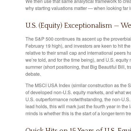
We then use that same analytical framework to creat
why starting valuations matter — when looking far in
U.S. (Equity) Exceptionalism — We
The S&P 500 continues its ascent up the proverbial 
February 19 high), and investors are keen to hit t
relative to their small cap and international peers
we’re told, and for the time being), and U.S. equity 
summer (short positioning, that Big Beautiful Bill,
debate.
The MSCI USA Index (similar construction as the S
of developed non-U.S. equity markets, and what we w
U.S. outperformance notwithstanding, the non-U.S. i
lead holds, this will mark just the fourth year in t
minds is whether this is the start of a longer-term 