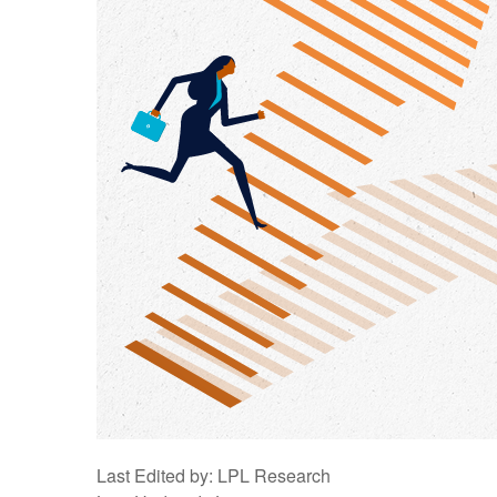
Last Edited by: LPL Research