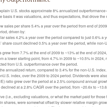
quity Outperformance
explain U.S. stocks approximate 8% annualized outperformance ov
 basis it was valuations, and thus expectations, that drove the 
w sales per share 5.4% a year over the period from end of 2009
riod, driven by:
lar sales 4.2% a year over the period compared to just 0.6% a y
’ share count declined 0.5% a year over the period, while non-
ns grew from 7.7% at the end of 2009 to ~13% at the end of 202
rom a lower starting point, from 4.7% in 2009 to ~10.5% in 2024,
acted from U.S. outperformance over the period.
he annualized return, compared to 3.4% for the non-U.S. index. 
nonU.S. index, over the 2009 to 2024 period. Dividends were also
/E) ratio grew over the period at a 2.5% compound annual growt
E declined at a 2.8% CAGR over the period, from ~20.6x to ~13.6
ve (i.e., excluding valuations, or what the market paid for those
n in shares, were somewhat offset by slower relative margin gr