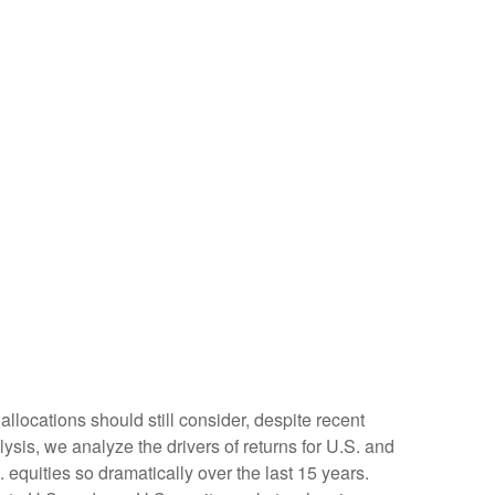
allocations should still consider, despite recent
lysis, we analyze the drivers of returns for U.S. and
 equities so dramatically over the last 15 years.