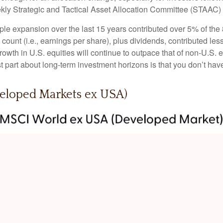
ekly Strategic and Tactical Asset Allocation Committee (STAAC)
tiple expansion over the last 15 years contributed over 5% of th
count (i.e., earnings per share), plus dividends, contributed less
wth in U.S. equities will continue to outpace that of non-U.S. eq
st part about long-term investment horizons is that you don’t ha
veloped Markets ex USA)