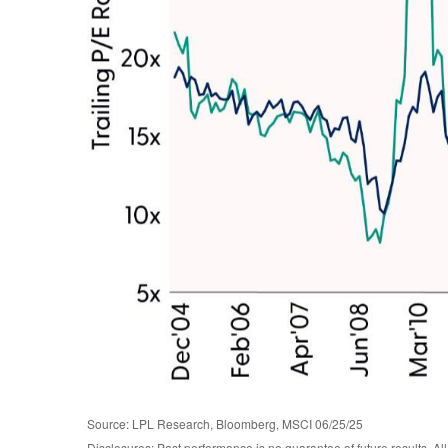
Source: LPL Research, Bloomberg, MSCI 06/25/25
Disclosures: Past performance is no guarantee of future results. Al