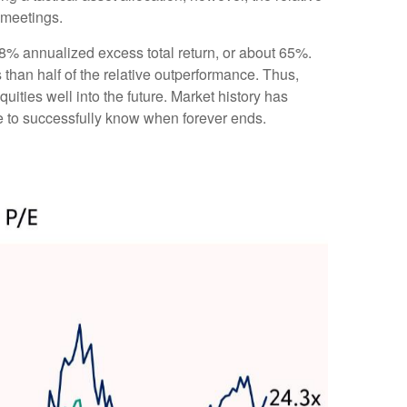
 meetings.
e 8% annualized excess total return, or about 65%.
 than half of the relative outperformance. Thus,
uities well into the future. Market history has
ve to successfully know when forever ends.