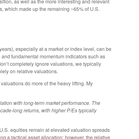
ition, as well as the more interesting and relevant
years, which made up the remaining ~65% of U.S.
ears), especially at a market or index level, can be
ent, and fundamental momentum indicators such as
on’t completely ignore valuations, we typically
ely on relative valuations.
 valuations do more of the heavy lifting. My
rrelation with long-term market performance. The
cade-long returns, with higher P/Es typically
t U.S. equities remain at elevated valuation spreads
ng a tactical asset allocation; however, the relative