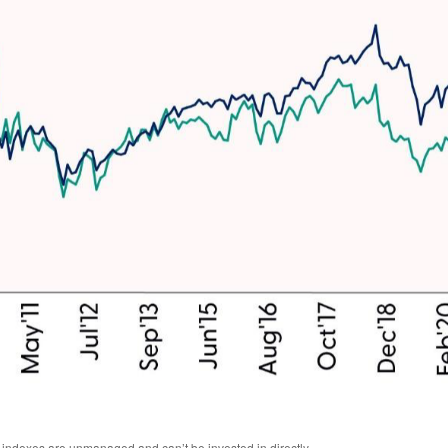
l indexes are unmanaged and can’t be invested in directly.