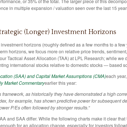
rformance, or 35% of the total. The larger piece of this decompos
ference in multiple expansion / valuation seen over the last 15 
Strategic (Longer) Investment Horizons
investment horizons (roughly defined as a few months to a few y
-term horizons, we focus more on relative price trends, sentim
e our Tactical Asset Allocation (TAA) at LPL Research; while we d
ting international stocks relative to domestic stocks — based sol
location (SAA) and Capital Market Assumptions (CMA)
each year,
ly Market Commentary
earlier this year:
 this framework, as historically they have demonstrated a high co
ndex, for example, has shown predictive power for subsequent de
er P/Es often followed by stronger results.”
TAA and SAA differ. While the following charts make it clear tha
s enough for an allocation change, especially for investors followi