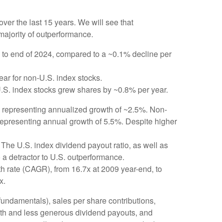
er the last 15 years. We will see that
majority of outperformance.
 to end of 2024, compared to a ~0.1% decline per
ear for non-U.S. index stocks.
U.S. index stocks grew shares by ~0.8% per year.
4, representing annualized growth of ~2.5%. Non-
 representing annual growth of 5.5%. Despite higher
The U.S. index dividend payout ratio, as well as
 a detractor to U.S. outperformance.
h rate (CAGR), from 16.7x at 2009 year-end, to
x.
 fundamentals), sales per share contributions,
owth and less generous dividend payouts, and