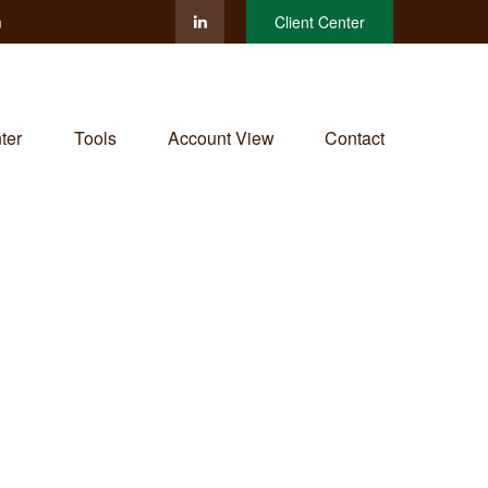
m
Client Center
ter
Tools
Account View
Contact