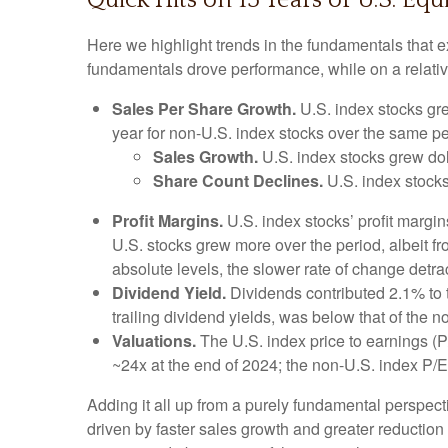
Quick Hits on 15 Years of U.S. E
Here we highlight trends in the fundamentals that 
fundamentals drove performance, while on a relative
Sales Per Share Growth.
U.S. index stocks gre
year for non-U.S. index stocks over the same pe
Sales Growth.
U.S. index stocks grew dol
Share Count Declines.
U.S. index stocks
Profit Margins.
U.S. index stocks’ profit margi
U.S. stocks grew more over the period, albeit f
absolute levels, the slower rate of change detr
Dividend Yield.
Dividends contributed 2.1% to t
trailing dividend yields, was below that of the 
Valuations.
The U.S. index price to earnings (P
~24x at the end of 2024; the non-U.S. index P/
Adding it all up from a purely fundamental perspecti
driven by faster sales growth and greater reductio