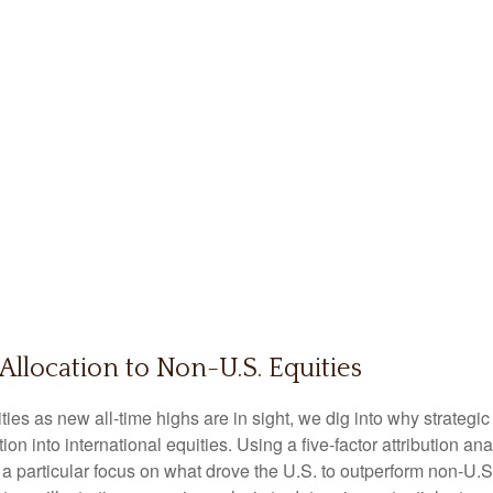
Allocation to Non-U.S. Equities
es as new all-time highs are in sight, we dig into why strategic 
n into international equities. Using a five-factor attribution ana
h a particular focus on what drove the U.S. to outperform non-U.S.