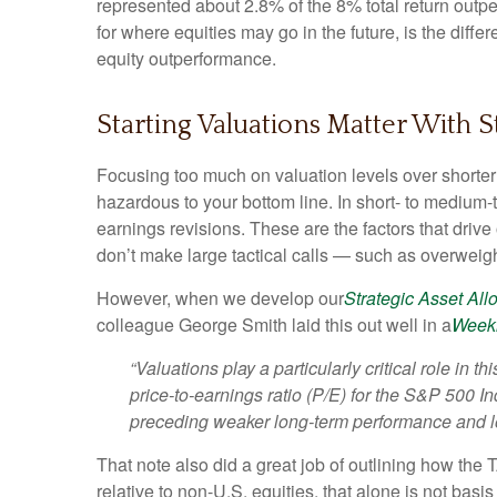
represented about 2.8% of the 8% total return outpe
for where equities may go in the future, is the dif
equity outperformance.
Starting Valuations Matter With 
Focusing too much on valuation levels over shorter 
hazardous to your bottom line. In short- to medium
earnings revisions. These are the factors that driv
don’t make large tactical calls — such as overweigh
However, when we develop our
Strategic Asset Al
colleague George Smith laid this out well in a
Week
“Valuations play a particularly critical role in
price-to-earnings ratio (P/E) for the S&P 500 I
preceding weaker long-term performance and low
That note also did a great job of outlining how the 
relative to non-U.S. equities, that alone is not basi