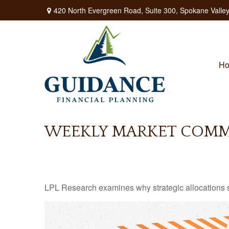
420 North Evergreen Road,
Suite 300,
Spokane Valley
H
WEEKLY MARKET COMME
LPL Research examines why strategic allocations shou