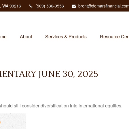
,
WA
99216
(509) 536-9556
brent@demarsfinancial.co
ome
About
Services & Products
Resource Cen
NTARY JUNE 30, 2025
ld still consider diversification into international equities.