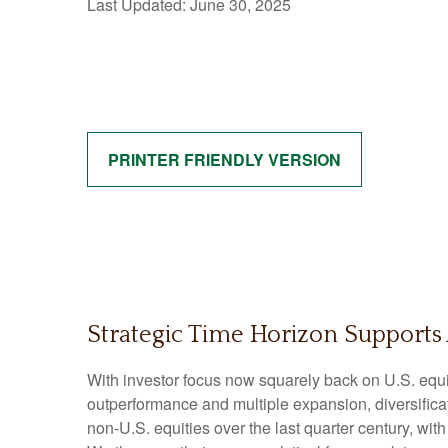
Last Updated: June 30, 2025
PRINTER FRIENDLY VERSION
Strategic Time Horizon Supports 
With investor focus now squarely back on U.S. equiti
outperformance and multiple expansion, diversificatio
non-U.S. equities over the last quarter century, wit