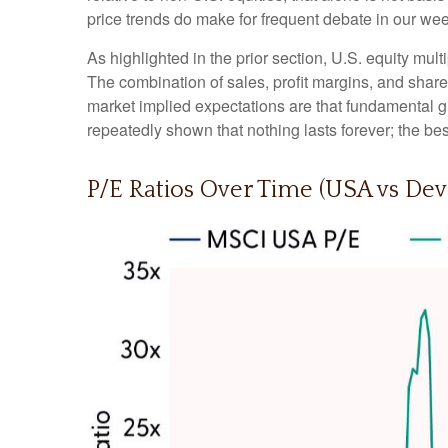
price trends do make for frequent debate in our we
As highlighted in the prior section, U.S. equity mul
The combination of sales, profit margins, and share 
market implied expectations are that fundamental gro
repeatedly shown that nothing lasts forever; the be
P/E Ratios Over Time (USA vs De