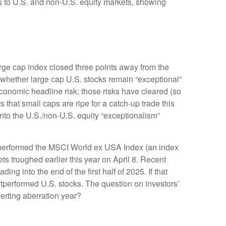
ns to U.S. and non-U.S. equity markets, showing
large cap index closed three points away from the
 whether large cap U.S. stocks remain “exceptional”
economic headline risk; those risks have cleared (so
 that small caps are ripe for a catch-up trade this
into the U.S./non-U.S. equity “exceptionalism”
utperformed the MSCI World ex USA Index (an index
s troughed earlier this year on April 8. Recent
 into the end of the first half of 2025. If that
outperformed U.S. stocks. The question on investors’
verting aberration year?