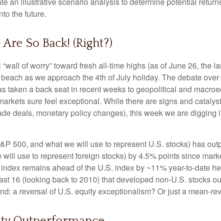
e an illustrative scenario analysis to determine potential retur
to the future.
 Are So Back! (Right?)
“wall of worry” toward fresh all-time highs (as of June 26, the 
he beach as we approach the 4th of July holiday. The debate over
 has taken a back seat in recent weeks to geopolitical and macro
markets sure feel exceptional. While there are signs and catalysts
 trade deals, monetary policy changes), this week we are digging 
&P 500, and what we will use to represent U.S. stocks) has o
ill use to represent foreign stocks) by 4.5% points since market
ndex remains ahead of the U.S. index by ~11% year-to-date heading
he last 16 (looking back to 2010) that developed non-U.S. stocks 
trend: a reversal of U.S. equity exceptionalism? Or just a mean-re