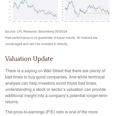
Source: LPL Research, Bloomberg 05/30/24
Past performance is no guarantee of future results. All indexes are
unmanaged and can’t be invested in directly.
Valuation Update
There is a saying on Wall Street that there are plenty of
bad times to buy good companies. And while technical
analysis can help investors avoid those bad times,
understanding a stock or sector’s valuation can provide
additional insight into a company’s potential longer-term
returns.
The price-to-earnings (P/E) ratio is one of the more