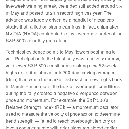
five-week winning streak, the index still added around 5%
in May and posted its 24th record high this year. The
advance was largely driven by a handful of mega cap
stocks that rallied on strong earnings. In fact, chipmaker
NVIDIA (NVDA) contributed to just over one-quarter of the
S&P 500’s monthly gain alone.
Technical evidence points to May flowers beginning to
wilt. Participation in the latest rally was relatively narrow,
with fewer S&P 500 constituents making new 52-week
highs or trading above their 200-day moving averages
(dma) than when the market last reached new highs back
in March. Furthermore, the lack of overbought conditions
during the rally created a negative divergence between
price and momentum. For example, the S&P 500’s
Relative Strength Index (RSI) — a momentum oscillator
used to measure the velocity of price action to determine
trend strength — failed to reach overbought territory or
levels commensurate with prior highs registered earlier