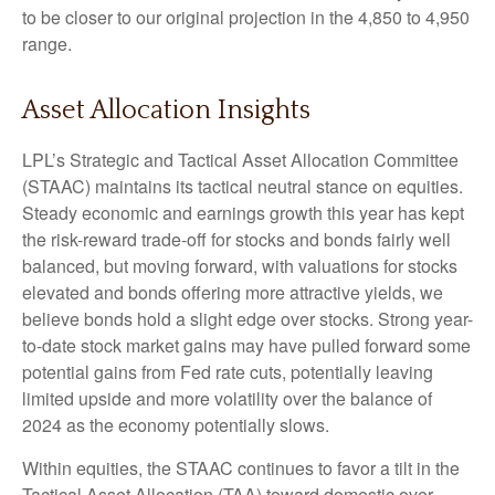
to be closer to our original projection in the 4,850 to 4,950
range.
Asset Allocation Insights
LPL’s Strategic and Tactical Asset Allocation Committee
(STAAC) maintains its tactical neutral stance on equities.
Steady economic and earnings growth this year has kept
the risk-reward trade-off for stocks and bonds fairly well
balanced, but moving forward, with valuations for stocks
elevated and bonds offering more attractive yields, we
believe bonds hold a slight edge over stocks. Strong year-
to-date stock market gains may have pulled forward some
potential gains from Fed rate cuts, potentially leaving
limited upside and more volatility over the balance of
2024 as the economy potentially slows.
Within equities, the STAAC continues to favor a tilt in the
Tactical Asset Allocation (TAA) toward domestic over