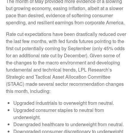
The month of May provided more evidence of a slowing
but growing economy, easing inflation, albeit at a slower
pace than desired, evidence of softening consumer
spending, and resilient earnings from corporate America.
Rate cut expectations have been drastically reduced over
the last few months, with fed funds futures pointing to the
first cut potentially coming by September (only 45% odds
for an additional rate cut by December). Given some of
the changes to the macro environment and developing
fundamental and technical trends, LPL Research’s
Strategic and Tactical Asset Allocation Committee
(STAAC) made several sector recommendation changes
this month, including:
Upgraded industrials to overweight from neutral.
Upgraded consumer staples to neutral from
underweight.
Downgraded healthcare to underweight from neutral.
Downgraded consumer discretionary to underweight