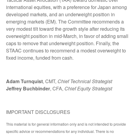
international equities, with a preference for Japan among
developed markets, and an underweight position in
emerging markets (EM). The Committee recommends a
very modest tilt toward the growth style after reducing its
overweight position in mid-March, in favor of adding small
caps to remove that underweight position. Finally, the
STAAC continues to recommend a modest overweight to
fixed income, funded from cash.
Adam Turnquist
, CMT,
Chief Technical Strategist
Jeffrey Buchbinder
, CFA,
Chief Equity Strategist
IMPORTANT DISCLOSURES
This material is for general information only and is not intended to provide
specific advice or recommendations for any individual. There is no