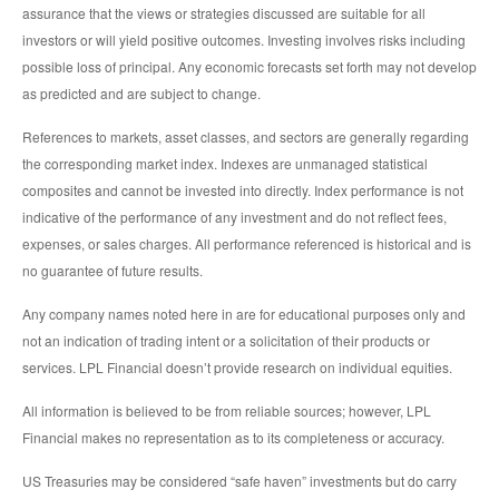
assurance that the views or strategies discussed are suitable for all
investors or will yield positive outcomes. Investing involves risks including
possible loss of principal. Any economic forecasts set forth may not develop
as predicted and are subject to change.
References to markets, asset classes, and sectors are generally regarding
the corresponding market index. Indexes are unmanaged statistical
composites and cannot be invested into directly. Index performance is not
indicative of the performance of any investment and do not reflect fees,
expenses, or sales charges. All performance referenced is historical and is
no guarantee of future results.
Any company names noted here in are for educational purposes only and
not an indication of trading intent or a solicitation of their products or
services. LPL Financial doesn’t provide research on individual equities.
All information is believed to be from reliable sources; however, LPL
Financial makes no representation as to its completeness or accuracy.
US Treasuries may be considered “safe haven” investments but do carry