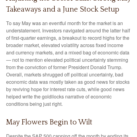
Takeaways and a June Stock Setup
To say May was an eventful month for the market is an
understatement. Investors navigated around the latter half
of first-quarter earnings, a breakout to record highs for the
broader market, elevated volatility across fixed income
and currency markets, and a mixed bag of economic data
— not to mention elevated political uncertainty stemming
from the conviction of former President Donald Trump.
Overall, markets shrugged off political uncertainty, bad
economic data was mostly taken as good news for stocks
by reviving hope for interest rate cuts, while good news
helped write the goldilocks narrative of economic
conditions being just right.
May Flowers Begin to Wilt
Despite the S&P 500 capping off the month by ending its