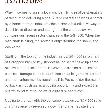
It’s All Relative
When it comes to asset allocation, identifying relative strength is
paramount to delivering alpha. A ratio chart that divides a sector
by a benchmark or index provides a simple but effective way to
detect trend direction and strength. In the chart below, we
compare our recent sector changes to the S&P 500. When the
ratio chart is rising, the sector is outperforming the index, and
vice versa.
Starting in the top right, the industrials vs. S&P 500 ratio chart
has dropped back to key support as the sector gave up some
relative strength last month. However, there has been limited
technical damage to the broader sector, as longer-term breadth
and momentum metrics remain bullish. We consider the recent
pullback in industrials as a buying opportunity and expect the
relative trend to rebound off its current support level.
Moving to the top right, the consumer staples vs. S&P 500 ratio
chart has recently reversed a downtrend after registering a