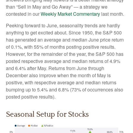
than “Sell in May and Go Away” — a strategy we
contested in our
Weekly Market Commentary
last month.
Peeking forward to June, seasonality trends are hardly
anything to get excited about. Since 1950, the S&P 500
has generated an average and median June price return
of 0.1%, with 55% of months posting positive results.
However, for the remainder of the year, the S&P 500 has
posted respective average and median returns of 4.9%
and 6.4% after May. Returns from June through
December also improve when the month of May is
positive, with respective average and median returns
bumping up to 5.4% and 6.8% (73% of occurrences also
posted positive results).
Seasonal Setup for Stocks