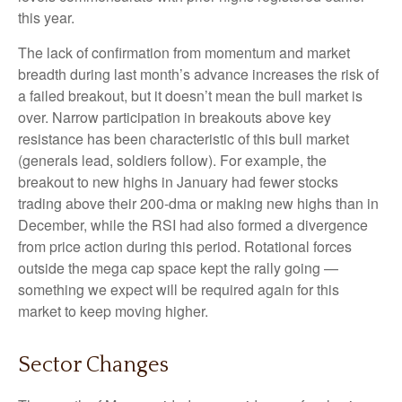
this year.
The lack of confirmation from momentum and market
breadth during last month’s advance increases the risk of
a failed breakout, but it doesn’t mean the bull market is
over. Narrow participation in breakouts above key
resistance has been characteristic of this bull market
(generals lead, soldiers follow). For example, the
breakout to new highs in January had fewer stocks
trading above their 200-dma or making new highs than in
December, while the RSI had also formed a divergence
from price action during this period. Rotational forces
outside the mega cap space kept the rally going —
something we expect will be required again for this
market to keep moving higher.
Sector Changes