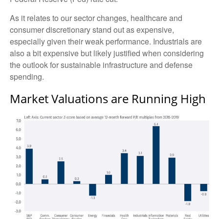
As it relates to our sector changes, healthcare and
consumer discretionary stand out as expensive,
especially given their weak performance. Industrials are
also a bit expensive but likely justified when considering
the outlook for sustainable infrastructure and defense
spending.
Market Valuations are Running High