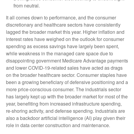
from neutral.
It all comes down to performance, and the consumer
discretionary and healthcare sectors have consistently
lagged the broader market this year. Higher inflation and
interest rates have weighed on the outlook for consumer
spending as excess savings have largely been spent,
while weakness in the managed care space due to
disappointing government Medicare Advantage payments
and lower COVID-19-related sales have acted as drags
on the broader healthcare sector. Consumer staples have
been a growing beneficiary of defensive positioning and a
more price-conscious consumer. The industrials sector
has largely kept up with the broader market for most of the
year, benefiting from increased infrastructure spending,
re-shoring activity, and defense spending. Industrials are
also a backdoor artificial intelligence (AI) play given their
role in data center construction and maintenance.