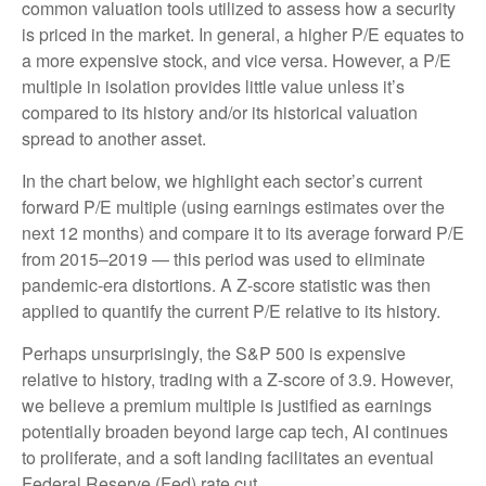
common valuation tools utilized to assess how a security
is priced in the market. In general, a higher P/E equates to
a more expensive stock, and vice versa. However, a P/E
multiple in isolation provides little value unless it’s
compared to its history and/or its historical valuation
spread to another asset.
In the chart below, we highlight each sector’s current
forward P/E multiple (using earnings estimates over the
next 12 months) and compare it to its average forward P/E
from 2015–2019 — this period was used to eliminate
pandemic-era distortions. A Z-score statistic was then
applied to quantify the current P/E relative to its history.
Perhaps unsurprisingly, the S&P 500 is expensive
relative to history, trading with a Z-score of 3.9. However,
we believe a premium multiple is justified as earnings
potentially broaden beyond large cap tech, AI continues
to proliferate, and a soft landing facilitates an eventual
Federal Reserve (Fed) rate cut.