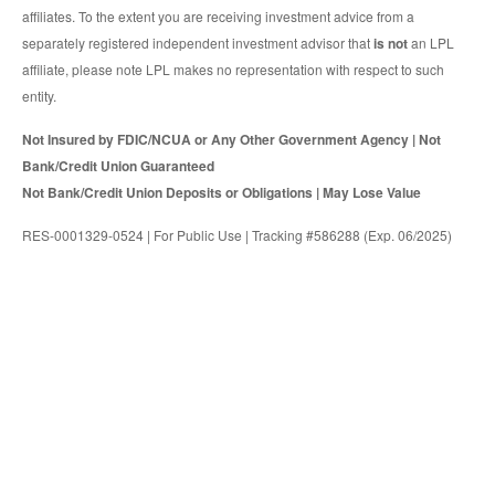
affiliates. To the extent you are receiving investment advice from a
separately registered independent investment advisor that
is not
an LPL
affiliate, please note LPL makes no representation with respect to such
entity.
Not Insured by FDIC/NCUA or Any Other Government Agency | Not
Bank/Credit Union Guaranteed
Not Bank/Credit Union Deposits or Obligations | May Lose Value
RES-0001329-0524 | For Public Use | Tracking #586288 (Exp. 06/2025)