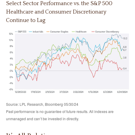
Select Sector Performance vs. the S&P 500
Healthcare and Consumer Discretionary
Continue to Lag
Source: LPL Research, Bloomberg 05/30/24
Past performance is no guarantee of future results. All indexes are
unmanaged and can’t be invested in directly.