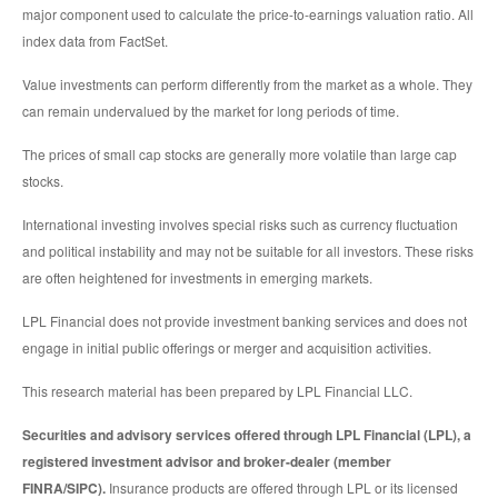
major component used to calculate the price-to-earnings valuation ratio. All
index data from FactSet.
Value investments can perform differently from the market as a whole. They
can remain undervalued by the market for long periods of time.
The prices of small cap stocks are generally more volatile than large cap
stocks.
International investing involves special risks such as currency fluctuation
and political instability and may not be suitable for all investors. These risks
are often heightened for investments in emerging markets.
LPL Financial does not provide investment banking services and does not
engage in initial public offerings or merger and acquisition activities.
This research material has been prepared by LPL Financial LLC.
Securities and advisory services offered through LPL Financial (LPL), a
registered investment advisor and broker-dealer (member
FINRA/SIPC).
Insurance products are offered through LPL or its licensed