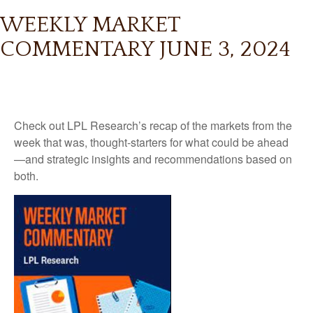
WEEKLY MARKET
COMMENTARY JUNE 3, 2024
Check out LPL Research’s recap of the markets from the
week that was, thought-starters for what could be ahead
—and strategic insights and recommendations based on
both.