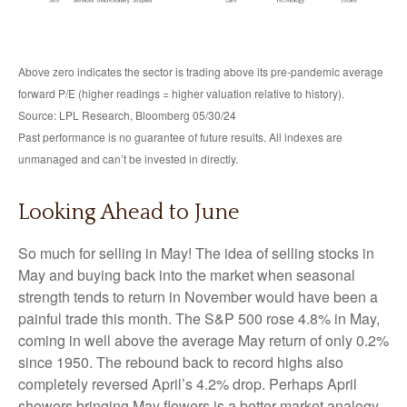
Above zero indicates the sector is trading above its pre-pandemic average
forward P/E (higher readings = higher valuation relative to history).
Source: LPL Research, Bloomberg 05/30/24
Past performance is no guarantee of future results. All indexes are
unmanaged and can’t be invested in directly.
Looking Ahead to June
So much for selling in May! The idea of selling stocks in
May and buying back into the market when seasonal
strength tends to return in November would have been a
painful trade this month. The S&P 500 rose 4.8% in May,
coming in well above the average May return of only 0.2%
since 1950. The rebound back to record highs also
completely reversed April’s 4.2% drop. Perhaps April
showers bringing May flowers is a better market analogy