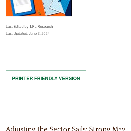
Last Edited by: LPL Research
Last Updated: June 3, 2024
PRINTER FRIENDLY VERSION
Adjusting the Sector Sails: Strong May