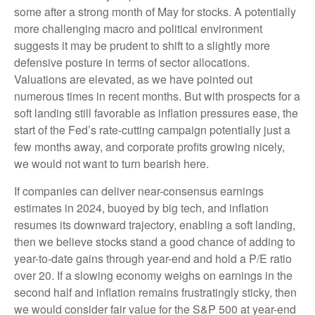
some after a strong month of May for stocks. A potentially
more challenging macro and political environment
suggests it may be prudent to shift to a slightly more
defensive posture in terms of sector allocations.
Valuations are elevated, as we have pointed out
numerous times in recent months. But with prospects for a
soft landing still favorable as inflation pressures ease, the
start of the Fed’s rate-cutting campaign potentially just a
few months away, and corporate profits growing nicely,
we would not want to turn bearish here.
If companies can deliver near-consensus earnings
estimates in 2024, buoyed by big tech, and inflation
resumes its downward trajectory, enabling a soft landing,
then we believe stocks stand a good chance of adding to
year-to-date gains through year-end and hold a P/E ratio
over 20. If a slowing economy weighs on earnings in the
second half and inflation remains frustratingly sticky, then
we would consider fair value for the S&P 500 at year-end