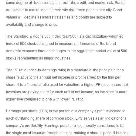
some degree of risk including interest rate, credit, and market risk. Bonds
are subject to market and interest rate risk if sold prior to maturity. Bond
values will decline as interest rates rise and bonds are subject to
availability and change in price.
The Standard & Poor’s 500 Index (S&P500) is a capitalization-weighted
index of 500 stocks designed to measure performance of the broad
domestic economy through changes in the aggregate market value of 500
stocks representing all major industries.
The PE ratio (price-to-earnings ratio) is a measure of the price paid for a
share relative to the annual net income or profit earned by the firm per
share. It is a financial ratio used for valuation: a higher PE ratio means that
investors are paying more for each unit of net income, so the stock is more
expensive compared to one with lower PE ratio.
Earnings per share (EPS) is the portion of a company’s profit allocated to
each outstanding share of common stock. EPS serves as an indicator of a
company’s profitability. Earnings per share is generally considered to be
the single most important variable in determining a share’s price. It is also a