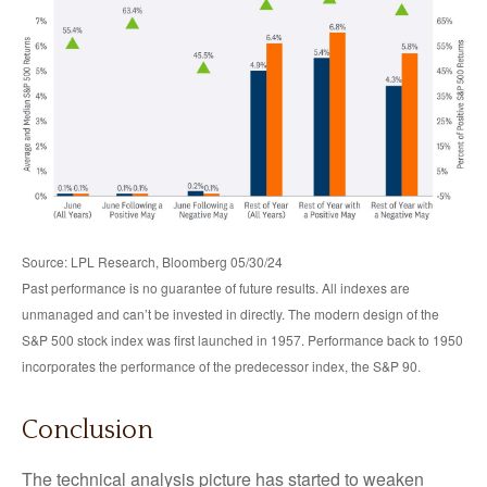
Source: LPL Research, Bloomberg 05/30/24
Past performance is no guarantee of future results. All indexes are
unmanaged and can’t be invested in directly. The modern design of the
S&P 500 stock index was first launched in 1957. Performance back to 1950
incorporates the performance of the predecessor index, the S&P 90.
Conclusion
The technical analysis picture has started to weaken