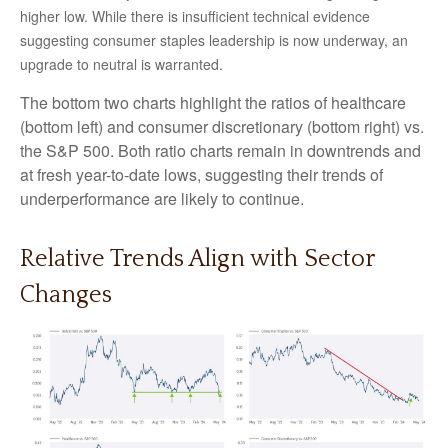
higher low. While there is insufficient technical evidence
suggesting consumer staples leadership is now underway, an
upgrade to neutral is warranted.
The bottom two charts highlight the ratios of healthcare
(bottom left) and consumer discretionary (bottom right) vs.
the S&P 500. Both ratio charts remain in downtrends and
at fresh year-to-date lows, suggesting their trends of
underperformance are likely to continue.
Relative Trends Align with Sector
Changes