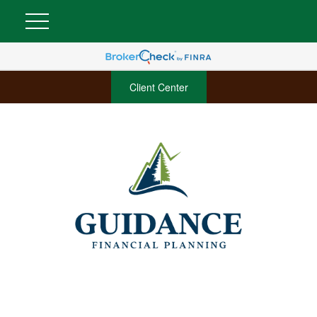
Client Center