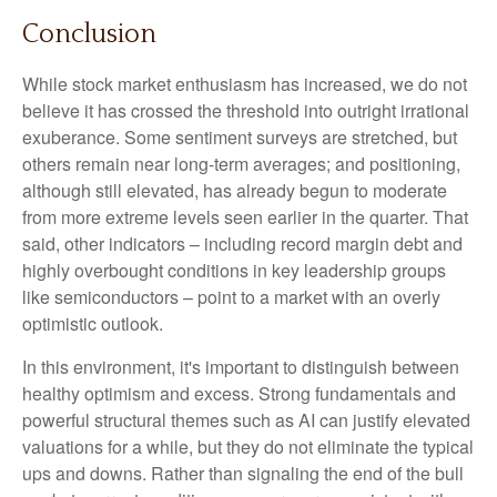
Conclusion
While stock market enthusiasm has increased, we do not
believe it has crossed the threshold into outright irrational
exuberance. Some sentiment surveys are stretched, but
others remain near long-term averages; and positioning,
although still elevated, has already begun to moderate
from more extreme levels seen earlier in the quarter. That
said, other indicators – including record margin debt and
highly overbought conditions in key leadership groups
like semiconductors – point to a market with an overly
optimistic outlook.
In this environment, it's important to distinguish between
healthy optimism and excess. Strong fundamentals and
powerful structural themes such as AI can justify elevated
valuations for a while, but they do not eliminate the typical
ups and downs. Rather than signaling the end of the bull