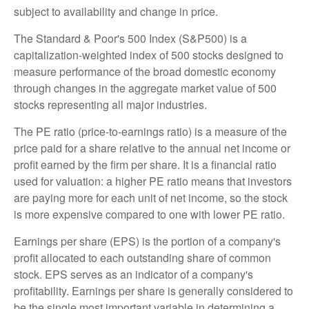
subject to availability and change in price.
The Standard & Poor's 500 Index (S&P500) is a
capitalization-weighted index of 500 stocks designed to
measure performance of the broad domestic economy
through changes in the aggregate market value of 500
stocks representing all major industries.
The PE ratio (price-to-earnings ratio) is a measure of the
price paid for a share relative to the annual net income or
profit earned by the firm per share. It is a financial ratio
used for valuation: a higher PE ratio means that investors
are paying more for each unit of net income, so the stock
is more expensive compared to one with lower PE ratio.
Earnings per share (EPS) is the portion of a company's
profit allocated to each outstanding share of common
stock. EPS serves as an indicator of a company's
profitability. Earnings per share is generally considered to
be the single most important variable in determining a