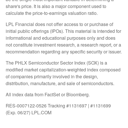
share's price. It is also a major component used to
calculate the price-to-earnings valuation ratio.
LPL Financial does not offer access to or purchase of
initial public offerings (IPOs). This material is intended for
informational and educational purposes only and does
not constitute investment research, a research report, or a
recommendation regarding any specific security or issuer.
The PHLX Semiconductor Sector Index (SOX) is a
modified market capitalization-weighted index composed
of companies primarily involved in the design,
distribution, manufacture, and sale of semiconductors.
All index data from FactSet or Bloomberg.
RES-0007122-0526 Tracking #1131697 | #1131699
(Exp. 06/27) LPL.COM