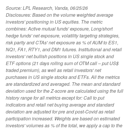
Source: LPL Research, Vanda, 06/25/26
Disclosures: Based on the volume weighted average
investors' positioning in US equities. The metric
combines: Active mutual funds' exposure, Long/short
hedge funds' net exposure, volatility targeting strategies,
risk parity and CTAs' net exposure as % of AUM to ES1,
NQ1, FA1, RTY1, and DM1 futures. Institutional and retail
investors' net bullish positions in US single stock and
ETF options (21 days rolling sum of OTM call – put US$
traded premium), as well as retail investors' net
purchases in US single stocks and ETFs. All the metrics
are standardized and averaged. The mean and standard
deviation used for the Z-score are calculated using the full
history range for all metrics except for: Call to put
indicators and retail net buying average and standard
deviation are adjusted for pre and post-Covid as retail
participation increased. Weights are based on estimated
investors' volumes as % of the total, we apply a cap to the