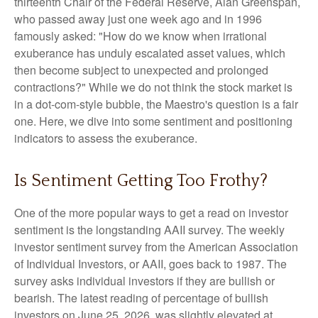
thirteenth Chair of the Federal Reserve, Alan Greenspan,
who passed away just one week ago and in 1996
famously asked: "How do we know when irrational
exuberance has unduly escalated asset values, which
then become subject to unexpected and prolonged
contractions?" While we do not think the stock market is
in a dot-com-style bubble, the Maestro's question is a fair
one. Here, we dive into some sentiment and positioning
indicators to assess the exuberance.
Is Sentiment Getting Too Frothy?
One of the more popular ways to get a read on investor
sentiment is the longstanding AAII survey. The weekly
investor sentiment survey from the American Association
of Individual Investors, or AAII, goes back to 1987. The
survey asks individual investors if they are bullish or
bearish. The latest reading of percentage of bullish
investors on June 25, 2026, was slightly elevated at