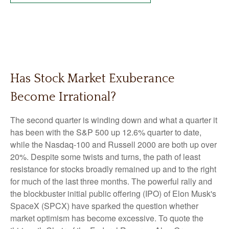
Has Stock Market Exuberance
Become Irrational?
The second quarter is winding down and what a quarter it
has been with the S&P 500 up 12.6% quarter to date,
while the Nasdaq-100 and Russell 2000 are both up over
20%. Despite some twists and turns, the path of least
resistance for stocks broadly remained up and to the right
for much of the last three months. The powerful rally and
the blockbuster initial public offering (IPO) of Elon Musk's
SpaceX (SPCX) have sparked the question whether
market optimism has become excessive. To quote the