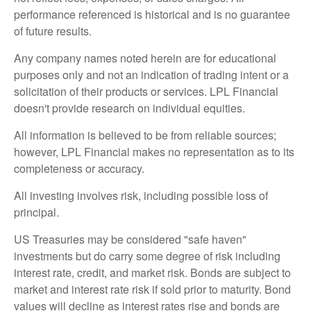
performance referenced is historical and is no guarantee
of future results.
Any company names noted herein are for educational
purposes only and not an indication of trading intent or a
solicitation of their products or services. LPL Financial
doesn't provide research on individual equities.
All information is believed to be from reliable sources;
however, LPL Financial makes no representation as to its
completeness or accuracy.
All investing involves risk, including possible loss of
principal.
US Treasuries may be considered "safe haven"
investments but do carry some degree of risk including
interest rate, credit, and market risk. Bonds are subject to
market and interest rate risk if sold prior to maturity. Bond
values will decline as interest rates rise and bonds are