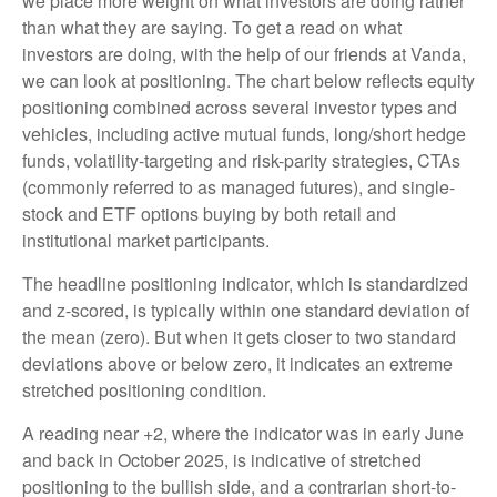
we place more weight on what investors are doing rather
than what they are saying. To get a read on what
investors are doing, with the help of our friends at Vanda,
we can look at positioning. The chart below reflects equity
positioning combined across several investor types and
vehicles, including active mutual funds, long/short hedge
funds, volatility-targeting and risk-parity strategies, CTAs
(commonly referred to as managed futures), and single-
stock and ETF options buying by both retail and
institutional market participants.
The headline positioning indicator, which is standardized
and z-scored, is typically within one standard deviation of
the mean (zero). But when it gets closer to two standard
deviations above or below zero, it indicates an extreme
stretched positioning condition.
A reading near +2, where the indicator was in early June
and back in October 2025, is indicative of stretched
positioning to the bullish side, and a contrarian short-to-