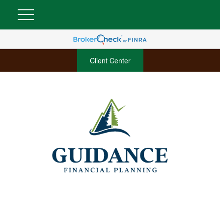
Client Center