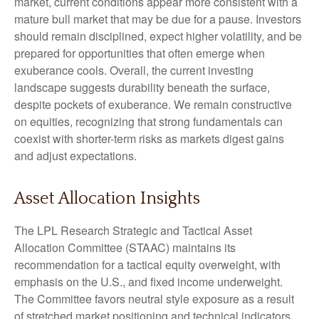
market, current conditions appear more consistent with a
mature bull market that may be due for a pause. Investors
should remain disciplined, expect higher volatility, and be
prepared for opportunities that often emerge when
exuberance cools. Overall, the current investing
landscape suggests durability beneath the surface,
despite pockets of exuberance. We remain constructive
on equities, recognizing that strong fundamentals can
coexist with shorter-term risks as markets digest gains
and adjust expectations.
Asset Allocation Insights
The LPL Research Strategic and Tactical Asset
Allocation Committee (STAAC) maintains its
recommendation for a tactical equity overweight, with
emphasis on the U.S., and fixed income underweight.
The Committee favors neutral style exposure as a result
of stretched market positioning and technical indicators