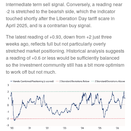
intermediate term sell signal. Conversely, a reading near
-2 is stretched to the bearish side, which the indicator
touched shortly after the Liberation Day tariff scare in
April 2025, and is a contrarian buy signal.
The latest reading of +0.93, down from +2 just three
weeks ago, reflects full but not particularly overly
stretched market positioning. Historical analysis suggests
a reading of +0.6 or less would be sufficiently balanced
so the investment community still has a bit more optimism
to work off but not much.