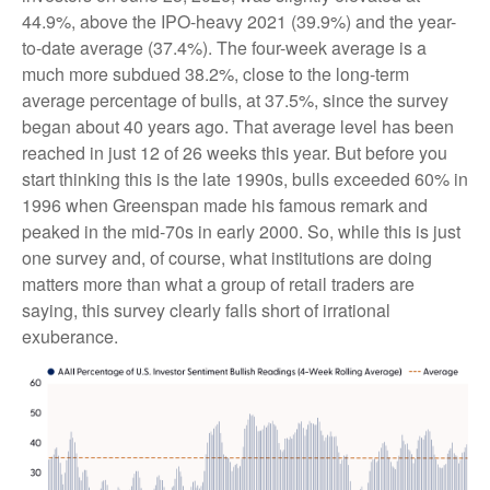
44.9%, above the IPO-heavy 2021 (39.9%) and the year-
to-date average (37.4%). The four-week average is a
much more subdued 38.2%, close to the long-term
average percentage of bulls, at 37.5%, since the survey
began about 40 years ago. That average level has been
reached in just 12 of 26 weeks this year. But before you
start thinking this is the late 1990s, bulls exceeded 60% in
1996 when Greenspan made his famous remark and
peaked in the mid-70s in early 2000. So, while this is just
one survey and, of course, what institutions are doing
matters more than what a group of retail traders are
saying, this survey clearly falls short of irrational
exuberance.