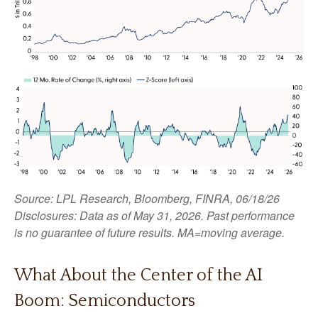
Source: LPL Research, Bloomberg, FINRA, 06/18/26
Disclosures: Data as of May 31, 2026. Past performance
is no guarantee of future results. MA=moving average.
What About the Center of the AI
Boom: Semiconductors