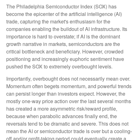
The Philadelphia Semiconductor Index (SOX) has
become the epicenter of the artificial intelligence (AI)
trade, capturing the market's enthusiasm for the
companies enabling the buildout of AI infrastructure. Its
importance is hard to overstate; if AI is the dominant
growth narrative in markets, semiconductors are the
critical bottleneck and beneficiary. However, crowded
positioning and increasingly euphoric sentiment have
pushed the SOX to extremely overbought levels.
Importantly, overbought does not necessarily mean over.
Momentum often begets momentum, and powerful trends
can persist longer than investors expect. However, the
mostly one-way price action over the last several months
has created a more asymmetric risk/reward profile,
because when parabolic advances finally end, the
reversals tend to be dramatic and severe. This does not
mean the AI or semiconductor trade is over but a cooling-
off and/or profit-taking period could eventually create a