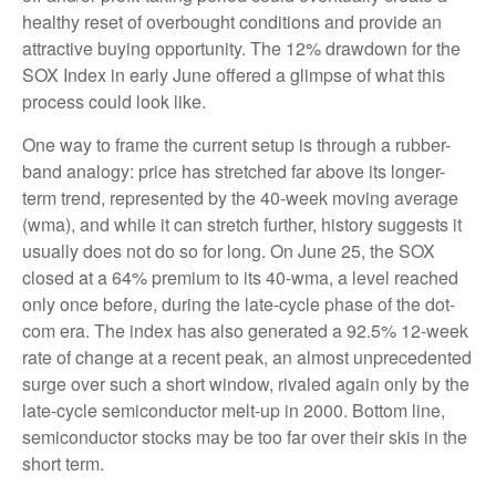
healthy reset of overbought conditions and provide an
attractive buying opportunity. The 12% drawdown for the
SOX Index in early June offered a glimpse of what this
process could look like.
One way to frame the current setup is through a rubber-
band analogy: price has stretched far above its longer-
term trend, represented by the 40-week moving average
(wma), and while it can stretch further, history suggests it
usually does not do so for long. On June 25, the SOX
closed at a 64% premium to its 40-wma, a level reached
only once before, during the late-cycle phase of the dot-
com era. The index has also generated a 92.5% 12-week
rate of change at a recent peak, an almost unprecedented
surge over such a short window, rivaled again only by the
late-cycle semiconductor melt-up in 2000. Bottom line,
semiconductor stocks may be too far over their skis in the
short term.