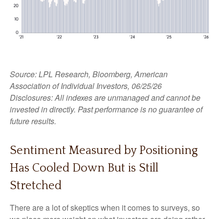
Source: LPL Research, Bloomberg, American
Association of Individual Investors, 06/25/26
Disclosures: All indexes are unmanaged and cannot be
invested in directly. Past performance is no guarantee of
future results.
Sentiment Measured by Positioning
Has Cooled Down But is Still
Stretched
There are a lot of skeptics when it comes to surveys, so