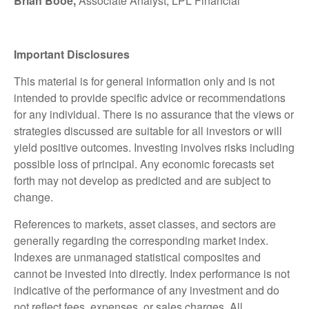
Brian Booe,
Associate Analyst, LPL Financial
Important Disclosures
This material is for general information only and is not
intended to provide specific advice or recommendations
for any individual. There is no assurance that the views or
strategies discussed are suitable for all investors or will
yield positive outcomes. Investing involves risks including
possible loss of principal. Any economic forecasts set
forth may not develop as predicted and are subject to
change.
References to markets, asset classes, and sectors are
generally regarding the corresponding market index.
Indexes are unmanaged statistical composites and
cannot be invested into directly. Index performance is not
indicative of the performance of any investment and do
not reflect fees, expenses, or sales charges. All