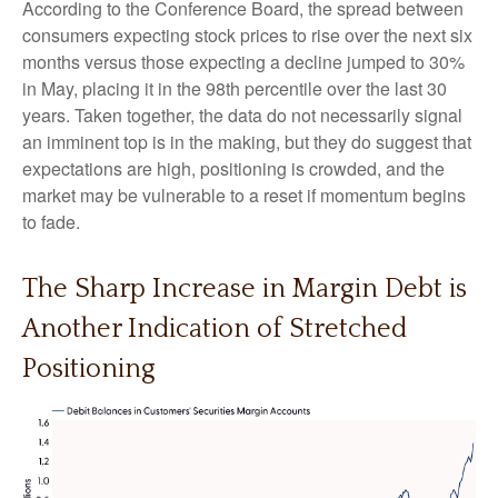
According to the Conference Board, the spread between
consumers expecting stock prices to rise over the next six
months versus those expecting a decline jumped to 30%
in May, placing it in the 98th percentile over the last 30
years. Taken together, the data do not necessarily signal
an imminent top is in the making, but they do suggest that
expectations are high, positioning is crowded, and the
market may be vulnerable to a reset if momentum begins
to fade.
The Sharp Increase in Margin Debt is
Another Indication of Stretched
Positioning