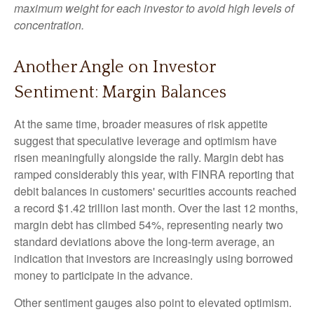
maximum weight for each investor to avoid high levels of
concentration.
Another Angle on Investor
Sentiment: Margin Balances
At the same time, broader measures of risk appetite
suggest that speculative leverage and optimism have
risen meaningfully alongside the rally. Margin debt has
ramped considerably this year, with FINRA reporting that
debit balances in customers' securities accounts reached
a record $1.42 trillion last month. Over the last 12 months,
margin debt has climbed 54%, representing nearly two
standard deviations above the long-term average, an
indication that investors are increasingly using borrowed
money to participate in the advance.
Other sentiment gauges also point to elevated optimism.