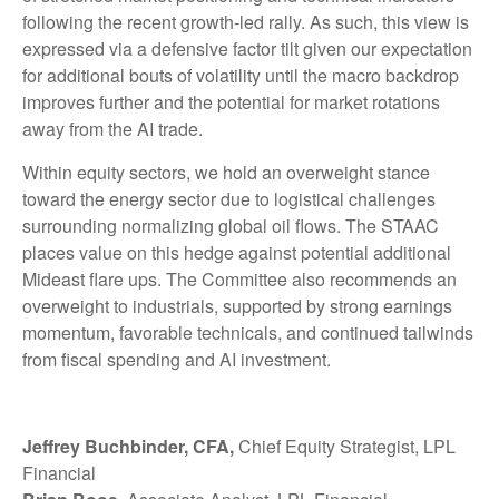
following the recent growth-led rally. As such, this view is
expressed via a defensive factor tilt given our expectation
for additional bouts of volatility until the macro backdrop
improves further and the potential for market rotations
away from the AI trade.
Within equity sectors, we hold an overweight stance
toward the energy sector due to logistical challenges
surrounding normalizing global oil flows. The STAAC
places value on this hedge against potential additional
Mideast flare ups. The Committee also recommends an
overweight to industrials, supported by strong earnings
momentum, favorable technicals, and continued tailwinds
from fiscal spending and AI investment.
Jeffrey Buchbinder, CFA,
Chief Equity Strategist, LPL
Financial