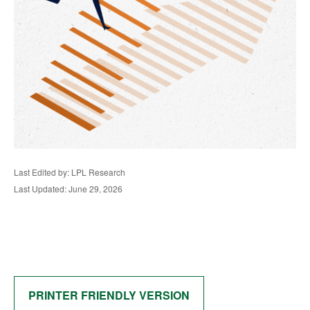
Last Edited by: LPL Research
Last Updated: June 29, 2026
PRINTER FRIENDLY VERSION