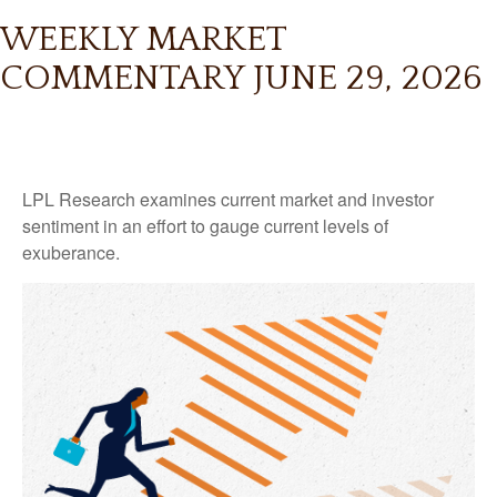
WEEKLY MARKET
COMMENTARY JUNE 29, 2026
LPL Research examines current market and investor
sentiment in an effort to gauge current levels of
exuberance.