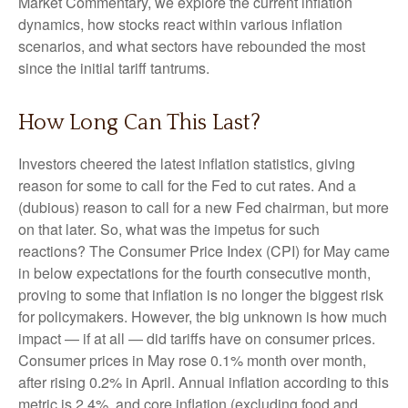
Market Commentary, we explore the current inflation
dynamics, how stocks react within various inflation
scenarios, and what sectors have rebounded the most
since the initial tariff tantrums.
How Long Can This Last?
Investors cheered the latest inflation statistics, giving
reason for some to call for the Fed to cut rates. And a
(dubious) reason to call for a new Fed chairman, but more
on that later. So, what was the impetus for such
reactions? The Consumer Price Index (CPI) for May came
in below expectations for the fourth consecutive month,
proving to some that inflation is no longer the biggest risk
for policymakers. However, the big unknown is how much
impact — if at all — did tariffs have on consumer prices.
Consumer prices in May rose 0.1% month over month,
after rising 0.2% in April. Annual inflation according to this
metric is 2.4%, and core inflation (excluding food and