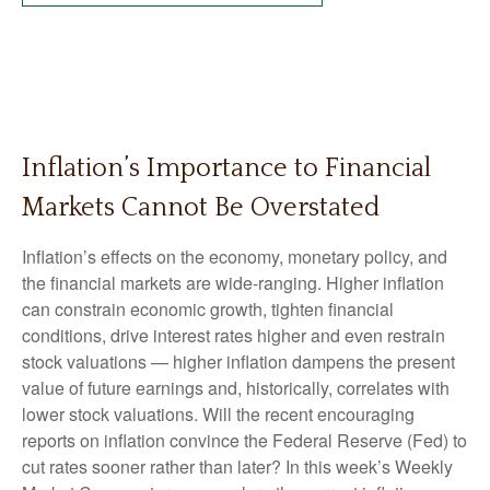
Inflation’s Importance to Financial
Markets Cannot Be Overstated
Inflation’s effects on the economy, monetary policy, and
the financial markets are wide-ranging. Higher inflation
can constrain economic growth, tighten financial
conditions, drive interest rates higher and even restrain
stock valuations — higher inflation dampens the present
value of future earnings and, historically, correlates with
lower stock valuations. Will the recent encouraging
reports on inflation convince the Federal Reserve (Fed) to
cut rates sooner rather than later? In this week’s Weekly