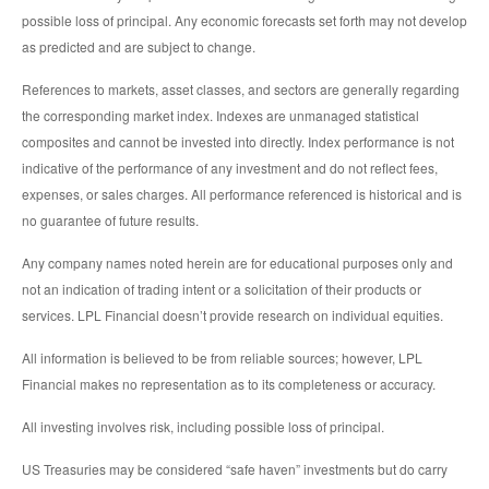
possible loss of principal. Any economic forecasts set forth may not develop
as predicted and are subject to change.
References to markets, asset classes, and sectors are generally regarding
the corresponding market index. Indexes are unmanaged statistical
composites and cannot be invested into directly. Index performance is not
indicative of the performance of any investment and do not reflect fees,
expenses, or sales charges. All performance referenced is historical and is
no guarantee of future results.
Any company names noted herein are for educational purposes only and
not an indication of trading intent or a solicitation of their products or
services. LPL Financial doesn’t provide research on individual equities.
All information is believed to be from reliable sources; however, LPL
Financial makes no representation as to its completeness or accuracy.
All investing involves risk, including possible loss of principal.
US Treasuries may be considered “safe haven” investments but do carry