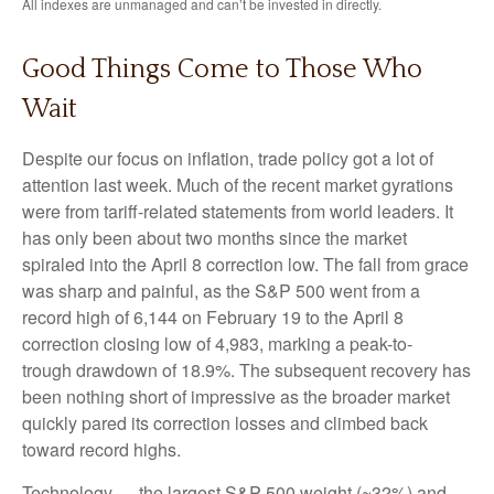
All indexes are unmanaged and can’t be invested in directly.
Good Things Come to Those Who
Wait
Despite our focus on inflation, trade policy got a lot of
attention last week. Much of the recent market gyrations
were from tariff-related statements from world leaders. It
has only been about two months since the market
spiraled into the April 8 correction low. The fall from grace
was sharp and painful, as the S&P 500 went from a
record high of 6,144 on February 19 to the April 8
correction closing low of 4,983, marking a peak-to-
trough drawdown of 18.9%. The subsequent recovery has
been nothing short of impressive as the broader market
quickly pared its correction losses and climbed back
toward record highs.
Technology — the largest S&P 500 weight (~32%) and