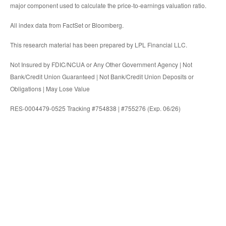
major component used to calculate the price-to-earnings valuation ratio.
All index data from FactSet or Bloomberg.
This research material has been prepared by LPL Financial LLC.
Not Insured by FDIC/NCUA or Any Other Government Agency | Not
Bank/Credit Union Guaranteed | Not Bank/Credit Union Deposits or
Obligations | May Lose Value
RES-0004479-0525 Tracking #754838 | #755276 (Exp. 06/26)