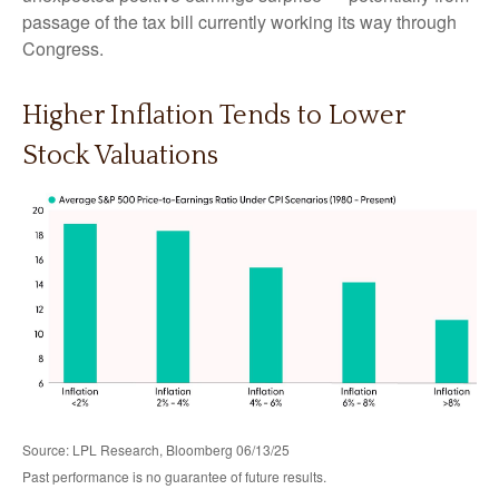
passage of the tax bill currently working its way through
Congress.
Higher Inflation Tends to Lower
Stock Valuations
Source: LPL Research, Bloomberg 06/13/25
Past performance is no guarantee of future results.