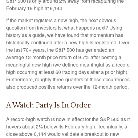
S&P 500 is only around 2% away from recapturing the
February 19 high at 6,144.
If the market registers a new high, the next obvious
question from investors is, what happens next? Using
history as a guide, we have found that momentum has
historically continued after a new high is registered. Over
the last 70+ years, the S&P 500 has generated an
average 12-month price return of 9.7% after posting a
meaningful new high (we defined meaningful as a record
high occurring at least 60 trading days after a prior high).
Furthermore, roughly three-quarters of these occurrences
also produced positive returns over the 12-month period.
A Watch Party Is In Order
A record-high watch is now in effect for the S&P 500 as it
hovers about 2% below its February high. Technically, a
close above 6,144 would validate a breakout to new