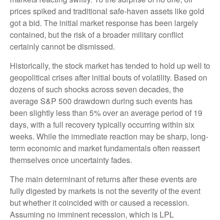
prices spiked and traditional safe-haven assets like gold
got a bid. The initial market response has been largely
contained, but the risk of a broader military conflict
certainly cannot be dismissed.
Historically, the stock market has tended to hold up well to
geopolitical crises after initial bouts of volatility. Based on
dozens of such shocks across seven decades, the
average S&P 500 drawdown during such events has
been slightly less than 5% over an average period of 19
days, with a full recovery typically occurring within six
weeks. While the immediate reaction may be sharp, long-
term economic and market fundamentals often reassert
themselves once uncertainty fades.
The main determinant of returns after these events are
fully digested by markets is not the severity of the event
but whether it coincided with or caused a recession.
Assuming no imminent recession, which is LPL