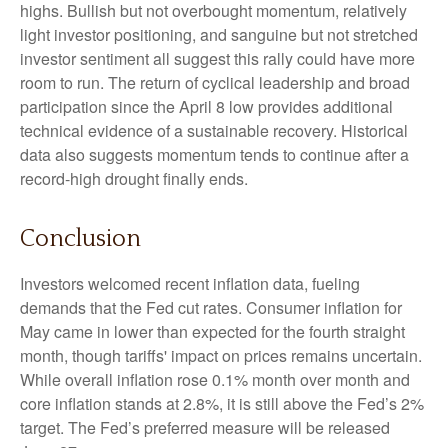
highs. Bullish but not overbought momentum, relatively
light investor positioning, and sanguine but not stretched
investor sentiment all suggest this rally could have more
room to run. The return of cyclical leadership and broad
participation since the April 8 low provides additional
technical evidence of a sustainable recovery. Historical
data also suggests momentum tends to continue after a
record-high drought finally ends.
Conclusion
Investors welcomed recent inflation data, fueling
demands that the Fed cut rates. Consumer inflation for
May came in lower than expected for the fourth straight
month, though tariffs' impact on prices remains uncertain.
While overall inflation rose 0.1% month over month and
core inflation stands at 2.8%, it is still above the Fed’s 2%
target. The Fed’s preferred measure will be released