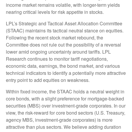
income market remains volatile, with longer-term yields
nearing critical levels for risk appetite in stocks.
LPL’s Strategic and Tactical Asset Allocation Committee
(STAAC) maintains its tactical neutral stance on equities.
Following the recent stock market rebound, the
Committee does not rule out the possibility of a reversal
lower amid ongoing uncertainty around tariffs. LPL
Research continues to monitor tariff negotiations,
economic data, earnings, the bond market, and various
technical indicators to identify a potentially more attractive
entry point to add equities on weakness.
Within fixed income, the STAAC holds a neutral weight in
core bonds, with a slight preference for mortgage-backed
securities (MBS) over investment-grade corporates. In our
view, the risk-reward for core bond sectors (U.S. Treasury,
agency MBS, investment-grade corporates) is more
attractive than plus sectors. We believe adding duration