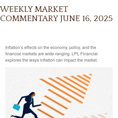
WEEKLY MARKET
COMMENTARY JUNE 16, 2025
Inflation’s effects on the economy, policy, and the
financial markets are wide-ranging. LPL Financial
explores the ways inflation can impact the market.