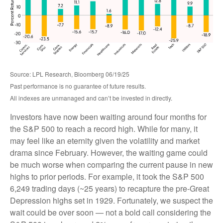
Source: LPL Research, Bloomberg 06/19/25
Past performance is no guarantee of future results.
All indexes are unmanaged and can’t be invested in directly.
Investors have now been waiting around four months for
the S&P 500 to reach a record high. While for many, it
may feel like an eternity given the volatility and market
drama since February. However, the waiting game could
be much worse when comparing the current pause in new
highs to prior periods. For example, it took the S&P 500
6,249 trading days (~25 years) to recapture the pre-Great
Depression highs set in 1929. Fortunately, we suspect the
wait could be over soon — not a bold call considering the