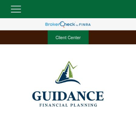
Client Center