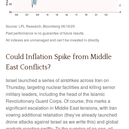
Source: LPL Research, Bloomberg 06/16/25
Past performance is no guarantee of future results.
All indexes are unmanaged and can’t be invested in directly.
Could Inflation Spike from Middle
East Conflicts?
Israel launched a series of airstrikes across Iran on
Thursday, targeting nuclear facilities and killing senior
military leaders, including the head of the Islamic
Revolutionary Guard Corps. Of course, this marks a
significant escalation in Middle East tensions, with Iran
vowing additional retaliation (they’ve already launched
drone attacks against Israel as we write this) and global
markets reacting swiftly. To the surprise of no one, oil