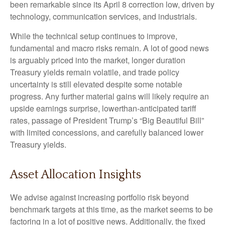
been remarkable since its April 8 correction low, driven by
technology, communication services, and industrials.
While the technical setup continues to improve,
fundamental and macro risks remain. A lot of good news
is arguably priced into the market, longer duration
Treasury yields remain volatile, and trade policy
uncertainty is still elevated despite some notable
progress. Any further material gains will likely require an
upside earnings surprise, lowerthan-anticipated tariff
rates, passage of President Trump’s “Big Beautiful Bill”
with limited concessions, and carefully balanced lower
Treasury yields.
Asset Allocation Insights
We advise against increasing portfolio risk beyond
benchmark targets at this time, as the market seems to be
factoring in a lot of positive news. Additionally, the fixed