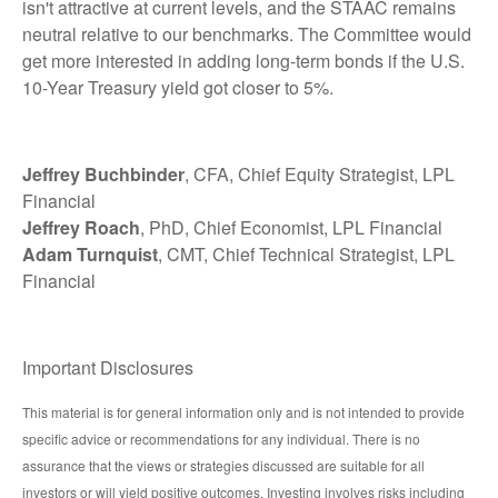
isn't attractive at current levels, and the STAAC remains
neutral relative to our benchmarks. The Committee would
get more interested in adding long-term bonds if the U.S.
10-Year Treasury yield got closer to 5%.
Jeffrey Buchbinder
, CFA, Chief Equity Strategist, LPL
Financial
Jeffrey Roach
, PhD, Chief Economist, LPL Financial
Adam Turnquist
, CMT, Chief Technical Strategist, LPL
Financial
Important Disclosures
This material is for general information only and is not intended to provide
specific advice or recommendations for any individual. There is no
assurance that the views or strategies discussed are suitable for all
investors or will yield positive outcomes. Investing involves risks including