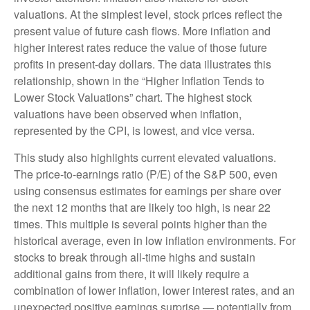
valuations. At the simplest level, stock prices reflect the
present value of future cash flows. More inflation and
higher interest rates reduce the value of those future
profits in present-day dollars. The data illustrates this
relationship, shown in the “Higher Inflation Tends to
Lower Stock Valuations” chart. The highest stock
valuations have been observed when inflation,
represented by the CPI, is lowest, and vice versa.
This study also highlights current elevated valuations.
The price-to-earnings ratio (P/E) of the S&P 500, even
using consensus estimates for earnings per share over
the next 12 months that are likely too high, is near 22
times. This multiple is several points higher than the
historical average, even in low inflation environments. For
stocks to break through all-time highs and sustain
additional gains from there, it will likely require a
combination of lower inflation, lower interest rates, and an
unexpected positive earnings surprise — potentially from