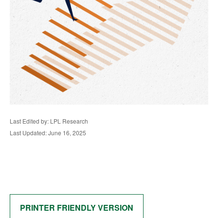
Last Edited by: LPL Research
Last Updated: June 16, 2025
PRINTER FRIENDLY VERSION