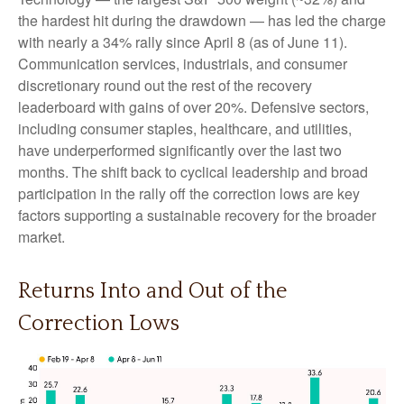
the hardest hit during the drawdown — has led the charge
with nearly a 34% rally since April 8 (as of June 11).
Communication services, industrials, and consumer
discretionary round out the rest of the recovery
leaderboard with gains of over 20%. Defensive sectors,
including consumer staples, healthcare, and utilities,
have underperformed significantly over the last two
months. The shift back to cyclical leadership and broad
participation in the rally off the correction lows are key
factors supporting a sustainable recovery for the broader
market.
Returns Into and Out of the
Correction Lows