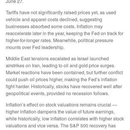
June 27.
Tariffs have not significantly raised prices yet, as used
vehicle and apparel costs declined, suggesting
businesses absorbed some costs. Inflation may
reaccelerate later in the year, keeping the Fed on track for
higher-for-longer rates. Meanwhile, political pressure
mounts over Fed leadership.
Middle East tensions escalated as Israel launched
airstrikes on Iran, leading to oil and gold price surges.
Market reactions have been contained, but further conflict
could push oil prices higher, making the Fed’s inflation
fight harder. Historically, stocks have recovered well after
geopolitical events, provided no recession follows.
Inflation’s effect on stock valuations remains crucial —
higher inflation dampens the value of future earnings,
while historically, low inflation correlates with higher stock
valuations and vice versa. The S&P 500 recovery has