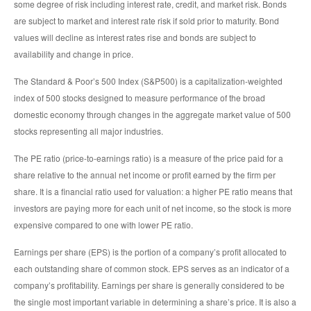
some degree of risk including interest rate, credit, and market risk. Bonds
are subject to market and interest rate risk if sold prior to maturity. Bond
values will decline as interest rates rise and bonds are subject to
availability and change in price.
The Standard & Poor’s 500 Index (S&P500) is a capitalization-weighted
index of 500 stocks designed to measure performance of the broad
domestic economy through changes in the aggregate market value of 500
stocks representing all major industries.
The PE ratio (price-to-earnings ratio) is a measure of the price paid for a
share relative to the annual net income or profit earned by the firm per
share. It is a financial ratio used for valuation: a higher PE ratio means that
investors are paying more for each unit of net income, so the stock is more
expensive compared to one with lower PE ratio.
Earnings per share (EPS) is the portion of a company’s profit allocated to
each outstanding share of common stock. EPS serves as an indicator of a
company’s profitability. Earnings per share is generally considered to be
the single most important variable in determining a share’s price. It is also a