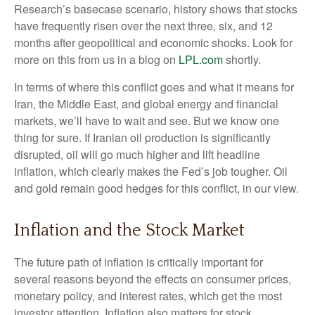
Research’s basecase scenario, history shows that stocks
have frequently risen over the next three, six, and 12
months after geopolitical and economic shocks. Look for
more on this from us in a blog on
LPL.com
shortly.
In terms of where this conflict goes and what it means for
Iran, the Middle East, and global energy and financial
markets, we’ll have to wait and see. But we know one
thing for sure. If Iranian oil production is significantly
disrupted, oil will go much higher and lift headline
inflation, which clearly makes the Fed’s job tougher. Oil
and gold remain good hedges for this conflict, in our view.
Inflation and the Stock Market
The future path of inflation is critically important for
several reasons beyond the effects on consumer prices,
monetary policy, and interest rates, which get the most
investor attention. Inflation also matters for stock