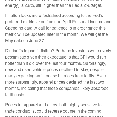
energy) is 2.8%, still higher than the Fed’s 2% target.
Inflation looks more restrained according to the Fed’s
preferred metric taken from the April Personal Income and
Spending data. A call for patience is in order since this
metric will be updated later in the month. We will get the
May data on June 27.
Did tariffs impact inflation? Perhaps investors were overly
pessimistic given their expectations that CPI would run
hotter than it did over the last four months. Surprisingly,
new and used vehicle prices declined in May, despite
many expecting an increase in prices from tariffs. Even
more surprisingly, apparel prices declined the last two
months, indicating that these companies likely absorbed
tariff costs.
Prices for apparel and autos, both highly sensitive to
trade conditions, could reverse course in the coming