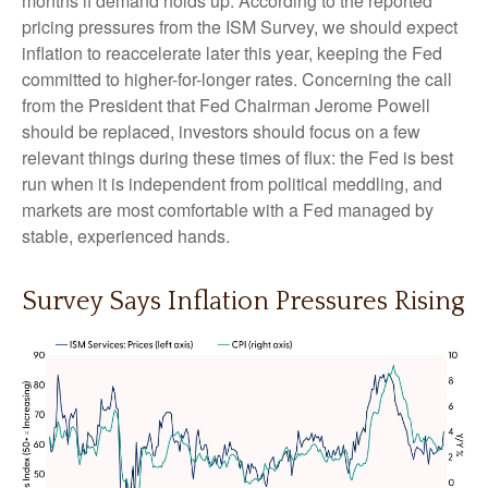
months if demand holds up. According to the reported
pricing pressures from the ISM Survey, we should expect
inflation to reaccelerate later this year, keeping the Fed
committed to higher-for-longer rates. Concerning the call
from the President that Fed Chairman Jerome Powell
should be replaced, investors should focus on a few
relevant things during these times of flux: the Fed is best
run when it is independent from political meddling, and
markets are most comfortable with a Fed managed by
stable, experienced hands.
Survey Says Inflation Pressures Rising