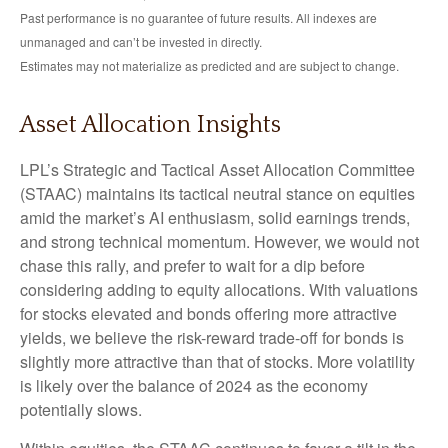
Past performance is no guarantee of future results. All indexes are
unmanaged and can’t be invested in directly.
Estimates may not materialize as predicted and are subject to change.
Asset Allocation Insights
LPL’s Strategic and Tactical Asset Allocation Committee
(STAAC) maintains its tactical neutral stance on equities
amid the market’s AI enthusiasm, solid earnings trends,
and strong technical momentum. However, we would not
chase this rally, and prefer to wait for a dip before
considering adding to equity allocations. With valuations
for stocks elevated and bonds offering more attractive
yields, we believe the risk-reward trade-off for bonds is
slightly more attractive than that of stocks. More volatility
is likely over the balance of 2024 as the economy
potentially slows.