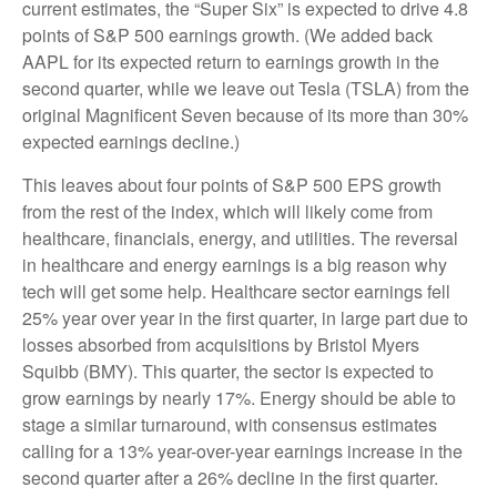
current estimates, the “Super Six” is expected to drive 4.8
points of S&P 500 earnings growth. (We added back
AAPL for its expected return to earnings growth in the
second quarter, while we leave out Tesla (TSLA) from the
original Magnificent Seven because of its more than 30%
expected earnings decline.)
This leaves about four points of S&P 500 EPS growth
from the rest of the index, which will likely come from
healthcare, financials, energy, and utilities. The reversal
in healthcare and energy earnings is a big reason why
tech will get some help. Healthcare sector earnings fell
25% year over year in the first quarter, in large part due to
losses absorbed from acquisitions by Bristol Myers
Squibb (BMY). This quarter, the sector is expected to
grow earnings by nearly 17%. Energy should be able to
stage a similar turnaround, with consensus estimates
calling for a 13% year-over-year earnings increase in the
second quarter after a 26% decline in the first quarter.