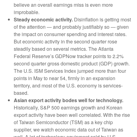
believe an overall earnings miss is even more
improbable.
Steady economic activity.
Disinflation is getting most
of the attention — and probably justifiably so — given
the impact on consumer spending and interest rates.
But economic activity in the second quarter rose
steadily based on several metrics. The Atlanta
Federal Reserve’s GDPNow tracker points to 2.2%
second quarter gross domestic product (GDP) growth.
The U.S. ISM Services Index jumped more than four
points in May to near 54, firmly in an expansion
territory, and most of the U.S. economy is services-
based.
Asian export activity bodes well for technology.
Historically, S&P 500 earnings growth and Korean
export activity have been well correlated. With the rise
of Taiwan Semiconductor (TSM) as a key chip
supplier, we watch economic data out of Taiwan as
well. A lot of technology equipment sold by U.S.