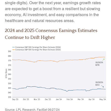
single digits). Over the next year, earnings growth rates
are expected to get a boost from a resilient but slowing
economy, AI investment, and easy comparisons in the
healthcare and natural resources areas.
2024 and 2025 Consensus Earnings Estimates
Continue to Drift Higher
Source: LPL Research, FactSet 06/27/24