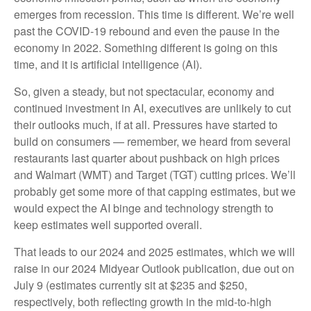
emerges from recession. This time is different. We’re well
past the COVID-19 rebound and even the pause in the
economy in 2022. Something different is going on this
time, and it is artificial intelligence (AI).
So, given a steady, but not spectacular, economy and
continued investment in AI, executives are unlikely to cut
their outlooks much, if at all. Pressures have started to
build on consumers — remember, we heard from several
restaurants last quarter about pushback on high prices
and Walmart (WMT) and Target (TGT) cutting prices. We’ll
probably get some more of that capping estimates, but we
would expect the AI binge and technology strength to
keep estimates well supported overall.
That leads to our 2024 and 2025 estimates, which we will
raise in our 2024 Midyear Outlook publication, due out on
July 9 (estimates currently sit at $235 and $250,
respectively, both reflecting growth in the mid-to-high