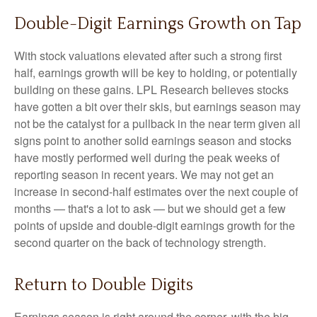
Double-Digit Earnings Growth on Tap
With stock valuations elevated after such a strong first
half, earnings growth will be key to holding, or potentially
building on these gains. LPL Research believes stocks
have gotten a bit over their skis, but earnings season may
not be the catalyst for a pullback in the near term given all
signs point to another solid earnings season and stocks
have mostly performed well during the peak weeks of
reporting season in recent years. We may not get an
increase in second-half estimates over the next couple of
months — that's a lot to ask — but we should get a few
points of upside and double-digit earnings growth for the
second quarter on the back of technology strength.
Return to Double Digits
Earnings season is right around the corner, with the big