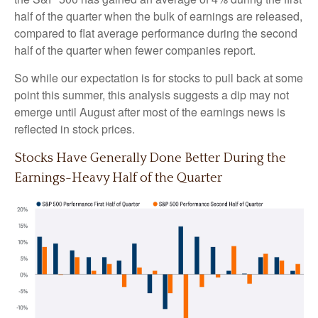
half of the quarter when the bulk of earnings are released,
compared to flat average performance during the second
half of the quarter when fewer companies report.
So while our expectation is for stocks to pull back at some
point this summer, this analysis suggests a dip may not
emerge until August after most of the earnings news is
reflected in stock prices.
Stocks Have Generally Done Better During the
Earnings-Heavy Half of the Quarter