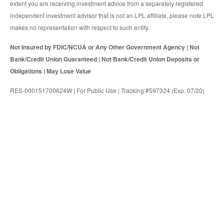
extent you are receiving investment advice from a separately registered
independent investment advisor that is not an LPL affiliate, please note LPL
makes no representation with respect to such entity.
Not Insured by FDIC/NCUA or Any Other Government Agency | Not
Bank/Credit Union Guaranteed | Not Bank/Credit Union Deposits or
Obligations | May Lose Value
RES-000151700624W | For Public Use | Tracking #597324 (Exp. 07/20)