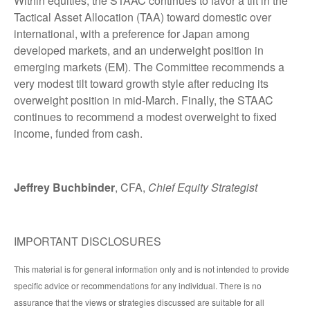
Within equities, the STAAC continues to favor a tilt in the
Tactical Asset Allocation (TAA) toward domestic over
international, with a preference for Japan among
developed markets, and an underweight position in
emerging markets (EM). The Committee recommends a
very modest tilt toward growth style after reducing its
overweight position in mid-March. Finally, the STAAC
continues to recommend a modest overweight to fixed
income, funded from cash.
Jeffrey Buchbinder
, CFA,
Chief Equity Strategist
IMPORTANT DISCLOSURES
This material is for general information only and is not intended to provide
specific advice or recommendations for any individual. There is no
assurance that the views or strategies discussed are suitable for all