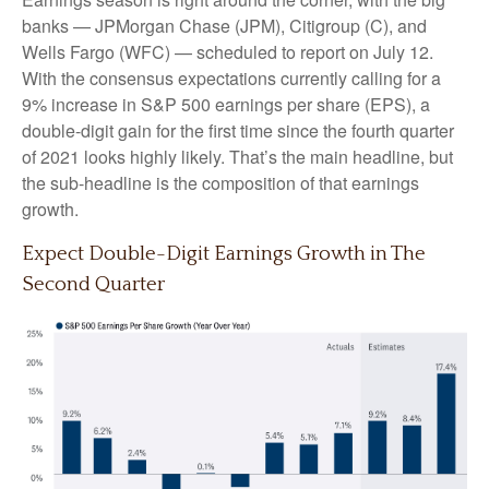
banks — JPMorgan Chase (JPM), Citigroup (C), and
Wells Fargo (WFC) — scheduled to report on July 12.
With the consensus expectations currently calling for a
9% increase in S&P 500 earnings per share (EPS), a
double-digit gain for the first time since the fourth quarter
of 2021 looks highly likely. That’s the main headline, but
the sub-headline is the composition of that earnings
growth.
Expect Double-Digit Earnings Growth in The
Second Quarter