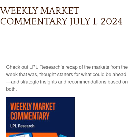
WEEKLY MARKET
COMMENTARY JULY 1, 2024
Check out LPL Research’s recap of the markets from the
week that was, thought-starters for what could be ahead
—and strategic insights and recommendations based on
both.