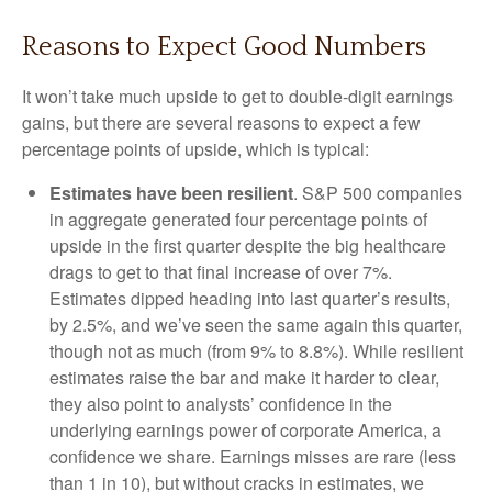
Reasons to Expect Good Numbers
It won’t take much upside to get to double-digit earnings
gains, but there are several reasons to expect a few
percentage points of upside, which is typical:
Estimates have been resilient
. S&P 500 companies
in aggregate generated four percentage points of
upside in the first quarter despite the big healthcare
drags to get to that final increase of over 7%.
Estimates dipped heading into last quarter’s results,
by 2.5%, and we’ve seen the same again this quarter,
though not as much (from 9% to 8.8%). While resilient
estimates raise the bar and make it harder to clear,
they also point to analysts’ confidence in the
underlying earnings power of corporate America, a
confidence we share. Earnings misses are rare (less
than 1 in 10), but without cracks in estimates, we