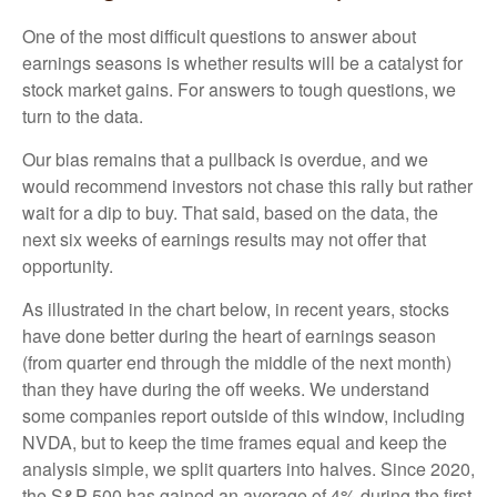
One of the most difficult questions to answer about
earnings seasons is whether results will be a catalyst for
stock market gains. For answers to tough questions, we
turn to the data.
Our bias remains that a pullback is overdue, and we
would recommend investors not chase this rally but rather
wait for a dip to buy. That said, based on the data, the
next six weeks of earnings results may not offer that
opportunity.
As illustrated in the chart below, in recent years, stocks
have done better during the heart of earnings season
(from quarter end through the middle of the next month)
than they have during the off weeks. We understand
some companies report outside of this window, including
NVDA, but to keep the time frames equal and keep the
analysis simple, we split quarters into halves. Since 2020,
the S&P 500 has gained an average of 4% during the first