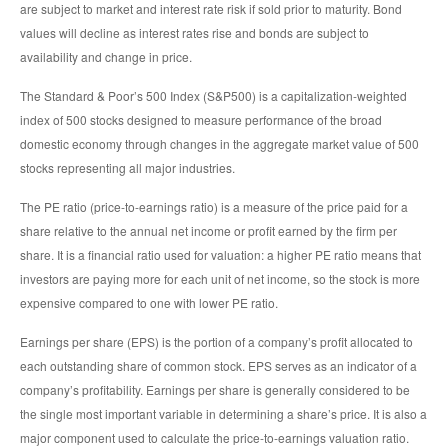
are subject to market and interest rate risk if sold prior to maturity. Bond
values will decline as interest rates rise and bonds are subject to
availability and change in price.
The Standard & Poor’s 500 Index (S&P500) is a capitalization-weighted
index of 500 stocks designed to measure performance of the broad
domestic economy through changes in the aggregate market value of 500
stocks representing all major industries.
The PE ratio (price-to-earnings ratio) is a measure of the price paid for a
share relative to the annual net income or profit earned by the firm per
share. It is a financial ratio used for valuation: a higher PE ratio means that
investors are paying more for each unit of net income, so the stock is more
expensive compared to one with lower PE ratio.
Earnings per share (EPS) is the portion of a company’s profit allocated to
each outstanding share of common stock. EPS serves as an indicator of a
company’s profitability. Earnings per share is generally considered to be
the single most important variable in determining a share’s price. It is also a
major component used to calculate the price-to-earnings valuation ratio.