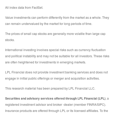
All index data from FactSet.
Value investments can perform differently from the market as a whole. They
can remain undervalued by the market for long periods of time.
The prices of small cap stocks are generally more volatile than large cap
stocks.
International investing involves special risks such as currency fluctuation
and political instability and may not be suitable for all investors. These risks
are often heightened for investments in emerging markets.
LPL Financial does not provide investment banking services and does not
engage in initial public offerings or merger and acquisition activities.
This research material has been prepared by LPL Financial LLC.
Securities and advisory services offered through LPL Financial (LPL)
, a
registered investment advisor and broker -dealer (member FINRA/SIPC).
Insurance products are offered through LPL or its licensed affiliates. To the