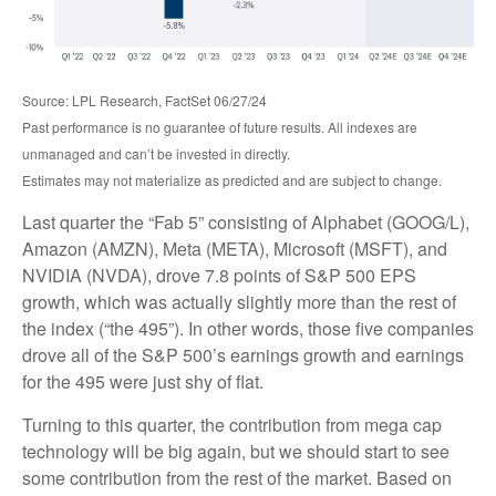
Source: LPL Research, FactSet 06/27/24
Past performance is no guarantee of future results. All indexes are
unmanaged and can’t be invested in directly.
Estimates may not materialize as predicted and are subject to change.
Last quarter the “Fab 5” consisting of Alphabet (GOOG/L),
Amazon (AMZN), Meta (META), Microsoft (MSFT), and
NVIDIA (NVDA), drove 7.8 points of S&P 500 EPS
growth, which was actually slightly more than the rest of
the index (“the 495”). In other words, those five companies
drove all of the S&P 500’s earnings growth and earnings
for the 495 were just shy of flat.
Turning to this quarter, the contribution from mega cap
technology will be big again, but we should start to see
some contribution from the rest of the market. Based on