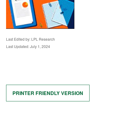
Last Edited by: LPL Research
Last Updated: July 1, 2024
PRINTER FRIENDLY VERSION