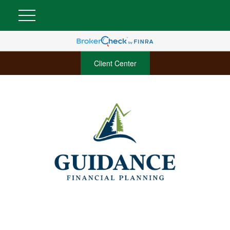
Client Center