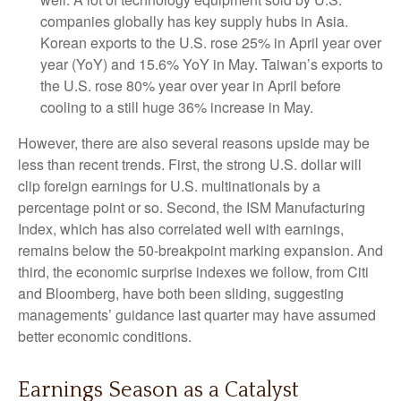
companies globally has key supply hubs in Asia.
Korean exports to the U.S. rose 25% in April year over
year (YoY) and 15.6% YoY in May. Taiwan’s exports to
the U.S. rose 80% year over year in April before
cooling to a still huge 36% increase in May.
However, there are also several reasons upside may be
less than recent trends. First, the strong U.S. dollar will
clip foreign earnings for U.S. multinationals by a
percentage point or so. Second, the ISM Manufacturing
Index, which has also correlated well with earnings,
remains below the 50-breakpoint marking expansion. And
third, the economic surprise indexes we follow, from Citi
and Bloomberg, have both been sliding, suggesting
managements’ guidance last quarter may have assumed
better economic conditions.
Earnings Season as a Catalyst