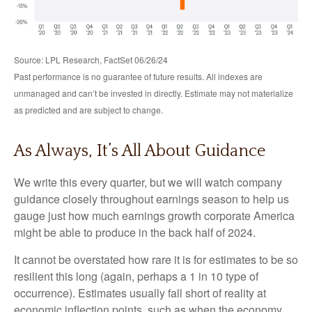
Source: LPL Research, FactSet 06/26/24
Past performance is no guarantee of future results. All indexes are
unmanaged and can’t be invested in directly. Estimate may not materialize
as predicted and are subject to change.
As Always, It’s All About Guidance
We write this every quarter, but we will watch company
guidance closely throughout earnings season to help us
gauge just how much earnings growth corporate America
might be able to produce in the back half of 2024.
It cannot be overstated how rare it is for estimates to be so
resilient this long (again, perhaps a 1 in 10 type of
occurrence). Estimates usually fall short of reality at
economic inflection points, such as when the economy