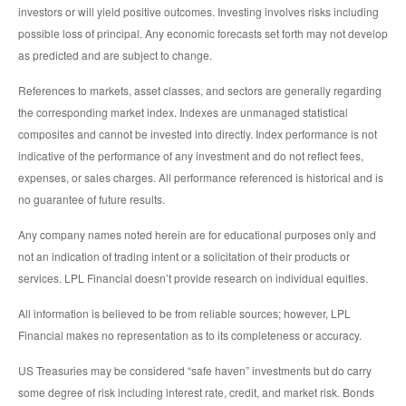
investors or will yield positive outcomes. Investing involves risks including
possible loss of principal. Any economic forecasts set forth may not develop
as predicted and are subject to change.
References to markets, asset classes, and sectors are generally regarding
the corresponding market index. Indexes are unmanaged statistical
composites and cannot be invested into directly. Index performance is not
indicative of the performance of any investment and do not reflect fees,
expenses, or sales charges. All performance referenced is historical and is
no guarantee of future results.
Any company names noted herein are for educational purposes only and
not an indication of trading intent or a solicitation of their products or
services. LPL Financial doesn’t provide research on individual equities.
All information is believed to be from reliable sources; however, LPL
Financial makes no representation as to its completeness or accuracy.
US Treasuries may be considered “safe haven” investments but do carry
some degree of risk including interest rate, credit, and market risk. Bonds