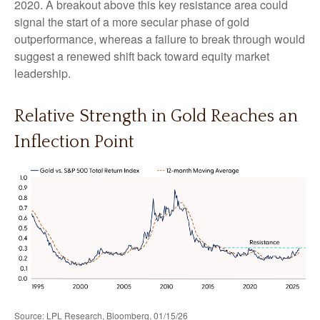
2020. A breakout above this key resistance area could
signal the start of a more secular phase of gold
outperformance, whereas a failure to break through would
suggest a renewed shift back toward equity market
leadership.
Relative Strength in Gold Reaches an
Inflection Point
Source: LPL Research, Bloomberg, 01/15/26