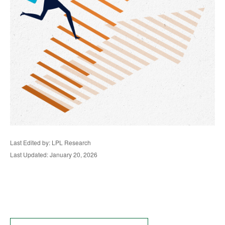
Last Edited by: LPL Research
Last Updated: January 20, 2026