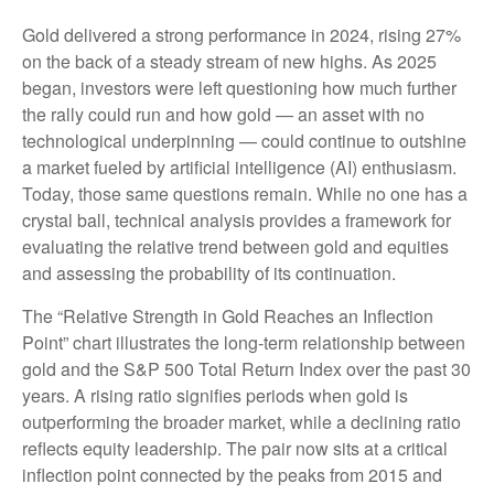
Gold delivered a strong performance in 2024, rising 27%
on the back of a steady stream of new highs. As 2025
began, investors were left questioning how much further
the rally could run and how gold — an asset with no
technological underpinning — could continue to outshine
a market fueled by artificial intelligence (AI) enthusiasm.
Today, those same questions remain. While no one has a
crystal ball, technical analysis provides a framework for
evaluating the relative trend between gold and equities
and assessing the probability of its continuation.
The “Relative Strength in Gold Reaches an Inflection
Point” chart illustrates the long‑term relationship between
gold and the S&P 500 Total Return Index over the past 30
years. A rising ratio signifies periods when gold is
outperforming the broader market, while a declining ratio
reflects equity leadership. The pair now sits at a critical
inflection point connected by the peaks from 2015 and