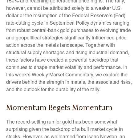
150% and reaching generational price highs. The rally,
however, cannot be attributed solely to a weaker U.S.
dollar or the resumption of the Federal Reserve’s (Fed)
rate‑cutting cycle in September. Policy dynamics ranging
from robust central‑bank gold purchases to evolving trade
and geopolitical strategies significantly influenced price
action across the metals landscape. Together with
structural supply shortages and rising industrial demand,
these factors have created a powerful backdrop that
continues to shape market volatility and performance. In
this week’s Weekly Market Commentary, we explore the
drivers behind the strength in metals, the associated risks,
and the outlook for the durability of the rally.
Momentum Begets Momentum
The record-setting run for gold has been somewhat
surprising given the backdrop of a bull market cycle in
stocks. However, as we learned from Isaac Newton, an