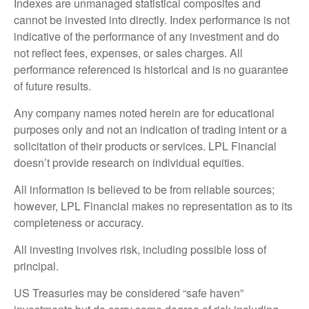
Indexes are unmanaged statistical composites and
cannot be invested into directly. Index performance is not
indicative of the performance of any investment and do
not reflect fees, expenses, or sales charges. All
performance referenced is historical and is no guarantee
of future results.
Any company names noted herein are for educational
purposes only and not an indication of trading intent or a
solicitation of their products or services. LPL Financial
doesn’t provide research on individual equities.
All information is believed to be from reliable sources;
however, LPL Financial makes no representation as to its
completeness or accuracy.
All investing involves risk, including possible loss of
principal.
US Treasuries may be considered “safe haven”