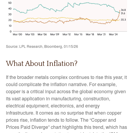
Source: LPL Research, Bloomberg, 01/15/26
What About Inflation?
If the broader metals complex continues to rise this year, it
could complicate the inflation narrative. For example,
copper is a critical input across the global economy given
its vast application in manufacturing, construction,
electrical equipment, electronics, and energy
infrastructure. It comes as no surprise that when copper
prices rise, inflation tends to follow. The “Copper and
Prices Paid Diverge” chart highlights this trend, which has