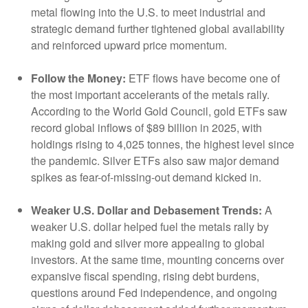
metal flowing into the U.S. to meet industrial and
strategic demand further tightened global availability
and reinforced upward price momentum.
Follow the Money:
ETF flows have become one of
the most important accelerants of the metals rally.
According to the World Gold Council, gold ETFs saw
record global inflows of $89 billion in 2025, with
holdings rising to 4,025 tonnes, the highest level since
the pandemic. Silver ETFs also saw major demand
spikes as fear-of-missing-out demand kicked in.
Weaker U.S. Dollar and Debasement Trends:
A
weaker U.S. dollar helped fuel the metals rally by
making gold and silver more appealing to global
investors. At the same time, mounting concerns over
expansive fiscal spending, rising debt burdens,
questions around Fed independence, and ongoing