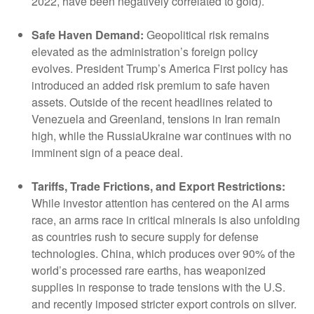
2022, have been negatively correlated to gold).
Safe Haven Demand:
Geopolitical risk remains
elevated as the administration’s foreign policy
evolves. President Trump’s America First policy has
introduced an added risk premium to safe haven
assets. Outside of the recent headlines related to
Venezuela and Greenland, tensions in Iran remain
high, while the RussiaUkraine war continues with no
imminent sign of a peace deal.
Tariffs, Trade Frictions, and Export Restrictions:
While investor attention has centered on the AI arms
race, an arms race in critical minerals is also unfolding
as countries rush to secure supply for defense
technologies. China, which produces over 90% of the
world’s processed rare earths, has weaponized
supplies in response to trade tensions with the U.S.
and recently imposed stricter export controls on silver.