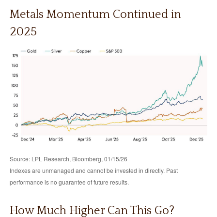
Metals Momentum Continued in
2025
Source: LPL Research, Bloomberg, 01/15/26
Indexes are unmanaged and cannot be invested in directly. Past
performance is no guarantee of future results.
How Much Higher Can This Go?