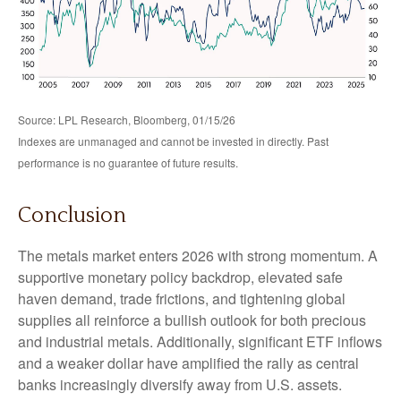
Source: LPL Research, Bloomberg, 01/15/26
Indexes are unmanaged and cannot be invested in directly. Past
performance is no guarantee of future results.
Conclusion
The metals market enters 2026 with strong momentum. A
supportive monetary policy backdrop, elevated safe
haven demand, trade frictions, and tightening global
supplies all reinforce a bullish outlook for both precious
and industrial metals. Additionally, significant ETF inflows
and a weaker dollar have amplified the rally as central
banks increasingly diversify away from U.S. assets.