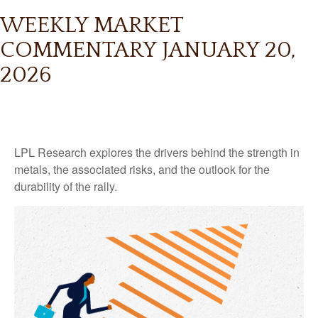
WEEKLY MARKET
COMMENTARY JANUARY 20,
2026
LPL Research explores the drivers behind the strength in
metals, the associated risks, and the outlook for the
durability of the rally.