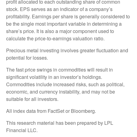
profit allocated to each outstanding share of common
stock. EPS serves as an indicator of a company’s
profitability. Earnings per share is generally considered to
be the single most important variable in determining a
share’s price. It is also a major component used to
calculate the price-to-earnings valuation ratio.
Precious metal investing involves greater fluctuation and
potential for losses.
The fast price swings in commodities will result in
significant volatility in an investor’s holdings.
Commodities include increased risks, such as political,
economic, and currency instability, and may not be
suitable for all investors.
All index data from FactSet or Bloomberg.
This research material has been prepared by LPL
Financial LLC.