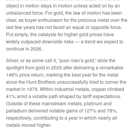
object in motion stays in motion unless acted on by an
unbalanced force. For gold, the law of motion has been
clear, as buyer enthusiasm for the precious metal over the
last few years has not faced an equal or opposite force.
Put simply, the catalysts for higher gold prices have
widely outpaced downside risks — a trend we expect to
continue in 2026.
Silver, or as some call it, “poor man’s gold,” stole the
spotlight from gold in 2025 after delivering a remarkable
148% price return, marking the best year for the metal
since the Hunt Brothers unsuccessfully tried to corner the
market in 1979. Within industrial metals, copper climbed
41% amid a volatile path shaped by tariff expectations.
Outside of these mainstream metals, platinum and
palladium delivered notable gains of 127% and 78%,
respectively, contributing to a year in which nearly all
metals moved higher.