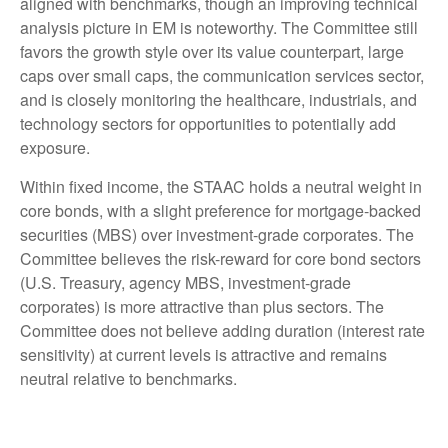
aligned with benchmarks, though an improving technical
analysis picture in EM is noteworthy. The Committee still
favors the growth style over its value counterpart, large
caps over small caps, the communication services sector,
and is closely monitoring the healthcare, industrials, and
technology sectors for opportunities to potentially add
exposure.
Within fixed income, the STAAC holds a neutral weight in
core bonds, with a slight preference for mortgage-backed
securities (MBS) over investment-grade corporates. The
Committee believes the risk-reward for core bond sectors
(U.S. Treasury, agency MBS, investment-grade
corporates) is more attractive than plus sectors. The
Committee does not believe adding duration (interest rate
sensitivity) at current levels is attractive and remains
neutral relative to benchmarks.