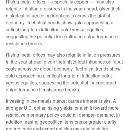
Rising metal prices — especially copper — may also
reignite inflation pressures in the year ahead, given their
historical influence on input costs across the global
economy. Technical trends show gold approaching a
critical long-term inflection point versus equities,
suggesting the potential for continued outperformance if
resistance breaks.
Rising metal prices may also reignite inflation pressures
in the year ahead, given their historical influence on input
costs across the global economy. Technical trends show
gold approaching a critical long-term inflection point
versus equities, suggesting the potential for continued
outperformance if resistance breaks.
Investing in the metals market carries inherent risks. A
stronger U.S. dollar, rising yields, or a shift toward more
restrictive monetary policy could all dampen demand. In
addition, easing geopolitical tensions or greater clarity
around trade and export policies may diminish the