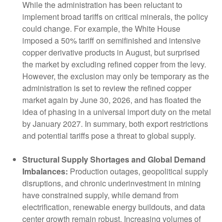
While the administration has been reluctant to
implement broad tariffs on critical minerals, the policy
could change. For example, the White House
imposed a 50% tariff on semifinished and intensive
copper derivative products in August, but surprised
the market by excluding refined copper from the levy.
However, the exclusion may only be temporary as the
administration is set to review the refined copper
market again by June 30, 2026, and has floated the
idea of phasing in a universal import duty on the metal
by January 2027. In summary, both export restrictions
and potential tariffs pose a threat to global supply.
Structural Supply Shortages and Global Demand
Imbalances:
Production outages, geopolitical supply
disruptions, and chronic underinvestment in mining
have constrained supply, while demand from
electrification, renewable energy buildouts, and data
center growth remain robust. Increasing volumes of