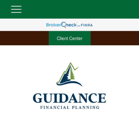
Client Center