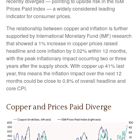
recently diverged — pointing to upside risk in the ISM
Prices Paid Index — a widely considered leading
indicator for consumer prices.
The relationship between copper and inflation is further
supported by International Monetary Fund (IMF) research
that showed a 1% increase in copper prices raised
headline and core inflation by 0.02% within 12 months,
with the peak inflationary impact occurring two or three
years after the supply shock. With copper up 41% last
year, this means the inflation impact over the next 12
months could be close to 0.8% of overall headline and
core CPI.
Copper and Prices Paid Diverge