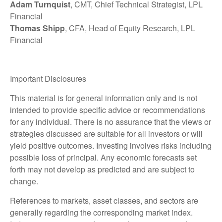
Adam Turnquist
, CMT, Chief Technical Strategist, LPL
Financial
Thomas Shipp
, CFA, Head of Equity Research, LPL
Financial
Important Disclosures
This material is for general information only and is not
intended to provide specific advice or recommendations
for any individual. There is no assurance that the views or
strategies discussed are suitable for all investors or will
yield positive outcomes. Investing involves risks including
possible loss of principal. Any economic forecasts set
forth may not develop as predicted and are subject to
change.
References to markets, asset classes, and sectors are
generally regarding the corresponding market index.