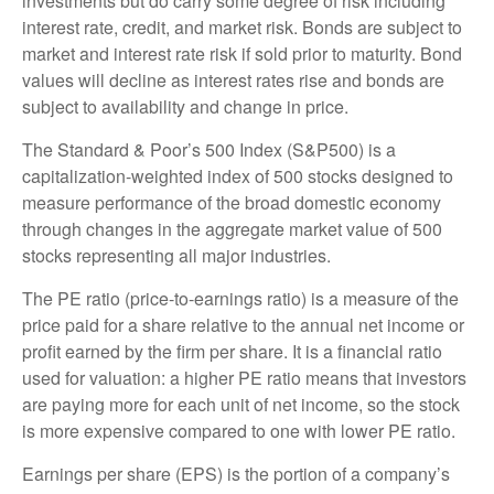
investments but do carry some degree of risk including
interest rate, credit, and market risk. Bonds are subject to
market and interest rate risk if sold prior to maturity. Bond
values will decline as interest rates rise and bonds are
subject to availability and change in price.
The Standard & Poor’s 500 Index (S&P500) is a
capitalization-weighted index of 500 stocks designed to
measure performance of the broad domestic economy
through changes in the aggregate market value of 500
stocks representing all major industries.
The PE ratio (price-to-earnings ratio) is a measure of the
price paid for a share relative to the annual net income or
profit earned by the firm per share. It is a financial ratio
used for valuation: a higher PE ratio means that investors
are paying more for each unit of net income, so the stock
is more expensive compared to one with lower PE ratio.
Earnings per share (EPS) is the portion of a company’s