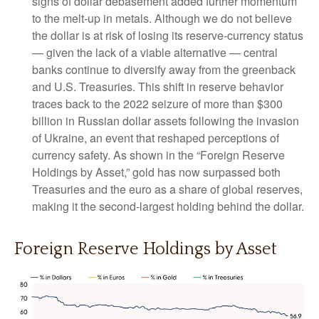
signs of dollar debasement added further momentum
to the melt‑up in metals. Although we do not believe
the dollar is at risk of losing its reserve‑currency status
— given the lack of a viable alternative — central
banks continue to diversify away from the greenback
and U.S. Treasuries. This shift in reserve behavior
traces back to the 2022 seizure of more than $300
billion in Russian dollar assets following the invasion
of Ukraine, an event that reshaped perceptions of
currency safety. As shown in the “Foreign Reserve
Holdings by Asset,” gold has now surpassed both
Treasuries and the euro as a share of global reserves,
making it the second‑largest holding behind the dollar.
Foreign Reserve Holdings by Asset