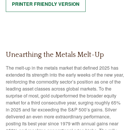
PRINTER FRIENDLY VERSION
Unearthing the Metals Melt-Up
The melt‑up in the metals market that defined 2025 has
extended its strength into the early weeks of the new year,
reinforcing the commodity sector’s position as one of the
leading asset classes across global markets. To the
surprise of most, gold outperformed the broader equity
market for a third consecutive year, surging roughly 65%
in 2025 and far exceeding the S&P 500’s gains. Silver
delivered an even more extraordinary performance,
posting its best year since 1979 with annual gains near