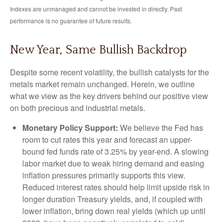
Indexes are unmanaged and cannot be invested in directly. Past
performance is no guarantee of future results.
New Year, Same Bullish Backdrop
Despite some recent volatility, the bullish catalysts for the
metals market remain unchanged. Herein, we outline
what we view as the key drivers behind our positive view
on both precious and industrial metals.
Monetary Policy Support:
We believe the Fed has
room to cut rates this year and forecast an upper-
bound fed funds rate of 3.25% by year-end. A slowing
labor market due to weak hiring demand and easing
inflation pressures primarily supports this view.
Reduced interest rates should help limit upside risk in
longer duration Treasury yields, and, if coupled with
lower inflation, bring down real yields (which up until