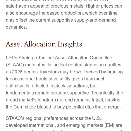
safe‑haven appeal of precious metals. Higher prices can
also encourage increased production, which over time
may offset the current supportive supply‑and‑demand
dynamics.
Asset Allocation Insights
LPL’s Strategic Tactical Asset Allocation Committee
(STAAC) maintains its tactical neutral stance on equities
as 2026 begins. Investors may be well served by bracing
for occasional bouts of volatility given how much
optimism is reflected in stock valuations, but
fundamentals remain broadly supportive. Technically, the
broad market’s longterm uptrend remains intact, leaving
the Committee biased to buy potential dips that emerge.
STAAC’s regional preferences across the U.S.,
developed international, and emerging markets (EM) are