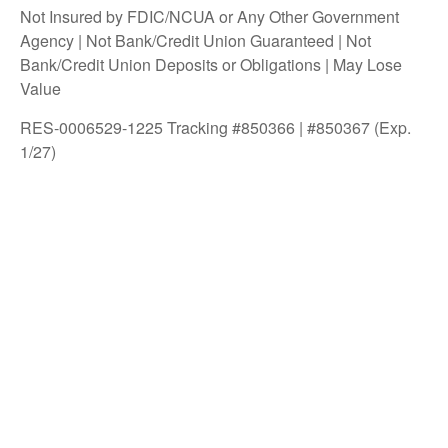
Not Insured by FDIC/NCUA or Any Other Government
Agency | Not Bank/Credit Union Guaranteed | Not
Bank/Credit Union Deposits or Obligations | May Lose
Value
RES-0006529-1225 Tracking #850366 | #850367 (Exp.
1/27)