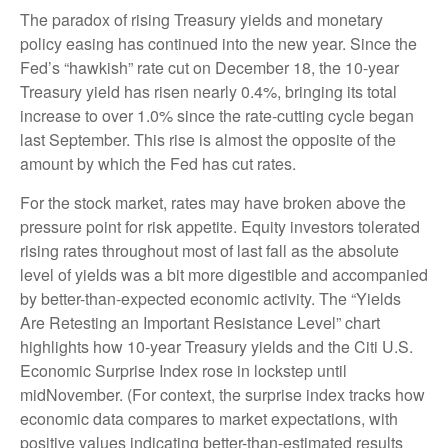
The paradox of rising Treasury yields and monetary
policy easing has continued into the new year. Since the
Fed’s “hawkish” rate cut on December 18, the 10-year
Treasury yield has risen nearly 0.4%, bringing its total
increase to over 1.0% since the rate-cutting cycle began
last September. This rise is almost the opposite of the
amount by which the Fed has cut rates.
For the stock market, rates may have broken above the
pressure point for risk appetite. Equity investors tolerated
rising rates throughout most of last fall as the absolute
level of yields was a bit more digestible and accompanied
by better-than-expected economic activity. The “Yields
Are Retesting an Important Resistance Level” chart
highlights how 10-year Treasury yields and the Citi U.S.
Economic Surprise Index rose in lockstep until
midNovember. (For context, the surprise index tracks how
economic data compares to market expectations, with
positive values indicating better-than-estimated results