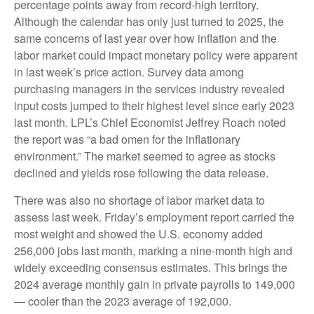
percentage points away from record-high territory.
Although the calendar has only just turned to 2025, the
same concerns of last year over how inflation and the
labor market could impact monetary policy were apparent
in last week’s price action. Survey data among
purchasing managers in the services industry revealed
input costs jumped to their highest level since early 2023
last month. LPL’s Chief Economist Jeffrey Roach noted
the report was “a bad omen for the inflationary
environment.” The market seemed to agree as stocks
declined and yields rose following the data release.
There was also no shortage of labor market data to
assess last week. Friday’s employment report carried the
most weight and showed the U.S. economy added
256,000 jobs last month, marking a nine-month high and
widely exceeding consensus estimates. This brings the
2024 average monthly gain in private payrolls to 149,000
— cooler than the 2023 average of 192,000.