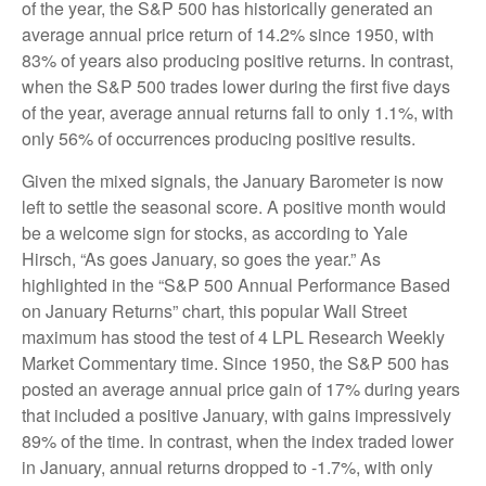
of the year, the S&P 500 has historically generated an
average annual price return of 14.2% since 1950, with
83% of years also producing positive returns. In contrast,
when the S&P 500 trades lower during the first five days
of the year, average annual returns fall to only 1.1%, with
only 56% of occurrences producing positive results.
Given the mixed signals, the January Barometer is now
left to settle the seasonal score. A positive month would
be a welcome sign for stocks, as according to Yale
Hirsch, “As goes January, so goes the year.” As
highlighted in the “S&P 500 Annual Performance Based
on January Returns” chart, this popular Wall Street
maximum has stood the test of 4 LPL Research Weekly
Market Commentary time. Since 1950, the S&P 500 has
posted an average annual price gain of 17% during years
that included a positive January, with gains impressively
89% of the time. In contrast, when the index traded lower
in January, annual returns dropped to -1.7%, with only