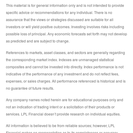
This material is for general information only and is not intended to provide
specific advice or recommendations for any individual. There is no
assurance that the views or strategies discussed are suitable for all
investors or will yield positive outcomes. Investing involves risks including
possible loss of principal. Any economic forecasts set forth may not develop
as predicted and are subject to change.
References to markets, asset classes, and sectors are generally regarding
the corresponding market index. Indexes are unmanaged statistical
composites and cannot be invested into directly. Index performance is not
indicative of the performance of any investment and do not reflect fees,
expenses, or sales charges. All performance referenced is historical and is
no guarantee of future results.
Any company names noted herein are for educational purposes only and
not an indication of trading intent or a solicitation of their products or
services. LPL Financial doesn’t provide research on individual equities.
All information is believed to be from reliable sources; however, LPL
Financial makes no representation as to its completeness or accuracy.