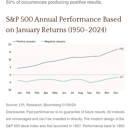
50% of occurrences producing positive results.
S&P 500 Annual Performance Based
on January Returns (1950–2024)
Source: LPL Research, Bloomberg 01/09/24
Disclosures: Past performance is no guarantee of future results. All indexes
are unmanaged and can’t be invested in directly. The modern design of the
S&P 500 stock index was first launched in 1957. Performance back to 1950