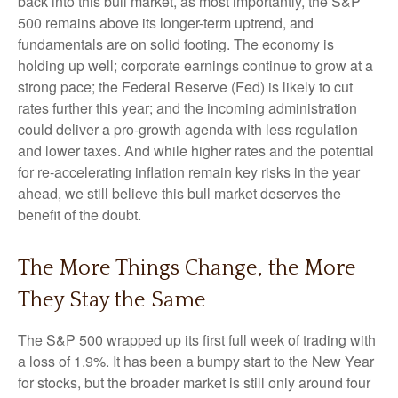
back into this bull market, as most importantly, the S&P
500 remains above its longer-term uptrend, and
fundamentals are on solid footing. The economy is
holding up well; corporate earnings continue to grow at a
strong pace; the Federal Reserve (Fed) is likely to cut
rates further this year; and the incoming administration
could deliver a pro-growth agenda with less regulation
and lower taxes. And while higher rates and the potential
for re-accelerating inflation remain key risks in the year
ahead, we still believe this bull market deserves the
benefit of the doubt.
The More Things Change, the More
They Stay the Same
The S&P 500 wrapped up its first full week of trading with
a loss of 1.9%. It has been a bumpy start to the New Year
for stocks, but the broader market is still only around four