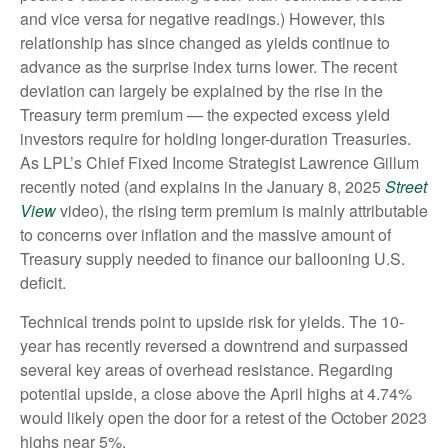
and vice versa for negative readings.) However, this
relationship has since changed as yields continue to
advance as the surprise index turns lower. The recent
deviation can largely be explained by the rise in the
Treasury term premium — the expected excess yield
investors require for holding longer-duration Treasuries.
As LPL’s Chief Fixed Income Strategist Lawrence Gillum
recently noted (and explains in the January 8, 2025
Street
View
video), the rising term premium is mainly attributable
to concerns over inflation and the massive amount of
Treasury supply needed to finance our ballooning U.S.
deficit.
Technical trends point to upside risk for yields. The 10-
year has recently reversed a downtrend and surpassed
several key areas of overhead resistance. Regarding
potential upside, a close above the April highs at 4.74%
would likely open the door for a retest of the October 2023
highs near 5%.