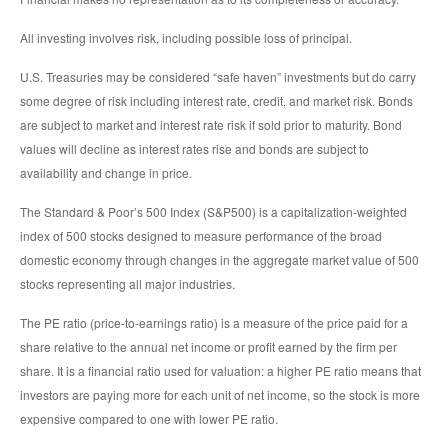
All investing involves risk, including possible loss of principal.
U.S. Treasuries may be considered “safe haven” investments but do carry
some degree of risk including interest rate, credit, and market risk. Bonds
are subject to market and interest rate risk if sold prior to maturity. Bond
values will decline as interest rates rise and bonds are subject to
availability and change in price.
The Standard & Poor’s 500 Index (S&P500) is a capitalization-weighted
index of 500 stocks designed to measure performance of the broad
domestic economy through changes in the aggregate market value of 500
stocks representing all major industries.
The PE ratio (price-to-earnings ratio) is a measure of the price paid for a
share relative to the annual net income or profit earned by the firm per
share. It is a financial ratio used for valuation: a higher PE ratio means that
investors are paying more for each unit of net income, so the stock is more
expensive compared to one with lower PE ratio.