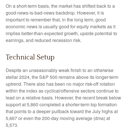
On a short-term basis, the market has shifted back to a
good-news-is-bad-news backdrop. However, it is
important to remember that, in the long term, good
economic news is usually good for equity markets as it
implies better-than-expected growth, upside potential to
earnings, and reduced recession risk.
Technical Setup
Despite an unseasonably weak finish to an otherwise
stellar 2024, the S&P 500 remains above its longer-term
uptrend. There also has been no major risk-off rotation
within the index as cyclical/offensive sectors continue to
lead on a relative basis. However, the recent break below
support at 5,860 completed a shorter-term top formation
that points to a deeper pullback toward the July highs at
5,667 or even the 200-day moving average (dma) at
5,573.