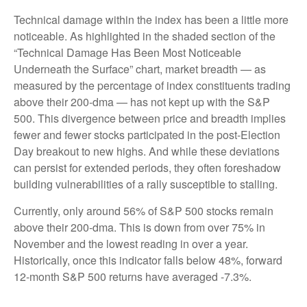
Technical damage within the index has been a little more
noticeable. As highlighted in the shaded section of the
“Technical Damage Has Been Most Noticeable
Underneath the Surface” chart, market breadth — as
measured by the percentage of index constituents trading
above their 200-dma — has not kept up with the S&P
500. This divergence between price and breadth implies
fewer and fewer stocks participated in the post-Election
Day breakout to new highs. And while these deviations
can persist for extended periods, they often foreshadow
building vulnerabilities of a rally susceptible to stalling.
Currently, only around 56% of S&P 500 stocks remain
above their 200-dma. This is down from over 75% in
November and the lowest reading in over a year.
Historically, once this indicator falls below 48%, forward
12-month S&P 500 returns have averaged -7.3%.