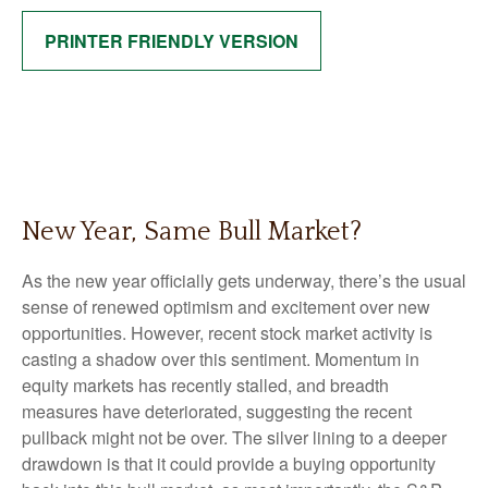
PRINTER FRIENDLY VERSION
New Year, Same Bull Market?
As the new year officially gets underway, there’s the usual
sense of renewed optimism and excitement over new
opportunities. However, recent stock market activity is
casting a shadow over this sentiment. Momentum in
equity markets has recently stalled, and breadth
measures have deteriorated, suggesting the recent
pullback might not be over. The silver lining to a deeper
drawdown is that it could provide a buying opportunity