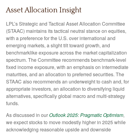
Asset Allocation Insight
LPL’s Strategic and Tactical Asset Allocation Committee
(STAAC) maintains its tactical neutral stance on equities,
with a preference for the U.S. over international and
emerging markets, a slight tilt toward growth, and
benchmarklike exposure across the market capitalization
spectrum. The Committee recommends benchmark-level
fixed income exposure, with an emphasis on intermediate
maturities, and an allocation to preferred securities. The
STAAC also recommends an underweight to cash and, for
appropriate investors, an allocation to diversifying liquid
alternatives, specifically global macro and multi-strategy
funds.
As discussed in our
Outlook 2025: Pragmatic Optimism
,
we expect stocks to move modestly higher in 2025 while
acknowledging reasonable upside and downside