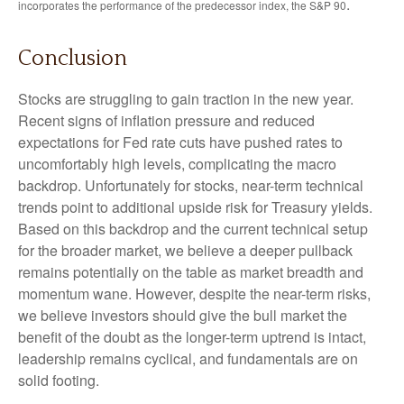
.
incorporates the performance of the predecessor index, the S&P 90
Conclusion
Stocks are struggling to gain traction in the new year.
Recent signs of inflation pressure and reduced
expectations for Fed rate cuts have pushed rates to
uncomfortably high levels, complicating the macro
backdrop. Unfortunately for stocks, near-term technical
trends point to additional upside risk for Treasury yields.
Based on this backdrop and the current technical setup
for the broader market, we believe a deeper pullback
remains potentially on the table as market breadth and
momentum wane. However, despite the near-term risks,
we believe investors should give the bull market the
benefit of the doubt as the longer-term uptrend is intact,
leadership remains cyclical, and fundamentals are on
solid footing.