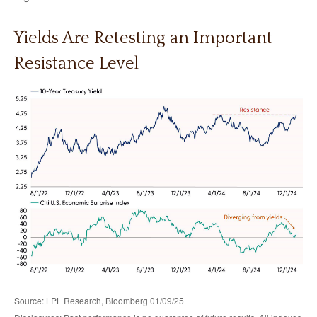
Yields Are Retesting an Important
Resistance Level
Source: LPL Research, Bloomberg 01/09/25