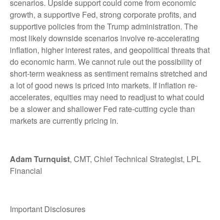
scenarios. Upside support could come from economic
growth, a supportive Fed, strong corporate profits, and
supportive policies from the Trump administration. The
most likely downside scenarios involve re-accelerating
inflation, higher interest rates, and geopolitical threats that
do economic harm. We cannot rule out the possibility of
short-term weakness as sentiment remains stretched and
a lot of good news is priced into markets. If inflation re-
accelerates, equities may need to readjust to what could
be a slower and shallower Fed rate-cutting cycle than
markets are currently pricing in.
Adam Turnquist
, CMT, Chief Technical Strategist, LPL
Financial
Important Disclosures