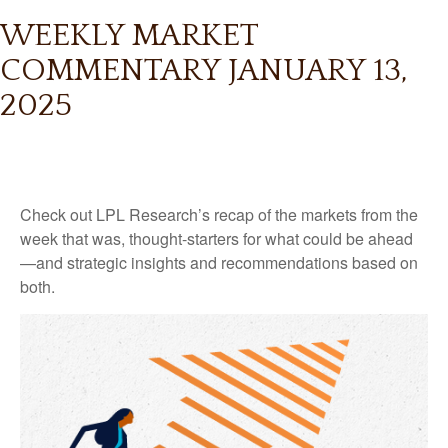
WEEKLY MARKET
COMMENTARY JANUARY 13,
2025
Check out LPL Research’s recap of the markets from the
week that was, thought-starters for what could be ahead
—and strategic insights and recommendations based on
both.