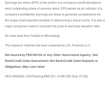
Earnings per share (EPS) is the portion of a company’s profit allocated to
each outstanding share of common stock. EPS serves as an indicator of a
company’s profitability. Earnings per share is generally considered to be
the single most important variable in determining a share’s price. It is also a
major component used to calculate the price-to-earnings valuation ratio.
All index data from FactSet or Bloomberg.
This research material has been prepared by LPL Financial LLC.
Not Insured by FDIC/NCUA or Any Other Government Agency | Not
Bank/Credit Union Guaranteed | Not Bank/Credit Union Deposits or
Obligations | May Lose Value
RES-0002683-1224Tracking #681221 | # 681329 (Exp. 01/26)