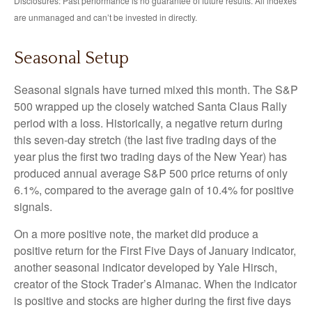
Disclosures: Past performance is no guarantee of future results. All indexes
are unmanaged and can’t be invested in directly.
Seasonal Setup
Seasonal signals have turned mixed this month. The S&P
500 wrapped up the closely watched Santa Claus Rally
period with a loss. Historically, a negative return during
this seven-day stretch (the last five trading days of the
year plus the first two trading days of the New Year) has
produced annual average S&P 500 price returns of only
6.1%, compared to the average gain of 10.4% for positive
signals.
On a more positive note, the market did produce a
positive return for the First Five Days of January indicator,
another seasonal indicator developed by Yale Hirsch,
creator of the Stock Trader’s Almanac. When the indicator
is positive and stocks are higher during the first five days