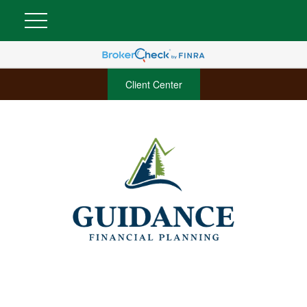
Client Center