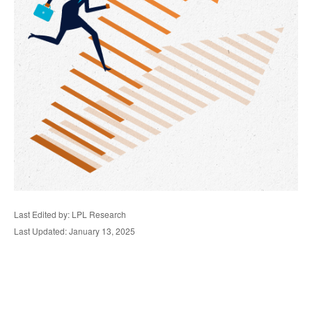
Last Edited by: LPL Research
Last Updated: January 13, 2025