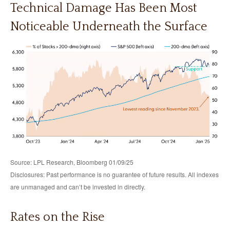
Technical Damage Has Been Most
Noticeable Underneath the Surface
Source: LPL Research, Bloomberg 01/09/25
Disclosures: Past performance is no guarantee of future results. All indexes
are unmanaged and can’t be invested in directly.
Rates on the Rise