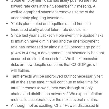
Softer employment data has likely pushed the Fed
toward rate cuts at their September 17 meeting. A
well-telegraphed statement removes some of the
uncertainty plaguing investors.
Yields plummeted and equities rallied from the
increased clarity about future rate decisions.
Since last year’s Jackson Hole event, the upside risks
to inflation have diminished and the unemployment
rate has increased by almost a full percentage point
(3.4% to 4.2%), a development that historically has not
occurred outside of recessions. We think recession
risks are low despite concerns that Q3 GDP growth
will flatline.
Tariff effects will be short-lived but not necessarily felt
all at the same time. “It will continue to take time for
tariff increases to work their way through supply
chains and distribution networks.” We expect inflation
metrics to accelerate over the next several months.
Although not as exciting, Chair Powell discussed in