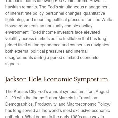
100 basis points following Fed Chair Jerome Powell’s
hawkish remarks. The Fed’s simultaneous management
of interest rate policy, personnel changes, quantitative
tightening, and mounting political pressure from the White
House represents an unusually complex policy
environment. Fixed income investors face elevated
volatility across markets as the institution that has long
prided itself on independence and consensus navigates
both external political pressures and internal
disagreements during a period of mixed economic
signals.
Jackson Hole Economic Symposium
The Kansas City Fed’s annual symposium, from August
21-23 with the theme “Labor Markets in Transition:
Demographics, Productivity, and Macroeconomic Policy,”
has long served as the world’s most exclusive economic
gathering. What began in the early 1980s as a way to