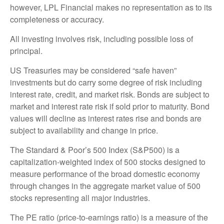
however, LPL Financial makes no representation as to its
completeness or accuracy.
All investing involves risk, including possible loss of
principal.
US Treasuries may be considered “safe haven”
investments but do carry some degree of risk including
interest rate, credit, and market risk. Bonds are subject to
market and interest rate risk if sold prior to maturity. Bond
values will decline as interest rates rise and bonds are
subject to availability and change in price.
The Standard & Poor’s 500 Index (S&P500) is a
capitalization-weighted index of 500 stocks designed to
measure performance of the broad domestic economy
through changes in the aggregate market value of 500
stocks representing all major industries.
The PE ratio (price-to-earnings ratio) is a measure of the