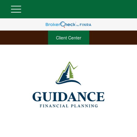
Client Center