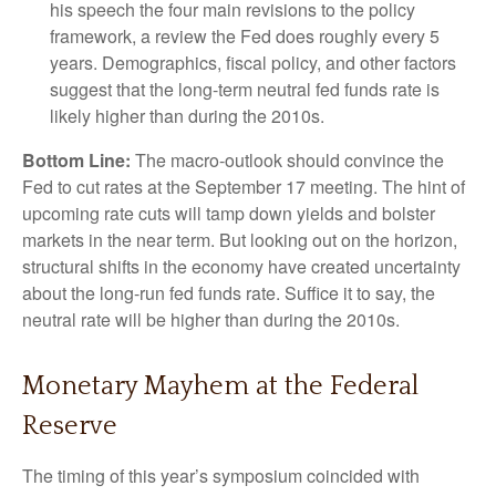
his speech the four main revisions to the policy
framework, a review the Fed does roughly every 5
years. Demographics, fiscal policy, and other factors
suggest that the long-term neutral fed funds rate is
likely higher than during the 2010s.
Bottom Line:
The macro-outlook should convince the
Fed to cut rates at the September 17 meeting. The hint of
upcoming rate cuts will tamp down yields and bolster
markets in the near term. But looking out on the horizon,
structural shifts in the economy have created uncertainty
about the long-run fed funds rate. Suffice it to say, the
neutral rate will be higher than during the 2010s.
Monetary Mayhem at the Federal
Reserve
The timing of this year’s symposium coincided with