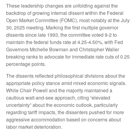
These leadership changes are unfolding against the
backdrop of growing internal dissent within the Federal
Open Market Committee (FOMC), most notably at the July
30, 2025 meeting. Marking the first multiple governor
dissents since late 1993, the committee voted 9-2 to
maintain the federal funds rate at 4.25-4.50%, with Fed
Governors Michelle Bowman and Christopher Waller
breaking ranks to advocate for immediate rate cuts of 0.25
percentage points.
The dissents reflected philosophical divisions about the
appropriate policy stance amid mixed economic signals.
While Chair Powell and the majority maintained a
cautious wait-and-see approach, citing “elevated
uncertainty” about the economic outlook, particularly
regarding tariff impacts, the dissenters pushed for more
aggressive accommodation based on concerns about
labor market deterioration.