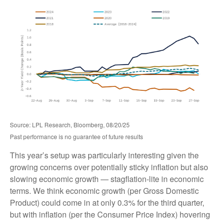
Source: LPL Research, Bloomberg, 08/20/25
Past performance is no guarantee of future results
This year’s setup was particularly interesting given the
growing concerns over potentially sticky inflation but also
slowing economic growth — stagflation-lite in economic
terms. We think economic growth (per Gross Domestic
Product) could come in at only 0.3% for the third quarter,
but with inflation (per the Consumer Price Index) hovering