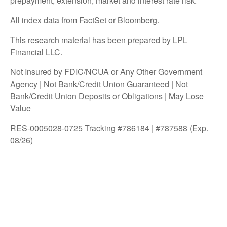
prepayment, extension, market and interest rate risk.
All index data from FactSet or Bloomberg.
This research material has been prepared by LPL
Financial LLC.
Not Insured by FDIC/NCUA or Any Other Government
Agency | Not Bank/Credit Union Guaranteed | Not
Bank/Credit Union Deposits or Obligations | May Lose
Value
RES-0005028-0725 Tracking #786184 | #787588 (Exp.
08/26)