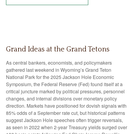
Grand Ideas at the Grand Tetons
As central bankers, economists, and policymakers
gathered last weekend in Wyoming’s Grand Teton
National Park for the 2025 Jackson Hole Economic
Symposium, the Federal Reserve (Fed) found itself at a
critical juncture marked by political pressures, personnel
changes, and internal divisions over monetary policy
direction. Markets have positioned for dovish signals with
85% odds of a September rate cut, but historical patterns
suggest Jackson Hole speeches often trigger reversals,
as seen in 2022 when 2-year Treasury yields surged over