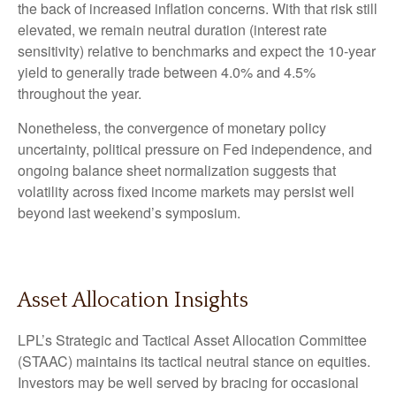
the back of increased inflation concerns. With that risk still
elevated, we remain neutral duration (interest rate
sensitivity) relative to benchmarks and expect the 10-year
yield to generally trade between 4.0% and 4.5%
throughout the year.
Nonetheless, the convergence of monetary policy
uncertainty, political pressure on Fed independence, and
ongoing balance sheet normalization suggests that
volatility across fixed income markets may persist well
beyond last weekend’s symposium.
Asset Allocation Insights
LPL’s Strategic and Tactical Asset Allocation Committee
(STAAC) maintains its tactical neutral stance on equities.
Investors may be well served by bracing for occasional