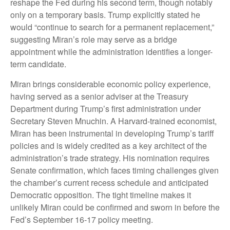
reshape the Fed during his second term, though notably
only on a temporary basis. Trump explicitly stated he
would “continue to search for a permanent replacement,”
suggesting Miran’s role may serve as a bridge
appointment while the administration identifies a longer-
term candidate.
Miran brings considerable economic policy experience,
having served as a senior adviser at the Treasury
Department during Trump’s first administration under
Secretary Steven Mnuchin. A Harvard-trained economist,
Miran has been instrumental in developing Trump’s tariff
policies and is widely credited as a key architect of the
administration’s trade strategy. His nomination requires
Senate confirmation, which faces timing challenges given
the chamber’s current recess schedule and anticipated
Democratic opposition. The tight timeline makes it
unlikely Miran could be confirmed and sworn in before the
Fed’s September 16-17 policy meeting.