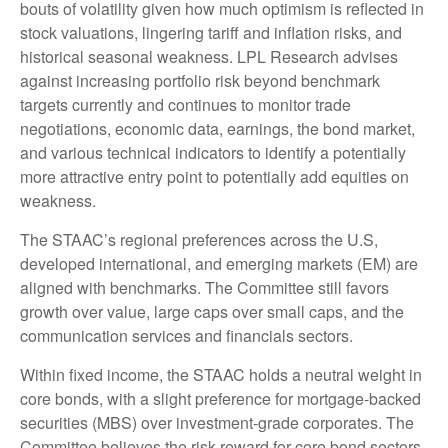
bouts of volatility given how much optimism is reflected in
stock valuations, lingering tariff and inflation risks, and
historical seasonal weakness. LPL Research advises
against increasing portfolio risk beyond benchmark
targets currently and continues to monitor trade
negotiations, economic data, earnings, the bond market,
and various technical indicators to identify a potentially
more attractive entry point to potentially add equities on
weakness.
The STAAC’s regional preferences across the U.S,
developed international, and emerging markets (EM) are
aligned with benchmarks. The Committee still favors
growth over value, large caps over small caps, and the
communication services and financials sectors.
Within fixed income, the STAAC holds a neutral weight in
core bonds, with a slight preference for mortgage-backed
securities (MBS) over investment-grade corporates. The
Committee believes the risk-reward for core bond sectors