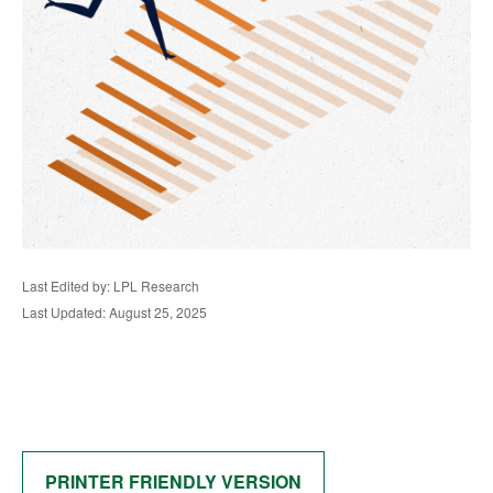
Last Edited by: LPL Research
Last Updated: August 25, 2025
PRINTER FRIENDLY VERSION