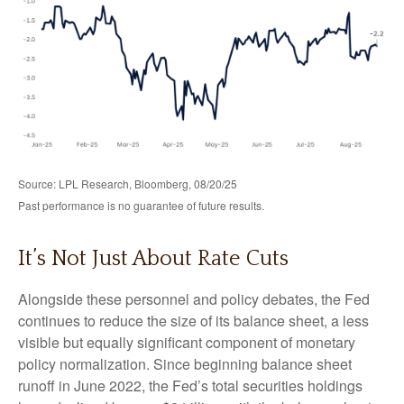
Source: LPL Research, Bloomberg, 08/20/25
Past performance is no guarantee of future results.
It’s Not Just About Rate Cuts
Alongside these personnel and policy debates, the Fed
continues to reduce the size of its balance sheet, a less
visible but equally significant component of monetary
policy normalization. Since beginning balance sheet
runoff in June 2022, the Fed’s total securities holdings