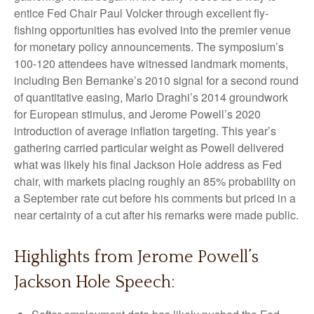
entice Fed Chair Paul Volcker through excellent fly-
fishing opportunities has evolved into the premier venue
for monetary policy announcements. The symposium’s
100-120 attendees have witnessed landmark moments,
including Ben Bernanke’s 2010 signal for a second round
of quantitative easing, Mario Draghi’s 2014 groundwork
for European stimulus, and Jerome Powell’s 2020
introduction of average inflation targeting. This year’s
gathering carried particular weight as Powell delivered
what was likely his final Jackson Hole address as Fed
chair, with markets placing roughly an 85% probability on
a September rate cut before his comments but priced in a
near certainty of a cut after his remarks were made public.
Highlights from Jerome Powell’s
Jackson Hole Speech: