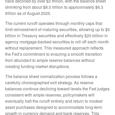
have declined by over $2 trillion, with the balance sheet
shrinking from about $8.5 trillion to approximately $6.3
trillion as of August 2025.
The current runoff operates through monthly caps that
limit reinvestment of maturing securities, allowing up to $5
billion in Treasury securities and effectively $20 billion in
agency mortgage-backed securities to roll off each month
without replacement. This measured approach reflects
the Fed’s commitment to ensuring a smooth transition
from abundant to ample reserve balances without
creating funding market disruptions.
The balance sheet normalization process follows a
carefully choreographed exit strategy. As reserve
balances continue declining toward levels the Fed judges
consistent with ample reserves, policymakers will
eventually halt the runoff entirely and return to modest
asset purchases designed to accommodate long-term
growth in currency demand and bank reserves. This