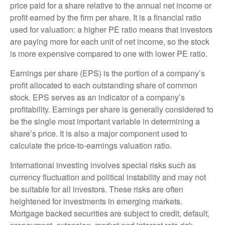
price paid for a share relative to the annual net income or
profit earned by the firm per share. It is a financial ratio
used for valuation: a higher PE ratio means that investors
are paying more for each unit of net income, so the stock
is more expensive compared to one with lower PE ratio.
Earnings per share (EPS) is the portion of a company’s
profit allocated to each outstanding share of common
stock. EPS serves as an indicator of a company’s
profitability. Earnings per share is generally considered to
be the single most important variable in determining a
share’s price. It is also a major component used to
calculate the price-to-earnings valuation ratio.
International investing involves special risks such as
currency fluctuation and political instability and may not
be suitable for all investors. These risks are often
heightened for investments in emerging markets.
Mortgage backed securities are subject to credit, default,