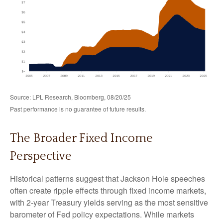
Source: LPL Research, Bloomberg, 08/20/25
Past performance is no guarantee of future results.
The Broader Fixed Income
Perspective
Historical patterns suggest that Jackson Hole speeches
often create ripple effects through fixed income markets,
with 2-year Treasury yields serving as the most sensitive
barometer of Fed policy expectations. While markets