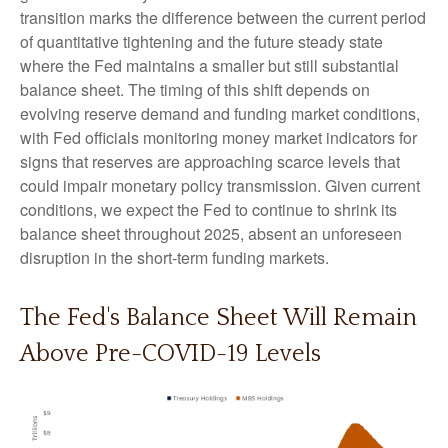
transition marks the difference between the current period
of quantitative tightening and the future steady state
where the Fed maintains a smaller but still substantial
balance sheet. The timing of this shift depends on
evolving reserve demand and funding market conditions,
with Fed officials monitoring money market indicators for
signs that reserves are approaching scarce levels that
could impair monetary policy transmission. Given current
conditions, we expect the Fed to continue to shrink its
balance sheet throughout 2025, absent an unforeseen
disruption in the short-term funding markets.
The Fed's Balance Sheet Will Remain
Above Pre-COVID-19 Levels