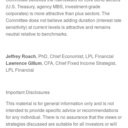
(U.S. Treasury, agency MBS, investment-grade
corporates) is more attractive than plus sectors. The
Committee does not believe adding duration (interest rate
sensitivity) at current levels is attractive and remains
neutral relative to benchmarks.
Jeffrey Roach
, PhD, Chief Economist, LPL Financial
Lawrence Gillum
, CFA, Chief Fixed Income Strategist,
LPL Financial
Important Disclosures
This material is for general information only and is not
intended to provide specific advice or recommendations
for any individual. There is no assurance that the views or
strategies discussed are suitable for all investors or will