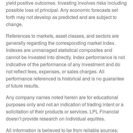
yield positive outcomes. Investing involves risks including
possible loss of principal. Any economic forecasts set
forth may not develop as predicted and are subject to
change.
References to markets, asset classes, and sectors are
generally regarding the corresponding market index.
Indexes are unmanaged statistical composites and
cannot be invested into directly. Index performance is not
indicative of the performance of any investment and do
not reflect fees, expenses, or sales charges. All
performance referenced is historical and is no guarantee
of future results.
Any company names noted herein are for educational
purposes only and not an indication of trading intent or a
solicitation of their products or services. LPL Financial
doesn’t provide research on individual equities.
All information is believed to be from reliable sources;