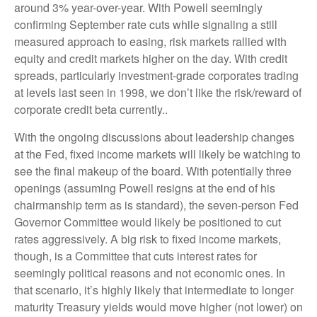
around 3% year-over-year. With Powell seemingly
confirming September rate cuts while signaling a still
measured approach to easing, risk markets rallied with
equity and credit markets higher on the day. With credit
spreads, particularly investment-grade corporates trading
at levels last seen in 1998, we don’t like the risk/reward of
corporate credit beta currently..
With the ongoing discussions about leadership changes
at the Fed, fixed income markets will likely be watching to
see the final makeup of the board. With potentially three
openings (assuming Powell resigns at the end of his
chairmanship term as is standard), the seven-person Fed
Governor Committee would likely be positioned to cut
rates aggressively. A big risk to fixed income markets,
though, is a Committee that cuts interest rates for
seemingly political reasons and not economic ones. In
that scenario, it’s highly likely that intermediate to longer
maturity Treasury yields would move higher (not lower) on