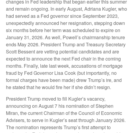
changes in Fed leadership that began earlier this summer
and remain ongoing. In early August, Adriana Kugler, who
had served as a Fed governor since September 2023,
unexpectedly announced her resignation, stepping down
six months before her term was scheduled to expire on
January 31, 2026. As well, Powell’s chairmanship tenure
ends May 2026. President Trump and Treasury Secretary
Scott Bessent are vetting potential candidates and are
expected to announce the next Fed chair in the coming
months. Finally, late last week, accusations of mortgage
fraud by Fed Governor Lisa Cook (but importantly, no
formal charges have been made) drew Trump’s ire, and
he stated that he would fire her if she didn’t resign.
President Trump moved to fill Kugler’s vacancy,
announcing on August 7 his nomination of Stephen
Miran, the current Chairman of the Council of Economic
Advisers, to serve in Kugler’s seat through January 2026.
The nomination represents Trump’s first attempt to