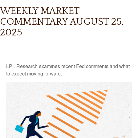
WEEKLY MARKET
COMMENTARY AUGUST 25,
2025
LPL Research examines recent Fed comments and what
to expect moving forward.