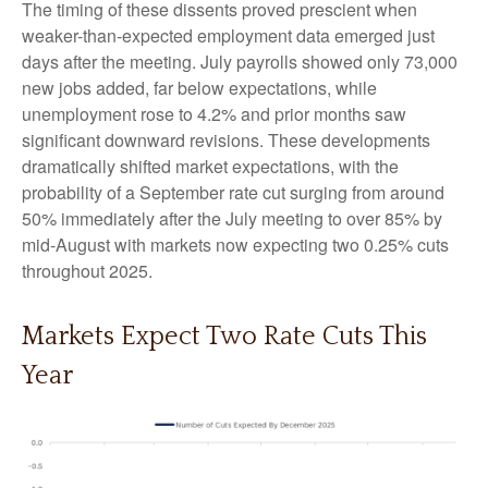
The timing of these dissents proved prescient when
weaker-than-expected employment data emerged just
days after the meeting. July payrolls showed only 73,000
new jobs added, far below expectations, while
unemployment rose to 4.2% and prior months saw
significant downward revisions. These developments
dramatically shifted market expectations, with the
probability of a September rate cut surging from around
50% immediately after the July meeting to over 85% by
mid-August with markets now expecting two 0.25% cuts
throughout 2025.
Markets Expect Two Rate Cuts This
Year