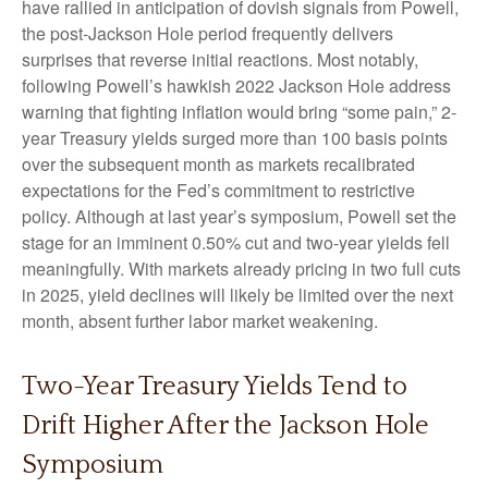
have rallied in anticipation of dovish signals from Powell,
the post-Jackson Hole period frequently delivers
surprises that reverse initial reactions. Most notably,
following Powell’s hawkish 2022 Jackson Hole address
warning that fighting inflation would bring “some pain,” 2-
year Treasury yields surged more than 100 basis points
over the subsequent month as markets recalibrated
expectations for the Fed’s commitment to restrictive
policy. Although at last year’s symposium, Powell set the
stage for an imminent 0.50% cut and two-year yields fell
meaningfully. With markets already pricing in two full cuts
in 2025, yield declines will likely be limited over the next
month, absent further labor market weakening.
Two-Year Treasury Yields Tend to
Drift Higher After the Jackson Hole
Symposium