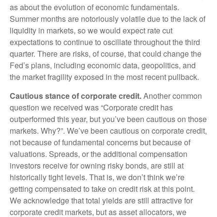
as about the evolution of economic fundamentals.
Summer months are notoriously volatile due to the lack of
liquidity in markets, so we would expect rate cut
expectations to continue to oscillate throughout the third
quarter. There are risks, of course, that could change the
Fed’s plans, including economic data, geopolitics, and
the market fragility exposed in the most recent pullback.
Cautious stance of corporate credit.
Another common
question we received was “Corporate credit has
outperformed this year, but you’ve been cautious on those
markets. Why?”. We’ve been cautious on corporate credit,
not because of fundamental concerns but because of
valuations. Spreads, or the additional compensation
investors receive for owning risky bonds, are still at
historically tight levels. That is, we don’t think we’re
getting compensated to take on credit risk at this point.
We acknowledge that total yields are still attractive for
corporate credit markets, but as asset allocators, we