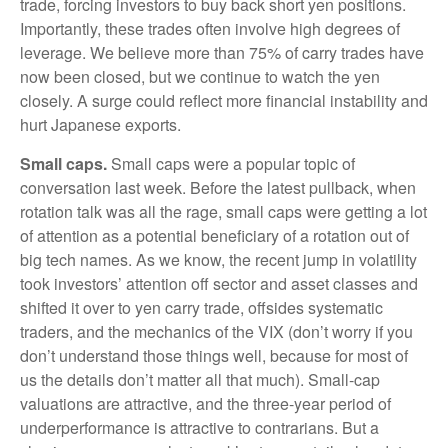
trade, forcing investors to buy back short yen positions.
Importantly, these trades often involve high degrees of
leverage. We believe more than 75% of carry trades have
now been closed, but we continue to watch the yen
closely. A surge could reflect more financial instability and
hurt Japanese exports.
Small caps.
Small caps were a popular topic of
conversation last week. Before the latest pullback, when
rotation talk was all the rage, small caps were getting a lot
of attention as a potential beneficiary of a rotation out of
big tech names. As we know, the recent jump in volatility
took investors’ attention off sector and asset classes and
shifted it over to yen carry trade, offsides systematic
traders, and the mechanics of the VIX (don’t worry if you
don’t understand those things well, because for most of
us the details don’t matter all that much). Small-cap
valuations are attractive, and the three-year period of
underperformance is attractive to contrarians. But a