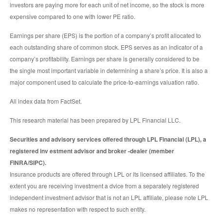
investors are paying more for each unit of net income, so the stock is more
expensive compared to one with lower PE ratio.
Earnings per share (EPS) is the portion of a company’s profit allocated to
each outstanding share of common stock. EPS serves as an indicator of a
company’s profitability. Earnings per share is generally considered to be
the single most important variable in determining a share’s price. It is also a
major component used to calculate the price-to-earnings valuation ratio.
All index data from FactSet.
This research material has been prepared by LPL Financial LLC.
Securities and advisory services offered through LPL Financial (LPL), a
registered inv estment advisor and broker -dealer (member
FINRA/SIPC).
Insurance products are offered through LPL or its licensed affiliates. To the
extent you are receiving investment a dvice from a separately registered
independent investment advisor that is not an LPL affiliate, please note LPL
makes no representation with respect to such entity.