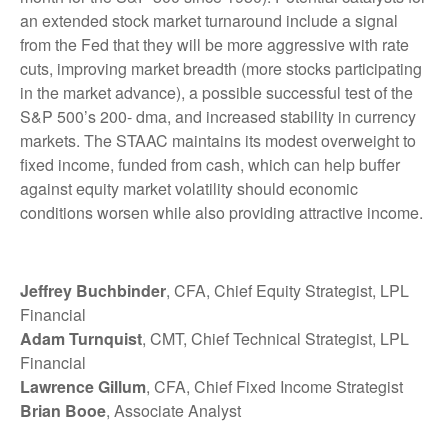
an extended stock market turnaround include a signal
from the Fed that they will be more aggressive with rate
cuts, improving market breadth (more stocks participating
in the market advance), a possible successful test of the
S&P 500’s 200- dma, and increased stability in currency
markets. The STAAC maintains its modest overweight to
fixed income, funded from cash, which can help buffer
against equity market volatility should economic
conditions worsen while also providing attractive income.
Jeffrey Buchbinder
, CFA, Chief Equity Strategist, LPL
Financial
Adam Turnquist
, CMT, Chief Technical Strategist, LPL
Financial
Lawrence Gillum
, CFA, Chief Fixed Income Strategist
Brian Booe
, Associate Analyst