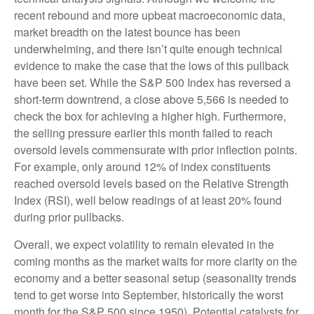
recent rebound and more upbeat macroeconomic data,
market breadth on the latest bounce has been
underwhelming, and there isn’t quite enough technical
evidence to make the case that the lows of this pullback
have been set. While the S&P 500 Index has reversed a
short-term downtrend, a close above 5,566 is needed to
check the box for achieving a higher high. Furthermore,
the selling pressure earlier this month failed to reach
oversold levels commensurate with prior inflection points.
For example, only around 12% of index constituents
reached oversold levels based on the Relative Strength
Index (RSI), well below readings of at least 20% found
during prior pullbacks.
Overall, we expect volatility to remain elevated in the
coming months as the market waits for more clarity on the
economy and a better seasonal setup (seasonality trends
tend to get worse into September, historically the worst
month for the S&P 500 since 1950). Potential catalysts for