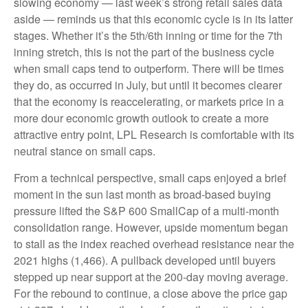
slowing economy — last week’s strong retail sales data
aside — reminds us that this economic cycle is in its latter
stages. Whether it’s the 5th/6th inning or time for the 7th
inning stretch, this is not the part of the business cycle
when small caps tend to outperform. There will be times
they do, as occurred in July, but until it becomes clearer
that the economy is reaccelerating, or markets price in a
more dour economic growth outlook to create a more
attractive entry point, LPL Research is comfortable with its
neutral stance on small caps.
From a technical perspective, small caps enjoyed a brief
moment in the sun last month as broad-based buying
pressure lifted the S&P 600 SmallCap of a multi-month
consolidation range. However, upside momentum began
to stall as the index reached overhead resistance near the
2021 highs (1,466). A pullback developed until buyers
stepped up near support at the 200-day moving average.
For the rebound to continue, a close above the price gap