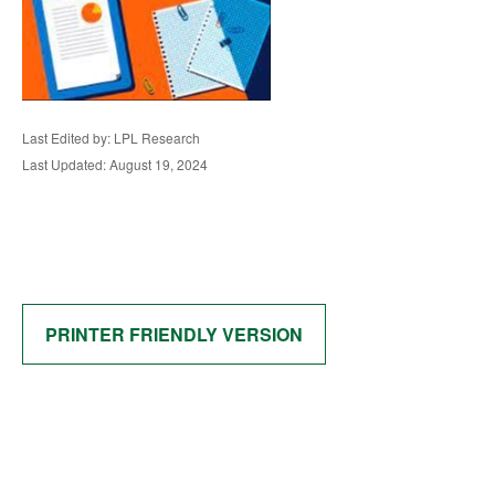
Last Edited by: LPL Research
Last Updated: August 19, 2024
PRINTER FRIENDLY VERSION