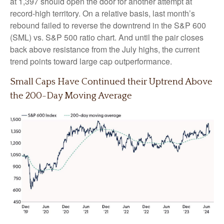
at 1,397 should open the door for another attempt at
record-high territory. On a relative basis, last month’s
rebound failed to reverse the downtrend in the S&P 600
(SML) vs. S&P 500 ratio chart. And until the pair closes
back above resistance from the July highs, the current
trend points toward large cap outperformance.
Small Caps Have Continued their Uptrend Above
the 200-Day Moving Average