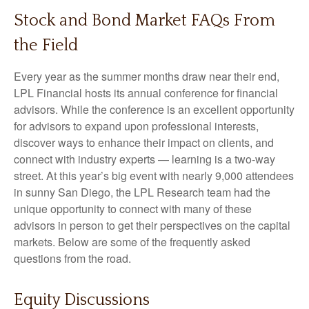
Stock and Bond Market FAQs From
the Field
Every year as the summer months draw near their end,
LPL Financial hosts its annual conference for financial
advisors. While the conference is an excellent opportunity
for advisors to expand upon professional interests,
discover ways to enhance their impact on clients, and
connect with industry experts — learning is a two-way
street. At this year’s big event with nearly 9,000 attendees
in sunny San Diego, the LPL Research team had the
unique opportunity to connect with many of these
advisors in person to get their perspectives on the capital
markets. Below are some of the frequently asked
questions from the road.
Equity Discussions