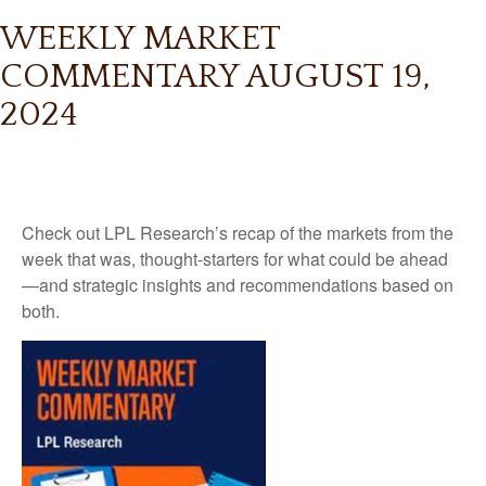
WEEKLY MARKET
COMMENTARY AUGUST 19,
2024
Check out LPL Research’s recap of the markets from the
week that was, thought-starters for what could be ahead
—and strategic insights and recommendations based on
both.