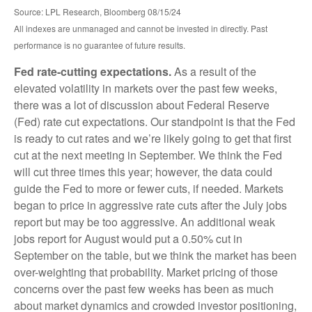
Source: LPL Research, Bloomberg 08/15/24
All indexes are unmanaged and cannot be invested in directly. Past
performance is no guarantee of future results.
Fed rate-cutting expectations.
As a result of the
elevated volatility in markets over the past few weeks,
there was a lot of discussion about Federal Reserve
(Fed) rate cut expectations. Our standpoint is that the Fed
is ready to cut rates and we’re likely going to get that first
cut at the next meeting in September. We think the Fed
will cut three times this year; however, the data could
guide the Fed to more or fewer cuts, if needed. Markets
began to price in aggressive rate cuts after the July jobs
report but may be too aggressive. An additional weak
jobs report for August would put a 0.50% cut in
September on the table, but we think the market has been
over-weighting that probability. Market pricing of those
concerns over the past few weeks has been as much
about market dynamics and crowded investor positioning,