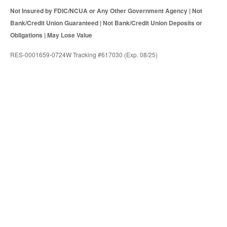
Not Insured by FDIC/NCUA or Any Other Government Agency | Not
Bank/Credit Union Guaranteed | Not Bank/Credit Union Deposits or
Obligations | May Lose Value
RES-0001659-0724W Tracking #617030 (Exp. 08/25)