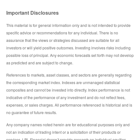
Important Disclosures
This material is for general information only and is not intended to provide
specific advice or recommendations for any individual. There is no
assurance that the views or strategies discussed are suitable for all
investors or will yield positive outcomes. Investing involves risks including
possible loss of principal. Any economic forecasts set forth may not develop
as predicted and are subject to change.
References to markets, asset classes, and sectors are generally regarding
the corresponding market index. Indexes are unmanaged statistical
composites and cannot be invested into directly. Index performance is not
indicative of the performance of any investment and do not reflect fees,
expenses, or sales charges. All performance referenced is historical and is
no guarantee of future results.
Any company names noted herein are for educational purposes only and
not an indication of trading intent or a solicitation of their products or
services. LPL Financial doesn’t provide research on individual equities.