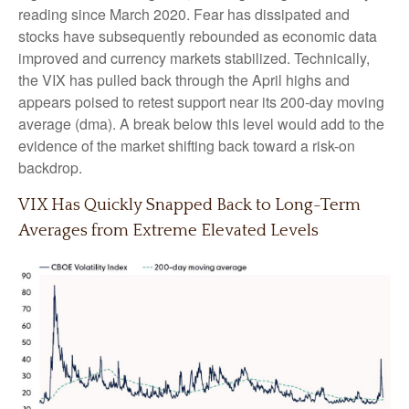
reading since March 2020. Fear has dissipated and
stocks have subsequently rebounded as economic data
improved and currency markets stabilized. Technically,
the VIX has pulled back through the April highs and
appears poised to retest support near its 200-day moving
average (dma). A break below this level would add to the
evidence of the market shifting back toward a risk-on
backdrop.
VIX Has Quickly Snapped Back to Long-Term
Averages from Extreme Elevated Levels