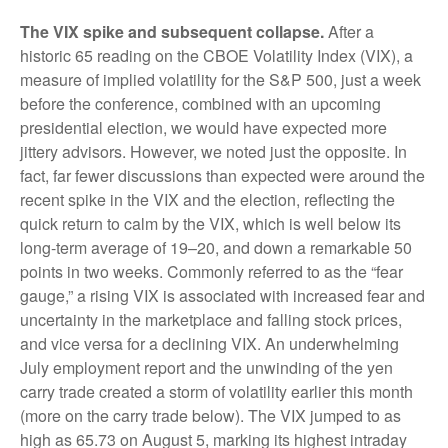
The VIX spike and subsequent collapse.
After a
historic 65 reading on the CBOE Volatility Index (VIX), a
measure of implied volatility for the S&P 500, just a week
before the conference, combined with an upcoming
presidential election, we would have expected more
jittery advisors. However, we noted just the opposite. In
fact, far fewer discussions than expected were around the
recent spike in the VIX and the election, reflecting the
quick return to calm by the VIX, which is well below its
long-term average of 19–20, and down a remarkable 50
points in two weeks. Commonly referred to as the “fear
gauge,” a rising VIX is associated with increased fear and
uncertainty in the marketplace and falling stock prices,
and vice versa for a declining VIX. An underwhelming
July employment report and the unwinding of the yen
carry trade created a storm of volatility earlier this month
(more on the carry trade below). The VIX jumped to as
high as 65.73 on August 5, marking its highest intraday