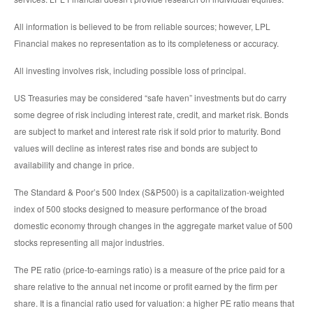
All information is believed to be from reliable sources; however, LPL
Financial makes no representation as to its completeness or accuracy.
All investing involves risk, including possible loss of principal.
US Treasuries may be considered “safe haven” investments but do carry
some degree of risk including interest rate, credit, and market risk. Bonds
are subject to market and interest rate risk if sold prior to maturity. Bond
values will decline as interest rates rise and bonds are subject to
availability and change in price.
The Standard & Poor’s 500 Index (S&P500) is a capitalization-weighted
index of 500 stocks designed to measure performance of the broad
domestic economy through changes in the aggregate market value of 500
stocks representing all major industries.
The PE ratio (price-to-earnings ratio) is a measure of the price paid for a
share relative to the annual net income or profit earned by the firm per
share. It is a financial ratio used for valuation: a higher PE ratio means that