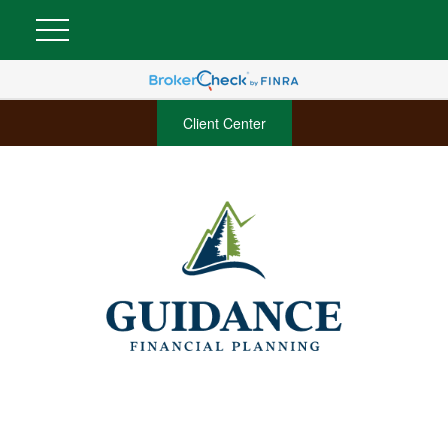
Client Center