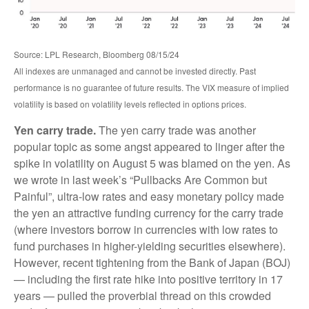
Source: LPL Research, Bloomberg 08/15/24
All indexes are unmanaged and cannot be invested directly. Past
performance is no guarantee of future results. The VIX measure of implied
volatility is based on volatility levels reflected in options prices.
Yen carry trade.
The yen carry trade was another
popular topic as some angst appeared to linger after the
spike in volatility on August 5 was blamed on the yen. As
we wrote in last week’s “Pullbacks Are Common but
Painful”, ultra-low rates and easy monetary policy made
the yen an attractive funding currency for the carry trade
(where investors borrow in currencies with low rates to
fund purchases in higher-yielding securities elsewhere).
However, recent tightening from the Bank of Japan (BOJ)
— including the first rate hike into positive territory in 17
years — pulled the proverbial thread on this crowded