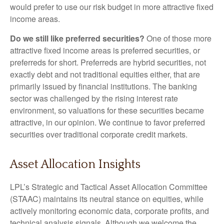
would prefer to use our risk budget in more attractive fixed
income areas.
Do we still like preferred securities?
One of those more
attractive fixed income areas is preferred securities, or
preferreds for short. Preferreds are hybrid securities, not
exactly debt and not traditional equities either, that are
primarily issued by financial institutions. The banking
sector was challenged by the rising interest rate
environment, so valuations for these securities became
attractive, in our opinion. We continue to favor preferred
securities over traditional corporate credit markets.
Asset Allocation Insights
LPL’s Strategic and Tactical Asset Allocation Committee
(STAAC) maintains its neutral stance on equities, while
actively monitoring economic data, corporate profits, and
technical analysis signals. Although we welcome the