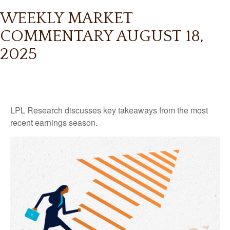
WEEKLY MARKET
COMMENTARY AUGUST 18,
2025
LPL Research discusses key takeaways from the most
recent earnings season.