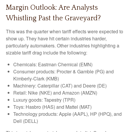
Margin Outlook: Are Analysts
Whistling Past the Graveyard?
This was the quarter when tariff effects were expected to
show up. They have hit certain industries harder,
particularly automakers. Other industries highlighting a
sizable tariff drag include the following:
Chemicals: Eastman Chemical (EMN)
Consumer products: Procter & Gamble (PG) and
Kimberly-Clark (KMB)
Machinery: Caterpillar (CAT) and Deere (DE)
Retail: Nike (NKE) and Amazon (AMZN)
Luxury goods: Tapestry (TPR)
Toys: Hasbro (HAS) and Mattel (MAT)
Technology products: Apple (AAPL), HP (HPQ), and
Dell (DELL)