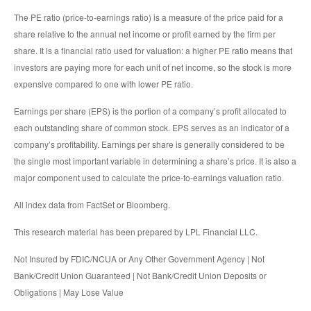
The PE ratio (price-to-earnings ratio) is a measure of the price paid for a
share relative to the annual net income or profit earned by the firm per
share. It is a financial ratio used for valuation: a higher PE ratio means that
investors are paying more for each unit of net income, so the stock is more
expensive compared to one with lower PE ratio.
Earnings per share (EPS) is the portion of a company’s profit allocated to
each outstanding share of common stock. EPS serves as an indicator of a
company’s profitability. Earnings per share is generally considered to be
the single most important variable in determining a share’s price. It is also a
major component used to calculate the price-to-earnings valuation ratio.
All index data from FactSet or Bloomberg.
This research material has been prepared by LPL Financial LLC.
Not Insured by FDIC/NCUA or Any Other Government Agency | Not
Bank/Credit Union Guaranteed | Not Bank/Credit Union Deposits or
Obligations | May Lose Value