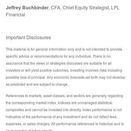
Jeffrey Buchbinder
, CFA, Chief Equity Strategist, LPL
Financial
Important Disclosures
This material is for general information only and is not intended to provide
specific advice or recommendations for any individual. There is no
assurance that the views or strategies discussed are suitable for all
investors or will yield positive outcomes. Investing involves risks including
possible loss of principal. Any economic forecasts set forth may not develop
as predicted and are subject to change.
References to markets, asset classes, and sectors are generally regarding
the corresponding market index. Indexes are unmanaged statistical
composites and cannot be invested into directly. Index performance is not
indicative of the performance of any investment and do not reflect fees,
expenses, or sales charges. All performance referenced is historical and is
no guarantee of future results.