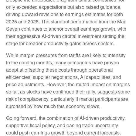
only exceeded expectations but also raised guidance,
driving upward revisions to earnings estimates for both
2025 and 2026. The standout performance from the Mag
Seven continues to anchor overall earnings growth, with
their aggressive AI-driven capital investment setting the
stage for broader productivity gains across sectors.
While margin pressures from tariffs are likely to intensify
in the coming months, many companies have proven
adept at offsetting these costs through operational
efficiencies, supplier negotiations, AI capabilities, and
price adjustments. However, the muted impact on margins
so far, as stocks have continued their rally, suggests some
risk of complacency, particularly if market participants are
surprised by how much this economy slows.
Going forward, the combination of AI-driven productivity,
supportive fiscal policy, and easing trade uncertainty
could push earnings growth beyond current forecasts.