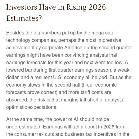
Investors Have in Rising 2026
Estimates?
Besides the big numbers put up by the mega cap
technology companies, perhaps the most impressive
achievement by corporate America during second quarter
earnings might have been convincing analysts that
earnings forecasts for this year and next were too low. A
lowered bar during first quarter earnings season, a weak
dollar, and a resilient U.S. economy all helped. But as the
economy slows in the second half (if our economic
forecasts prove correct) and more tariff costs are
absorbed, the risk is that margins fall short of analysts’
optimistic expectations.
At the same time, the power of AI should not be
underestimated. Earnings will get a boost in 2026 from
the consumer tax cuts and business tax incentives in the