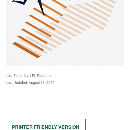
Last Edited by: LPL Research
Last Updated: August 11, 2025
PRINTER FRIENDLY VERSION