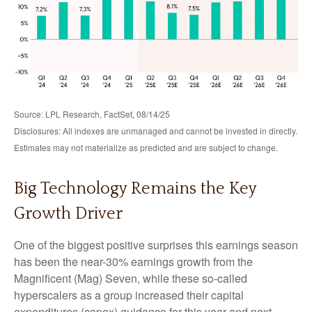
Source: LPL Research, FactSet, 08/14/25
Disclosures: All indexes are unmanaged and cannot be invested in directly.
Estimates may not materialize as predicted and are subject to change.
Big Technology Remains the Key
Growth Driver
One of the biggest positive surprises this earnings season
has been the near-30% earnings growth from the
Magnificent (Mag) Seven, while these so-called
hyperscalers as a group increased their capital
expenditures (capex) guidance for this year and next.