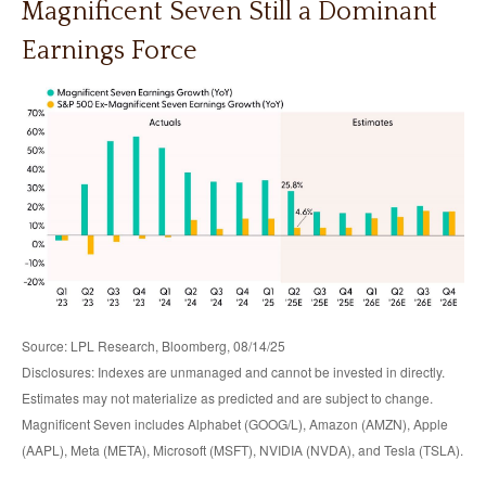
Magnificent Seven Still a Dominant
Earnings Force
Source: LPL Research, Bloomberg, 08/14/25
Disclosures: Indexes are unmanaged and cannot be invested in directly.
Estimates may not materialize as predicted and are subject to change.
Magnificent Seven includes Alphabet (GOOG/L), Amazon (AMZN), Apple
(AAPL), Meta (META), Microsoft (MSFT), NVIDIA (NVDA), and Tesla (TSLA).