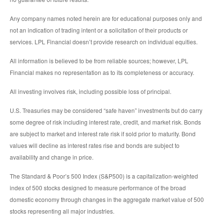
Any company names noted herein are for educational purposes only and
not an indication of trading intent or a solicitation of their products or
services. LPL Financial doesn’t provide research on individual equities.
All information is believed to be from reliable sources; however, LPL
Financial makes no representation as to its completeness or accuracy.
All investing involves risk, including possible loss of principal.
U.S. Treasuries may be considered “safe haven” investments but do carry
some degree of risk including interest rate, credit, and market risk. Bonds
are subject to market and interest rate risk if sold prior to maturity. Bond
values will decline as interest rates rise and bonds are subject to
availability and change in price.
The Standard & Poor’s 500 Index (S&P500) is a capitalization-weighted
index of 500 stocks designed to measure performance of the broad
domestic economy through changes in the aggregate market value of 500
stocks representing all major industries.