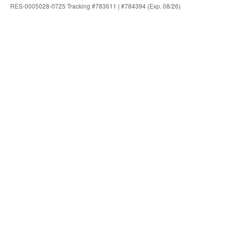
RES-0005028-0725 Tracking #783611 | #784394 (Exp. 08/26)