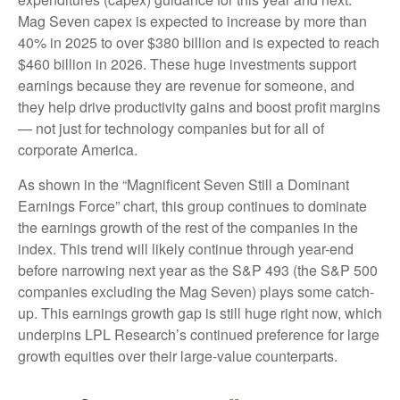
Mag Seven capex is expected to increase by more than
40% in 2025 to over $380 billion and is expected to reach
$460 billion in 2026. These huge investments support
earnings because they are revenue for someone, and
they help drive productivity gains and boost profit margins
— not just for technology companies but for all of
corporate America.
As shown in the “Magnificent Seven Still a Dominant
Earnings Force” chart, this group continues to dominate
the earnings growth of the rest of the companies in the
index. This trend will likely continue through year-end
before narrowing next year as the S&P 493 (the S&P 500
companies excluding the Mag Seven) plays some catch-
up. This earnings growth gap is still huge right now, which
underpins LPL Research’s continued preference for large
growth equities over their large-value counterparts.