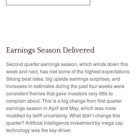
Earnings Season Delivered
Second quarter earnings season, which winds down this
week and next, has met some of the highest expectations.
Strong beat rates, big upside earnings surprises, and
increases in estimates during the past four weeks were
consistent themes that gave investors very little to
complain about. This is a big change from first quarter
earnings season in April and May, which was more
muddied by tariff uncertainty. What didn’t change this
quarter? Artificial intelligence investment by mega cap
technology was the key driver.