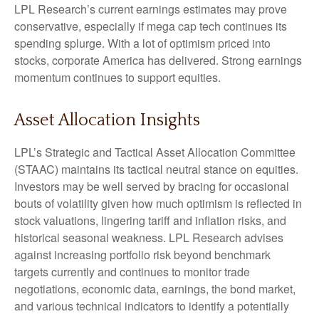
LPL Research’s current earnings estimates may prove
conservative, especially if mega cap tech continues its
spending splurge. With a lot of optimism priced into
stocks, corporate America has delivered. Strong earnings
momentum continues to support equities.
Asset Allocation Insights
LPL’s Strategic and Tactical Asset Allocation Committee
(STAAC) maintains its tactical neutral stance on equities.
Investors may be well served by bracing for occasional
bouts of volatility given how much optimism is reflected in
stock valuations, lingering tariff and inflation risks, and
historical seasonal weakness. LPL Research advises
against increasing portfolio risk beyond benchmark
targets currently and continues to monitor trade
negotiations, economic data, earnings, the bond market,
and various technical indicators to identify a potentially