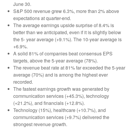
June 30.
S&P 500 revenue grew 6.3%, more than 2% above
expectations at quarter-end.
The average earnings upside surprise of 8.4% is
better than we anticipated, even if it is slightly below
the 5- year average (+9.1%). The 10-year average is
+6.9%.
A solid 81% of companies beat consensus EPS
targets, above the 5-year average (78%).
The revenue beat rate at 81% far exceeded the 5-year
average (70%) and is among the highest ever
recorded.
The fastest earnings growth was generated by
communication services (+45.3%), technology
(+21.2%), and financials (+12.8%).
Technology (15%), healthcare (+10.7%), and
communication services (+9.7%) delivered the
strongest revenue growth.