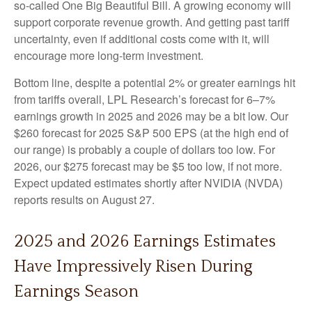
so-called One Big Beautiful Bill. A growing economy will
support corporate revenue growth. And getting past tariff
uncertainty, even if additional costs come with it, will
encourage more long-term investment.
Bottom line, despite a potential 2% or greater earnings hit
from tariffs overall, LPL Research’s forecast for 6–7%
earnings growth in 2025 and 2026 may be a bit low. Our
$260 forecast for 2025 S&P 500 EPS (at the high end of
our range) is probably a couple of dollars too low. For
2026, our $275 forecast may be $5 too low, if not more.
Expect updated estimates shortly after NVIDIA (NVDA)
reports results on August 27.
2025 and 2026 Earnings Estimates
Have Impressively Risen During
Earnings Season