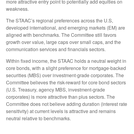
more attractive entry point to potentially add equities on
weakness.
The STAAC’s regional preferences across the U.S,
developed international, and emerging markets (EM) are
aligned with benchmarks. The Committee still favors
growth over value, large caps over small caps, and the
communication services and financials sectors.
Within fixed income, the STAAC holds a neutral weight in
core bonds, with a slight preference for mortgage-backed
securities (MBS) over investment-grade corporates. The
Committee believes the risk-reward for core bond sectors
(U.S. Treasury, agency MBS, investment-grade
corporates) is more attractive than plus sectors. The
Committee does not believe adding duration (interest rate
sensitivity) at current levels is attractive and remains
neutral relative to benchmarks.