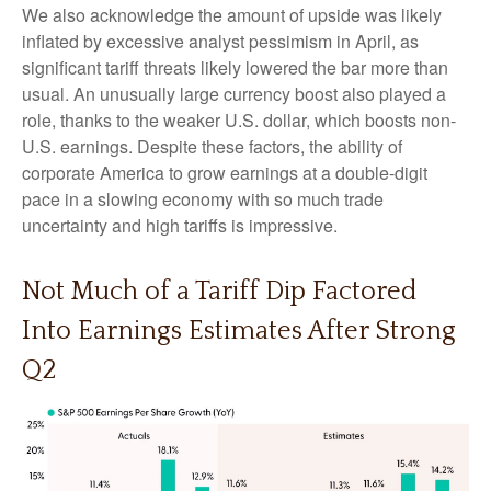
We also acknowledge the amount of upside was likely
inflated by excessive analyst pessimism in April, as
significant tariff threats likely lowered the bar more than
usual. An unusually large currency boost also played a
role, thanks to the weaker U.S. dollar, which boosts non-
U.S. earnings. Despite these factors, the ability of
corporate America to grow earnings at a double-digit
pace in a slowing economy with so much trade
uncertainty and high tariffs is impressive.
Not Much of a Tariff Dip Factored
Into Earnings Estimates After Strong
Q2