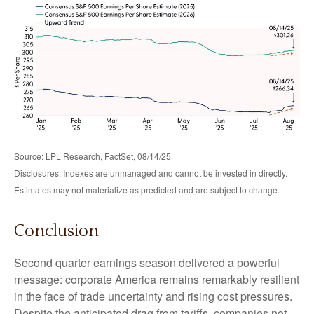
Source: LPL Research, FactSet, 08/14/25
Disclosures: Indexes are unmanaged and cannot be invested in directly.
Estimates may not materialize as predicted and are subject to change.
Conclusion
Second quarter earnings season delivered a powerful
message: corporate America remains remarkably resilient
in the face of trade uncertainty and rising cost pressures.
Despite the anticipated drag from tariffs, companies not