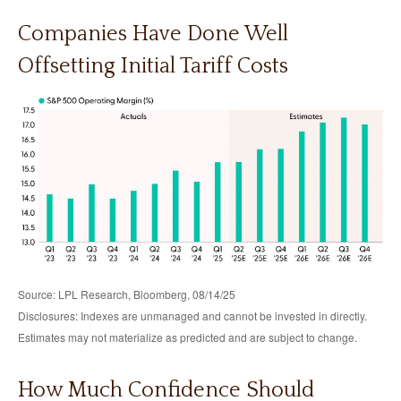
Companies Have Done Well
Offsetting Initial Tariff Costs
Source: LPL Research, Bloomberg, 08/14/25
Disclosures: Indexes are unmanaged and cannot be invested in directly.
Estimates may not materialize as predicted and are subject to change.
How Much Confidence Should