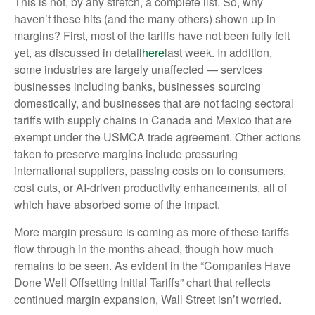
This is not, by any stretch, a complete list. So, why
haven’t these hits (and the many others) shown up in
margins? First, most of the tariffs have not been fully felt
yet, as discussed in detail
here
last week. In addition,
some industries are largely unaffected — services
businesses including banks, businesses sourcing
domestically, and businesses that are not facing sectoral
tariffs with supply chains in Canada and Mexico that are
exempt under the USMCA trade agreement. Other actions
taken to preserve margins include pressuring
international suppliers, passing costs on to consumers,
cost cuts, or AI-driven productivity enhancements, all of
which have absorbed some of the impact.
More margin pressure is coming as more of these tariffs
flow through in the months ahead, though how much
remains to be seen. As evident in the “Companies Have
Done Well Offsetting Initial Tariffs” chart that reflects
continued margin expansion, Wall Street isn’t worried.