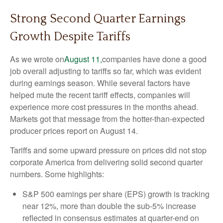
Strong Second Quarter Earnings
Growth Despite Tariffs
As we wrote on
August 11,
companies have done a good
job overall adjusting to tariffs so far, which was evident
during earnings season. While several factors have
helped mute the recent tariff effects, companies will
experience more cost pressures in the months ahead.
Markets got that message from the hotter-than-expected
producer prices report on August 14.
Tariffs and some upward pressure on prices did not stop
corporate America from delivering solid second quarter
numbers. Some highlights:
S&P 500 earnings per share (EPS) growth is tracking
near 12%, more than double the sub-5% increase
reflected in consensus estimates at quarter-end on