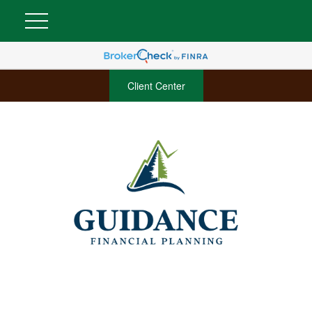
Client Center