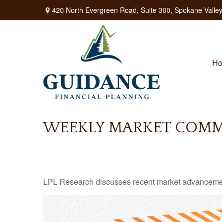
420 North Evergreen Road,
Suite 300,
Spokane Valley
H
WEEKLY MARKET COMME
LPL Research discusses recent market advancement