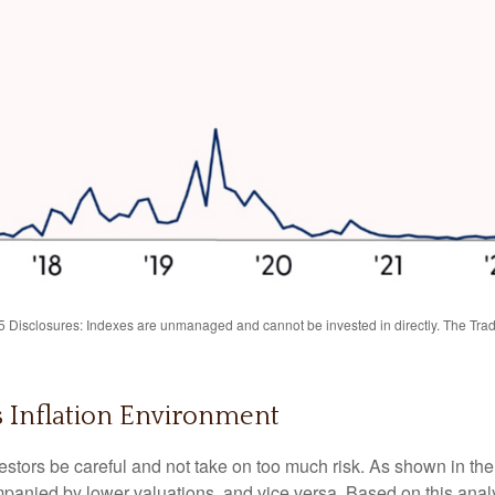
Disclosures: Indexes are unmanaged and cannot be invested in directly. The Trade
is Inflation Environment
stors be careful and not take on too much risk. As shown in the
mpanied by lower valuations, and vice versa. Based on this analys