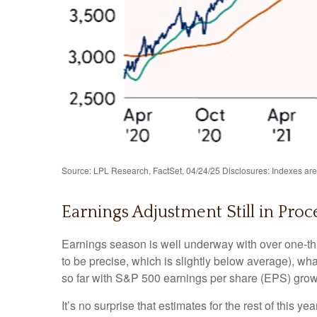
Source: LPL Research, FactSet, 04/24/25 Disclosures: Indexes are 
Earnings Adjustment Still in Proce
Earnings season is well underway with over one-th
to be precise, which is slightly below average), wha
so far with S&P 500 earnings per share (EPS) growt
It’s no surprise that estimates for the rest of th