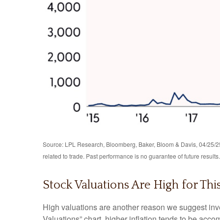
Source: LPL Research, Bloomberg, Baker, Bloom & Davis, 04/25/25 
related to trade. Past performance is no guarantee of future results.
Stock Valuations Are High for Th
High valuations are another reason we suggest inve
Valuations” chart, higher inflation tends to be acco