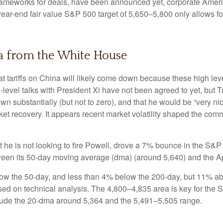
rameworks for deals, have been announced yet, corporate America 
 year-end fair value S&P 500 target of 5,650–5,800 only allows f
a from the White House
at tariffs on China will likely come down because these high le
h-level talks with President Xi have not been agreed to yet, but
n substantially (but not to zero), and that he would be “very ni
ket recovery. It appears recent market volatility shaped the co
 he is not looking to fire Powell, drove a 7% bounce in the S&P
tween its 50-day moving average (dma) (around 5,640) and the Ap
low the 50-day, and less than 4% below the 200-day, but 11% abov
ased on technical analysis. The 4,800–4,835 area is key for the 
clude the 20-dma around 5,364 and the 5,491–5,505 range.