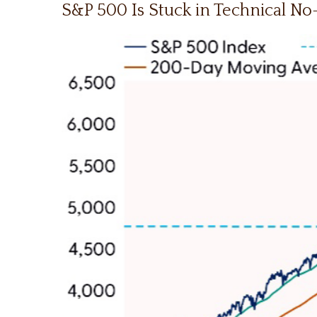
S&P 500 Is Stuck in Technical N