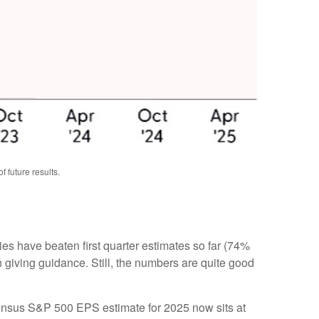
 future results.
s have beaten first quarter estimates so far (74%
n giving guidance. Still, the numbers are quite good
nsensus S&P 500 EPS estimate for 2025 now sits at