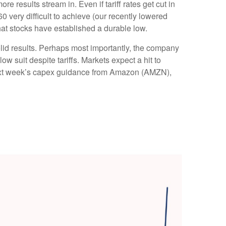
results stream in. Even if tariff rates get cut in
 very difficult to achieve (our recently lowered
hat stocks have established a durable low.
olid results. Perhaps most importantly, the company
low suit despite tariffs. Markets expect a hit to
o next week’s capex guidance from Amazon (AMZN),