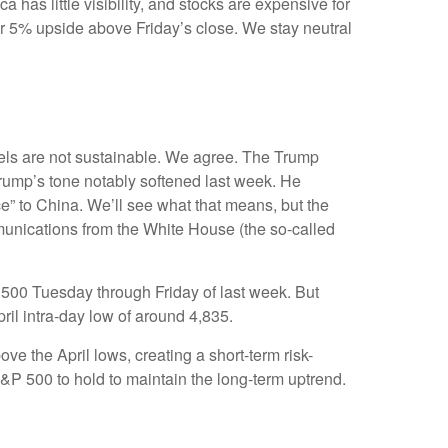
has little visibility, and stocks are expensive for
or 5% upside above Friday’s close. We stay neutral
vels are not sustainable. We agree. The Trump
 Trump’s tone notably softened last week. He
ce” to China. We’ll see what that means, but the
mmunications from the White House (the so-called
 500 Tuesday through Friday of last week. But
ril intra-day low of around 4,835.
e the April lows, creating a short-term risk-
S&P 500 to hold to maintain the long-term uptrend.