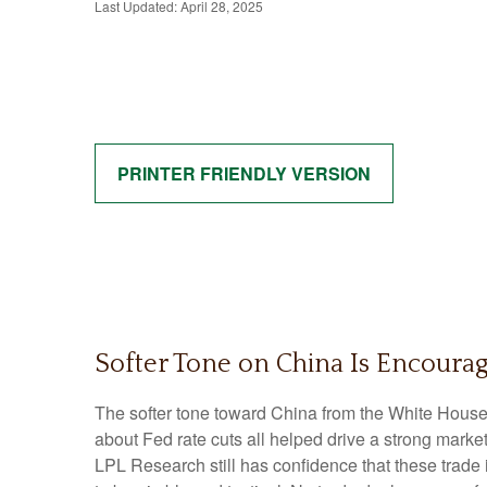
Last Updated: April 28, 2025
PRINTER FRIENDLY VERSION
Softer Tone on China Is Encourag
The softer tone toward China from the White House
about Fed rate cuts all helped drive a strong marke
LPL Research still has confidence that these trade 