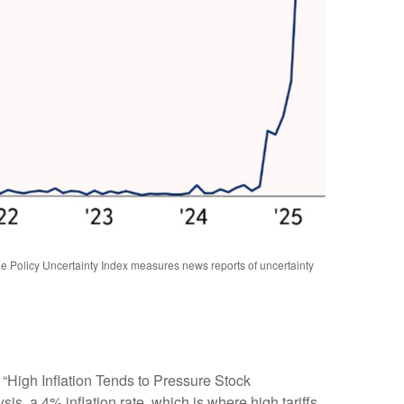
 Policy Uncertainty Index measures news reports of uncertainty
 “High Inflation Tends to Pressure Stock
is, a 4% inflation rate, which is where high tariffs