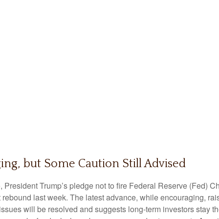
ing, but Some Caution Still Advised
, President Trump’s pledge not to fire Federal Reserve (Fed) 
t rebound last week. The latest advance, while encouraging, rais
issues will be resolved and suggests long-term investors stay t