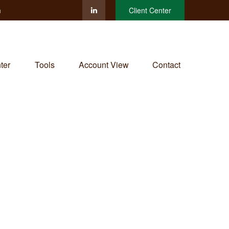
m
Client Center
ter
Tools
Account View
Contact