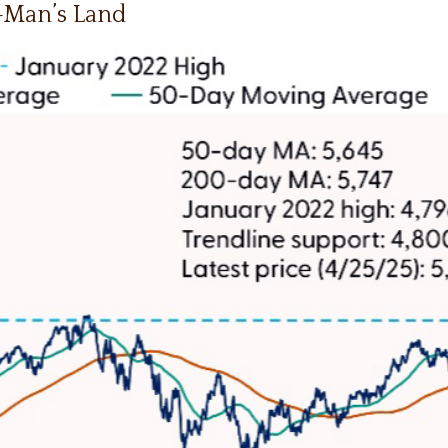
o-Man’s Land