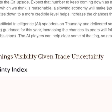
 the Q1 upside. Expect that number to keep coming down as more 
), which we think is reasonable, a slowing economy will make $260
ates down to a more credible level helps increase the chances t
rtificial intelligence (AI) spenders on Thursday and delivered s
) guidance for this year, increasing the chances its peers will fol
curbs capex. The AI players can help clear some of that fog, s
ings Visibility Given Trade Uncertainty