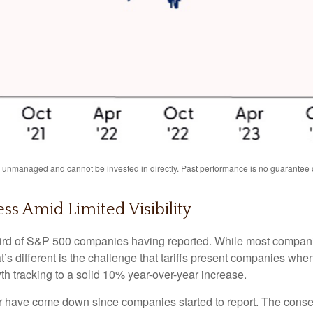
unmanaged and cannot be invested in directly. Past performance is no guarantee of
ss Amid Limited Visibility
ird of S&P 500 companies having reported. While most companie
t’s different is the challenge that tariffs present companies whe
h tracking to a solid 10% year-over-year increase.
is year have come down since companies started to report. The co