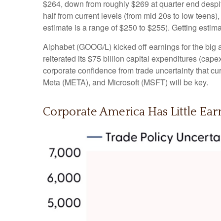
$264, down from roughly $269 at quarter end despite
half from current levels (from mid 20s to low teens
estimate is a range of $250 to $255). Getting estim
Alphabet (GOOG/L) kicked off earnings for the big a
reiterated its $75 billion capital expenditures (capex
corporate confidence from trade uncertainty that 
Meta (META), and Microsoft (MSFT) will be key.
Corporate America Has Little Earn