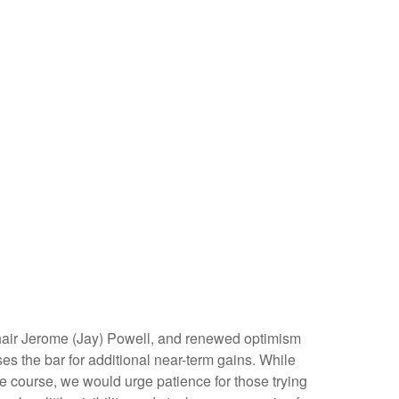
Chair Jerome (Jay) Powell, and renewed optimism
es the bar for additional near-term gains. While
he course, we would urge patience for those trying