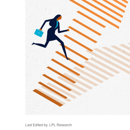
Last Edited by: LPL Research