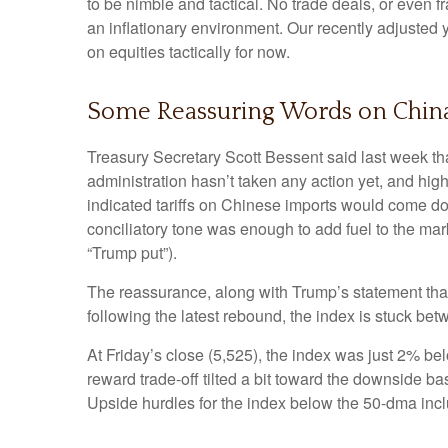
to be nimble and tactical. No trade deals, or even f
an inflationary environment. Our recently adjusted
on equities tactically for now.
Some Reassuring Words on Chin
Treasury Secretary Scott Bessent said last week th
administration hasn’t taken any action yet, and hig
indicated tariffs on Chinese imports would come dow
conciliatory tone was enough to add fuel to the mar
“Trump put”).
The reassurance, along with Trump’s statement that
following the latest rebound, the index is stuck be
At Friday’s close (5,525), the index was just 2% be
reward trade-off tilted a bit toward the downside b
Upside hurdles for the index below the 50-dma in