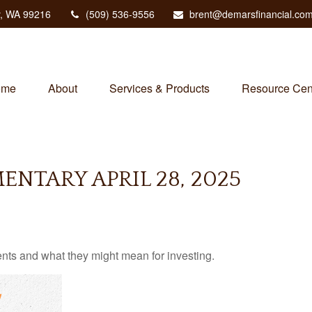
,
WA
99216
(509) 536-9556
brent@demarsfinancial.co
ome
About
Services & Products
Resource Cen
NTARY APRIL 28, 2025
s and what they might mean for investing.