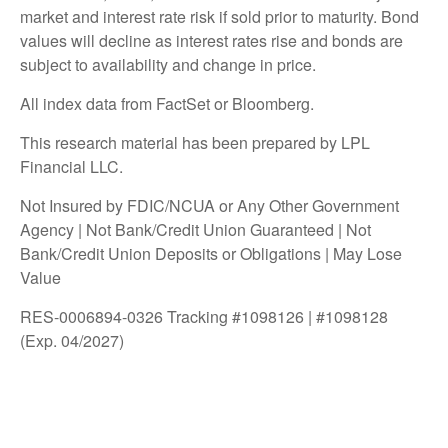
market and interest rate risk if sold prior to maturity. Bond
values will decline as interest rates rise and bonds are
subject to availability and change in price.
All index data from FactSet or Bloomberg.
This research material has been prepared by LPL
Financial LLC.
Not Insured by FDIC/NCUA or Any Other Government
Agency | Not Bank/Credit Union Guaranteed | Not
Bank/Credit Union Deposits or Obligations | May Lose
Value
RES-0006894-0326 Tracking #1098126 | #1098128
(Exp. 04/2027)