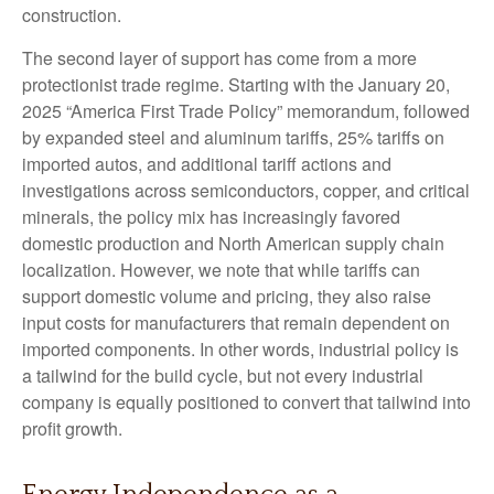
construction.
The second layer of support has come from a more
protectionist trade regime. Starting with the January 20,
2025 “America First Trade Policy” memorandum, followed
by expanded steel and aluminum tariffs, 25% tariffs on
imported autos, and additional tariff actions and
investigations across semiconductors, copper, and critical
minerals, the policy mix has increasingly favored
domestic production and North American supply chain
localization. However, we note that while tariffs can
support domestic volume and pricing, they also raise
input costs for manufacturers that remain dependent on
imported components. In other words, industrial policy is
a tailwind for the build cycle, but not every industrial
company is equally positioned to convert that tailwind into
profit growth.