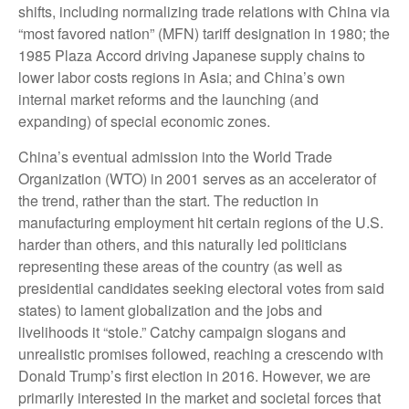
shifts, including normalizing trade relations with China via
“most favored nation” (MFN) tariff designation in 1980; the
1985 Plaza Accord driving Japanese supply chains to
lower labor costs regions in Asia; and China’s own
internal market reforms and the launching (and
expanding) of special economic zones.
China’s eventual admission into the World Trade
Organization (WTO) in 2001 serves as an accelerator of
the trend, rather than the start. The reduction in
manufacturing employment hit certain regions of the U.S.
harder than others, and this naturally led politicians
representing these areas of the country (as well as
presidential candidates seeking electoral votes from said
states) to lament globalization and the jobs and
livelihoods it “stole.” Catchy campaign slogans and
unrealistic promises followed, reaching a crescendo with
Donald Trump’s first election in 2016. However, we are
primarily interested in the market and societal forces that