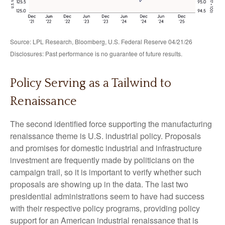
Source: LPL Research, Bloomberg, U.S. Federal Reserve 04/21/26
Disclosures: Past performance is no guarantee of future results.
Policy Serving as a Tailwind to
Renaissance
The second identified force supporting the manufacturing
renaissance theme is U.S. industrial policy. Proposals
and promises for domestic industrial and infrastructure
investment are frequently made by politicians on the
campaign trail, so it is important to verify whether such
proposals are showing up in the data. The last two
presidential administrations seem to have had success
with their respective policy programs, providing policy
support for an American industrial renaissance that is