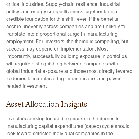
critical industries. Supply-chain resilience, industrial
policy, and energy competitiveness together form a
credible foundation for this shift, even if the benefits
accrue unevenly across companies and are unlikely to
translate into a proportional surge in manufacturing
employment. For investors, the theme is compelling, but
success may depend on implementation. Most
importantly, successfully building exposure in portfolios
will require distinguishing between companies with
global industrial exposure and those most directly levered
to domestic manufacturing, infrastructure, and power-
related investment.
Asset Allocation Insights
Investors seeking focused exposure to the domestic
manufacturing capital expenditures (capex) cycle should
look toward selected individual companies in the