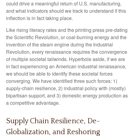
could drive a meaningful return of U.S. manufacturing,
and what indicators should we track to understand if this
inflection is in fact taking place.
Like rising literacy rates and the printing press pre-dating
the Scientific Revolution, or coal-burning energy and the
invention of the steam engine during the Industrial
Revolution, every renaissance requires the convergence
of multiple societal tailwinds. Hyperbole aside, if we are
in fact experiencing an American industrial renaissance,
we should be able to identify these societal forces
converging. We have identified three such forces: 1)
supply-chain resilience, 2) industrial policy with (mostly)
bipartisan support, and 3) domestic energy production as
a competitive advantage.
Supply Chain Resilience, De-
Globalization, and Reshoring