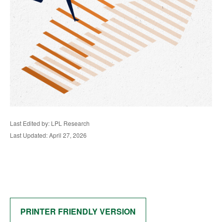
Last Edited by: LPL Research
Last Updated: April 27, 2026
PRINTER FRIENDLY VERSION