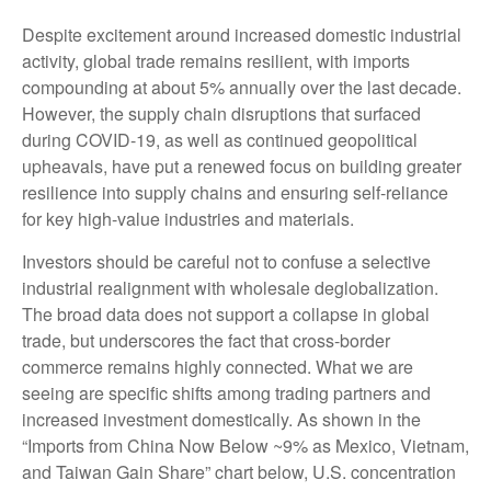
Despite excitement around increased domestic industrial
activity, global trade remains resilient, with imports
compounding at about 5% annually over the last decade.
However, the supply chain disruptions that surfaced
during COVID-19, as well as continued geopolitical
upheavals, have put a renewed focus on building greater
resilience into supply chains and ensuring self-reliance
for key high-value industries and materials.
Investors should be careful not to confuse a selective
industrial realignment with wholesale deglobalization.
The broad data does not support a collapse in global
trade, but underscores the fact that cross-border
commerce remains highly connected. What we are
seeing are specific shifts among trading partners and
increased investment domestically. As shown in the
“Imports from China Now Below ~9% as Mexico, Vietnam,
and Taiwan Gain Share” chart below, U.S. concentration