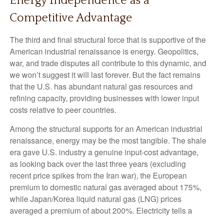
Energy Independence as a
Competitive Advantage
The third and final structural force that is supportive of the
American industrial renaissance is energy. Geopolitics,
war, and trade disputes all contribute to this dynamic, and
we won’t suggest it will last forever. But the fact remains
that the U.S. has abundant natural gas resources and
refining capacity, providing businesses with lower input
costs relative to peer countries.
Among the structural supports for an American industrial
renaissance, energy may be the most tangible. The shale
era gave U.S. industry a genuine input-cost advantage,
as looking back over the last three years (excluding
recent price spikes from the Iran war), the European
premium to domestic natural gas averaged about 175%,
while Japan/Korea liquid natural gas (LNG) prices
averaged a premium of about 200%. Electricity tells a