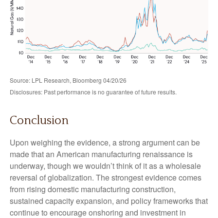
Source: LPL Research, Bloomberg 04/20/26
Disclosures: Past performance is no guarantee of future results.
Conclusion
Upon weighing the evidence, a strong argument can be
made that an American manufacturing renaissance is
underway, though we wouldn’t think of it as a wholesale
reversal of globalization. The strongest evidence comes
from rising domestic manufacturing construction,
sustained capacity expansion, and policy frameworks that
continue to encourage onshoring and investment in