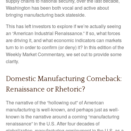
supply chains to national security, over the last decade,
Washington has been both vocal and active about
bringing manufacturing back stateside.
This has left investors to explore if we’re actually seeing
an “American Industrial Renaissance.” If so, what forces
are driving it, and what economic indicators can markets
turn to in order to confirm (or deny) it? In this edition of the
Weekly Market Commentary, we set out to provide some
clarity.
Domestic Manufacturing Comeback:
Renaissance or Rhetoric?
The narrative of the “hollowing out” of American
manufacturing is well-known, and perhaps just as well-
known is the narrative around a coming “manufacturing
renaissance” in the U.S. After four decades of
globalization, manufacturing employment in the U.S. as a