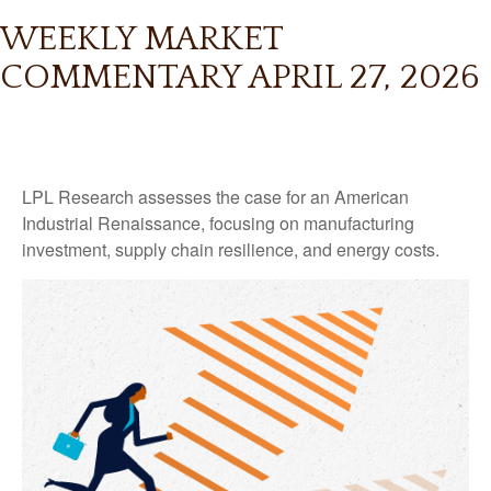
WEEKLY MARKET
COMMENTARY APRIL 27, 2026
LPL Research assesses the case for an American
Industrial Renaissance, focusing on manufacturing
investment, supply chain resilience, and energy costs.