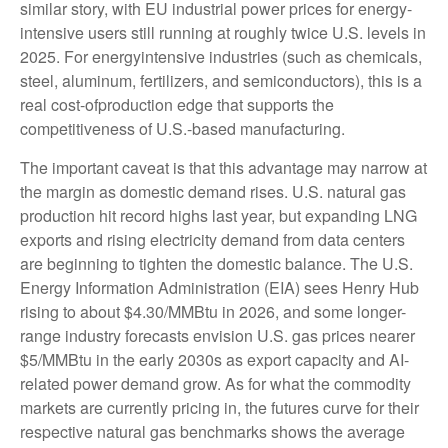
similar story, with EU industrial power prices for energy-
intensive users still running at roughly twice U.S. levels in
2025. For energyintensive industries (such as chemicals,
steel, aluminum, fertilizers, and semiconductors), this is a
real cost-ofproduction edge that supports the
competitiveness of U.S.-based manufacturing.
The important caveat is that this advantage may narrow at
the margin as domestic demand rises. U.S. natural gas
production hit record highs last year, but expanding LNG
exports and rising electricity demand from data centers
are beginning to tighten the domestic balance. The U.S.
Energy Information Administration (EIA) sees Henry Hub
rising to about $4.30/MMBtu in 2026, and some longer-
range industry forecasts envision U.S. gas prices nearer
$5/MMBtu in the early 2030s as export capacity and AI-
related power demand grow. As for what the commodity
markets are currently pricing in, the futures curve for their
respective natural gas benchmarks shows the average