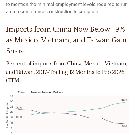
to mention the minimal employment levels required to run
a data center once construction is complete.
Imports from China Now Below ~9%
as Mexico, Vietnam, and Taiwan Gain
Share
Percent of imports from China, Mexico, Vietnam,
and Taiwan, 2017-Trailing 12 Months to Feb 2026
(TTM)