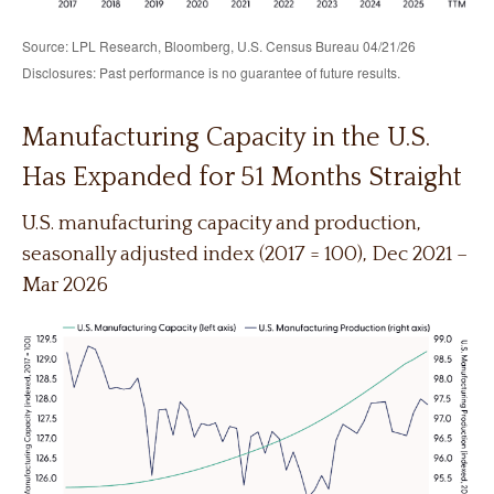
Source: LPL Research, Bloomberg, U.S. Census Bureau 04/21/26
Disclosures: Past performance is no guarantee of future results.
Manufacturing Capacity in the U.S.
Has Expanded for 51 Months Straight
U.S. manufacturing capacity and production,
seasonally adjusted index (2017 = 100), Dec 2021 –
Mar 2026