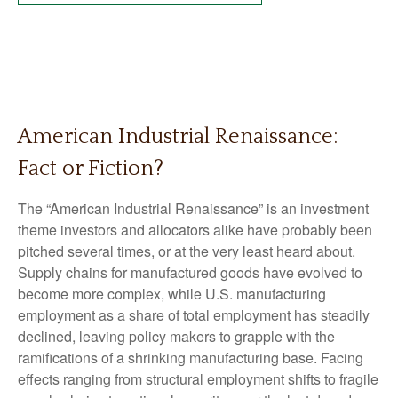
American Industrial Renaissance:
Fact or Fiction?
The “American Industrial Renaissance” is an investment
theme investors and allocators alike have probably been
pitched several times, or at the very least heard about.
Supply chains for manufactured goods have evolved to
become more complex, while U.S. manufacturing
employment as a share of total employment has steadily
declined, leaving policy makers to grapple with the
ramifications of a shrinking manufacturing base. Facing
effects ranging from structural employment shifts to fragile