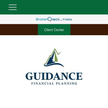
Client Center