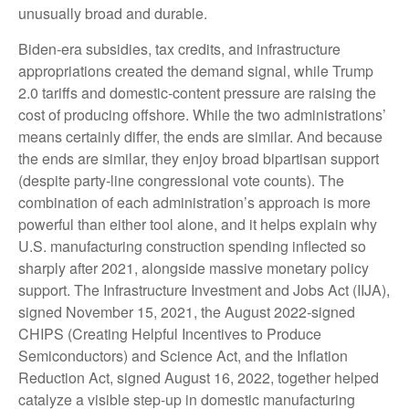
unusually broad and durable.
Biden-era subsidies, tax credits, and infrastructure
appropriations created the demand signal, while Trump
2.0 tariffs and domestic-content pressure are raising the
cost of producing offshore. While the two administrations’
means certainly differ, the ends are similar. And because
the ends are similar, they enjoy broad bipartisan support
(despite party-line congressional vote counts). The
combination of each administration’s approach is more
powerful than either tool alone, and it helps explain why
U.S. manufacturing construction spending inflected so
sharply after 2021, alongside massive monetary policy
support. The Infrastructure Investment and Jobs Act (IIJA),
signed November 15, 2021, the August 2022-signed
CHIPS (Creating Helpful Incentives to Produce
Semiconductors) and Science Act, and the Inflation
Reduction Act, signed August 16, 2022, together helped
catalyze a visible step-up in domestic manufacturing