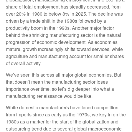
share of total employment has steadily decreased, from
over 20% in 1980 to below 8% in 2025. The decline was
driven by a trade shift in the 1980s followed by a
productivity boom in the 1990s. Another major factor
behind the shrinking manufacturing sector is the natural
progression of economic development. As economies
mature, growth increasingly shifts toward services, while
agriculture and manufacturing account for smaller shares
of overall activity.
We’ve seen this across all major global economies. But
that doesn’t mean the manufacturing sector loses
importance over time, so let’s dig deeper into what a
manufacturing renaissance would be like.
While domestic manufacturers have faced competition
from imports since as early as the 1970s, we key in on the
1980s as a marker for the start of the globalization and
outsourcing trend due to several global macroeconomic