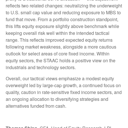
reflects two related changes: neutralizing the underweight
to U.S. small cap value and reducing exposure to MBS to
fund that move. From a portfolio construction standpoint,
this lifts equity exposure slightly above benchmark while
keeping overall risk well within the intended tactical
range. This reflects improved expected equity returns
following market weakness, alongside a more cautious
outlook for select areas of core fixed income. Within
equity sectors, the STAAC holds a positive view on the
industrials and technology sectors.
Overall, our tactical views emphasize a modest equity
overweight led by large-cap growth, a continued focus on
quality, caution in rate-sensitive fixed income sectors, and
an ongoing allocation to diversifying strategies and
alternatives funded from cash.