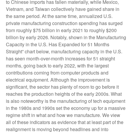
to Chinese imports has fallen materially, while Mexico,
Vietnam, and Taiwan collectively have gained share in
the same period. At the same time, annualized U.S.
private manufacturing construction spending has surged
from roughly $75 billion in early 2021 to roughly $200
billion by early 2026. Notably, shown in the Manufacturing
Capacity in the U.S. Has Expanded for 51 Months
Straight” chart below, manufacturing capacity in the U.S.
has seen month-over-month increases for 51 straight
months, going back to early 2022, with the largest
contributions coming from computer products and
electrical equipment. Although the improvement is
significant, the sector has plenty of room to go before it
reaches the production heights of the early 2000s. What
is also noteworthy is the manufacturing of tech equipment
in the 1980s and 1990s set the economy up for a massive
regime shift in what and how we manufacture. We view
all of these indicators as evidence that at least part of the
realignment is moving beyond headlines and into