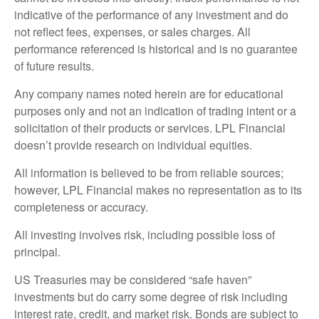
indicative of the performance of any investment and do
not reflect fees, expenses, or sales charges. All
performance referenced is historical and is no guarantee
of future results.
Any company names noted herein are for educational
purposes only and not an indication of trading intent or a
solicitation of their products or services. LPL Financial
doesn’t provide research on individual equities.
All information is believed to be from reliable sources;
however, LPL Financial makes no representation as to its
completeness or accuracy.
All investing involves risk, including possible loss of
principal.
US Treasuries may be considered “safe haven”
investments but do carry some degree of risk including
interest rate, credit, and market risk. Bonds are subject to