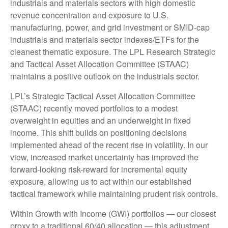
industrials and materials sectors with high domestic
revenue concentration and exposure to U.S.
manufacturing, power, and grid investment or SMID-cap
industrials and materials sector indexes/ETFs for the
cleanest thematic exposure. The LPL Research Strategic
and Tactical Asset Allocation Committee (STAAC)
maintains a positive outlook on the industrials sector.
LPL’s Strategic Tactical Asset Allocation Committee
(STAAC) recently moved portfolios to a modest
overweight in equities and an underweight in fixed
income. This shift builds on positioning decisions
implemented ahead of the recent rise in volatility. In our
view, increased market uncertainty has improved the
forward-looking risk-reward for incremental equity
exposure, allowing us to act within our established
tactical framework while maintaining prudent risk controls.
Within Growth with Income (GWI) portfolios — our closest
proxy to a traditional 60/40 allocation — this adjustment