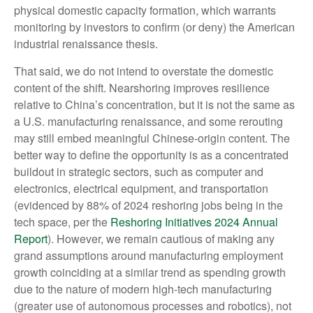
physical domestic capacity formation, which warrants
monitoring by investors to confirm (or deny) the American
industrial renaissance thesis.
That said, we do not intend to overstate the domestic
content of the shift. Nearshoring improves resilience
relative to China’s concentration, but it is not the same as
a U.S. manufacturing renaissance, and some rerouting
may still embed meaningful Chinese-origin content. The
better way to define the opportunity is as a concentrated
buildout in strategic sectors, such as computer and
electronics, electrical equipment, and transportation
(evidenced by 88% of 2024 reshoring jobs being in the
tech space, per the
Reshoring Initiatives 2024 Annual
Report
). However, we remain cautious of making any
grand assumptions around manufacturing employment
growth coinciding at a similar trend as spending growth
due to the nature of modern high-tech manufacturing
(greater use of autonomous processes and robotics), not