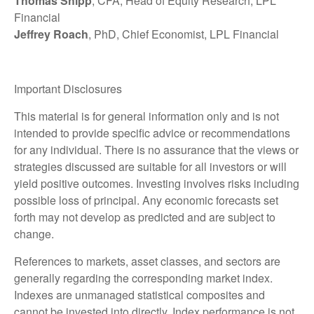
Thomas Shipp
, CFA, Head of Equity Research, LPL
Financial
Jeffrey Roach
, PhD, Chief Economist, LPL Financial
Important Disclosures
This material is for general information only and is not
intended to provide specific advice or recommendations
for any individual. There is no assurance that the views or
strategies discussed are suitable for all investors or will
yield positive outcomes. Investing involves risks including
possible loss of principal. Any economic forecasts set
forth may not develop as predicted and are subject to
change.
References to markets, asset classes, and sectors are
generally regarding the corresponding market index.
Indexes are unmanaged statistical composites and
cannot be invested into directly. Index performance is not