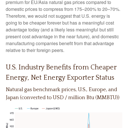
premium for EU/Asia natural gas prices compared to
domestic prices to compress from 175–200% to 20–70%.
Therefore, we would not suggest that U.S. energy is
going to be cheaper forever but has a meaningful cost
advantage today (and a likely less meaningful but still
present cost advantage in the near future), and domestic
manufacturing companies benefit from that advantage
relative to their foreign peers.
U.S. Industry Benefits from Cheaper
Energy, Net Energy Exporter Status
Natural gas benchmark prices, U.S., Europe, and
Japan (converted to USD / million Btu (MMBTU))