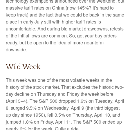
technology exemptions announced over the weekend, but
massive tariff rates on China (now 145%? It’s hard to
keep track) and the fact that we could be back in the same
place in early July still with higher tariff rates is
uncomfortable. And during big market drawdowns, retests
of the initial lows are common. So, get your buy orders
ready, but be open to the idea of more near-term
downside.
Wild Week
This week was one of the most volatile weeks in the
history of the stock market. That excludes the historic two-
day decline on Thursday and Friday the week before
(April 3–4). The S&P 500 dropped 1.6% on Tuesday, April
8, surged 9.5% on Wednesday, April 9 (the third biggest
up day since 1950), fell 3.5% on Thursday, April 10, and
jumped 1.8% on Friday, April 11. The S&P 500 ended up
nearly 6% for the week. Quite a ride.