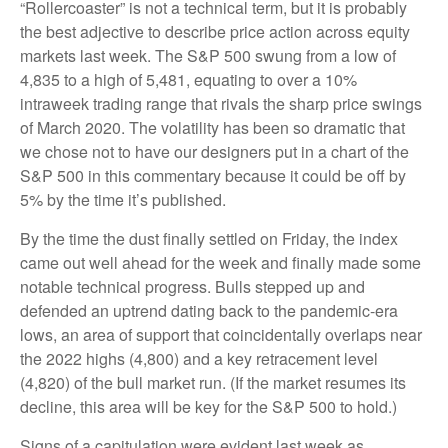
“Rollercoaster” is not a technical term, but it is probably
the best adjective to describe price action across equity
markets last week. The S&P 500 swung from a low of
4,835 to a high of 5,481, equating to over a 10%
intraweek trading range that rivals the sharp price swings
of March 2020. The volatility has been so dramatic that
we chose not to have our designers put in a chart of the
S&P 500 in this commentary because it could be off by
5% by the time it’s published.
By the time the dust finally settled on Friday, the index
came out well ahead for the week and finally made some
notable technical progress. Bulls stepped up and
defended an uptrend dating back to the pandemic-era
lows, an area of support that coincidentally overlaps near
the 2022 highs (4,800) and a key retracement level
(4,820) of the bull market run. (If the market resumes its
decline, this area will be key for the S&P 500 to hold.)
Signs of a capitulation were evident last week as