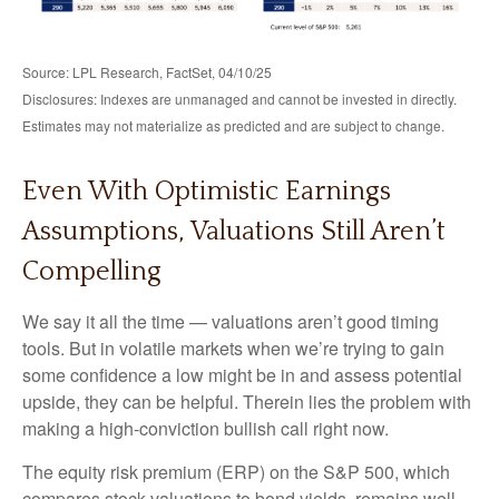
Source: LPL Research, FactSet, 04/10/25
Disclosures: Indexes are unmanaged and cannot be invested in directly.
Estimates may not materialize as predicted and are subject to change.
Even With Optimistic Earnings
Assumptions, Valuations Still Aren’t
Compelling
We say it all the time — valuations aren’t good timing
tools. But in volatile markets when we’re trying to gain
some confidence a low might be in and assess potential
upside, they can be helpful. Therein lies the problem with
making a high-conviction bullish call right now.
The equity risk premium (ERP) on the S&P 500, which
compares stock valuations to bond yields, remains well