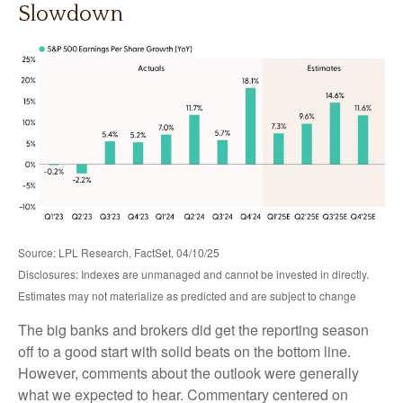
Slowdown
Source: LPL Research, FactSet, 04/10/25
Disclosures: Indexes are unmanaged and cannot be invested in directly.
Estimates may not materialize as predicted and are subject to change
The big banks and brokers did get the reporting season
off to a good start with solid beats on the bottom line.
However, comments about the outlook were generally
what we expected to hear. Commentary centered on