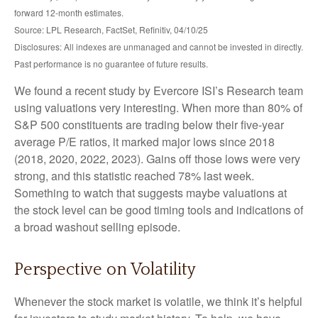
forward 12-month estimates.
Source: LPL Research, FactSet, Refinitiv, 04/10/25
Disclosures: All indexes are unmanaged and cannot be invested in directly.
Past performance is no guarantee of future results.
We found a recent study by Evercore ISI’s Research team
using valuations very interesting. When more than 80% of
S&P 500 constituents are trading below their five-year
average P/E ratios, it marked major lows since 2018
(2018, 2020, 2022, 2023). Gains off those lows were very
strong, and this statistic reached 78% last week.
Something to watch that suggests maybe valuations at
the stock level can be good timing tools and indications of
a broad washout selling episode.
Perspective on Volatility
Whenever the stock market is volatile, we think it’s helpful