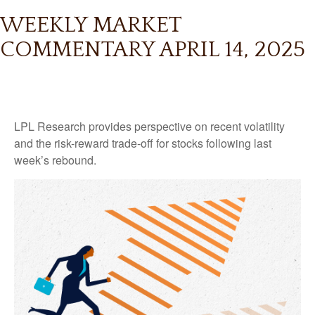
WEEKLY MARKET
COMMENTARY APRIL 14, 2025
LPL Research provides perspective on recent volatility
and the risk-reward trade-off for stocks following last
week’s rebound.