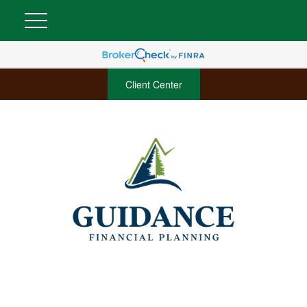
Client Center