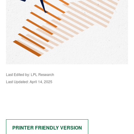
Last Edited by: LPL Research
Last Updated: April 14, 2025
PRINTER FRIENDLY VERSION