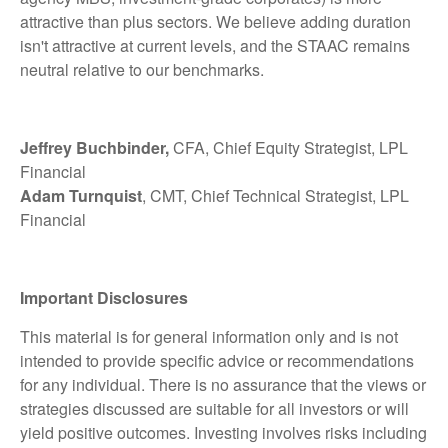
attractive than plus sectors. We believe adding duration
isn't attractive at current levels, and the STAAC remains
neutral relative to our benchmarks.
Jeffrey Buchbinder,
CFA, Chief Equity Strategist, LPL
Financial
Adam Turnquist
, CMT, Chief Technical Strategist, LPL
Financial
Important Disclosures
This material is for general information only and is not
intended to provide specific advice or recommendations
for any individual. There is no assurance that the views or
strategies discussed are suitable for all investors or will
yield positive outcomes. Investing involves risks including