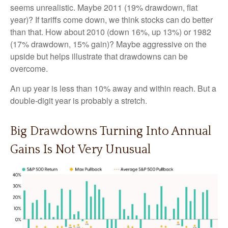
seems unrealistic. Maybe 2011 (19% drawdown, flat
year)? If tariffs come down, we think stocks can do better
than that. How about 2010 (down 16%, up 13%) or 1982
(17% drawdown, 15% gain)? Maybe aggressive on the
upside but helps illustrate that drawdowns can be
overcome.
An up year is less than 10% away and within reach. But a
double-digit year is probably a stretch.
Big Drawdowns Turning Into Annual
Gains Is Not Very Unusual