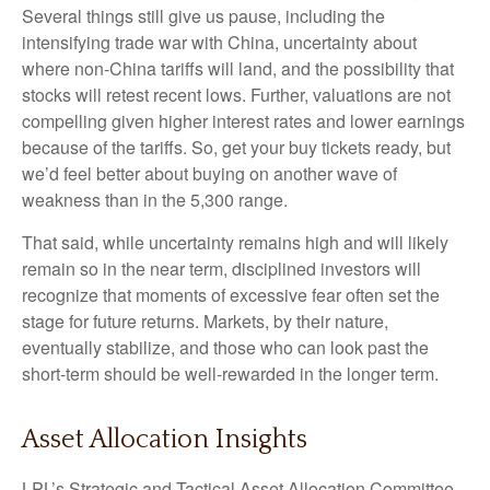
Several things still give us pause, including the
intensifying trade war with China, uncertainty about
where non-China tariffs will land, and the possibility that
stocks will retest recent lows. Further, valuations are not
compelling given higher interest rates and lower earnings
because of the tariffs. So, get your buy tickets ready, but
we’d feel better about buying on another wave of
weakness than in the 5,300 range.
That said, while uncertainty remains high and will likely
remain so in the near term, disciplined investors will
recognize that moments of excessive fear often set the
stage for future returns. Markets, by their nature,
eventually stabilize, and those who can look past the
short-term should be well-rewarded in the longer term.
Asset Allocation Insights
LPL’s Strategic and Tactical Asset Allocation Committee