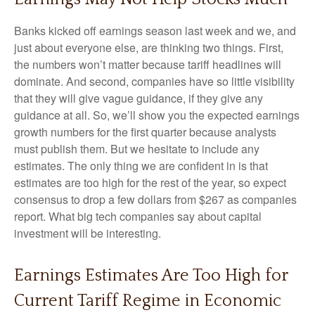
Banks kicked off earnings season last week and we, and
just about everyone else, are thinking two things. First,
the numbers won’t matter because tariff headlines will
dominate. And second, companies have so little visibility
that they will give vague guidance, if they give any
guidance at all. So, we’ll show you the expected earnings
growth numbers for the first quarter because analysts
must publish them. But we hesitate to include any
estimates. The only thing we are confident in is that
estimates are too high for the rest of the year, so expect
consensus to drop a few dollars from $267 as companies
report. What big tech companies say about capital
investment will be interesting.
Earnings Estimates Are Too High for
Current Tariff Regime in Economic