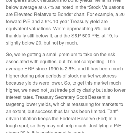
below average at 0.7% as noted in the “Stock Valuations
are Elevated Relative to Bonds” chart. For example, a 20
forward P/E and a 5% 10-year Treasury yield are
equivalent valuations. We’re approaching 5%, but
thankfully still below it, and the S&P 500 P/E, at 19, is
slightly below 20, but not by much.
So, we’re getting a small premium to take on the risk
associated with equities, but it’s not compelling. The
average ERP since 1990 is 2.8%, and it has been much
higher during prior periods of stock market weakness
because yields were lower. So, to get this market much
higher, we need not just trade policy clarity but also lower
interest rates. Treasury Secretary Scott Bessent is
targeting lower yields, which is reassuring for markets to
an extent, but success thus far has been limited. Tariff-
driven inflation keeps the Federal Reserve (Fed) in a
tough spot, so they may not help much. Justifying a P/E
above 20 in this environment is tough.