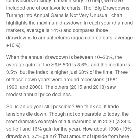
for investors to study market history. To help, we have
included one of our favorite charts. The “Big Drawdowns
Turning Into Annual Gains Is Not Very Unusual” chart
highlights the maximum drawdown in each year (diamond
markers, average is 14%) and compares those
drawdowns to annual returns (aqua colored bars, average
+10%).
When the annual drawdown is between 10–20%, the
average gain for the S&P 500 is 8.6%, and the median is
3.5%, but the index is higher just 60% of the time. Three
of those down years were around recessions (1981,
1990, and 2000). The others (2015 and 2018) saw
modest annual price declines.
So, is an up year still possible? We think so, if trade
tensions die down. Though not comparable to today, the
most dramatic example of a turnaround is in 2020 (a 34%
sell-off and 16% gain for the year). How about 1998 (19%
drawdown, 27% gain)? That amount of upside from here