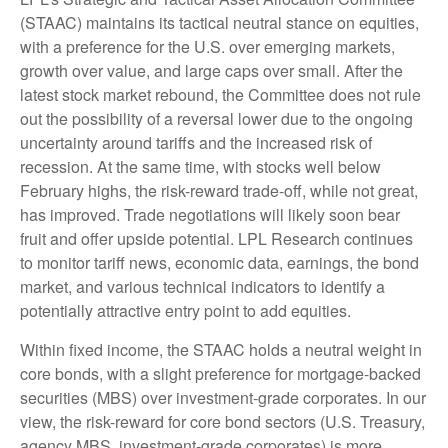
(STAAC) maintains its tactical neutral stance on equities,
with a preference for the U.S. over emerging markets,
growth over value, and large caps over small. After the
latest stock market rebound, the Committee does not rule
out the possibility of a reversal lower due to the ongoing
uncertainty around tariffs and the increased risk of
recession. At the same time, with stocks well below
February highs, the risk-reward trade-off, while not great,
has improved. Trade negotiations will likely soon bear
fruit and offer upside potential. LPL Research continues
to monitor tariff news, economic data, earnings, the bond
market, and various technical indicators to identify a
potentially attractive entry point to add equities.
Within fixed income, the STAAC holds a neutral weight in
core bonds, with a slight preference for mortgage-backed
securities (MBS) over investment-grade corporates. In our
view, the risk-reward for core bond sectors (U.S. Treasury,
agency MBS, investment-grade corporates) is more