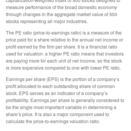
capitalization-weighted index of 500 stocks designed to
measure performance of the broad domestic economy
through changes in the aggregate market value of 500
stocks representing all major industries.
The PE ratio (price-to-earnings ratio) is a measure of the
price paid for a share relative to the annual net income or
profit earned by the firm per share. It is a financial ratio
used for valuation: a higher PE ratio means that investors
are paying more for each unit of net income, so the stock
is more expensive compared to one with lower PE ratio.
Earnings per share (EPS) is the portion of a company’s
profit allocated to each outstanding share of common
stock. EPS serves as an indicator of a company’s
profitability. Earnings per share is generally considered to
be the single most important variable in determining a
share’s price. It is also a major component used to
calculate the price-to-earnings valuation ratio.