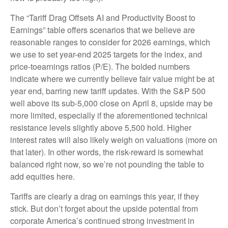
The “Tariff Drag Offsets AI and Productivity Boost to
Earnings” table offers scenarios that we believe are
reasonable ranges to consider for 2026 earnings, which
we use to set year-end 2025 targets for the index, and
price-toearnings ratios (P/E). The bolded numbers
indicate where we currently believe fair value might be at
year end, barring new tariff updates. With the S&P 500
well above its sub-5,000 close on April 8, upside may be
more limited, especially if the aforementioned technical
resistance levels slightly above 5,500 hold. Higher
interest rates will also likely weigh on valuations (more on
that later). In other words, the risk-reward is somewhat
balanced right now, so we’re not pounding the table to
add equities here.
Tariffs are clearly a drag on earnings this year, if they
stick. But don’t forget about the upside potential from
corporate America’s continued strong investment in