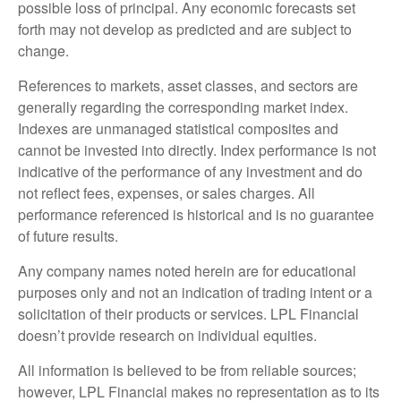
possible loss of principal. Any economic forecasts set
forth may not develop as predicted and are subject to
change.
References to markets, asset classes, and sectors are
generally regarding the corresponding market index.
Indexes are unmanaged statistical composites and
cannot be invested into directly. Index performance is not
indicative of the performance of any investment and do
not reflect fees, expenses, or sales charges. All
performance referenced is historical and is no guarantee
of future results.
Any company names noted herein are for educational
purposes only and not an indication of trading intent or a
solicitation of their products or services. LPL Financial
doesn’t provide research on individual equities.
All information is believed to be from reliable sources;
however, LPL Financial makes no representation as to its