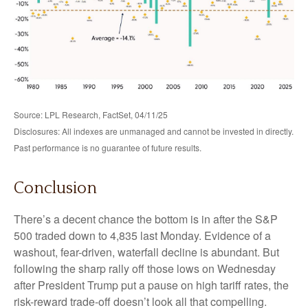
Source: LPL Research, FactSet, 04/11/25
Disclosures: All indexes are unmanaged and cannot be invested in directly.
Past performance is no guarantee of future results.
Conclusion
There’s a decent chance the bottom is in after the S&P
500 traded down to 4,835 last Monday. Evidence of a
washout, fear-driven, waterfall decline is abundant. But
following the sharp rally off those lows on Wednesday
after President Trump put a pause on high tariff rates, the
risk-reward trade-off doesn’t look all that compelling.