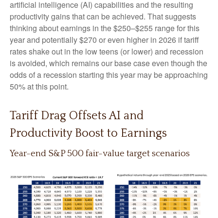
artificial intelligence (AI) capabilities and the resulting
productivity gains that can be achieved. That suggests
thinking about earnings in the $250–$255 range for this
year and potentially $270 or even higher in 2026 if tariff
rates shake out in the low teens (or lower) and recession
is avoided, which remains our base case even though the
odds of a recession starting this year may be approaching
50% at this point.
Tariff Drag Offsets AI and
Productivity Boost to Earnings
Year-end S&P 500 fair-value target scenarios