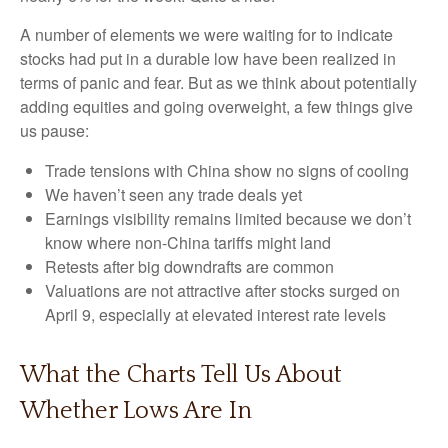
A number of elements we were waiting for to indicate
stocks had put in a durable low have been realized in
terms of panic and fear. But as we think about potentially
adding equities and going overweight, a few things give
us pause:
Trade tensions with China show no signs of cooling
We haven’t seen any trade deals yet
Earnings visibility remains limited because we don’t
know where non-China tariffs might land
Retests after big downdrafts are common
Valuations are not attractive after stocks surged on
April 9, especially at elevated interest rate levels
What the Charts Tell Us About
Whether Lows Are In