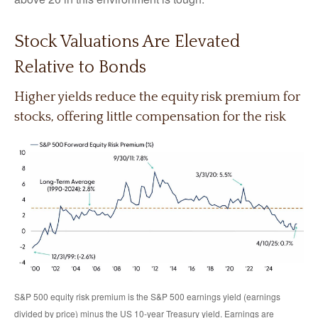
Stock Valuations Are Elevated
Relative to Bonds
Higher yields reduce the equity risk premium for
stocks, offering little compensation for the risk
S&P 500 equity risk premium is the S&P 500 earnings yield (earnings
divided by price) minus the US 10-year Treasury yield. Earnings are