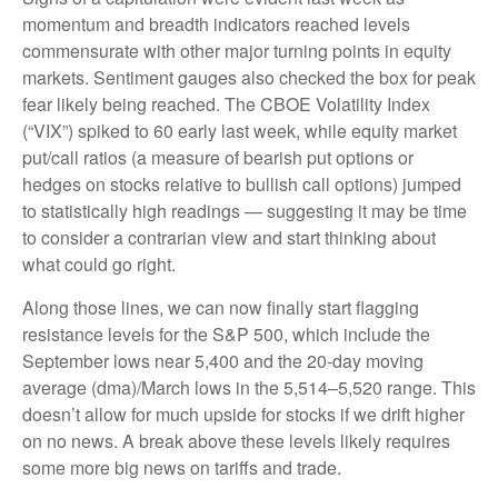
momentum and breadth indicators reached levels
commensurate with other major turning points in equity
markets. Sentiment gauges also checked the box for peak
fear likely being reached. The CBOE Volatility Index
(“VIX”) spiked to 60 early last week, while equity market
put/call ratios (a measure of bearish put options or
hedges on stocks relative to bullish call options) jumped
to statistically high readings — suggesting it may be time
to consider a contrarian view and start thinking about
what could go right.
Along those lines, we can now finally start flagging
resistance levels for the S&P 500, which include the
September lows near 5,400 and the 20-day moving
average (dma)/March lows in the 5,514–5,520 range. This
doesn’t allow for much upside for stocks if we drift higher
on no news. A break above these levels likely requires
some more big news on tariffs and trade.