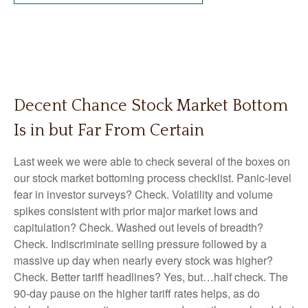
Decent Chance Stock Market Bottom
Is in but Far From Certain
Last week we were able to check several of the boxes on
our stock market bottoming process checklist. Panic-level
fear in investor surveys? Check. Volatility and volume
spikes consistent with prior major market lows and
capitulation? Check. Washed out levels of breadth?
Check. Indiscriminate selling pressure followed by a
massive up day when nearly every stock was higher?
Check. Better tariff headlines? Yes, but…half check. The
90-day pause on the higher tariff rates helps, as do