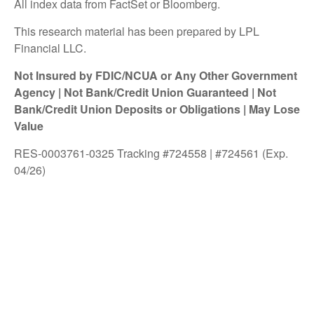
All index data from FactSet or Bloomberg.
This research material has been prepared by LPL
Financial LLC.
Not Insured by FDIC/NCUA or Any Other Government
Agency | Not Bank/Credit Union Guaranteed | Not
Bank/Credit Union Deposits or Obligations | May Lose
Value
RES-0003761-0325 Tracking #724558 | #724561 (Exp.
04/26)