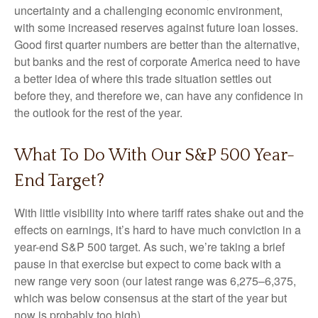
uncertainty and a challenging economic environment,
with some increased reserves against future loan losses.
Good first quarter numbers are better than the alternative,
but banks and the rest of corporate America need to have
a better idea of where this trade situation settles out
before they, and therefore we, can have any confidence in
the outlook for the rest of the year.
What To Do With Our S&P 500 Year-
End Target?
With little visibility into where tariff rates shake out and the
effects on earnings, it’s hard to have much conviction in a
year-end S&P 500 target. As such, we’re taking a brief
pause in that exercise but expect to come back with a
new range very soon (our latest range was 6,275–6,375,
which was below consensus at the start of the year but
now is probably too high).