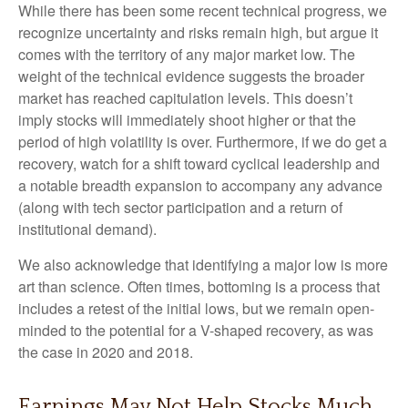
While there has been some recent technical progress, we
recognize uncertainty and risks remain high, but argue it
comes with the territory of any major market low. The
weight of the technical evidence suggests the broader
market has reached capitulation levels. This doesn’t
imply stocks will immediately shoot higher or that the
period of high volatility is over. Furthermore, if we do get a
recovery, watch for a shift toward cyclical leadership and
a notable breadth expansion to accompany any advance
(along with tech sector participation and a return of
institutional demand).
We also acknowledge that identifying a major low is more
art than science. Often times, bottoming is a process that
includes a retest of the initial lows, but we remain open-
minded to the potential for a V-shaped recovery, as was
the case in 2020 and 2018.
Earnings May Not Help Stocks Much