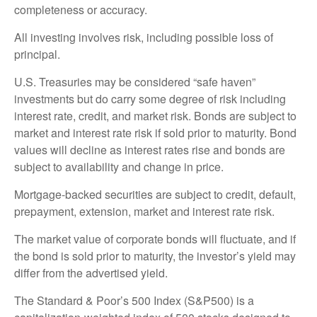
completeness or accuracy.
All investing involves risk, including possible loss of
principal.
U.S. Treasuries may be considered “safe haven”
investments but do carry some degree of risk including
interest rate, credit, and market risk. Bonds are subject to
market and interest rate risk if sold prior to maturity. Bond
values will decline as interest rates rise and bonds are
subject to availability and change in price.
Mortgage-backed securities are subject to credit, default,
prepayment, extension, market and interest rate risk.
The market value of corporate bonds will fluctuate, and if
the bond is sold prior to maturity, the investor’s yield may
differ from the advertised yield.
The Standard & Poor’s 500 Index (S&P500) is a