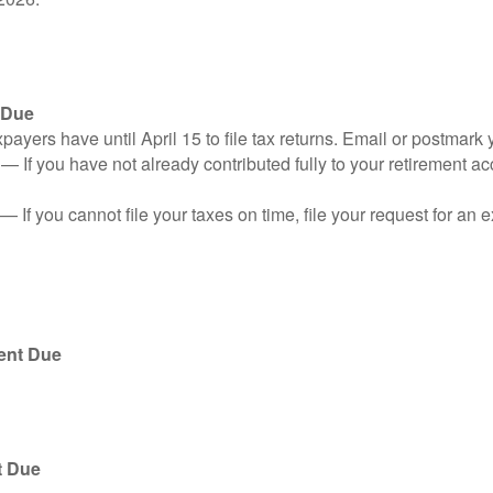
 Due
ayers have until April 15 to file tax returns. Email or postmark 
n
— If you have not already contributed fully to your retirement ac
— If you cannot file your taxes on time, file your request for an
ent Due
t Due