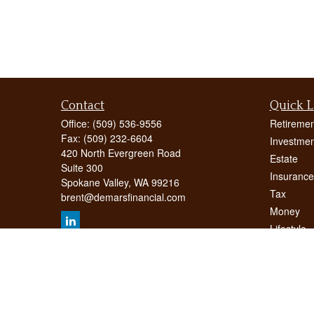
Contact
Quick L
Office:
(509) 536-9556
Retiremen
Fax:
(509) 232-6604
Investmen
420 North Evergreen Road
Estate
Suite 300
Insurance
Spokane Valley,
WA
99216
Tax
brent@demarsfinancial.com
Money
Lifestyle
Latest Art
All Videos
All Calcul