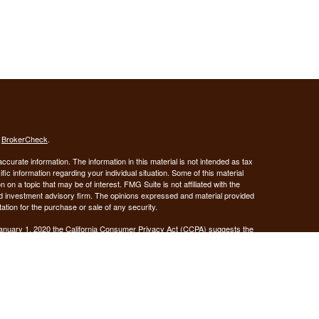
s
BrokerCheck
.
curate information. The information in this material is not intended as tax
ific information regarding your individual situation. Some of this material
 a topic that may be of interest. FMG Suite is not affiliated with the
ed investment advisory firm. The opinions expressed and material provided
tation for the purchase or sale of any security.
January 1, 2020 the
California Consumer Privacy Act (CCPA)
suggests the
 sell my personal information
.
Investment advice offered through Demars Financial Group, LLC, a
 and GUIDANCE FINANCIAL PLANNING are separate entities from LPL
ANCIAL PLANNING
registered as a broker-dealer.
are not