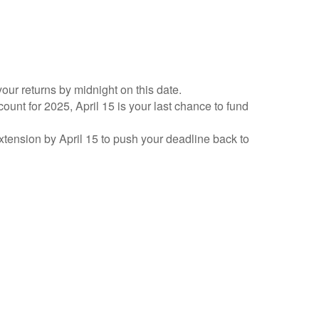
your returns by midnight on this date.
count for 2025, April 15 is your last chance to fund
 extension by April 15 to push your deadline back to