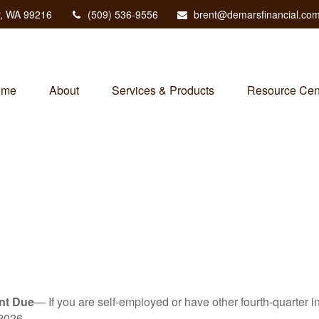
,
WA
99216
(509) 536-9556
brent@demarsfinancial.co
ome
About
Services & Products
Resource Cen
nt Due
— If you are self-employed or have other fourth-quarter i
2026.