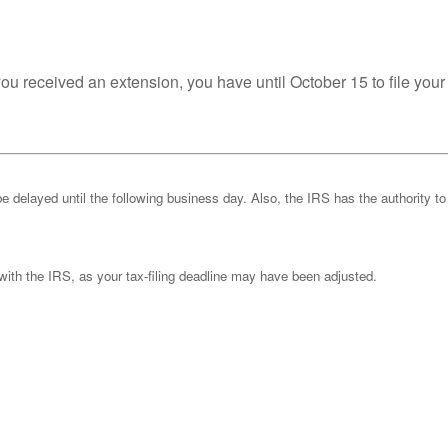
you received an extension, you have until October 15 to file your
be delayed until the following business day. Also, the IRS has the authority to
k with the IRS, as your tax-filing deadline may have been adjusted.