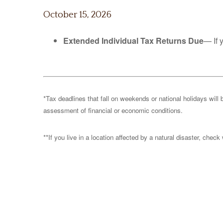
October 15, 2026
Extended Individual Tax Returns Due
— If 
*Tax deadlines that fall on weekends or national holidays will 
assessment of financial or economic conditions.
**If you live in a location affected by a natural disaster, chec