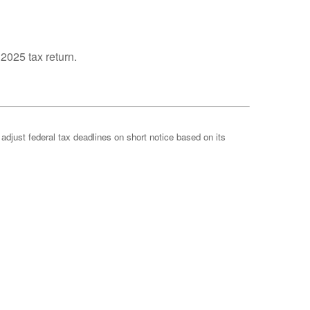
 2025 tax return.
 adjust federal tax deadlines on short notice based on its