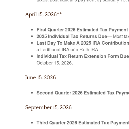
April 15, 2026**
First Quarter 2026 Estimated Tax Payment
2025 Individual Tax Returns Due
— Most taxp
Last Day To Make A 2025 IRA Contributio
a traditional IRA or a Roth IRA.
Individual Tax Return Extension Form Due
October 15, 2026.
June 15, 2026
Second Quarter 2026 Estimated Tax Paym
September 15, 2026
Third Quarter 2026 Estimated Tax Paymen