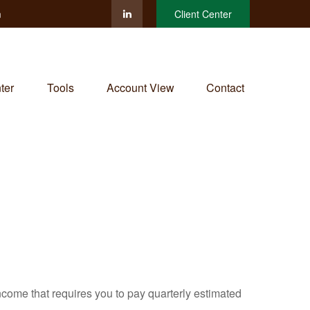
m
Client Center
ter
Tools
Account View
Contact
ncome that requires you to pay quarterly estimated