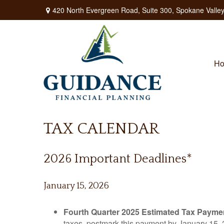
420 North Evergreen Road,
Suite 300,
Spokane Valley
H
TAX CALENDAR
2026 Important Deadlines*
January 15, 2026
Fourth Quarter 2025 Estimated Tax Payme
taxes, postmark this payment by January 15, 