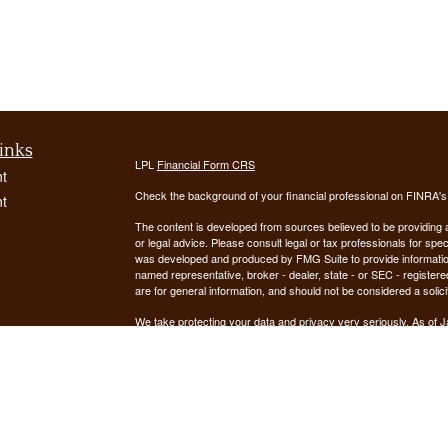
inks
LPL
Financial Form CRS
t
Check the background of your financial professional on FINRA'
t
The content is developed from sources believed to be providing ac
or legal advice. Please consult legal or tax professionals for spec
was developed and produced by FMG Suite to provide information on
named representative, broker - dealer, state - or SEC - register
are for general information, and should not be considered a solici
We take protecting your data and privacy very seriously. As of 
following link as an extra measure to safeguard your data:
Do not
icles
Copyright 2026 FMG Suite.
ators
Securities offered through LPL Financial, Member
FINRA
/
SIPC
. 
registered investment advisor. Demars Financial Group, LLC
Financial. Demars Financial Group, LLC and GUIDANCE FIN