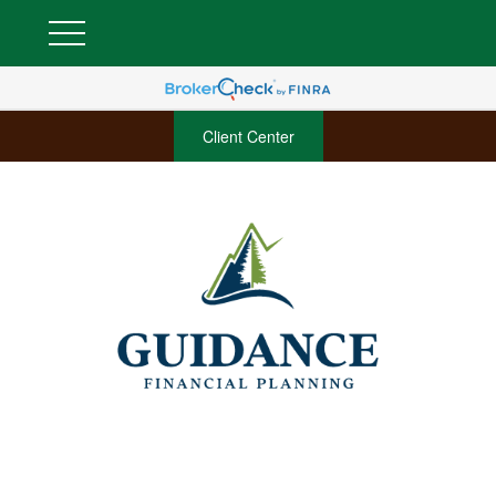
Client Center