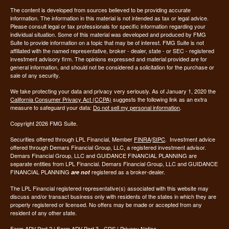
The content is developed from sources believed to be providing accurate
information. The information in this material is not intended as tax or legal advice.
Please consult legal or tax professionals for specific information regarding your
individual situation. Some of this material was developed and produced by FMG
Suite to provide information on a topic that may be of interest. FMG Suite is not
affiliated with the named representative, broker - dealer, state - or SEC - registered
investment advisory firm. The opinions expressed and material provided are for
general information, and should not be considered a solicitation for the purchase or
sale of any security.
We take protecting your data and privacy very seriously. As of January 1, 2020 the
California Consumer Privacy Act (CCPA)
suggests the following link as an extra
measure to safeguard your data:
Do not sell my personal information
.
Copyright 2026 FMG Suite.
Securities offered through LPL Financial, Member
FINRA
/
SIPC
. Investment advice
offered through Demars Financial Group, LLC, a registered investment advisor.
Demars Financial Group, LLC and GUIDANCE FINANCIAL PLANNING are
separate entities from LPL Financial. Demars Financial Group, LLC and GUIDANCE
FINANCIAL PLANNING
registered as a broker-dealer.
are not
The LPL Financial registered representative(s) associated with this website may
discuss and/or transact business only with residents of the states in which they are
properly registered or licensed. No offers may be made or accepted from any
resident of any other state.
Form ADV Part 2
|
Form ADV Part 3 - CRS
|
Privacy Notice