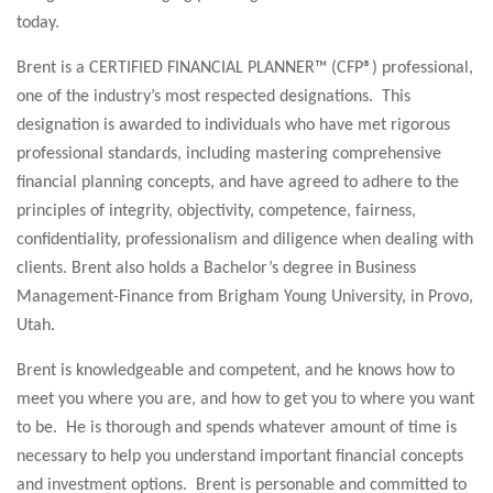
today.
Brent is a CERTIFIED FINANCIAL PLANNER™ (CFP®) professional,
one of the industry’s most respected designations. This
designation is awarded to individuals who have met rigorous
professional standards, including mastering comprehensive
financial planning concepts, and have agreed to adhere to the
principles of integrity, objectivity, competence, fairness,
confidentiality, professionalism and diligence when dealing with
clients. Brent also holds a Bachelor’s degree in Business
Management-Finance from Brigham Young University, in Provo,
Utah.
Brent is knowledgeable and competent, and he knows how to
meet you where you are, and how to get you to where you want
to be. He is thorough and spends whatever amount of time is
necessary to help you understand important financial concepts
and investment options. Brent is personable and committed to