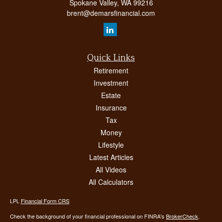
Spokane Valley,
WA
99216
brent@demarsfinancial.com
Quick Links
Retirement
Investment
Estate
Insurance
Tax
Money
Lifestyle
Latest Articles
All Videos
All Calculators
LPL
Financial Form CRS
Check the background of your financial professional on FINRA's
BrokerCheck
.