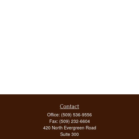
Contact
Office:
(509) 536-9556
Fax:
(509) 232-6604
420 North Evergreen Road
Suite 300