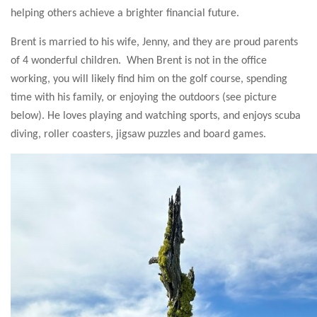
helping others achieve a brighter financial future.
Brent is married to his wife, Jenny, and they are proud parents
of 4 wonderful children. When Brent is not in the office
working, you will likely find him on the golf course, spending
time with his family, or enjoying the outdoors (see picture
below). He loves playing and watching sports, and enjoys scuba
diving, roller coasters, jigsaw puzzles and board games.