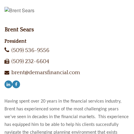
Brent Sears
President
(509) 536-9556
(509) 232-6604
brent@demarsfinancial.com
Having spent over 20 years in the financial services industry,
Brent has experienced some of the most challenging years
we’ve seen in decades in the financial markets. This experience
has equipped him to be able to help his clients successfully
navigate the challenging planning environment that exists