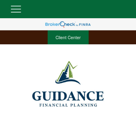
Client Center