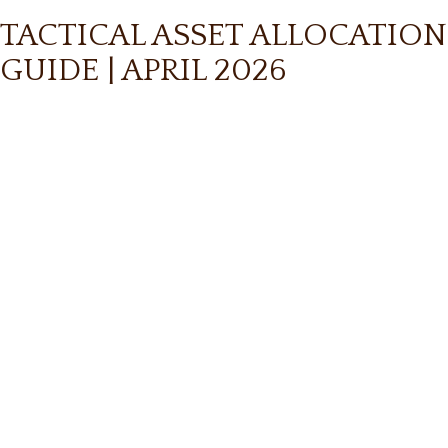
TACTICAL ASSET ALLOCATION
GUIDE | APRIL 2026