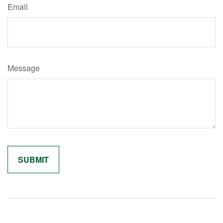
Email
Message