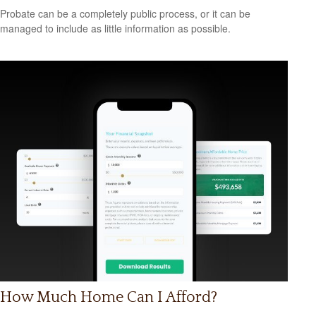
Probate can be a completely public process, or it can be
managed to include as little information as possible.
How Much Home Can I Afford?