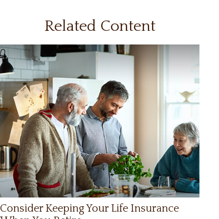
Related Content
Consider Keeping Your Life Insurance