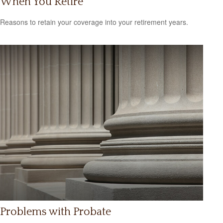
When You Retire
Reasons to retain your coverage into your retirement years.
Problems with Probate