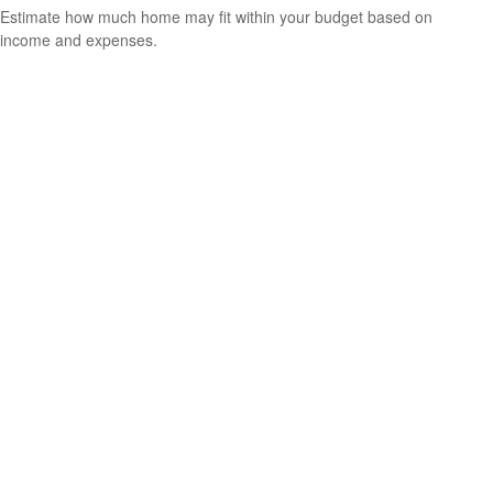
Estimate how much home may fit within your budget based on
income and expenses.