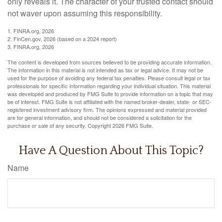
only reveals it. The character of your trusted contact should
not waver upon assuming this responsibility.
1. FINRA.org, 2026
2. FinCen.gov, 2026 (based on a 2024 report)
3. FINRA.org, 2026
The content is developed from sources believed to be providing accurate information.
The information in this material is not intended as tax or legal advice. It may not be
used for the purpose of avoiding any federal tax penalties. Please consult legal or tax
professionals for specific information regarding your individual situation. This material
was developed and produced by FMG Suite to provide information on a topic that may
be of interest. FMG Suite is not affiliated with the named broker-dealer, state- or SEC-
registered investment advisory firm. The opinions expressed and material provided
are for general information, and should not be considered a solicitation for the
purchase or sale of any security. Copyright
2026 FMG Suite.
Have A Question About This Topic?
Name