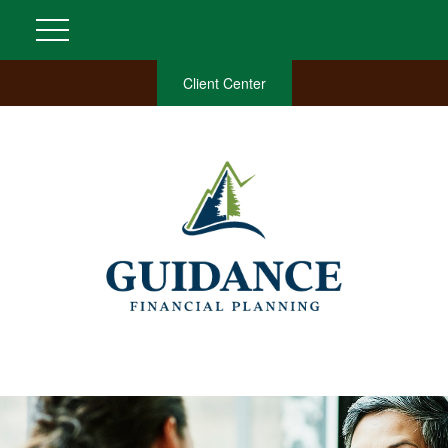
Client Center