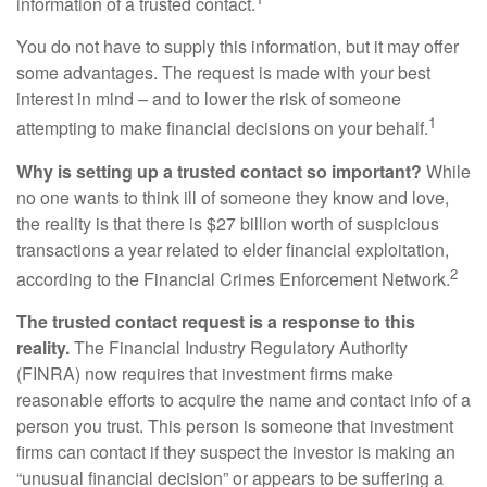
information of a trusted contact.
You do not have to supply this information, but it may offer
some advantages. The request is made with your best
interest in mind – and to lower the risk of someone
1
attempting to make financial decisions on your behalf.
Why is setting up a trusted contact so important?
While
no one wants to think ill of someone they know and love,
the reality is that there is $27 billion worth of suspicious
transactions a year related to elder financial exploitation,
2
according to the Financial Crimes Enforcement Network.
The trusted contact request is a response to this
reality.
The Financial Industry Regulatory Authority
(FINRA) now requires that investment firms make
reasonable efforts to acquire the name and contact info of a
person you trust. This person is someone that investment
firms can contact if they suspect the investor is making an
“unusual financial decision” or appears to be suffering a