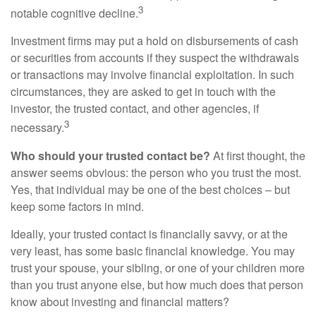
3
notable cognitive decline.
Investment firms may put a hold on disbursements of cash
or securities from accounts if they suspect the withdrawals
or transactions may involve financial exploitation. In such
circumstances, they are asked to get in touch with the
investor, the trusted contact, and other agencies, if
3
necessary.
Who should your trusted contact be?
At first thought, the
answer seems obvious: the person who you trust the most.
Yes, that individual may be one of the best choices – but
keep some factors in mind.
Ideally, your trusted contact is financially savvy, or at the
very least, has some basic financial knowledge. You may
trust your spouse, your sibling, or one of your children more
than you trust anyone else, but how much does that person
know about investing and financial matters?