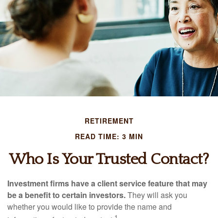
RETIREMENT
READ TIME: 3 MIN
Who Is Your Trusted Contact?
Investment firms have a client service feature that may
be a benefit to certain investors.
They will ask you
whether you would like to provide the name and
1