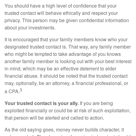
You should have a high level of confidence that your
trusted contact will behave ethically and respect your
privacy. This person may be given confidential information
about your investments.
It is encouraged that your family members know who your
designated trusted contact is. That way, any family member
who might be tempted to take advantage of you knows
another family member is looking out with your best interest
in mind, which may be an effective deterrent to elder
financial abuse. It should be noted that the trusted contact
may, optionally, be an attorney, a financial professional, or
3
a CPA.
Your trusted contact is your ally.
If you are being
exploited financially or could be at risk of such exploitation,
that person will be alerted and called to action.
As the old saying goes, money never builds character, it