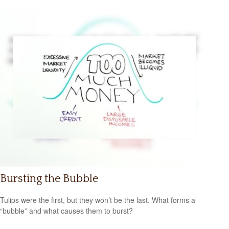
Bursting the Bubble
Tulips were the first, but they won’t be the last. What forms a
“bubble” and what causes them to burst?