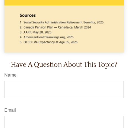
Have A Question About This Topic?
Name
Email