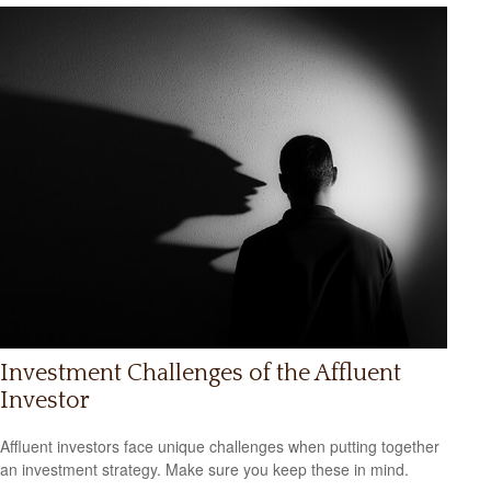
Investment Challenges of the Affluent
Investor
Affluent investors face unique challenges when putting together
an investment strategy. Make sure you keep these in mind.