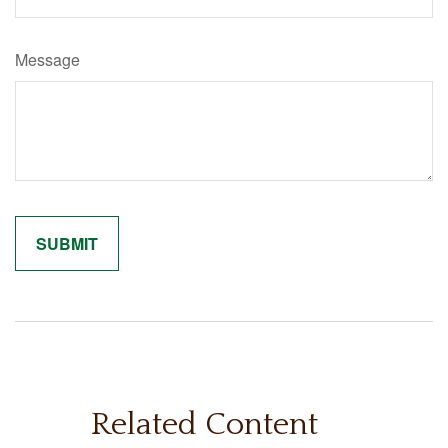
Message
Related Content