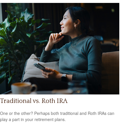
Traditional vs. Roth IRA
One or the other? Perhaps both traditional and Roth IRAs can
play a part in your retirement plans.