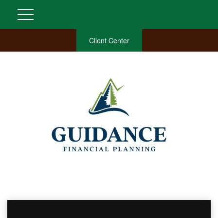
Client Center