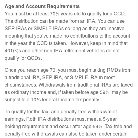
Age and Account Requirements
You must be at least 70½ years old to qualify for a QCD.
The distribution can be made from an IRA. You can use
SEP IRAs or SIMPLE IRAs so long as they are inactive,
meaning that you’ve made no contributions to the account
in the year the QCD is taken. However, keep in mind that
401(k)s and other non-IRA retirement vehicles do not
qualify for QCDs.
Once you reach age 73, you must begin taking RMDs from
a traditional IRA, SEP IRA, or SIMPLE IRA in most
circumstances. Withdrawals from traditional IRAs are taxed
as ordinary income and, if taken before age 59½, may be
subject to a 10% federal income tax penalty.
To qualify for the tax- and penalty-free withdrawal of
earnings, Roth IRA distributions must meet a 5-year
holding requirement and occur after age 59½. Tax-free and
penalty-free withdrawals can also be taken under certain