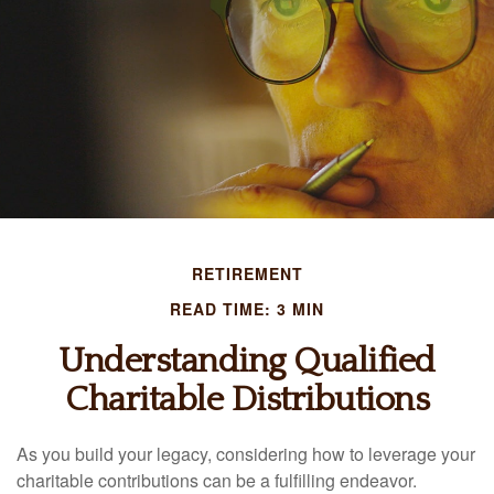
RETIREMENT
READ TIME: 3 MIN
Understanding Qualified
Charitable Distributions
As you build your legacy, considering how to leverage your
charitable contributions can be a fulfilling endeavor.