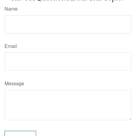
Name
Email
Message