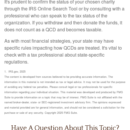
It's prudent to confirm the status of your chosen charity
through the IRS Online Search Tool or by consulting with a
professional who can speak to the tax status of the
organization. If you withdraw and then donate the funds, it
does not count as a QCD and becomes taxable.
As with most financial strategies, your state may have
specific rules impacting how QCDs are treated. It's vital to
check with a tax professional about state-specific
regulations.
1. IRS.gov, 2025
The content is developed from sources believed to be providing accurate information. The
information in this material is not intended as tax or legal advice. It may not be used for the purpose
of avoiding any federal tax penalties. Please consult legal or tax professionals for specific
information regarding your individual situation. This material was developed and produced by FMG
Suite to provide information on a topic that may be of interest. FMG Suite is not affiliated with the
named broker-dealer, state- or SEC-registered investment advisory firm. The opinions expressed
and material provided are for general information, and should not be considered a solicitation for the
purchase or sale of any security. Copyright 2025 FMG Suite.
Have A Question About This Topic?