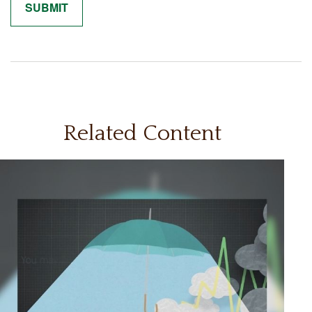
Related Content