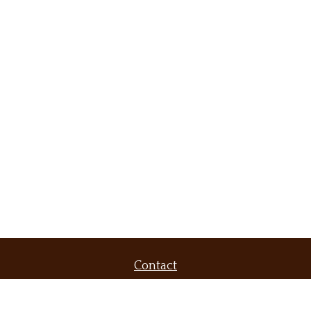
Contact
Office:
(509) 536-9556
Fax:
(509) 232-6604