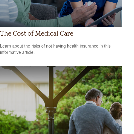
The Cost of Medical Care
Learn about the risks of not having health insurance in this
informative article.