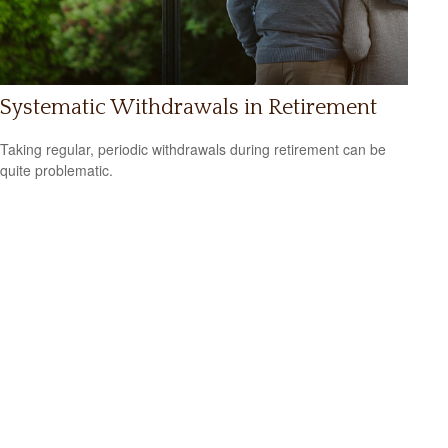
Systematic Withdrawals in Retirement
Taking regular, periodic withdrawals during retirement can be
quite problematic.