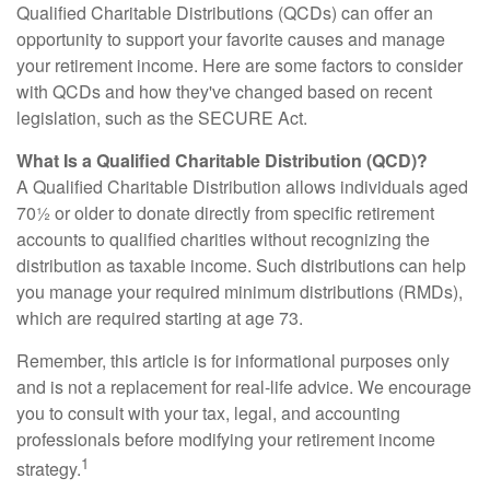
Qualified Charitable Distributions (QCDs) can offer an
opportunity to support your favorite causes and manage
your retirement income. Here are some factors to consider
with QCDs and how they've changed based on recent
legislation, such as the SECURE Act.
What Is a Qualified Charitable Distribution (QCD)?
A Qualified Charitable Distribution allows individuals aged
70½ or older to donate directly from specific retirement
accounts to qualified charities without recognizing the
distribution as taxable income. Such distributions can help
you manage your required minimum distributions (RMDs),
which are required starting at age 73.
Remember, this article is for informational purposes only
and is not a replacement for real-life advice. We encourage
you to consult with your tax, legal, and accounting
professionals before modifying your retirement income
1
strategy.