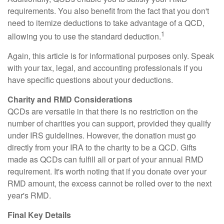
requirements. You also benefit from the fact that you don't
need to itemize deductions to take advantage of a QCD,
1
allowing you to use the standard deduction.
Again, this article is for informational purposes only. Speak
with your tax, legal, and accounting professionals if you
have specific questions about your deductions.
Charity and RMD Considerations
QCDs are versatile in that there is no restriction on the
number of charities you can support, provided they qualify
under IRS guidelines. However, the donation must go
directly from your IRA to the charity to be a QCD. Gifts
made as QCDs can fulfill all or part of your annual RMD
requirement. It's worth noting that if you donate over your
RMD amount, the excess cannot be rolled over to the next
year's RMD.
Final Key Details