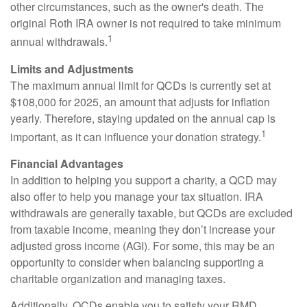
other circumstances, such as the owner's death. The
original Roth IRA owner is not required to take minimum
1
annual withdrawals.
Limits and Adjustments
The maximum annual limit for QCDs is currently set at
$108,000 for 2025, an amount that adjusts for inflation
yearly. Therefore, staying updated on the annual cap is
1
important, as it can influence your donation strategy.
Financial Advantages
In addition to helping you support a charity, a QCD may
also offer to help you manage your tax situation. IRA
withdrawals are generally taxable, but QCDs are excluded
from taxable income, meaning they don’t increase your
adjusted gross income (AGI). For some, this may be an
opportunity to consider when balancing supporting a
charitable organization and managing taxes.
Additionally, QCDs enable you to satisfy your RMD