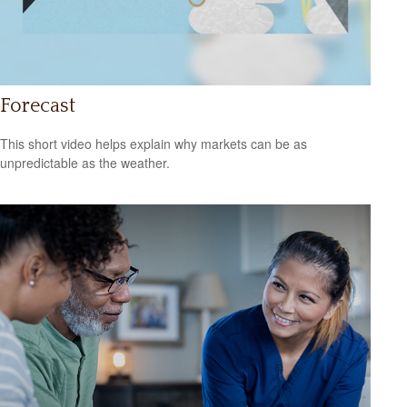
Forecast
This short video helps explain why markets can be as
unpredictable as the weather.