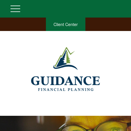
Client Center