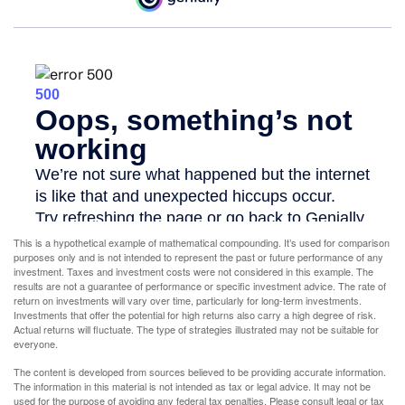
This is a hypothetical example of mathematical compounding. It’s used for comparison
purposes only and is not intended to represent the past or future performance of any
investment. Taxes and investment costs were not considered in this example. The
results are not a guarantee of performance or specific investment advice. The rate of
return on investments will vary over time, particularly for long-term investments.
Investments that offer the potential for high returns also carry a high degree of risk.
Actual returns will fluctuate. The type of strategies illustrated may not be suitable for
everyone.
The content is developed from sources believed to be providing accurate information.
The information in this material is not intended as tax or legal advice. It may not be
used for the purpose of avoiding any federal tax penalties. Please consult legal or tax