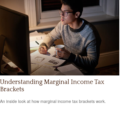
Understanding Marginal Income Tax
Brackets
An inside look at how marginal income tax brackets work.