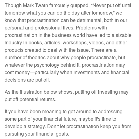
Though Mark Twain famously quipped, “Never put off until
tomorrow what you can do the day after tomorrow,” we
know that procrastination can be detrimental, both in our
personal and professional lives. Problems with
procrastination in the business world have led to a sizable
industry in books, articles, workshops, videos, and other
products created to deal with the issue. There are a
number of theories about why people procrastinate, but
whatever the psychology behind it, procrastination may
cost money—particularly when investments and financial
decisions are put off.
As the illustration below shows, putting off investing may
put off potential returns.
If you have been meaning to get around to addressing
some part of your financial future, maybe it's time to
develop a strategy. Don't let procrastination keep you from
pursuing your financial goals.