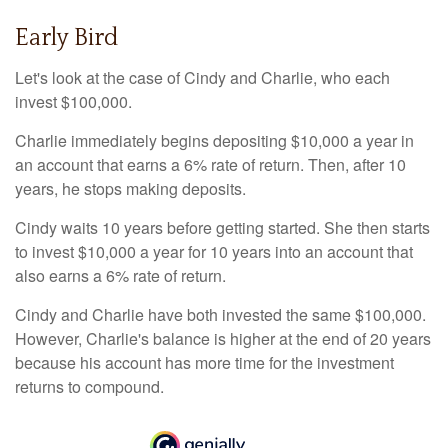
Early Bird
Let's look at the case of Cindy and Charlie, who each
invest $100,000.
Charlie immediately begins depositing $10,000 a year in
an account that earns a 6% rate of return. Then, after 10
years, he stops making deposits.
Cindy waits 10 years before getting started. She then starts
to invest $10,000 a year for 10 years into an account that
also earns a 6% rate of return.
Cindy and Charlie have both invested the same $100,000.
However, Charlie's balance is higher at the end of 20 years
because his account has more time for the investment
returns to compound.