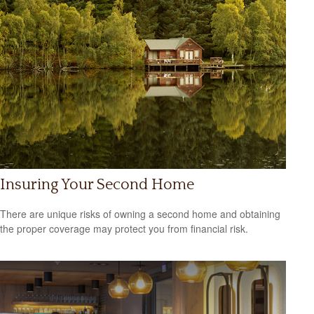
Insuring Your Second Home
There are unique risks of owning a second home and obtaining
the proper coverage may protect you from financial risk.