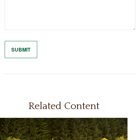
Related Content