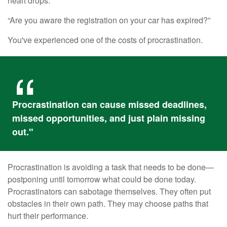
heart drops.
“Are you aware the registration on your car has expired?”
You've experienced one of the costs of procrastination.
Procrastination can cause missed deadlines,
missed opportunities, and just plain missing
out."
Procrastination is avoiding a task that needs to be done—
postponing until tomorrow what could be done today.
Procrastinators can sabotage themselves. They often put
obstacles in their own path. They may choose paths that
hurt their performance.