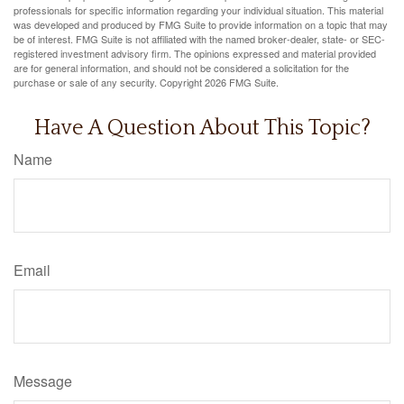
professionals for specific information regarding your individual situation. This material
was developed and produced by FMG Suite to provide information on a topic that may
be of interest. FMG Suite is not affiliated with the named broker-dealer, state- or SEC-
registered investment advisory firm. The opinions expressed and material provided
are for general information, and should not be considered a solicitation for the
purchase or sale of any security. Copyright
2026 FMG Suite.
Have A Question About This Topic?
Name
Email
Message