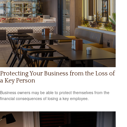
Protecting Your Business from the Loss of
a Key Person
Business owners may be able to protect themselves from the
financial consequences of losing a key employee.