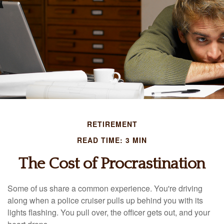
RETIREMENT
READ TIME: 3 MIN
The Cost of Procrastination
Some of us share a common experience. You're driving
along when a police cruiser pulls up behind you with its
lights flashing. You pull over, the officer gets out, and your