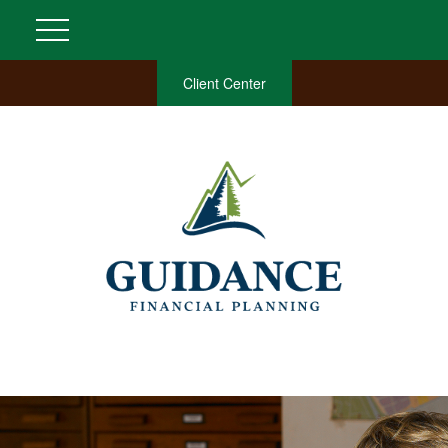
Client Center