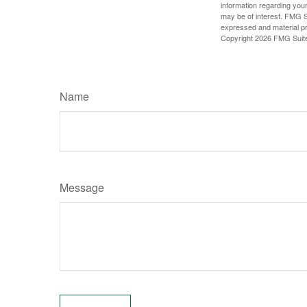
information regarding your
may be of interest. FMG Su
expressed and material pro
Copyright
2026 FMG Suit
Name
Message