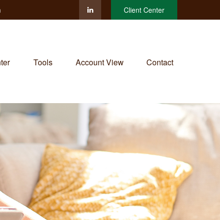
m
Client Center
ter
Tools
Account View
Contact