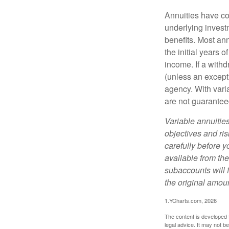
Annuities have con
underlying invest
benefits. Most ann
the initial years
income. If a with
(unless an except
agency. With varia
are not guarantee
Variable annuitie
objectives and ri
carefully before y
available from th
subaccounts will 
the original amoun
1.YCharts.com, 2026
The content is developed f
legal advice. It may not b