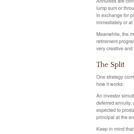
Annuities are con
lump sum or throu
In exchange for 
immediately or at 
Meanwhile, the mo
retirement program
very creative and 
The Split
One strategy comb
how it works:
An investor simul
deferred annuity, 
expected to produ
principal at the en
Keep in mind that