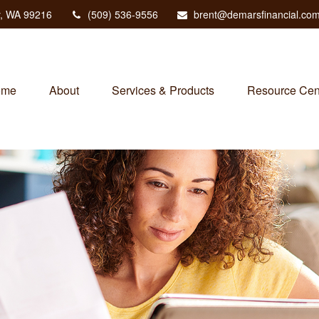
,
WA
99216
(509) 536-9556
brent@demarsfinancial.co
ome
About
Services & Products
Resource Cen