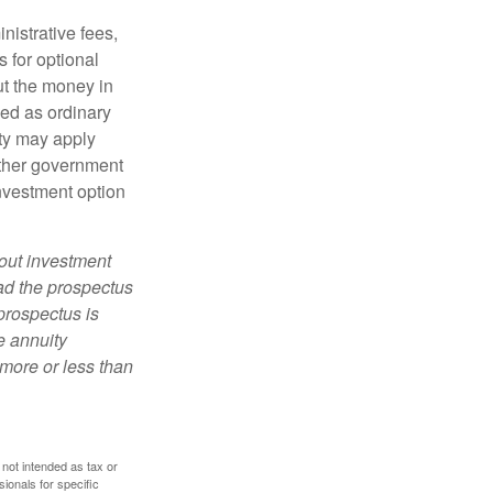
nistrative fees,
 for optional
ut the money in
xed as ordinary
lty may apply
other government
investment option
bout investment
ad the prospectus
prospectus is
e annuity
more or less than
 not intended as tax or
sionals for specific