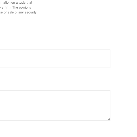
mation on a topic that
ory firm. The opinions
e or sale of any security.