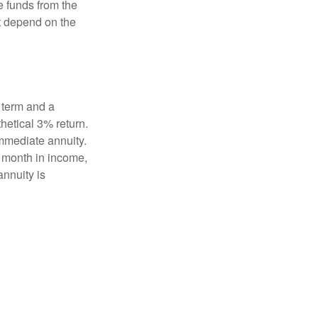
e funds from the
t depend on the
 term and a
hetical 3% return.
mmediate annuity.
r month in income,
annuity is