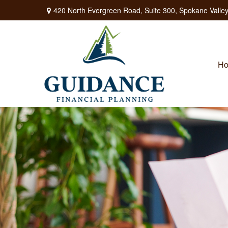
420 North Evergreen Road,
Suite 300,
Spokane Valley
H