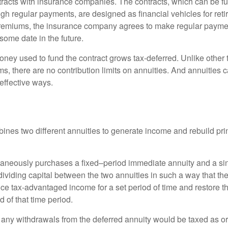
tracts with insurance companies. The contracts, which can be fu
gh regular payments, are designed as financial vehicles for ret
premiums, the insurance company agrees to make regular payme
some date in the future.
ney used to fund the contract grows tax-deferred. Unlike other
s, there are no contribution limits on annuities. And annuities 
effective ways.
ines two different annuities to generate income and rebuild pri
taneously purchases a fixed–period immediate annuity and a si
dividing capital between the two annuities in such a way that th
ce tax-advantaged income for a set period of time and restore th
d of that time period.
 any withdrawals from the deferred annuity would be taxed as o