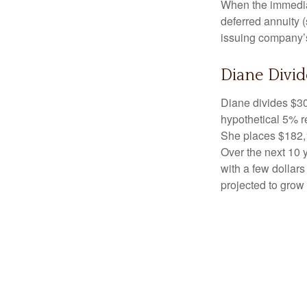
When the immediat
deferred annuity 
issuing company’s
Diane Divid
Diane divides $30
hypothetical 5% r
She places $182,1
Over the next 10 
with a few dollars
projected to grow 