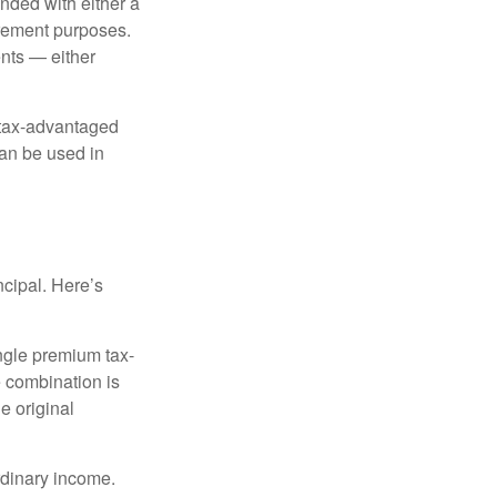
nded with either a
irement purposes.
nts — either
 tax-advantaged
can be used in
ncipal. Here’s
ngle premium tax-
e combination is
e original
rdinary income.