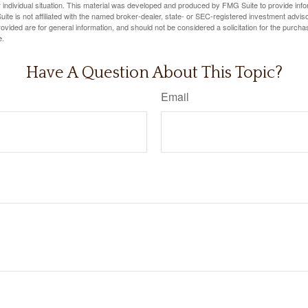
 individual situation. This material was developed and produced by FMG Suite to provide infor
ite is not affiliated with the named broker-dealer, state- or SEC-registered investment advis
vided are for general information, and should not be considered a solicitation for the purchas
e.
Have A Question About This Topic?
Email