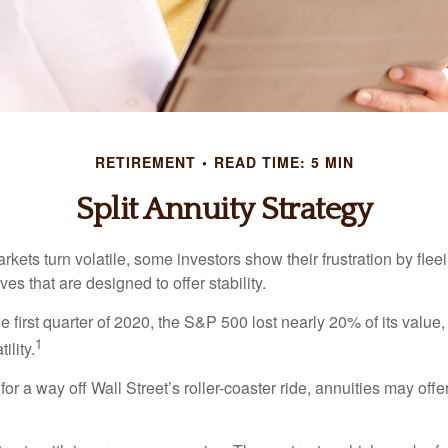
RETIREMENT
READ TIME: 5 MIN
Split Annuity Strategy
kets turn volatile, some investors show their frustration by flee
ves that are designed to offer stability.
e first quarter of 2020, the S&P 500 lost nearly 20% of its value, o
1
ility.
for a way off Wall Street’s roller-coaster ride, annuities may offer