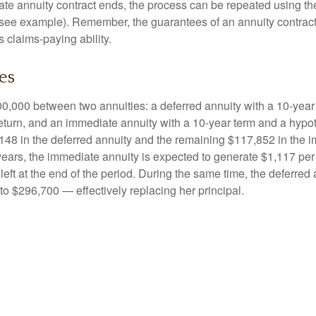
e annuity contract ends, the process can be repeated using th
(see example). Remember, the guarantees of an annuity contrac
 claims-paying ability.
es
0,000 between two annuities: a deferred annuity with a 10-year
eturn, and an immediate annuity with a 10-year term and a hypot
48 in the deferred annuity and the remaining $117,852 in the i
years, the immediate annuity is expected to generate $1,117 pe
 left at the end of the period. During the same time, the deferred 
to $296,700 — effectively replacing her principal.