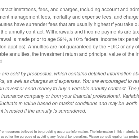
tract limitations, fees, and charges, including account and admi
ment management fees, mortality and expense fees, and charges
uities have surrender fees that are usually highest if you take o
 of the annuity contract. Withdrawals and income payments are ta
drawal is made prior to age 59½, a 10% federal income tax pena
ion applies). Annuities are not guaranteed by the FDIC or any 
ble annuities, the investment return and principal value of the 
d.
s are sold by prospectus, which contains detailed information a
sks, as well as charges and expenses. You are encouraged to re
ou invest or send money to buy a variable annuity contract. The 
e insurance company or from your financial professional. Variabl
fluctuate in value based on market conditions and may be worth 
t invested if the annuity is surrendered.
rom sources believed to be providing accurate information. The information in this material is
e used for the purpose of avoiding any federal tax penalties. Please consult legal or tax profes