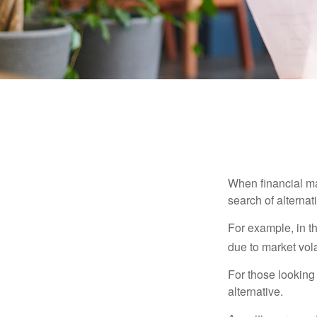
When financial mar
search of alternati
For example, in th
due to market volat
For those looking 
alternative.