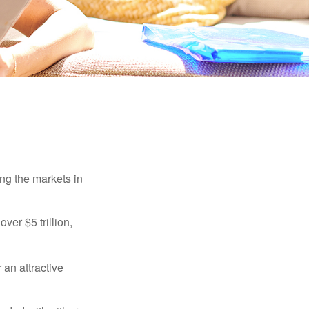
ing the markets in
ver $5 trillion,
 an attractive