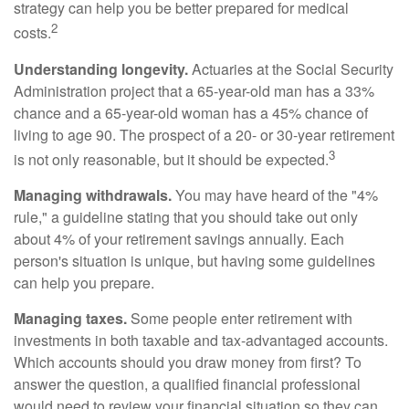
strategy can help you be better prepared for medical
2
costs.
Understanding longevity.
Actuaries at the Social Security
Administration project that a 65-year-old man has a 33%
chance and a 65-year-old woman has a 45% chance of
living to age 90. The prospect of a 20- or 30-year retirement
3
is not only reasonable, but it should be expected.
Managing withdrawals.
You may have heard of the "4%
rule," a guideline stating that you should take out only
about 4% of your retirement savings annually. Each
person's situation is unique, but having some guidelines
can help you prepare.
Managing taxes.
Some people enter retirement with
investments in both taxable and tax-advantaged accounts.
Which accounts should you draw money from first? To
answer the question, a qualified financial professional
would need to review your financial situation so they can