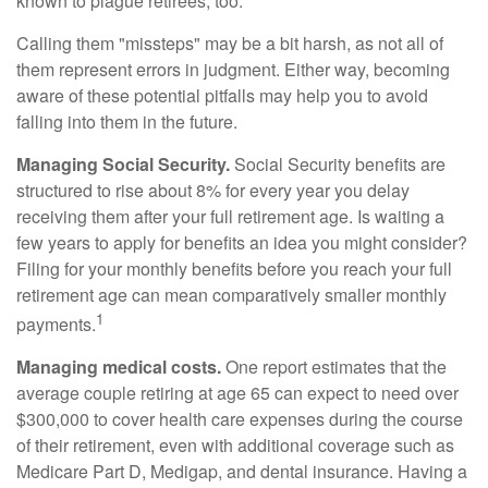
known to plague retirees, too.
Calling them "missteps" may be a bit harsh, as not all of
them represent errors in judgment. Either way, becoming
aware of these potential pitfalls may help you to avoid
falling into them in the future.
Managing Social Security.
Social Security benefits are
structured to rise about 8% for every year you delay
receiving them after your full retirement age. Is waiting a
few years to apply for benefits an idea you might consider?
Filing for your monthly benefits before you reach your full
retirement age can mean comparatively smaller monthly
1
payments.
Managing medical costs.
One report estimates that the
average couple retiring at age 65 can expect to need over
$300,000 to cover health care expenses during the course
of their retirement, even with additional coverage such as
Medicare Part D, Medigap, and dental insurance. Having a