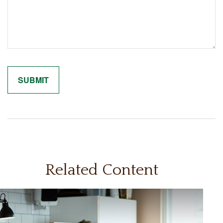
Related Content