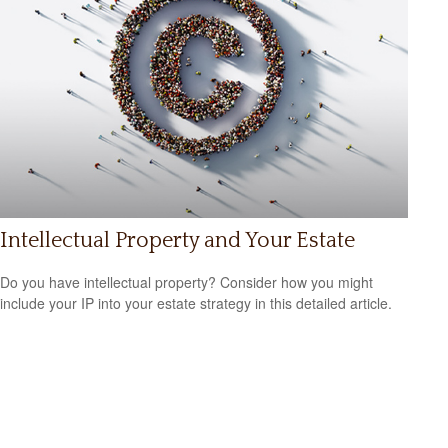
Intellectual Property and Your Estate
Do you have intellectual property? Consider how you might
include your IP into your estate strategy in this detailed article.