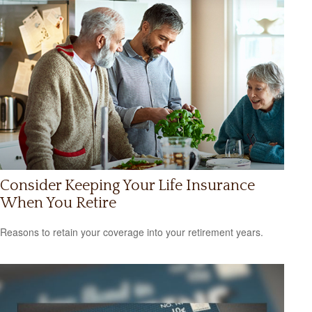
Consider Keeping Your Life Insurance
When You Retire
Reasons to retain your coverage into your retirement years.