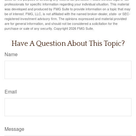
professionals for specific information regarding your individual situation. This material
was developed and produced by FMG Suite to provide information on a topic that may
be of interest. FMG, LLC, is not affiliated with the named broker-dealer, state- or SEC-
registered investment advisory firm. The opinions expressed and material provided
are for general information, and should not be considered a solicitation for the
purchase or sale of any security. Copyright
2026 FMG Suite.
Have A Question About This Topic?
Name
Email
Message