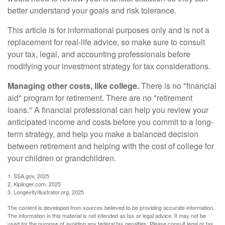
better understand your goals and risk tolerance.
This article is for informational purposes only and is not a
replacement for real-life advice, so make sure to consult
your tax, legal, and accounting professionals before
modifying your investment strategy for tax considerations.
Managing other costs, like college.
There is no "financial
aid" program for retirement. There are no "retirement
loans." A financial professional can help you review your
anticipated income and costs before you commit to a long-
term strategy, and help you make a balanced decision
between retirement and helping with the cost of college for
your children or grandchildren.
1. SSA.gov, 2025
2. Kiplinger.com, 2025
3. LongevityIllustrator.org, 2025
The content is developed from sources believed to be providing accurate information.
The information in this material is not intended as tax or legal advice. It may not be
used for the purpose of avoiding any federal tax penalties. Please consult legal or tax