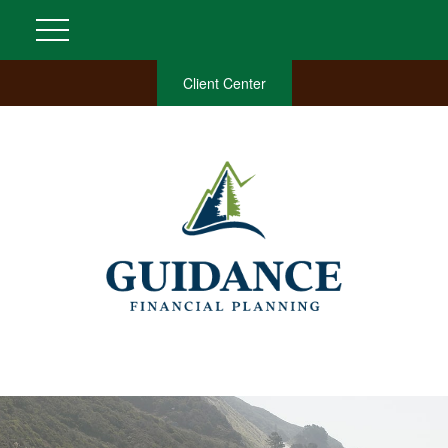
Client Center