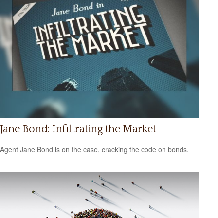
Jane Bond: Infiltrating the Market
Agent Jane Bond is on the case, cracking the code on bonds.