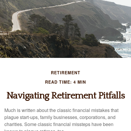
RETIREMENT
READ TIME: 4 MIN
Navigating Retirement Pitfalls
Much is written about the classic financial mistakes that
plague start-ups, family businesses, corporations, and
charities. Some classic financial missteps have been