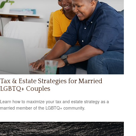
Tax & Estate Strategies for Married
LGBTQ+ Couples
Learn how to maximize your tax and estate strategy as a
married member of the LGBTQ+ community.