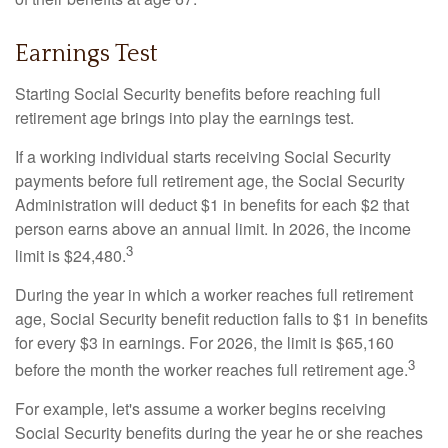
Earnings Test
Starting Social Security benefits before reaching full
retirement age brings into play the earnings test.
If a working individual starts receiving Social Security
payments before full retirement age, the Social Security
Administration will deduct $1 in benefits for each $2 that
person earns above an annual limit. In 2026, the income
3
limit is $24,480.
During the year in which a worker reaches full retirement
age, Social Security benefit reduction falls to $1 in benefits
for every $3 in earnings. For 2026, the limit is $65,160
3
before the month the worker reaches full retirement age.
For example, let's assume a worker begins receiving
Social Security benefits during the year he or she reaches