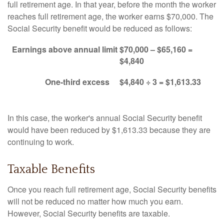
full retirement age. In that year, before the month the worker
reaches full retirement age, the worker earns $70,000. The
Social Security benefit would be reduced as follows:
Earnings above annual limit
$70,000 – $65,160 =
$4,840
One-third excess
$4,840 ÷ 3 = $1,613.33
In this case, the worker's annual Social Security benefit
would have been reduced by $1,613.33 because they are
continuing to work.
Taxable Benefits
Once you reach full retirement age, Social Security benefits
will not be reduced no matter how much you earn.
However, Social Security benefits are taxable.