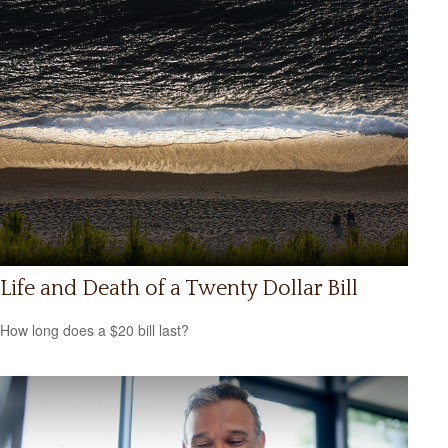
Life and Death of a Twenty Dollar Bill
How long does a $20 bill last?