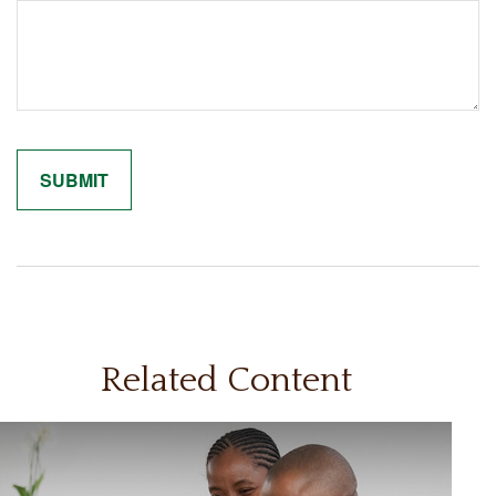
Related Content