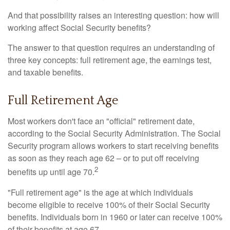
And that possibility raises an interesting question: how will
working affect Social Security benefits?
The answer to that question requires an understanding of
three key concepts: full retirement age, the earnings test,
and taxable benefits.
Full Retirement Age
Most workers don't face an "official" retirement date,
according to the Social Security Administration. The Social
Security program allows workers to start receiving benefits
as soon as they reach age 62 – or to put off receiving
2
benefits up until age 70.
"Full retirement age" is the age at which individuals
become eligible to receive 100% of their Social Security
benefits. Individuals born in 1960 or later can receive 100%
of their benefits at age 67.