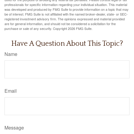
professionals for specific information regarding your individual situation. This material
was developed and produced by FMG Suite to provide information on a topic that may
be of interest. FMG Suite is not affiliated with the named broker-dealer, state- or SEC-
registered investment advisory firm. The opinions expressed and material provided
are for general information, and should not be considered a solicitation for the
purchase or sale of any security. Copyright
2026 FMG Suite.
Have A Question About This Topic?
Name
Email
Message