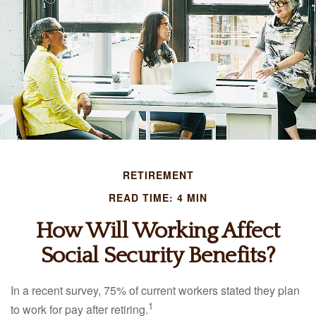
RETIREMENT
READ TIME: 4 MIN
How Will Working Affect
Social Security Benefits?
In a recent survey, 75% of current workers stated they plan
1
to work for pay after retiring.