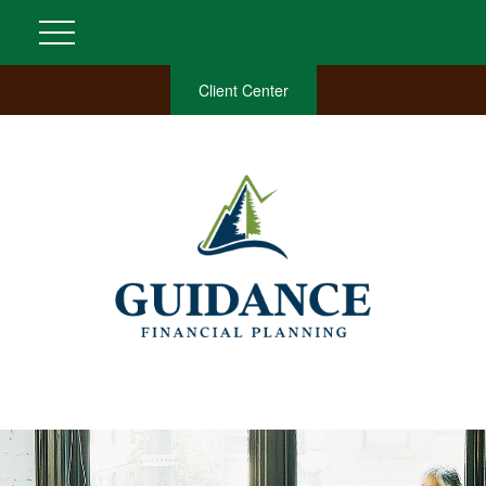
Client Center