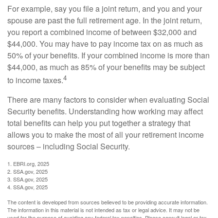
For example, say you file a joint return, and you and your
spouse are past the full retirement age. In the joint return,
you report a combined income of between $32,000 and
$44,000. You may have to pay income tax on as much as
50% of your benefits. If your combined income is more than
$44,000, as much as 85% of your benefits may be subject
4
to income taxes.
There are many factors to consider when evaluating Social
Security benefits. Understanding how working may affect
total benefits can help you put together a strategy that
allows you to make the most of all your retirement income
sources – including Social Security.
1. EBRI.org, 2025
2. SSA.gov, 2025
3. SSA.gov, 2025
4. SSA.gov, 2025
The content is developed from sources believed to be providing accurate information.
The information in this material is not intended as tax or legal advice. It may not be
used for the purpose of avoiding any federal tax penalties. Please consult legal or tax