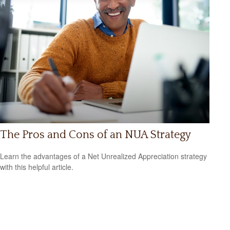
The Pros and Cons of an NUA Strategy
Learn the advantages of a Net Unrealized Appreciation strategy
with this helpful article.