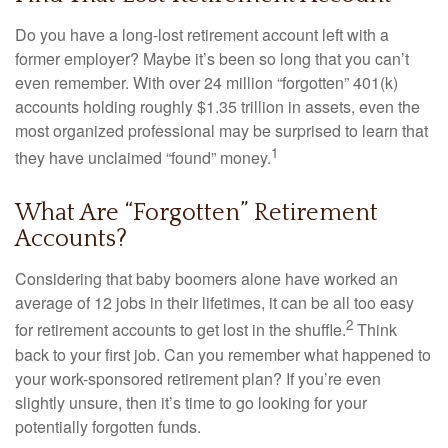
Do you have a long-lost retirement account left with a
former employer? Maybe it’s been so long that you can’t
even remember. With over 24 million “forgotten” 401(k)
accounts holding roughly $1.35 trillion in assets, even the
most organized professional may be surprised to learn that
1
they have unclaimed “found” money.
What Are “Forgotten” Retirement
Accounts?
Considering that baby boomers alone have worked an
average of 12 jobs in their lifetimes, it can be all too easy
2
for retirement accounts to get lost in the shuffle.
Think
back to your first job. Can you remember what happened to
your work-sponsored retirement plan? If you’re even
slightly unsure, then it’s time to go looking for your
potentially forgotten funds.