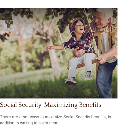
Social Security: Maximizing Benefits
There are other ways to maximize Social Security benefits, in
addition to waiting to claim them.