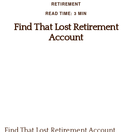
RETIREMENT
READ TIME: 3 MIN
Find That Lost Retirement
Account
Find That Lost Retirement Account