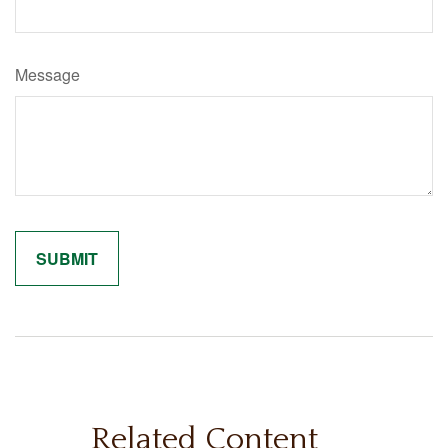
Message
Related Content