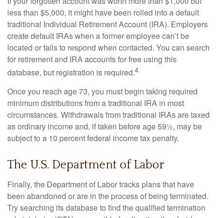
If your forgotten account was worth more than $1,000 but
less than $5,000, it might have been rolled into a default
traditional Individual Retirement Account (IRA). Employers
create default IRAs when a former employee can’t be
located or fails to respond when contacted. You can search
for retirement and IRA accounts for free using this
4
database, but registration is required.
Once you reach age 73, you must begin taking required
minimum distributions from a traditional IRA in most
circumstances. Withdrawals from traditional IRAs are taxed
as ordinary income and, if taken before age 59½, may be
subject to a 10 percent federal income tax penalty.
The U.S. Department of Labor
Finally, the Department of Labor tracks plans that have
been abandoned or are in the process of being terminated.
Try searching its database to find the qualified termination