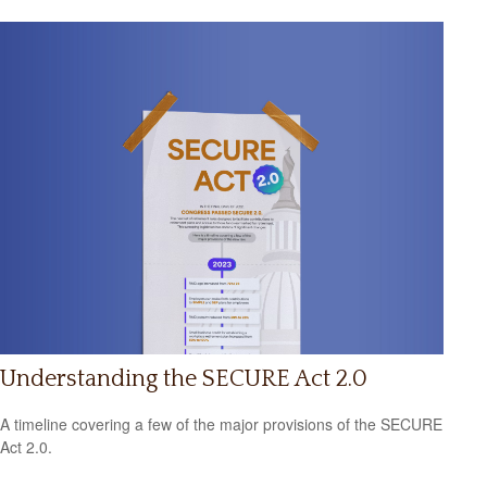
Understanding the SECURE Act 2.0
A timeline covering a few of the major provisions of the SECURE
Act 2.0.