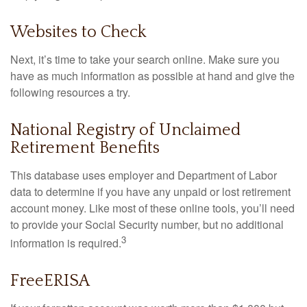
Websites to Check
Next, it’s time to take your search online. Make sure you
have as much information as possible at hand and give the
following resources a try.
National Registry of Unclaimed
Retirement Benefits
This database uses employer and Department of Labor
data to determine if you have any unpaid or lost retirement
account money. Like most of these online tools, you’ll need
to provide your Social Security number, but no additional
3
information is required.
FreeERISA