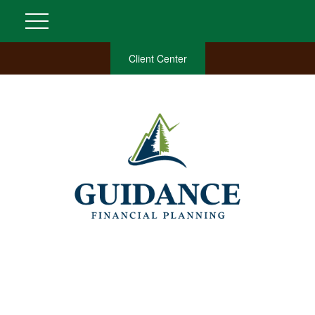
Client Center