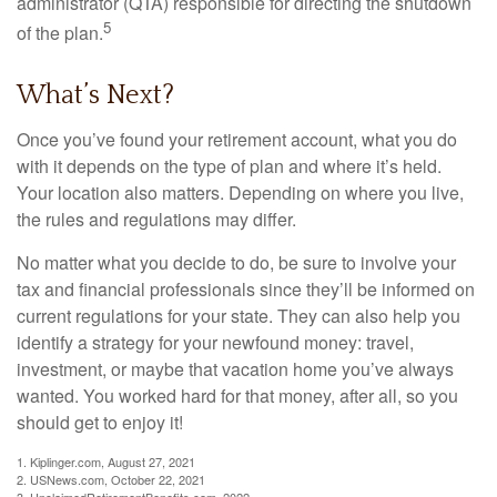
administrator (QTA) responsible for directing the shutdown
5
of the plan.
What’s Next?
Once you’ve found your retirement account, what you do
with it depends on the type of plan and where it’s held.
Your location also matters. Depending on where you live,
the rules and regulations may differ.
No matter what you decide to do, be sure to involve your
tax and financial professionals since they’ll be informed on
current regulations for your state. They can also help you
identify a strategy for your newfound money: travel,
investment, or maybe that vacation home you’ve always
wanted. You worked hard for that money, after all, so you
should get to enjoy it!
1. Kiplinger.com, August 27, 2021
2. USNews.com, October 22, 2021
3. UnclaimedRetirementBenefits.com, 2022