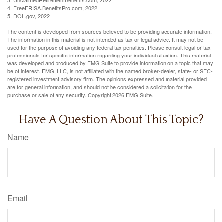
4. FreeERISA.BenefitsPro.com, 2022
5. DOL.gov, 2022
The content is developed from sources believed to be providing accurate information.
The information in this material is not intended as tax or legal advice. It may not be
used for the purpose of avoiding any federal tax penalties. Please consult legal or tax
professionals for specific information regarding your individual situation. This material
was developed and produced by FMG Suite to provide information on a topic that may
be of interest. FMG, LLC, is not affiliated with the named broker-dealer, state- or SEC-
registered investment advisory firm. The opinions expressed and material provided
are for general information, and should not be considered a solicitation for the
purchase or sale of any security. Copyright
2026 FMG Suite.
Have A Question About This Topic?
Name
Email