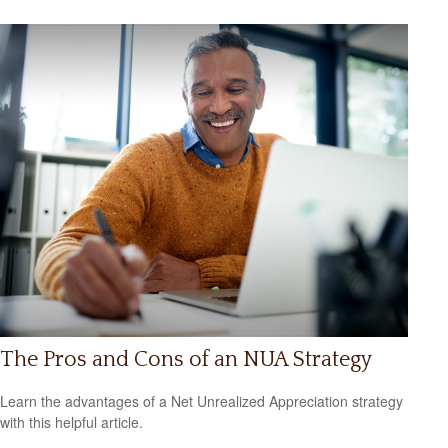
The Pros and Cons of an NUA Strategy
Learn the advantages of a Net Unrealized Appreciation strategy
with this helpful article.