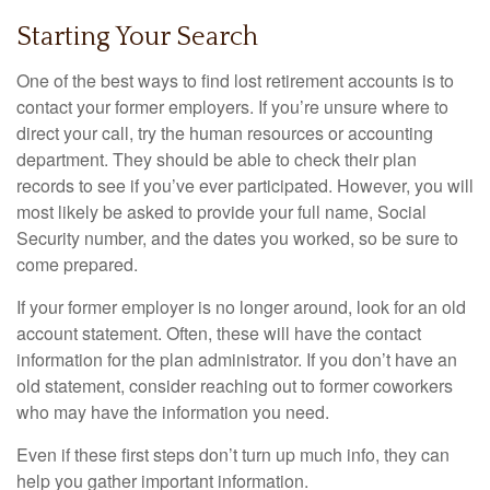
Starting Your Search
One of the best ways to find lost retirement accounts is to
contact your former employers. If you’re unsure where to
direct your call, try the human resources or accounting
department. They should be able to check their plan
records to see if you’ve ever participated. However, you will
most likely be asked to provide your full name, Social
Security number, and the dates you worked, so be sure to
come prepared.
If your former employer is no longer around, look for an old
account statement. Often, these will have the contact
information for the plan administrator. If you don’t have an
old statement, consider reaching out to former coworkers
who may have the information you need.
Even if these first steps don’t turn up much info, they can
help you gather important information.