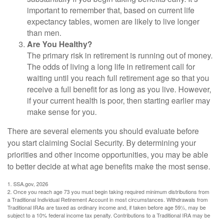
important to remember that, based on current life
expectancy tables, women are likely to live longer
than men.
Are You Healthy?
The primary risk in retirement is running out of money.
The odds of living a long life in retirement call for
waiting until you reach full retirement age so that you
receive a full benefit for as long as you live. However,
if your current health is poor, then starting earlier may
make sense for you.
There are several elements you should evaluate before
you start claiming Social Security. By determining your
priorities and other income opportunities, you may be able
to better decide at what age benefits make the most sense.
1. SSA.gov, 2026
2. Once you reach age 73 you must begin taking required minimum distributions from
a Traditional Individual Retirement Account in most circumstances. Withdrawals from
Traditional IRAs are taxed as ordinary income and, if taken before age 59½, may be
subject to a 10% federal income tax penalty. Contributions to a Traditional IRA may be