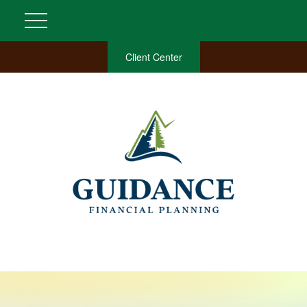
Client Center