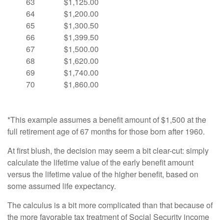
63
$1,125.00
64
$1,200.00
65
$1,300.50
66
$1,399.50
67
$1,500.00
68
$1,620.00
69
$1,740.00
70
$1,860.00
*This example assumes a benefit amount of $1,500 at the
full retirement age of 67 months for those born after 1960.
At first blush, the decision may seem a bit clear-cut: simply
calculate the lifetime value of the early benefit amount
versus the lifetime value of the higher benefit, based on
some assumed life expectancy.
The calculus is a bit more complicated than that because of
the more favorable tax treatment of Social Security income