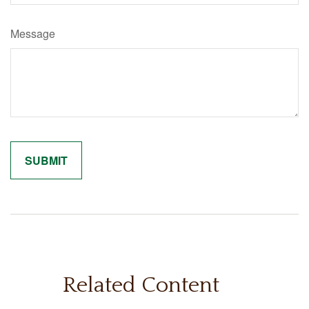
Message
Related Content