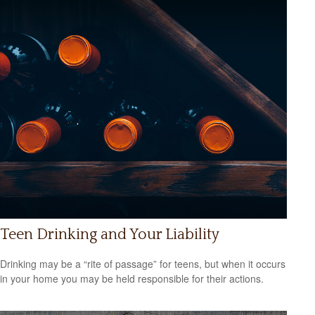
Teen Drinking and Your Liability
Drinking may be a “rite of passage” for teens, but when it occurs
in your home you may be held responsible for their actions.