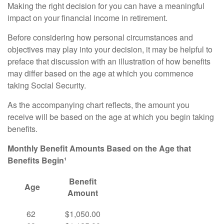
Making the right decision for you can have a meaningful
impact on your financial income in retirement.
Before considering how personal circumstances and
objectives may play into your decision, it may be helpful to
preface that discussion with an illustration of how benefits
may differ based on the age at which you commence
taking Social Security.
As the accompanying chart reflects, the amount you
receive will be based on the age at which you begin taking
benefits.
Monthly Benefit Amounts Based on the Age that
Benefits Begin¹
Benefit
Age
Amount
62
$1,050.00