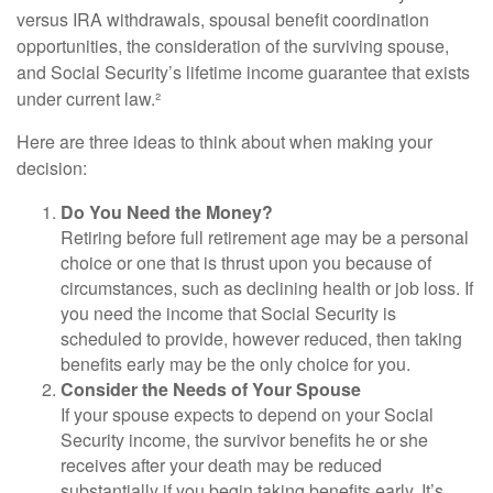
versus IRA withdrawals, spousal benefit coordination
opportunities, the consideration of the surviving spouse,
and Social Security’s lifetime income guarantee that exists
under current law.²
Here are three ideas to think about when making your
decision:
Do You Need the Money?
Retiring before full retirement age may be a personal
choice or one that is thrust upon you because of
circumstances, such as declining health or job loss. If
you need the income that Social Security is
scheduled to provide, however reduced, then taking
benefits early may be the only choice for you.
Consider the Needs of Your Spouse
If your spouse expects to depend on your Social
Security income, the survivor benefits he or she
receives after your death may be reduced
substantially if you begin taking benefits early. It’s