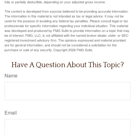
fully or partially deductible, depending on your adjusted gross income.
The content is developed from sources believed to be providing accurate information.
The information in this material is not intended as tax or legal advice. It may not be
used for the purpose of avoiding any federal tax penalties. Please consult legal or tax
professionals for specific information regarding your individual situation. This material
was developed and produced by FMG Suite to provide information on a topic that may
be of interest. FMG, LLC, is not affiliated with the named broker-dealer, state- or SEC-
registered investment advisory firm. The opinions expressed and material provided
are for general information, and should not be considered a solicitation for the
purchase or sale of any security. Copyright
2026 FMG Suite.
Have A Question About This Topic?
Name
Email