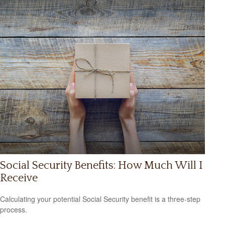
Social Security Benefits: How Much Will I
Receive
Calculating your potential Social Security benefit is a three-step
process.