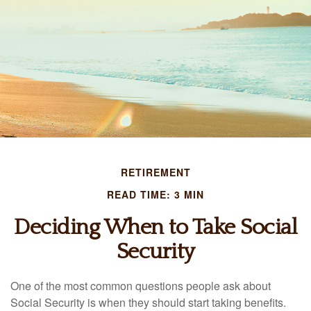
RETIREMENT
READ TIME: 3 MIN
Deciding When to Take Social
Security
One of the most common questions people ask about
Social Security is when they should start taking benefits.