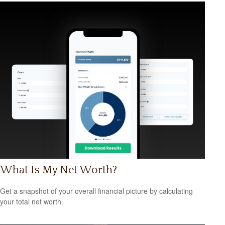
What Is My Net Worth?
Get a snapshot of your overall financial picture by calculating
your total net worth.