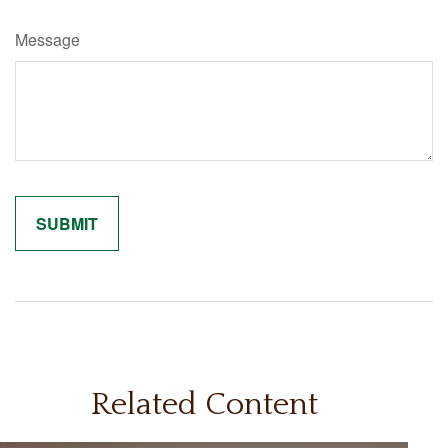
Message
Related Content