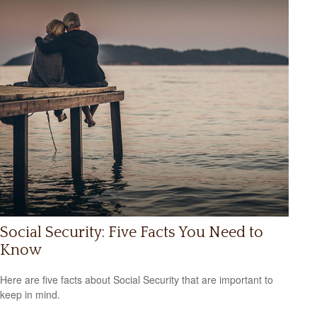
Social Security: Five Facts You Need to
Know
Here are five facts about Social Security that are important to
keep in mind.