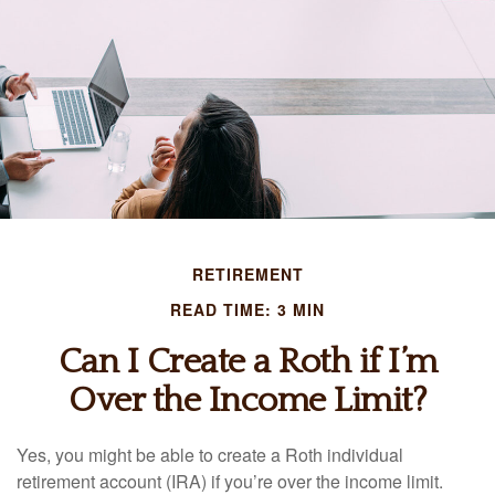
RETIREMENT
READ TIME: 3 MIN
Can I Create a Roth if I’m
Over the Income Limit?
Yes, you might be able to create a Roth individual
retirement account (IRA) if you’re over the income limit.