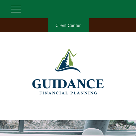
Client Center