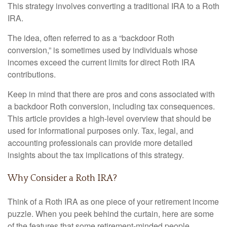
This strategy involves converting a traditional IRA to a Roth
IRA.
The idea, often referred to as a “backdoor Roth
conversion,” is sometimes used by individuals whose
incomes exceed the current limits for direct Roth IRA
contributions.
Keep in mind that there are pros and cons associated with
a backdoor Roth conversion, including tax consequences.
This article provides a high-level overview that should be
used for informational purposes only. Tax, legal, and
accounting professionals can provide more detailed
insights about the tax implications of this strategy.
Why Consider a Roth IRA?
Think of a Roth IRA as one piece of your retirement income
puzzle. When you peek behind the curtain, here are some
of the features that some retirement-minded people