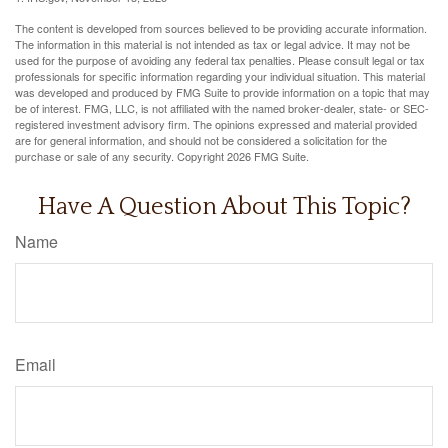
The content is developed from sources believed to be providing accurate information.
The information in this material is not intended as tax or legal advice. It may not be
used for the purpose of avoiding any federal tax penalties. Please consult legal or tax
professionals for specific information regarding your individual situation. This material
was developed and produced by FMG Suite to provide information on a topic that may
be of interest. FMG, LLC, is not affiliated with the named broker-dealer, state- or SEC-
registered investment advisory firm. The opinions expressed and material provided
are for general information, and should not be considered a solicitation for the
purchase or sale of any security. Copyright
2026 FMG Suite.
Have A Question About This Topic?
Name
Email