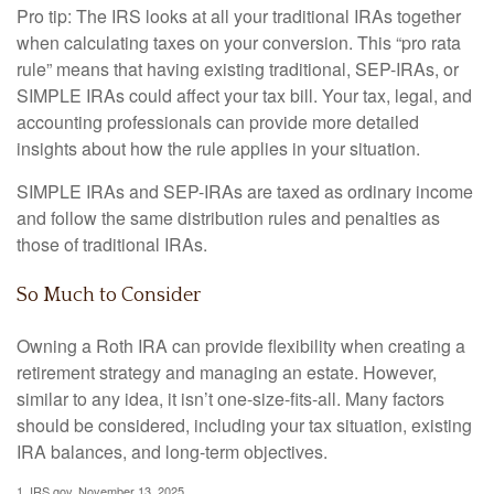
Pro tip: The IRS looks at all your traditional IRAs together
when calculating taxes on your conversion. This “pro rata
rule” means that having existing traditional, SEP-IRAs, or
SIMPLE IRAs could affect your tax bill. Your tax, legal, and
accounting professionals can provide more detailed
insights about how the rule applies in your situation.
SIMPLE IRAs and SEP-IRAs are taxed as ordinary income
and follow the same distribution rules and penalties as
those of traditional IRAs.
So Much to Consider
Owning a Roth IRA can provide flexibility when creating a
retirement strategy and managing an estate. However,
similar to any idea, it isn’t one-size-fits-all. Many factors
should be considered, including your tax situation, existing
IRA balances, and long-term objectives.
1. IRS.gov, November 13, 2025