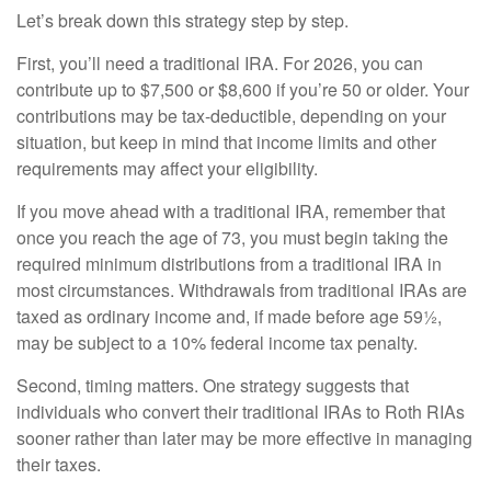
Let’s break down this strategy step by step.
First, you’ll need a traditional IRA. For 2026, you can
contribute up to $7,500 or $8,600 if you’re 50 or older. Your
contributions may be tax-deductible, depending on your
situation, but keep in mind that income limits and other
requirements may affect your eligibility.
If you move ahead with a traditional IRA, remember that
once you reach the age of 73, you must begin taking the
required minimum distributions from a traditional IRA in
most circumstances. Withdrawals from traditional IRAs are
taxed as ordinary income and, if made before age 59½,
may be subject to a 10% federal income tax penalty.
Second, timing matters. One strategy suggests that
individuals who convert their traditional IRAs to Roth RIAs
sooner rather than later may be more effective in managing
their taxes.