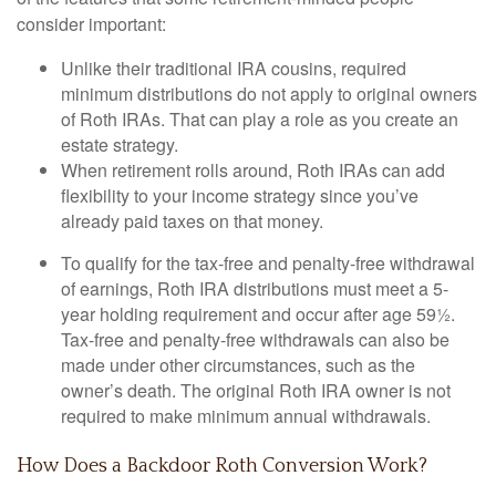
consider important:
Unlike their traditional IRA cousins, required
minimum distributions do not apply to original owners
of Roth IRAs. That can play a role as you create an
estate strategy.
When retirement rolls around, Roth IRAs can add
flexibility to your income strategy since you’ve
already paid taxes on that money.
To qualify for the tax-free and penalty-free withdrawal
of earnings, Roth IRA distributions must meet a 5-
year holding requirement and occur after age 59½.
Tax-free and penalty-free withdrawals can also be
made under other circumstances, such as the
owner’s death. The original Roth IRA owner is not
required to make minimum annual withdrawals.
How Does a Backdoor Roth Conversion Work?