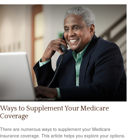
Ways to Supplement Your Medicare
Coverage
There are numerous ways to supplement your Medicare
insurance coverage. This article helps you explore your options.