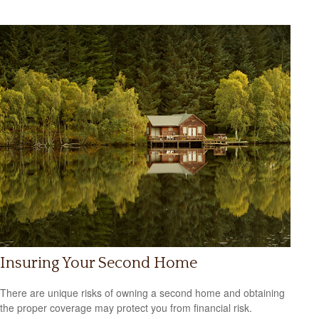
Insuring Your Second Home
There are unique risks of owning a second home and obtaining
the proper coverage may protect you from financial risk.