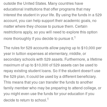
outside the United States. Many countries have
educational institutions that offer programs that may
interest the student in your life. By using the funds in a 529
account, you can help support their academic goals, no
matter where they choose to pursue them. Certain
restrictions apply, so you will need to explore this option
1
more thoroughly if you decide to pursue it.
The rules for 529 accounts allow paying up to $10,000 per
year in tuition expenses at elementary, middle, or
secondary schools with 529 assets. Furthermore, a lifetime
maximum of up to $10,000 of 529 assets can be used to
repay existing student loans. So if the student doesn't use
the 529 plan, it could be used by a different beneficiary.
This means that you can transfer the funds to another
family member who may be preparing to attend college, or
you might even use the funds for your education if you
1
decide to return to school.