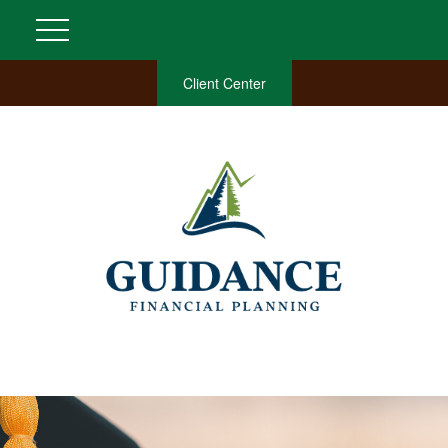
Client Center