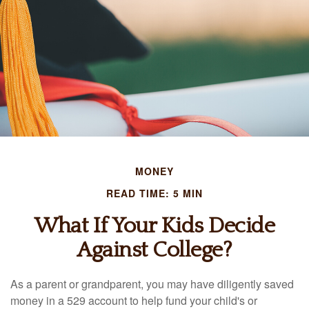
MONEY
READ TIME: 5 MIN
What If Your Kids Decide
Against College?
As a parent or grandparent, you may have diligently saved
money in a 529 account to help fund your child's or