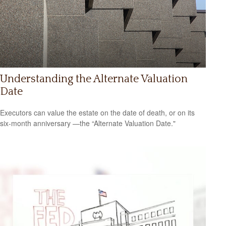
Understanding the Alternate Valuation
Date
Executors can value the estate on the date of death, or on its
six-month anniversary —the “Alternate Valuation Date."