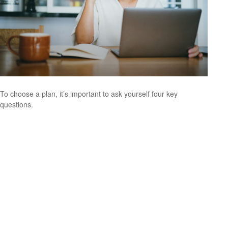
To choose a plan, it’s important to ask yourself four key
questions.