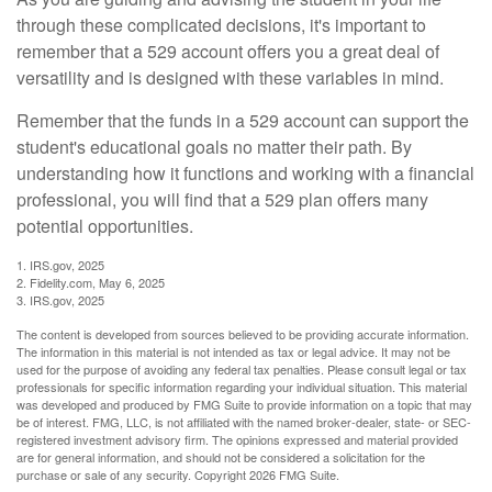
through these complicated decisions, it's important to
remember that a 529 account offers you a great deal of
versatility and is designed with these variables in mind.
Remember that the funds in a 529 account can support the
student's educational goals no matter their path. By
understanding how it functions and working with a financial
professional, you will find that a 529 plan offers many
potential opportunities.
1. IRS.gov, 2025
2. Fidelity.com, May 6, 2025
3. IRS.gov, 2025
The content is developed from sources believed to be providing accurate information.
The information in this material is not intended as tax or legal advice. It may not be
used for the purpose of avoiding any federal tax penalties. Please consult legal or tax
professionals for specific information regarding your individual situation. This material
was developed and produced by FMG Suite to provide information on a topic that may
be of interest. FMG, LLC, is not affiliated with the named broker-dealer, state- or SEC-
registered investment advisory firm. The opinions expressed and material provided
are for general information, and should not be considered a solicitation for the
purchase or sale of any security. Copyright
2026 FMG Suite.