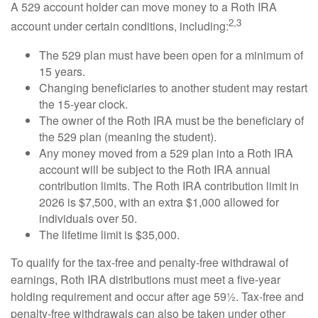
A 529 account holder can move money to a Roth IRA
2,3
account under certain conditions, including:
The 529 plan must have been open for a minimum of
15 years.
Changing beneficiaries to another student may restart
the 15-year clock.
The owner of the Roth IRA must be the beneficiary of
the 529 plan (meaning the student).
Any money moved from a 529 plan into a Roth IRA
account will be subject to the Roth IRA annual
contribution limits. The Roth IRA contribution limit in
2026 is $7,500, with an extra $1,000 allowed for
individuals over 50.
The lifetime limit is $35,000.
To qualify for the tax-free and penalty-free withdrawal of
earnings, Roth IRA distributions must meet a five-year
holding requirement and occur after age 59½. Tax-free and
penalty-free withdrawals can also be taken under other