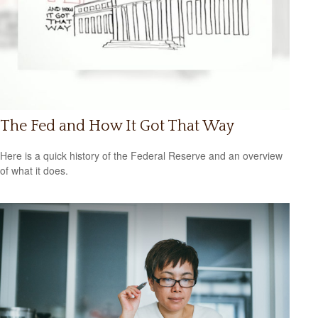
The Fed and How It Got That Way
Here is a quick history of the Federal Reserve and an overview
of what it does.