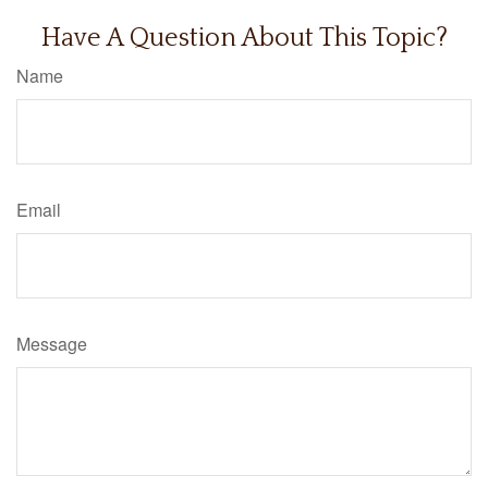
Have A Question About This Topic?
Name
Email
Message