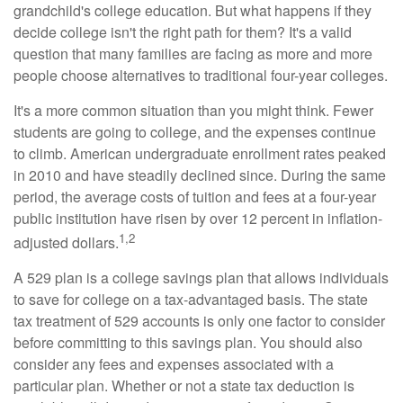
grandchild's college education. But what happens if they
decide college isn't the right path for them? It's a valid
question that many families are facing as more and more
people choose alternatives to traditional four-year colleges.
It's a more common situation than you might think. Fewer
students are going to college, and the expenses continue
to climb. American undergraduate enrollment rates peaked
in 2010 and have steadily declined since. During the same
period, the average costs of tuition and fees at a four-year
public institution have risen by over 12 percent in inflation-
1,2
adjusted dollars.
A 529 plan is a college savings plan that allows individuals
to save for college on a tax-advantaged basis. The state
tax treatment of 529 accounts is only one factor to consider
before committing to this savings plan. You should also
consider any fees and expenses associated with a
particular plan. Whether or not a state tax deduction is