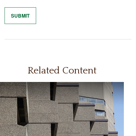
Related Content