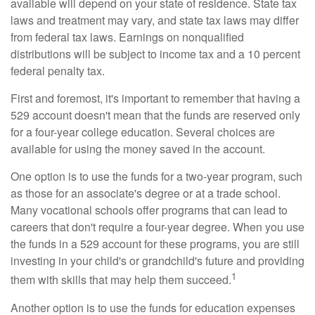
available will depend on your state of residence. State tax
laws and treatment may vary, and state tax laws may differ
from federal tax laws. Earnings on nonqualified
distributions will be subject to income tax and a 10 percent
federal penalty tax.
First and foremost, it's important to remember that having a
529 account doesn't mean that the funds are reserved only
for a four-year college education. Several choices are
available for using the money saved in the account.
One option is to use the funds for a two-year program, such
as those for an associate's degree or at a trade school.
Many vocational schools offer programs that can lead to
careers that don't require a four-year degree. When you use
the funds in a 529 account for these programs, you are still
investing in your child's or grandchild's future and providing
1
them with skills that may help them succeed.
Another option is to use the funds for education expenses