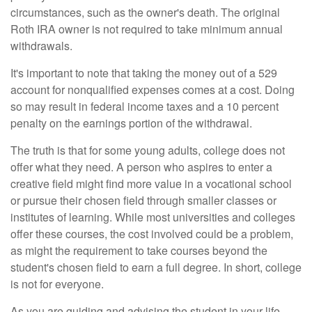
circumstances, such as the owner's death. The original
Roth IRA owner is not required to take minimum annual
withdrawals.
It's important to note that taking the money out of a 529
account for nonqualified expenses comes at a cost. Doing
so may result in federal income taxes and a 10 percent
penalty on the earnings portion of the withdrawal.
The truth is that for some young adults, college does not
offer what they need. A person who aspires to enter a
creative field might find more value in a vocational school
or pursue their chosen field through smaller classes or
institutes of learning. While most universities and colleges
offer these courses, the cost involved could be a problem,
as might the requirement to take courses beyond the
student's chosen field to earn a full degree. In short, college
is not for everyone.
As you are guiding and advising the student in your life