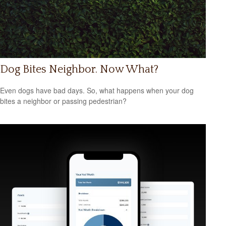
Dog Bites Neighbor. Now What?
Even dogs have bad days. So, what happens when your dog
bites a neighbor or passing pedestrian?