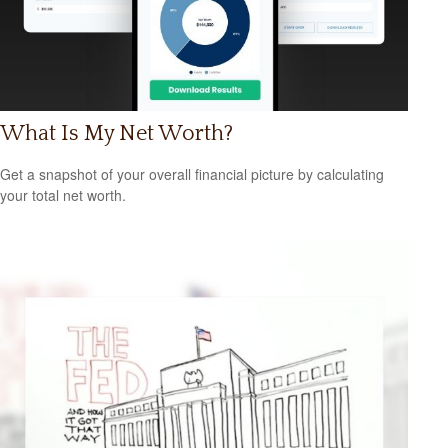
What Is My Net Worth?
Get a snapshot of your overall financial picture by calculating
your total net worth.