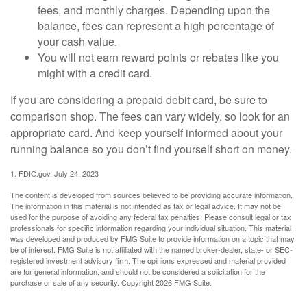
fees, and monthly charges. Depending upon the
balance, fees can represent a high percentage of
your cash value.
You will not earn reward points or rebates like you
might with a credit card.
If you are considering a prepaid debit card, be sure to
comparison shop. The fees can vary widely, so look for an
appropriate card. And keep yourself informed about your
running balance so you don’t find yourself short on money.
1. FDIC.gov, July 24, 2023
The content is developed from sources believed to be providing accurate information.
The information in this material is not intended as tax or legal advice. It may not be
used for the purpose of avoiding any federal tax penalties. Please consult legal or tax
professionals for specific information regarding your individual situation. This material
was developed and produced by FMG Suite to provide information on a topic that may
be of interest. FMG Suite is not affiliated with the named broker-dealer, state- or SEC-
registered investment advisory firm. The opinions expressed and material provided
are for general information, and should not be considered a solicitation for the
purchase or sale of any security. Copyright
2026 FMG Suite.