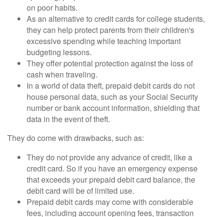
on poor habits.
As an alternative to credit cards for college students,
they can help protect parents from their children's
excessive spending while teaching important
budgeting lessons.
They offer potential protection against the loss of
cash when traveling.
In a world of data theft, prepaid debit cards do not
house personal data, such as your Social Security
number or bank account information, shielding that
data in the event of theft.
They do come with drawbacks, such as:
They do not provide any advance of credit, like a
credit card. So if you have an emergency expense
that exceeds your prepaid debit card balance, the
debit card will be of limited use.
Prepaid debit cards may come with considerable
fees, including account opening fees, transaction