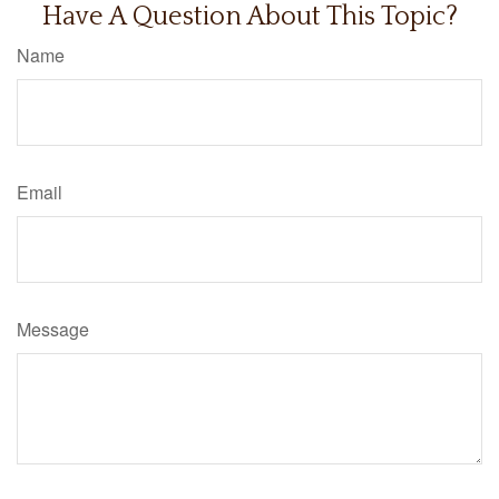
Have A Question About This Topic?
Name
Email
Message