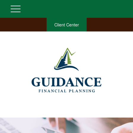
Client Center