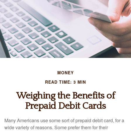
MONEY
READ TIME: 3 MIN
Weighing the Benefits of
Prepaid Debit Cards
Many Americans use some sort of prepaid debit card, for a
wide variety of reasons. Some prefer them for their