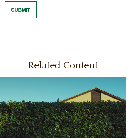
Related Content