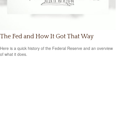
The Fed and How It Got That Way
Here is a quick history of the Federal Reserve and an overview
of what it does.