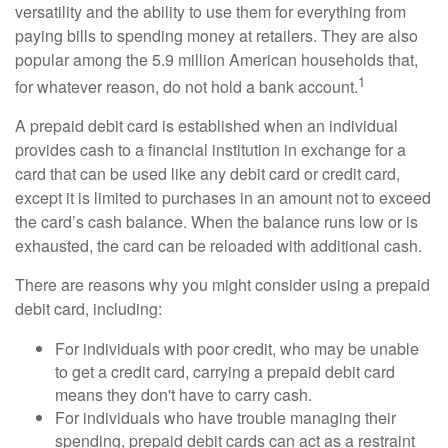
versatility and the ability to use them for everything from
paying bills to spending money at retailers. They are also
popular among the 5.9 million American households that,
1
for whatever reason, do not hold a bank account.
A prepaid debit card is established when an individual
provides cash to a financial institution in exchange for a
card that can be used like any debit card or credit card,
except it is limited to purchases in an amount not to exceed
the card’s cash balance. When the balance runs low or is
exhausted, the card can be reloaded with additional cash.
There are reasons why you might consider using a prepaid
debit card, including:
For individuals with poor credit, who may be unable
to get a credit card, carrying a prepaid debit card
means they don't have to carry cash.
For individuals who have trouble managing their
spending, prepaid debit cards can act as a restraint