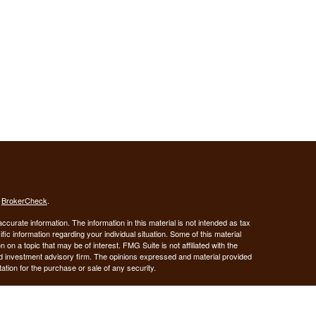
s
BrokerCheck
.
curate information. The information in this material is not intended as tax
ific information regarding your individual situation. Some of this material
 a topic that may be of interest. FMG Suite is not affiliated with the
ed investment advisory firm. The opinions expressed and material provided
tation for the purchase or sale of any security.
January 1, 2020 the
California Consumer Privacy Act (CCPA)
suggests the
 sell my personal information
.