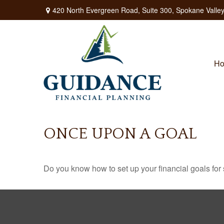
420 North Evergreen Road,
Suite 300,
Spokane Valley
H
ONCE UPON A GOAL
Do you know how to set up your financial goals for