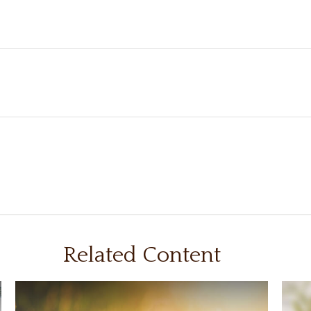
Related Content