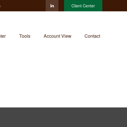
m
Client Center
ter
Tools
Account View
Contact