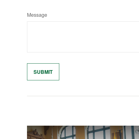
Message