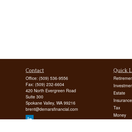
Contact
Quick L
Office:
(509) 536-9556
Retiremen
Fax:
(509) 232-6604
Investmen
420 North Evergreen Road
Estate
Suite 300
Insurance
Spokane Valley,
WA
99216
Tax
brent@demarsfinancial.com
Money
Lifestyle
Latest Art