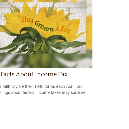
 Facts About Income Tax
s faithfully file their 1040 forms each April. But
hings about federal income taxes may surprise