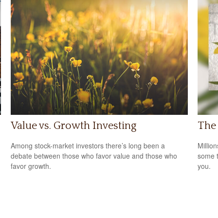
Value vs. Growth Investing
The
Among stock-market investors there’s long been a
Million
debate between those who favor value and those who
some t
favor growth.
you.