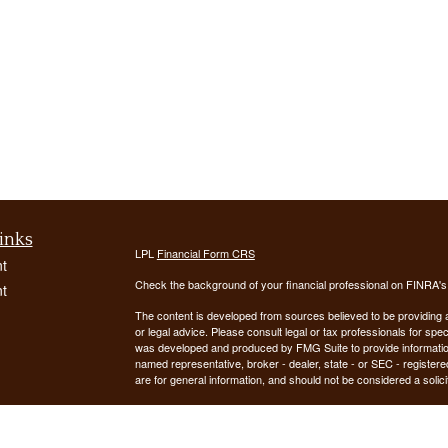
inks
LPL
Financial Form CRS
t
Check the background of your financial professional on FINRA'
t
The content is developed from sources believed to be providing ac
or legal advice. Please consult legal or tax professionals for spec
was developed and produced by FMG Suite to provide information on
named representative, broker - dealer, state - or SEC - register
are for general information, and should not be considered a solici
We take protecting your data and privacy very seriously. As of 
following link as an extra measure to safeguard your data:
Do not
icles