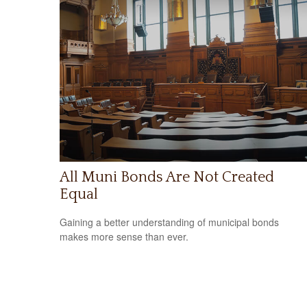
All Muni Bonds Are Not Created
Equal
Gaining a better understanding of municipal bonds
makes more sense than ever.