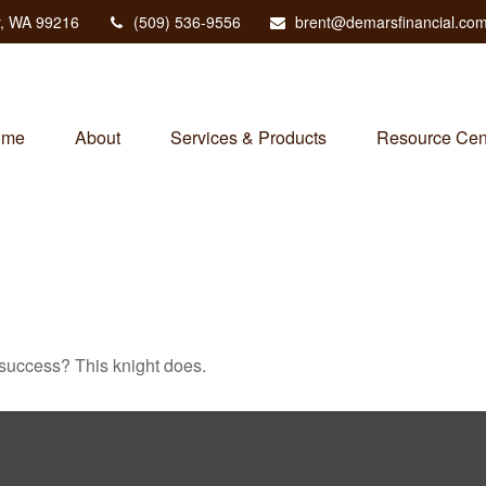
,
WA
99216
(509) 536-9556
brent@demarsfinancial.co
ome
About
Services & Products
Resource Cen
 success? This knight does.