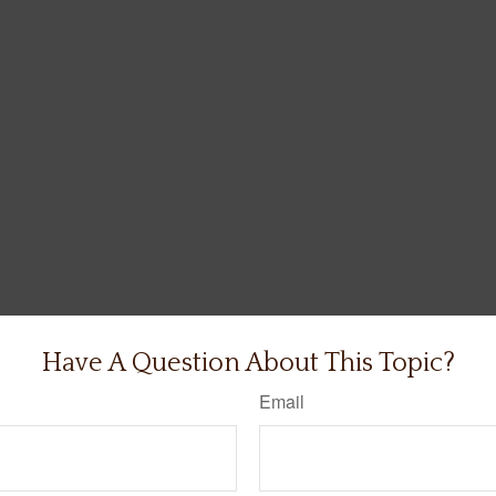
Have A Question About This Topic?
Email